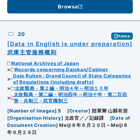
Browse
20
Items
[Data in English is under preparation]
武庫主管服務概則
National Archives of Japan
Records concerning Dajokan/Cabinet
Dajo Ruiten : Grand Council of State Categories
of Regulations (including drafts)
太政類典・第２編・明治４年～明治１０年
太政類典・第二編・明治四年～明治十年・第二百四
巻・兵制三・武官職制三
[
Number of Images
]
5
[
Creator
]
陸軍卿 山縣有朋
[
Organisation History
]
太政官／／記録課
[
Date of
Document Creation
]
Meiji８年６月２９日～Meiji８
年６月２９日