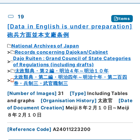
19
Items
[Data in English is under preparation]
砲兵方面並本支廠条例
National Archives of Japan
Records concerning Dajokan/Cabinet
Dajo Ruiten : Grand Council of State Categories
of Regulations (including drafts)
太政類典・第２編・明治４年～明治１０年
太政類典・第二編・明治四年～明治十年・第二百四
巻・兵制三・武官職制三
[
Number of Images
]
31
[
Type
]
Including Tables
and graphs
[
Organisation History
]
太政官
[
Date
of Document Creation
]
Meiji８年２月１０日～Meiji
８年２月１０日
[
Reference Code
]
A24011223200