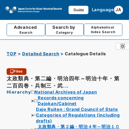
Language
JA
Guide
Advanced
Search by
Alphabetical
Index Search
Search
Category
TOP
Detailed Search
Catalogue Details
Files
太政類典・第二編・明治四年～明治十年・第
二百四巻・兵制三・武...
Hierarchy
National Archives of Japan
Records concerning
Dajokan/Cabinet
Dajo Ruiten : Grand Council of State
Categories of Regulations (including
drafts)
太政類典・第２編・明治４年～明治１０