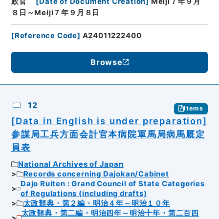
政官
[
Date of Document Creation
]
Meiji７年９月
８日～Meiji７年９月８日
[
Reference Code
]
A24011222400
Browse
12
Items
[Data in English is under preparation]
参謀局工兵方面会計官本病院軍馬局病馬厩定
員表
National Archives of Japan
Records concerning Dajokan/Cabinet
Dajo Ruiten : Grand Council of State Categories
of Regulations (including drafts)
太政類典・第２編・明治４年～明治１０年
太政類典・第二編・明治四年～明治十年・第二百四