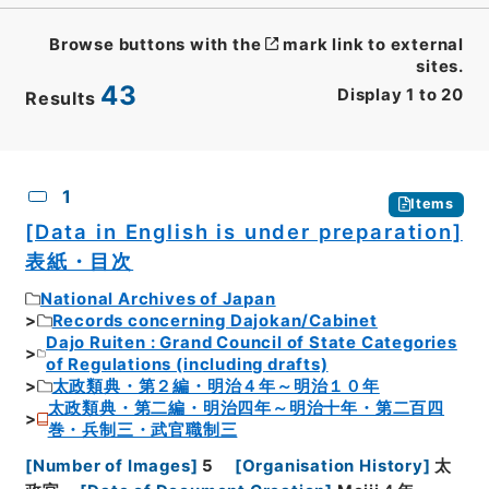
Browse buttons with the
mark link to external
sites.
43
Display
1
to
20
Results
CSV
No.
Description
Images
1
Items
[Data in English is under preparation]
表紙・目次
National Archives of Japan
Records concerning Dajokan/Cabinet
Dajo Ruiten : Grand Council of State Categories
of Regulations (including drafts)
太政類典・第２編・明治４年～明治１０年
太政類典・第二編・明治四年～明治十年・第二百四
巻・兵制三・武官職制三
[
Number of Images
]
5
[
Organisation History
]
太