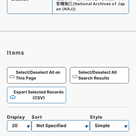
官職制三
(
National Archives of Jap
an (NAJ)
)
Items
Select/Deselect All on
Select/Deselect All
This Page
Search Results
Export Selected Records
(CSV)
Display
Sort
Style