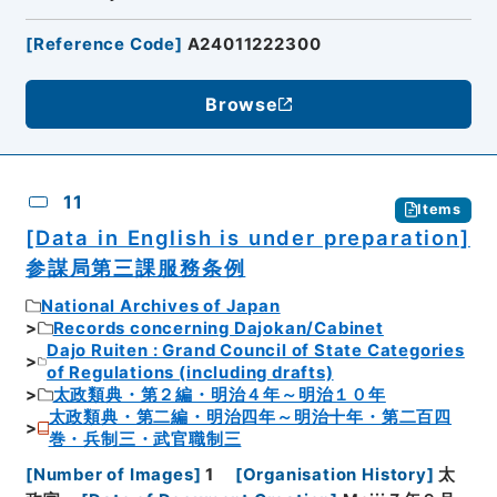
[
Reference Code
]
A24011222300
Browse
11
Items
[Data in English is under preparation]
参謀局第三課服務条例
National Archives of Japan
Records concerning Dajokan/Cabinet
Dajo Ruiten : Grand Council of State Categories
of Regulations (including drafts)
太政類典・第２編・明治４年～明治１０年
太政類典・第二編・明治四年～明治十年・第二百四
巻・兵制三・武官職制三
[
Number of Images
]
1
[
Organisation History
]
太