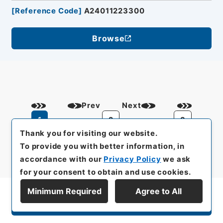
[
Reference Code
]
A24011223300
Browse
Prev
Next
1
2
3
Thank you for visiting our website.
To provide you with better information, in
accordance with our
Privacy Policy
we ask
for your consent to obtain and use cookies.
Minimum Required
Agree to All
Display Series Hierarchy