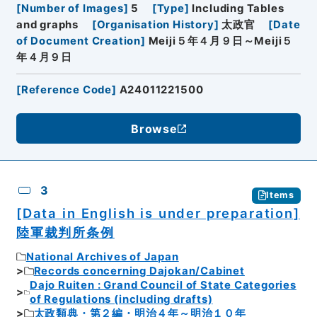
[
Number of Images
]
5
[
Type
]
Including Tables
and graphs
[
Organisation History
]
太政官
[
Date
of Document Creation
]
Meiji５年４月９日～Meiji５
年４月９日
[
Reference Code
]
A24011221500
Browse
3
Items
[Data in English is under preparation]
陸軍裁判所条例
National Archives of Japan
Records concerning Dajokan/Cabinet
Dajo Ruiten : Grand Council of State Categories
of Regulations (including drafts)
太政類典・第２編・明治４年～明治１０年