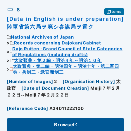
8
Items
[Data in English is under preparation]
陸軍省第六局ヲ廃シ参謀局ヲ置ク
National Archives of Japan
Records concerning Dajokan/Cabinet
Dajo Ruiten : Grand Council of State Categories
of Regulations (including drafts)
太政類典・第２編・明治４年～明治１０年
太政類典・第二編・明治四年～明治十年・第二百四
巻・兵制三・武官職制三
[
Number of Images
]
2
[
Organisation History
]
太
政官
[
Date of Document Creation
]
Meiji７年２月
２２日～Meiji７年２月２２日
[
Reference Code
]
A24011222100
Browse