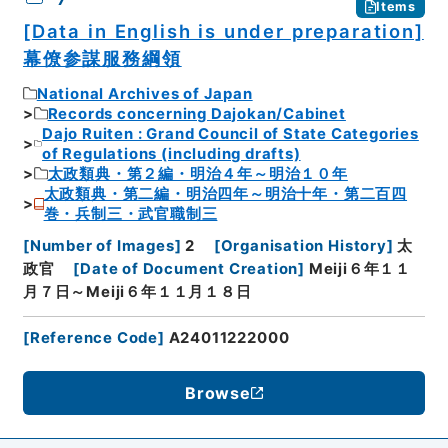
Items
[Data in English is under preparation]
幕僚参謀服務綱領
National Archives of Japan
Records concerning Dajokan/Cabinet
Dajo Ruiten : Grand Council of State Categories
of Regulations (including drafts)
太政類典・第２編・明治４年～明治１０年
太政類典・第二編・明治四年～明治十年・第二百四
巻・兵制三・武官職制三
[
Number of Images
]
2
[
Organisation History
]
太
政官
[
Date of Document Creation
]
Meiji６年１１
月７日～Meiji６年１１月１８日
[
Reference Code
]
A24011222000
Browse