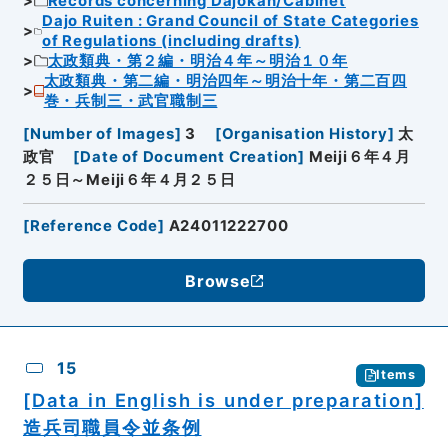
Records concerning Dajokan/Cabinet
Dajo Ruiten : Grand Council of State Categories
of Regulations (including drafts)
太政類典・第２編・明治４年～明治１０年
太政類典・第二編・明治四年～明治十年・第二百四
巻・兵制三・武官職制三
[
Number of Images
]
3
[
Organisation History
]
太
政官
[
Date of Document Creation
]
Meiji６年４月
２５日～Meiji６年４月２５日
[
Reference Code
]
A24011222700
Browse
15
Items
[Data in English is under preparation]
造兵司職員令並条例