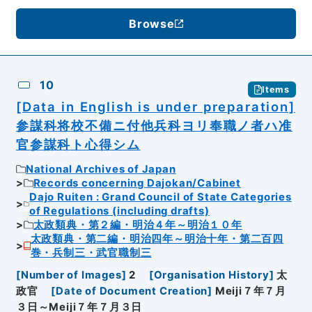
Browse
10
Items
[Data in English is under preparation]
参謀科将校不備ニ付他兵科ヨリ奉職ノ者ハ准
官参謀科ト心得シム
National Archives of Japan
Records concerning Dajokan/Cabinet
Dajo Ruiten : Grand Council of State Categories
of Regulations (including drafts)
太政類典・第２編・明治４年～明治１０年
太政類典・第二編・明治四年～明治十年・第二百四
巻・兵制三・武官職制三
[
Number of Images
]
2
[
Organisation History
]
太
政官
[
Date of Document Creation
]
Meiji７年７月
３日～Meiji７年７月３日