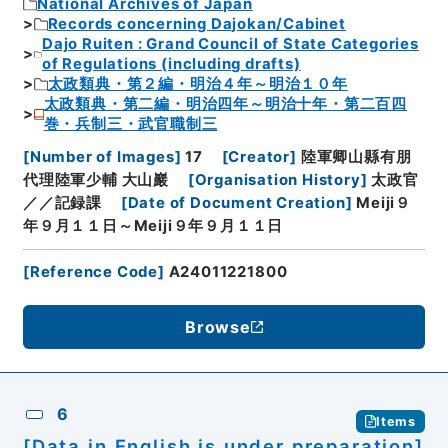
National Archives of Japan
Records concerning Dajokan/Cabinet
Dajo Ruiten : Grand Council of State Categories
of Regulations (including drafts)
太政類典・第２編・明治４年～明治１０年
太政類典・第二編・明治四年～明治十年・第二百四
巻・兵制三・武官職制三
[
Number of Images
]
17
[
Creator
]
陸軍卿山縣有朋
代理陸軍少輔 大山巖
[
Organisation History
]
太政官
／／記録課
[
Date of Document Creation
]
Meiji９
年９月１１日～Meiji９年９月１１日
[
Reference Code
]
A24011221800
Browse
6
Items
[Data in English is under preparation]