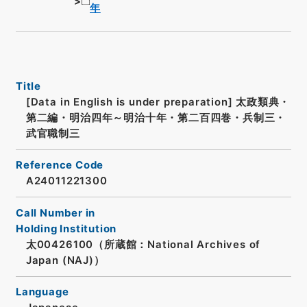
年
Title
[Data in English is under preparation]
太政類典・
第二編・明治四年～明治十年・第二百四巻・兵制三・
武官職制三
Reference Code
A24011221300
Call Number in
Holding Institution
太00426100（所蔵館：National Archives of
Japan (NAJ)）
Language