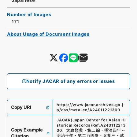
Japanese
Number of Images
171
About Usage of Document Images
Notify JACAR of any errors or issues
https://www.jacar.archives.go.j
Copy URI
p/das/meta-en/A24011221300
JACAR(Japan Center for Asian Hi
storical Records)
Ref.
A240112213
Copy Example
00
、
太政類典・第二編・明治四年～
Citation
明治十年・第二百四巻・兵制三・武