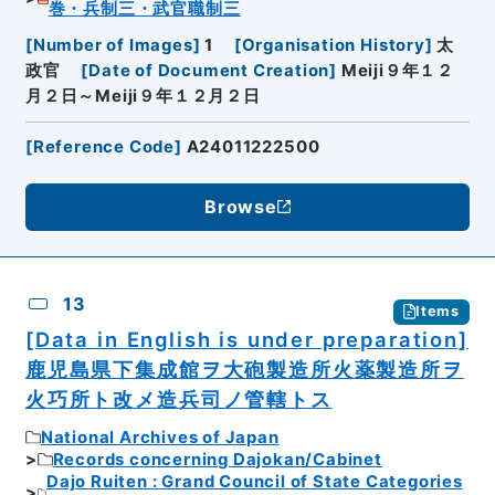
巻・兵制三・武官職制三
[
Number of Images
]
1
[
Organisation History
]
太
政官
[
Date of Document Creation
]
Meiji９年１２
月２日～Meiji９年１２月２日
[
Reference Code
]
A24011222500
Browse
13
Items
[Data in English is under preparation]
鹿児島県下集成館ヲ大砲製造所火薬製造所ヲ
火巧所ト改メ造兵司ノ管轄トス
National Archives of Japan
Records concerning Dajokan/Cabinet
Dajo Ruiten : Grand Council of State Categories