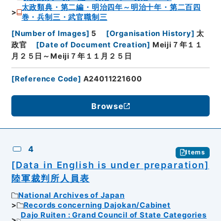
太政類典・第二編・明治四年～明治十年・第二百四
巻・兵制三・武官職制三
[
Number of Images
]
5
[
Organisation History
]
太
政官
[
Date of Document Creation
]
Meiji７年１１
月２５日～Meiji７年１１月２５日
[
Reference Code
]
A24011221600
Browse
4
Items
[Data in English is under preparation]
陸軍裁判所人員表
National Archives of Japan
Records concerning Dajokan/Cabinet
Dajo Ruiten : Grand Council of State Categories