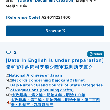
政官
[
Date of Document Creation
]
Meiji４年～
Meiji１０年
[
Reference Code
]
A24011221400
Browse
2
Items
[Data in English is under preparation]
陸軍省中糾問司ヲ廃シ陸軍裁判所ヲ置ク
National Archives of Japan
Records concerning Dajokan/Cabinet
Dajo Ruiten : Grand Council of State Categories
of Regulations (including drafts)
太政類典・第２編・明治４年～明治１０年
太政類典・第二編・明治四年～明治十年・第二百四
巻・兵制三・武官職制三