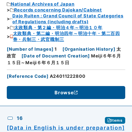
National Archives of Japan
Records concerning Dajokan/Cabinet
Dajo Ruiten : Grand Council of State Categories
of Regulations (including drafts)
太政類典・第２編・明治４年～明治１０年
太政類典・第二編・明治四年～明治十年・第二百四
巻・兵制三・武官職制三
[
Number of Images
]
1
[
Organisation History
]
太
政官
[
Date of Document Creation
]
Meiji６年６月
１５日～Meiji６年６月１５日
[
Reference Code
]
A24011222800
Browse
16
Items
[Data in English is under preparation]