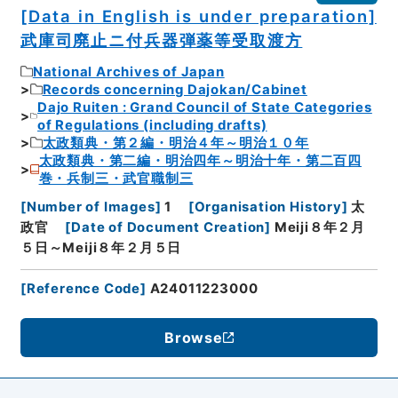
[Data in English is under preparation]
武庫司廃止ニ付兵器弾薬等受取渡方
National Archives of Japan
Records concerning Dajokan/Cabinet
Dajo Ruiten : Grand Council of State Categories
of Regulations (including drafts)
太政類典・第２編・明治４年～明治１０年
太政類典・第二編・明治四年～明治十年・第二百四
巻・兵制三・武官職制三
[
Number of Images
]
1
[
Organisation History
]
太
政官
[
Date of Document Creation
]
Meiji８年２月
５日～Meiji８年２月５日
[
Reference Code
]
A24011223000
Browse