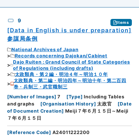
9
Items
[Data in English is under preparation]
参謀局条例
National Archives of Japan
Records concerning Dajokan/Cabinet
Dajo Ruiten : Grand Council of State Categories
of Regulations (including drafts)
太政類典・第２編・明治４年～明治１０年
太政類典・第二編・明治四年～明治十年・第二百四
巻・兵制三・武官職制三
[
Number of Images
]
7
[
Type
]
Including Tables
and graphs
[
Organisation History
]
太政官
[
Date
of Document Creation
]
Meiji７年６月１５日～Meiji
７年６月１５日
[
Reference Code
]
A24011222200