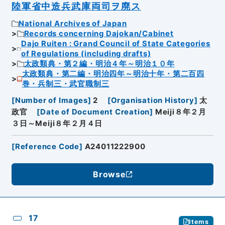
陸軍省中造兵武庫両司ヲ廃ス
National Archives of Japan
Records concerning Dajokan/Cabinet
Dajo Ruiten : Grand Council of State Categories
of Regulations (including drafts)
太政類典・第２編・明治４年～明治１０年
太政類典・第二編・明治四年～明治十年・第二百四
巻・兵制三・武官職制三
[
Number of Images
]
2
[
Organisation History
]
太
政官
[
Date of Document Creation
]
Meiji８年２月
３日～Meiji８年２月４日
[
Reference Code
]
A24011222900
Browse
17
Items