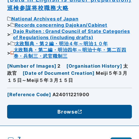
巡検参謀将校職務大略
National Archives of Japan
Records concerning Dajokan/Cabinet
Dajo Ruiten : Grand Council of State Categories
of Regulations (including drafts)
太政類典・第２編・明治４年～明治１０年
太政類典・第二編・明治四年～明治十年・第二百四
巻・兵制三・武官職制三
[
Number of Images
]
2
[
Organisation History
]
太
政官
[
Date of Document Creation
]
Meiji５年３月
１５日～Meiji５年３月１５日
[
Reference Code
]
A24011221900
Browse
7