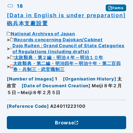
18
Items
[Data in English is under preparation]
砲兵本支廠設置
National Archives of Japan
Records concerning Dajokan/Cabinet
Dajo Ruiten : Grand Council of State Categories
of Regulations (including drafts)
太政類典・第２編・明治４年～明治１０年
太政類典・第二編・明治四年～明治十年・第二百四
巻・兵制三・武官職制三
[
Number of Images
]
1
[
Organisation History
]
太
政官
[
Date of Document Creation
]
Meiji８年２月
５日～Meiji８年２月５日
[
Reference Code
]
A24011223100
Browse