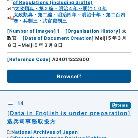
of Regulations (including drafts)
太政類典・第２編・明治４年～明治１０年
太政類典・第二編・明治四年～明治十年・第二百四
巻・兵制三・武官職制三
[
Number of Images
]
1
[
Organisation History
]
太
政官
[
Date of Document Creation
]
Meiji５年３月
８日～Meiji５年３月８日
[
Reference Code
]
A24011222600
Browse
14
Items
[Data in English is under preparation]
造兵司事務取扱方
National Archives of Japan