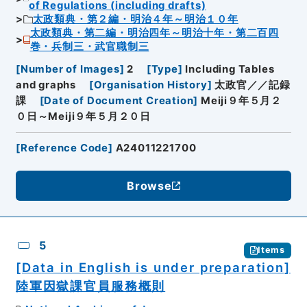
of Regulations (including drafts)
太政類典・第２編・明治４年～明治１０年
太政類典・第二編・明治四年～明治十年・第二百四
巻・兵制三・武官職制三
[
Number of Images
]
2
[
Type
]
Including Tables
and graphs
[
Organisation History
]
太政官／／記録
課
[
Date of Document Creation
]
Meiji９年５月２
０日～Meiji９年５月２０日
[
Reference Code
]
A24011221700
Browse
5
Items
[Data in English is under preparation]
陸軍因獄課官員服務概則