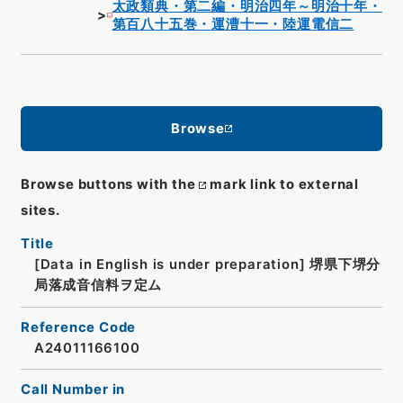
太政類典・第二編・明治四年～明治十年・
第百八十五巻・運漕十一・陸運電信二
Browse
Browse buttons with the
mark link to external
sites.
Title
[Data in English is under preparation]
堺県下堺分
局落成音信料ヲ定ム
Reference Code
A24011166100
Call Number in