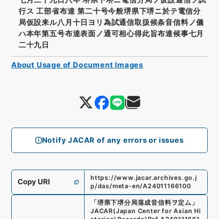
行ス 工部省布達 第二十号今般堺県下堺ニ於テ電信分
局仮設来ル八月十日ヨリ為試通信取扱候条音信料ノ儀
ハ本年第五号布達表面ノ通可相心得此旨布達候事七月
二十九日
About Usage of Document Images
Notify JACAR of any errors or issues
https://www.jacar.archives.go.j
Copy URI
p/das/meta-en/A24011166100
「
堺県下堺分局落成音信料ヲ定ム
」
JACAR(Japan Center for Asian Hi