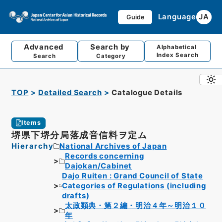
Language
JA
Guide
Advanced
Search by
Alphabetical
Index Search
Search
Category
TOP
Detailed Search
Catalogue Details
Items
堺県下堺分局落成音信料ヲ定ム
Hierarchy
National Archives of Japan
Records concerning
Dajokan/Cabinet
Dajo Ruiten : Grand Council of State
Categories of Regulations (including
drafts)
太政類典・第２編・明治４年～明治１０
年