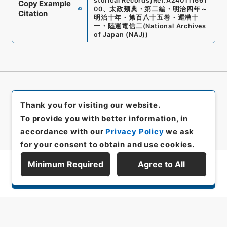
storical Records)
Ref.
A240111661
Copy Example
00
、
太政類典・第二編・明治四年～
Citation
明治十年・第百八十五巻・運漕十
一・陸運電信二
(
National Archives
of Japan (NAJ)
)
Thank you for visiting our website.
To provide you with better information, in
accordance with our
Privacy Policy
we ask
for your consent to obtain and use cookies.
Minimum Required
Agree to All
Display Series Hierarchy
All rights reserved/Copyright©
Japan Center for Asian Historical Records