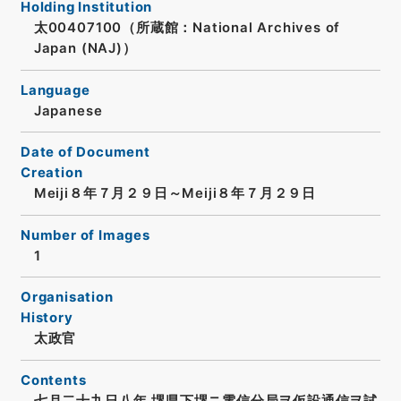
Holding Institution
太00407100（所蔵館：National Archives of
Japan (NAJ)）
Language
Japanese
Date of Document
Creation
Meiji８年７月２９日～Meiji８年７月２９日
Number of Images
1
Organisation
History
太政官
Contents
七月二十九日八年 堺県下堺ニ電信分局ヲ仮設通信ヲ試