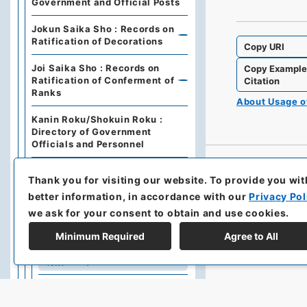
Government and Official Posts
Jokun Saika Sho : Records on
Ratification of Decorations
Copy URI
Joi Saika Sho : Records on
Copy Exampl
Ratification of Conferment of
Citation
Ranks
About Usage 
Kanin Roku/Shokuin Roku :
Directory of Government
Officials and Personnel
Dajo Ruiten : Grand Council of
Thank you for visiting our website.
To provide you wit
State Categories of
Regulations (including drafts)
better information, in accordance with our
Privacy Pol
we ask for your consent to obtain and use cookies.
Dajo Ruiten Vol.1 1867-1870
Minimum Required
Agree to All
太政類典・第２編・明治４年～
明治１０年
Dajo Ruiten Vol. 3, 1878–1879