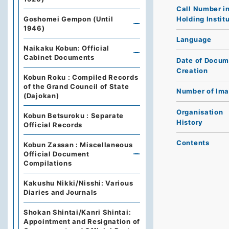
Call Number i
Holding Instit
Goshomei Gempon (Until
1946)
Language
Naikaku Kobun: Official
Cabinet Documents
Date of Docum
Creation
Kobun Roku : Compiled Records
of the Grand Council of State
Number of Im
(Dajokan)
Organisation
Kobun Betsuroku : Separate
History
Official Records
Contents
Kobun Zassan : Miscellaneous
Official Document
Compilations
Kakushu Nikki/Nisshi: Various
Diaries and Journals
Shokan Shintai/Kanri Shintai:
Appointment and Resignation of