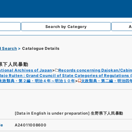
Search by
Category
A
d Search
Catalogue Details
県下人民暴動
tional Archives of Japan
Records concerning Dajokan/Cabin
Dajo Ruiten : Grand Council of State Categories of Regulations (
太政類典・第２編・明治４年～明治１０年
太政類典・第二編・明治四
[Data in English is under preparation]
生野県下人民暴動
de
A24011008600