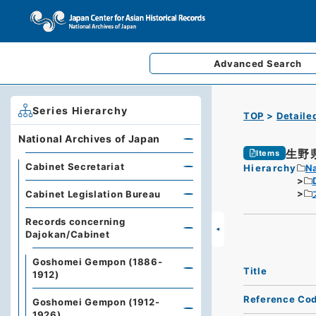
Advanced
Search
Series Hierarchy
TOP
Detaile
National Archives of Japan
生野
Items
Cabinet Secretariat
Hierarchy
Na
Cabinet Legislation Bureau
Records concerning
Dajokan/Cabinet
Goshomei Gempon (1886-
Title
1912)
Reference Co
Goshomei Gempon (1912-
1926)