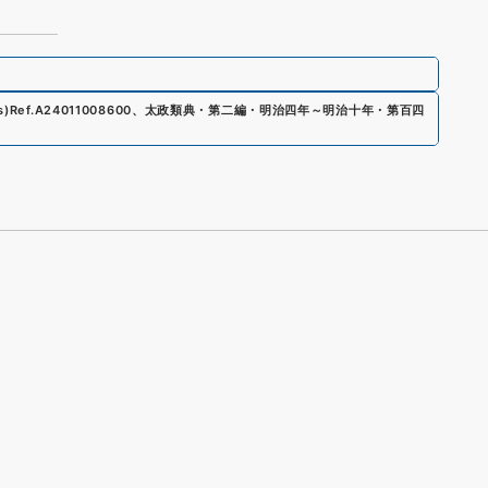
s)
Ref.
A24011008600
、
太政類典・第二編・明治四年～明治十年・第百四
s