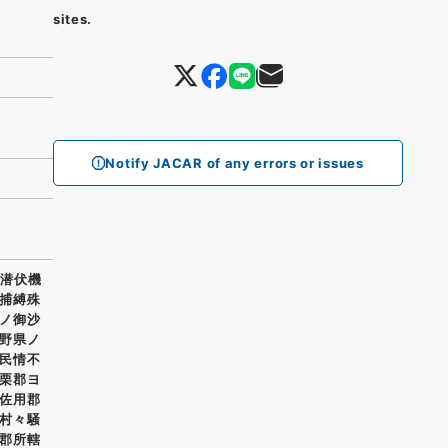
sites.
Notify JACAR of any errors or issues
ニ潜伏機
捕縛殊
ノ御沙
野県ノ
民情不
栗郡ヨ
佐用郡
村々騒
郡所轄