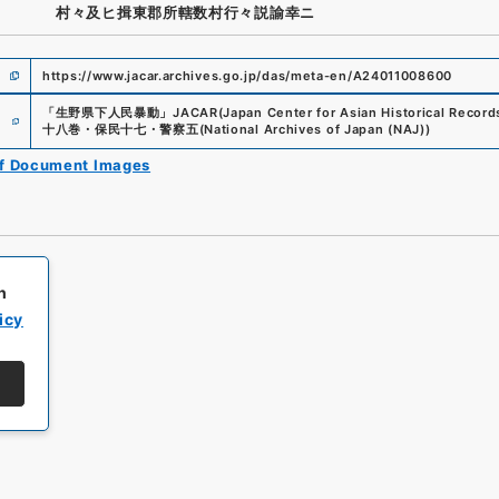
村々及ヒ揖東郡所轄数村行々説諭幸ニ
https://www.jacar.archives.go.jp/das/meta-en/A24011008600
e
「
生野県下人民暴動
」
JACAR(Japan Center for Asian Historical Record
十八巻・保民十七・警察五
(
National Archives of Japan (NAJ)
)
of Document Images
h
icy
All rights reserved/Copyright©
Japan Center for Asian Historical Record