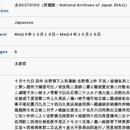
n
太00370100（所蔵館：National Archives of Japan (NAJ)）
ution
Japanese
ent
Meiji４年１０月１６日～Meiji４年１０月１６日
ages
6
太政官
十月十六日 四年 生野県下人民暴動 生野県上申 不良ノ徒猶各所
ニ乗シ愚民ヲ煽惑可仕ノ状況既ニ形跡ニ露エ難差置次第ニ付数名
ニ威権ヲ示シ候タメ専断ヲ以出石県二十人ホド借入急ニ兵部出兵
汰被成下度旨嚮ニ申上久美浜ノ儀ハ稍予備可相立場ニ罷成候処生
事不堪杞憂乃九月二十四日久美浜発途同県ヘ罷越候折柄播作所轄
穏風間モ有之候ニ付予メ教諭仕度含ニテ当月六日同県出立播州完
リ先ツ作州ニ入リ吉野勝北両郡村々巡廻同十四日再度播州ニ出テ
佐用駅ニ投宿仕候処夜半里正ドモヨリ注進ノ趣ハ姫路管下神東郡
立追々西南揖東郡ニ立込所々放火不容易由則急行ノ用意相営赤穂