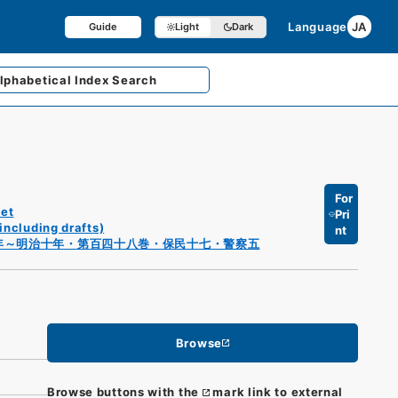
Language
JA
Guide
Light
Dark
lphabetical
Index Search
For
et
Pri
including drafts)
nt
年～明治十年・第百四十八巻・保民十七・警察五
Browse
Browse buttons with the
mark link to external