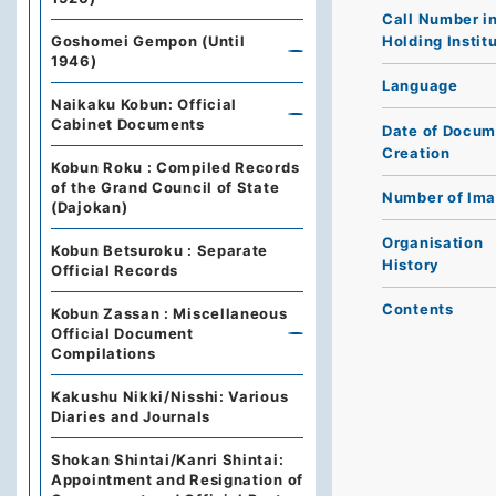
Call Number i
Holding Instit
Goshomei Gempon (Until
1946)
Language
Naikaku Kobun: Official
Cabinet Documents
Date of Docum
Creation
Kobun Roku : Compiled Records
of the Grand Council of State
Number of Im
(Dajokan)
Organisation
Kobun Betsuroku : Separate
History
Official Records
Contents
Kobun Zassan : Miscellaneous
Official Document
Compilations
Kakushu Nikki/Nisshi: Various
Diaries and Journals
Shokan Shintai/Kanri Shintai:
Appointment and Resignation of