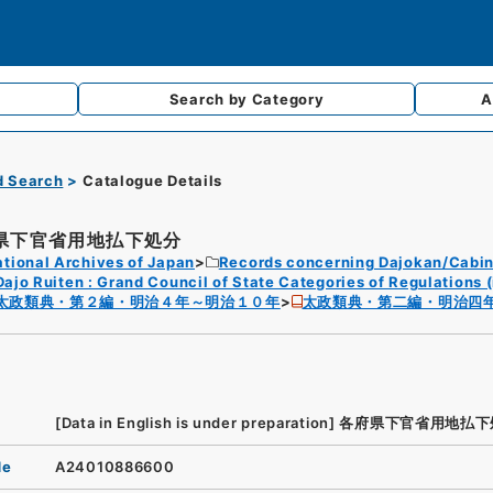
Search by
Category
A
d Search
Catalogue Details
県下官省用地払下処分
tional Archives of Japan
Records concerning Dajokan/Cabin
Dajo Ruiten : Grand Council of State Categories of Regulations (
太政類典・第２編・明治４年～明治１０年
太政類典・第二編・明治四
[Data in English is under preparation]
各府県下官省用地払下
de
A24010886600