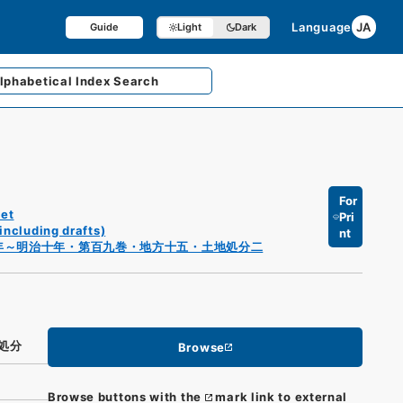
Language
JA
Guide
Light
Dark
lphabetical
Index Search
For
et
Pri
including drafts)
nt
年～明治十年・第百九巻・地方十五・土地処分二
処分
Browse
Browse buttons with the
mark link to external