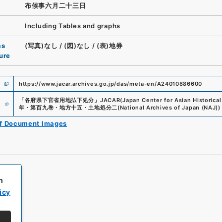
布候事六月二十三日
Including Tables and graphs
as
(写真)なし
/
(図)なし
/
(表)地券
ure
https://www.jacar.archives.go.jp/das/meta-en/A24010886600
e
「
各府県下官省用地払下処分
」
JACAR(Japan Center for Asian Historical
年・第百九巻・地方十五・土地処分二
(
National Archives of Japan (NAJ)
)
of Document Images
h
icy