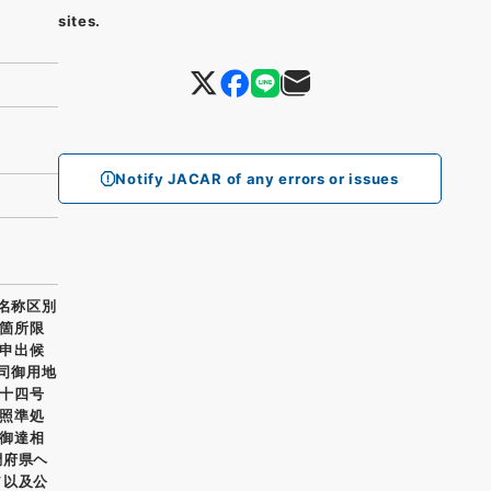
sites.
Notify JACAR of any errors or issues
所名称区別
箇所限
申出候
寮司御用地
十四号
照準処
御達相
調府県ヘ
ヲ以及公