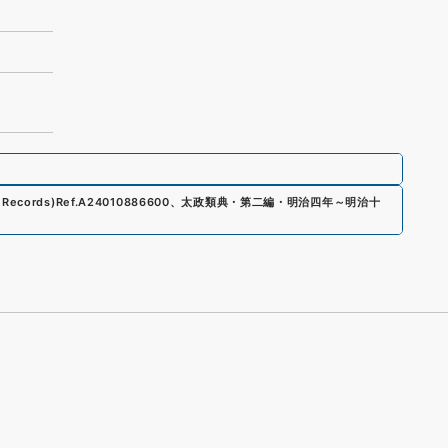
 Records)
Ref.
A24010886600
、
太政類典・第二編・明治四年～明治十