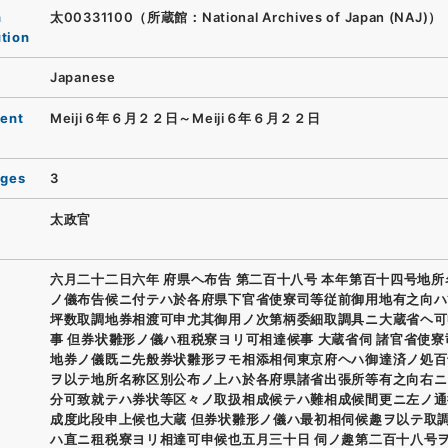
n
太00331100（所蔵館：National Archives of Japan (NAJ)）
ution
Japanese
ent
Meiji６年６月２２日～Meiji６年６月２２日
ages
3
太政官
六月二十二日六年 府県ヘ布告 第二百十八号 本年第百十四号地
ノ儀布告候ニ付テハ於各府県下官省使寮司等従前御用地有之向ハ
坪数取調地券相渡可申尤其御用ノ次第柄委細取調具ニ大蔵省ヘ可
事 但券状雛形ノ儀ハ租税寮ヨリ可相達候事 大蔵省伺 諸官省使
地券ノ儀既ニ先般券状雛形ヲモ相添相伺東京府ヘハ御達済ノ処百
ヲ以テ地所名称区別公布ノ上ハ於各府県諸省出張所等有之向右ニ
分可致就テハ券状等区々ノ取扱相成候テハ難相成候間更ニ左ノ通
成度此段申上候也大蔵 但券状雛形ノ儀ハ最初相伺候趣ヲ以テ取
ハ直ニ租税寮ヨリ相達可申候也五月三十日 伺ノ趣第二百十八号