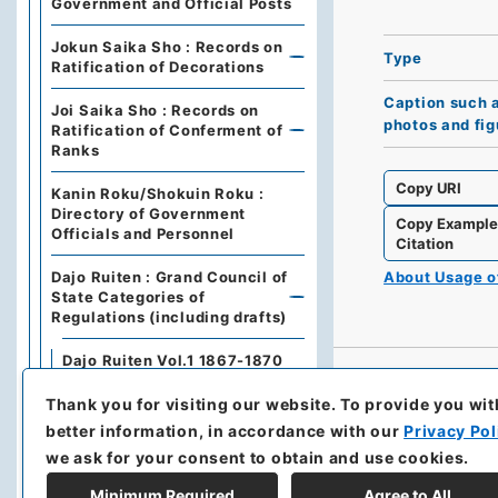
Government and Official Posts
Jokun Saika Sho : Records on
Type
Ratification of Decorations
Caption such 
Joi Saika Sho : Records on
photos and fig
Ratification of Conferment of
Ranks
Copy URI
Kanin Roku/Shokuin Roku :
Directory of Government
Copy Exampl
Officials and Personnel
Citation
Dajo Ruiten : Grand Council of
About Usage 
State Categories of
Regulations (including drafts)
Dajo Ruiten Vol.1 1867-1870
Thank you for visiting our website.
To provide you wit
太政類典・第２編・明治４年～
明治１０年
better information, in accordance with our
Privacy Pol
we ask for your consent to obtain and use cookies.
Dajo Ruiten Vol. 3, 1878–1879
Minimum Required
Agree to All