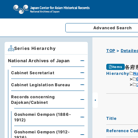
Advanced
Search
Series Hierarchy
TOP
Detaile
National Archives of Japan
各府
Items
Cabinet Secretariat
Hierarchy
Na
Cabinet Legislation Bureau
Records concerning
Dajokan/Cabinet
Goshomei Gempon (1886-
Title
1912)
Reference Co
Goshomei Gempon (1912-
1926)