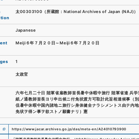
n
太00303100（所蔵館：National Archives of Japan (NAJ)）
ution
Japanese
ent
Meiji６年７月２０日～Meiji６年７月２０日
ages
1
太政官
六年七月二十日 陸軍省雇教師首長暑中休暇中旅行 陸軍省達 兵学
紙ノ通教師首長ヨリ申出候ニ付免状渡方可取計此旨相達候事（別
伹暑中休暇中国内諸地ニ旅行シ身体健全ナラシメントス由テ内地
免状ヲ得ン事ヲ欲ストノ願書ナリ）憲
https://www.jacar.archives.go.jp/das/meta-en/A24010793900