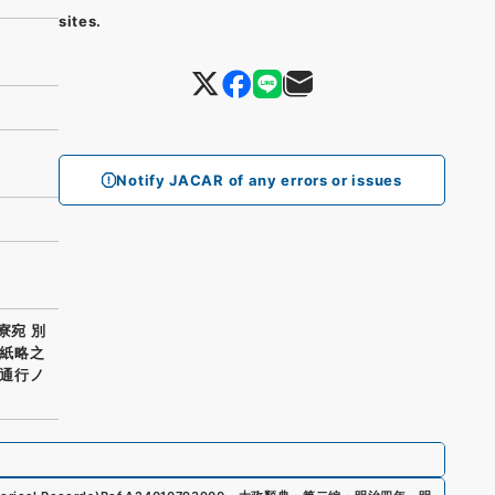
sites.
Notify JACAR of any errors or issues
寮宛 別
紙略之
通行ノ