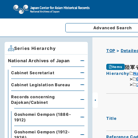
Advanced
Search
Series Hierarchy
TOP
Detaile
National Archives of Japan
陸軍
Items
Cabinet Secretariat
Hierarchy
Na
Cabinet Legislation Bureau
Records concerning
Dajokan/Cabinet
Goshomei Gempon (1886-
Title
1912)
Goshomei Gempon (1912-
Reference Co
1926)