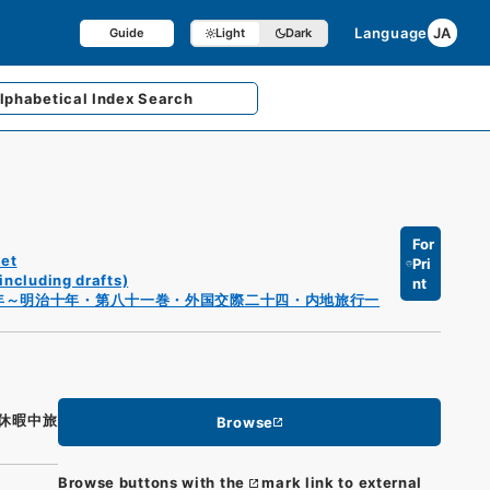
Language
JA
Guide
Light
Dark
lphabetical
Index Search
For
et
Pri
including drafts)
nt
年～明治十年・第八十一巻・外国交際二十四・内地旅行一
休暇中旅
Browse
Browse buttons with the
mark link to external