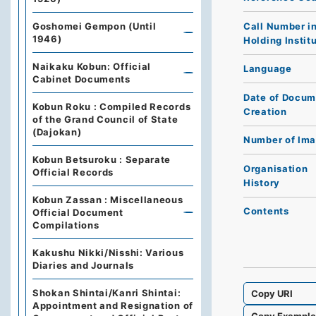
Call Number i
Goshomei Gempon (Until
1946)
Holding Instit
Naikaku Kobun: Official
Language
Cabinet Documents
Date of Docum
Kobun Roku : Compiled Records
Creation
of the Grand Council of State
(Dajokan)
Number of Im
Kobun Betsuroku : Separate
Organisation
Official Records
History
Kobun Zassan : Miscellaneous
Contents
Official Document
Compilations
Kakushu Nikki/Nisshi: Various
Diaries and Journals
Shokan Shintai/Kanri Shintai:
Copy URI
Appointment and Resignation of