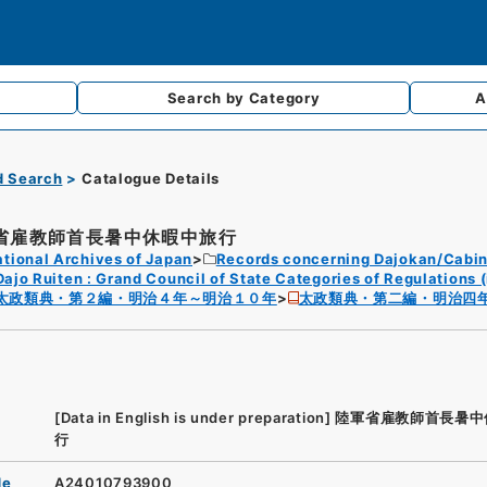
Search by
Category
A
d Search
Catalogue Details
省雇教師首長暑中休暇中旅行
tional Archives of Japan
Records concerning Dajokan/Cabin
Dajo Ruiten : Grand Council of State Categories of Regulations (
太政類典・第２編・明治４年～明治１０年
太政類典・第二編・明治四
[Data in English is under preparation]
陸軍省雇教師首長暑中
行
de
A24010793900