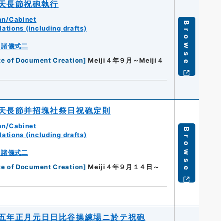
天長節祝砲執行
an/Cabinet
Browse
ations (including drafts)
・諸儀式二
te of Document Creation
]
Meiji４年９月～Meiji４
天長節并招塊社祭日祝砲定則
an/Cabinet
Browse
ations (including drafts)
・諸儀式二
te of Document Creation
]
Meiji４年９月１４日～
五年正月元日日比谷操練場ニ於テ祝砲