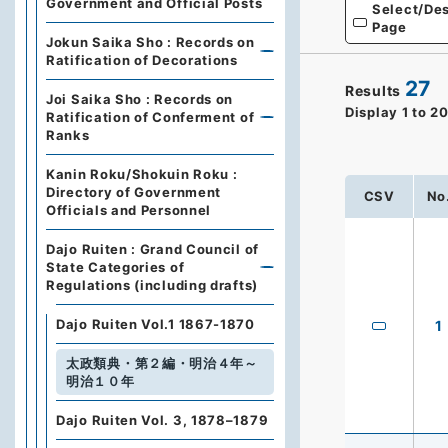
Government and Official Posts
Select/Des
Page
Jokun Saika Sho : Records on
Ratification of Decorations
27
Results
Joi Saika Sho : Records on
Display
1
to
2
Ratification of Conferment of
Ranks
Kanin Roku/Shokuin Roku :
Directory of Government
CSV
No
Officials and Personnel
Dajo Ruiten : Grand Council of
State Categories of
Regulations (including drafts)
Dajo Ruiten Vol.1 1867-1870
1
太政類典・第２編・明治４年～
明治１０年
Dajo Ruiten Vol. 3, 1878–1879