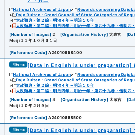
方・其三
National Archives of Japan
Records concerning Dajok
Dajo Ruiten : Grand Council of State Categories of Regul
太政類典・第２編・明治４年～明治１０年
太政類典・第二編・明治四年～明治十年・第四十九巻・儀制四
[
Number of Images
]
2
[
Organisation History
]
太政官
[
Da
Meiji１１年１０月３１日
[
Reference Code
]
A24010658400
[Data in English is under preparation]
Items
National Archives of Japan
Records concerning Dajok
Dajo Ruiten : Grand Council of State Categories of Regul
太政類典・第２編・明治４年～明治１０年
太政類典・第二編・明治四年～明治十年・第四十九巻・儀制四
[
Number of Images
]
4
[
Organisation History
]
太政官
[
Da
Meiji１０年２月９日
[
Reference Code
]
A24010658500
[Data in English is under preparation]
Items