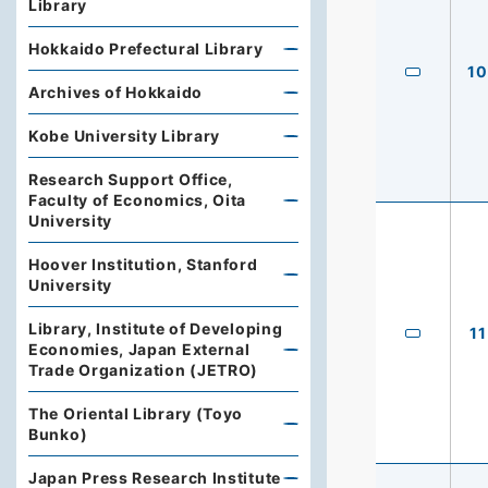
Library
Hokkaido Prefectural Library
10
Archives of Hokkaido
Kobe University Library
Research Support Office,
Faculty of Economics, Oita
University
Hoover Institution, Stanford
University
Library, Institute of Developing
11
Economies, Japan External
Trade Organization (JETRO)
The Oriental Library (Toyo
Bunko)
Japan Press Research Institute