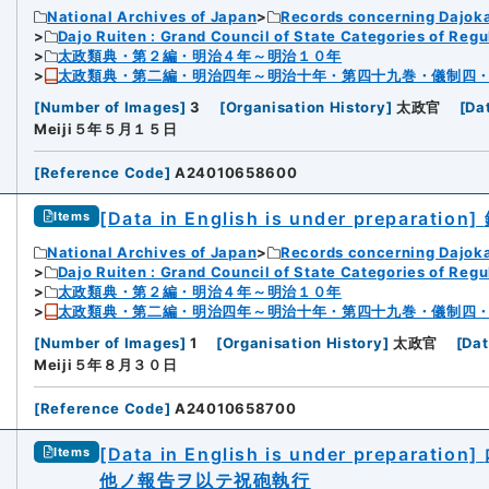
National Archives of Japan
Records concerning Dajok
Dajo Ruiten : Grand Council of State Categories of Regul
太政類典・第２編・明治４年～明治１０年
太政類典・第二編・明治四年～明治十年・第四十九巻・儀制四
[
Number of Images
]
3
[
Organisation History
]
太政官
[
Da
Meiji５年５月１５日
[
Reference Code
]
A24010658600
[Data in English is under preparation]
Items
National Archives of Japan
Records concerning Dajok
Dajo Ruiten : Grand Council of State Categories of Regul
太政類典・第２編・明治４年～明治１０年
太政類典・第二編・明治四年～明治十年・第四十九巻・儀制四
[
Number of Images
]
1
[
Organisation History
]
太政官
[
Dat
Meiji５年８月３０日
[
Reference Code
]
A24010658700
[Data in English is under preparation]
Items
他ノ報告ヲ以テ祝砲執行