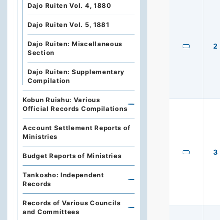
Dajo Ruiten Vol. 4, 1880
Dajo Ruiten Vol. 5, 1881
Dajo Ruiten: Miscellaneous
2
Section
Dajo Ruiten: Supplementary
Compilation
Kobun Ruishu: Various
Official Records Compilations
Account Settlement Reports of
Ministries
3
Budget Reports of Ministries
Tankosho: Independent
Records
Records of Various Councils
and Committees