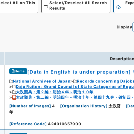
elect All on This
Select/Deselect All Search
Expo
Results
Display
0
.
Descriptio
[Data in English is under preparation]
Items
National Archives of Japan
Records concerning Dajok
Dajo Ruiten : Grand Council of State Categories of Regul
太政類典・第２編・明治４年～明治１０年
太政類典・第二編・明治四年～明治十年・第四十九巻・儀制四
[
Number of Images
]
4
[
Organisation History
]
太政官
[
Da
年
[
Reference Code
]
A24010657900