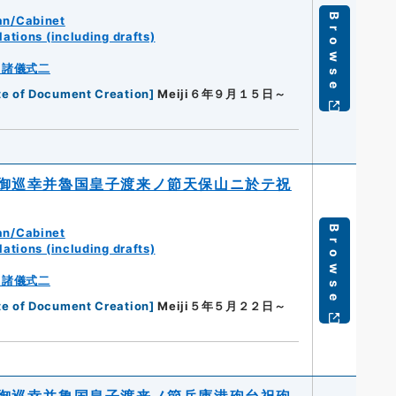
Browse
an/Cabinet
ations (including drafts)
・諸儀式二
te of Document Creation
]
Meiji６年９月１５日～
御巡幸并魯国皇子渡来ノ節天保山ニ於テ祝
Browse
an/Cabinet
ations (including drafts)
・諸儀式二
te of Document Creation
]
Meiji５年５月２２日～