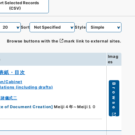
rt Selected Records
(CSV)
Sort
Style
Browse buttons with the
mark link to external sites.
Imag
n
es
表紙・目次
an/Cabinet
Browse
ations (including drafts)
・諸儀式二
te of Document Creation
]
Meiji４年～Meiji１０