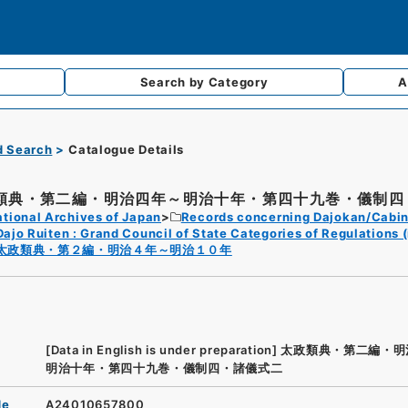
Search by
Category
A
d Search
Catalogue Details
類典・第二編・明治四年～明治十年・第四十九巻・儀制四・
tional Archives of Japan
Records concerning Dajokan/Cabin
Dajo Ruiten : Grand Council of State Categories of Regulations (
太政類典・第２編・明治４年～明治１０年
[Data in English is under preparation]
太政類典・第二編・明
明治十年・第四十九巻・儀制四・諸儀式二
de
A24010657800