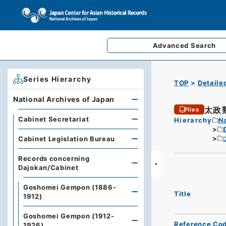
Advanced
Search
Series Hierarchy
TOP
Detaile
National Archives of Japan
太政
Files
Cabinet Secretariat
Hierarchy
Na
Cabinet Legislation Bureau
Records concerning
Dajokan/Cabinet
Goshomei Gempon (1886-
Title
1912)
Goshomei Gempon (1912-
Reference Co
1926)