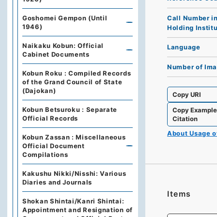
Call Number i
Goshomei Gempon (Until
1946)
Holding Instit
Naikaku Kobun: Official
Language
Cabinet Documents
Number of Im
Kobun Roku : Compiled Records
of the Grand Council of State
(Dajokan)
Copy URI
Kobun Betsuroku : Separate
Copy Exampl
Official Records
Citation
About Usage 
Kobun Zassan : Miscellaneous
Official Document
Compilations
Kakushu Nikki/Nisshi: Various
Diaries and Journals
Items
Shokan Shintai/Kanri Shintai:
Appointment and Resignation of