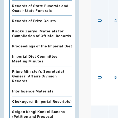
Records of State Funerals and
Quasi-State Funerals
4
Records of Prize Courts
Kiroku Zairyo: Materials for
Compilation of Official Records
Proceedings of the Imperial Diet
Imperial Diet Committee
Meeting Minutes
Prime Minister's Secretariat
General Affairs Division
5
Records
Intelligence Materials
Chokugorui (Imperial Rescripts)
Seigan Kengi Kankei Bunsho
(Petition and Proposal