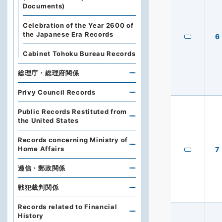
Documents)
Celebration of the Year 2600 of
the Japanese Era Records
6
Cabinet Tohoku Bureau Records
総理庁・総理府関係
Privy Council Records
Public Records Restituted from
the United States
Records concerning Ministry of
Home Affairs
7
逓信・郵政関係
戦犯裁判関係
Records related to Financial
History