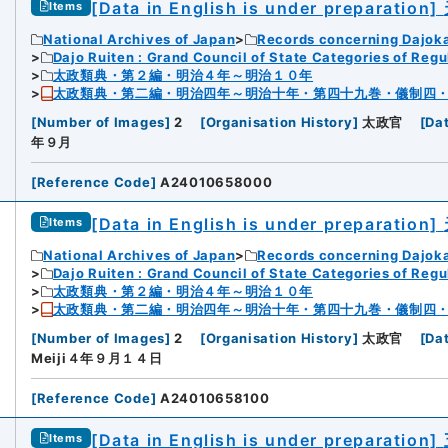
[Data in English is under preparation]
Items
National Archives of Japan
Records concerning Dajok
Dajo Ruiten : Grand Council of State Categories of Regul
太政類典・第２編・明治４年～明治１０年
太政類典・第二編・明治四年～明治十年・第四十九巻・儀制四
[
Number of Images
]
2
[
Organisation History
]
太政官
[
Da
年９月
[
Reference Code
]
A24010658000
[Data in English is under preparation]
Items
National Archives of Japan
Records concerning Dajok
Dajo Ruiten : Grand Council of State Categories of Regul
太政類典・第２編・明治４年～明治１０年
太政類典・第二編・明治四年～明治十年・第四十九巻・儀制四
[
Number of Images
]
2
[
Organisation History
]
太政官
[
Da
Meiji４年９月１４日
[
Reference Code
]
A24010658100
[Data in English is under preparation]
Items