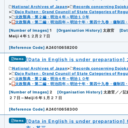
National Archives of Japan
Records concerning Dajok
Dajo Ruiten : Grand Council of State Categories of Regul
太政類典・第２編・明治４年～明治１０年
太政類典・第二編・明治四年～明治十年・第四十九巻・儀制四
[
Number of Images
]
1
[
Organisation History
]
太政官
[
Dat
Meiji４年１２月２７日
[
Reference Code
]
A24010658200
[Data in English is under preparation]
Items
National Archives of Japan
Records concerning Dajok
Dajo Ruiten : Grand Council of State Categories of Regul
太政類典・第２編・明治４年～明治１０年
太政類典・第二編・明治四年～明治十年・第四十九巻・儀制四
[
Number of Images
]
2
[
Organisation History
]
太政官／／記
２７日～Meiji６年１月２７日
[
Reference Code
]
A24010658300
[Data in English is under preparation]
Items