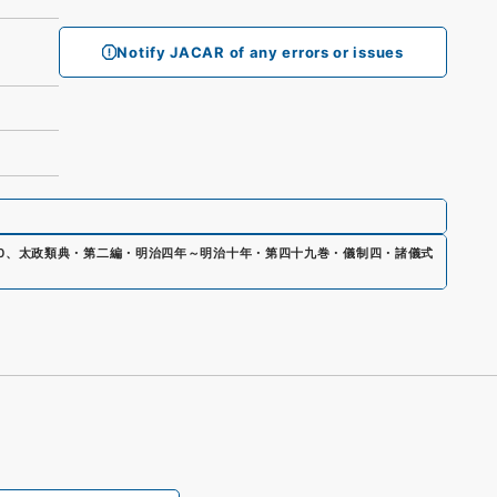
Notify JACAR of any errors or issues
0
、
太政類典・第二編・明治四年～明治十年・第四十九巻・儀制四・諸儀式