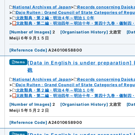
National Archives of Japan
Records concerning Dajok
Dajo Ruiten : Grand Council of State Categories of Regul
太政類典・第２編・明治４年～明治１０年
太政類典・第二編・明治四年～明治十年・第四十九巻・儀制四
[
Number of Images
]
2
[
Organisation History
]
太政官
[
Da
Meiji６年９月１５日
[
Reference Code
]
A24010658800
[Data in English is under preparation]
Items
砲
National Archives of Japan
Records concerning Dajok
Dajo Ruiten : Grand Council of State Categories of Regul
太政類典・第２編・明治４年～明治１０年
太政類典・第二編・明治四年～明治十年・第四十九巻・儀制四
[
Number of Images
]
2
[
Organisation History
]
太政官
[
Da
Meiji５年５月２２日
[
Reference Code
]
A24010658900
Items