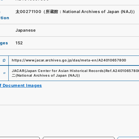
n
太00271100（所蔵館：National Archives of Japan (NAJ)）
ution
Japanese
ages
152
https://www.jacar.archives.go.jp/das/meta-en/A24010657800
e
JACAR(Japan Center for Asian Historical Records)
Ref.
A2401065780
二
(
National Archives of Japan (NAJ)
)
of Document Images