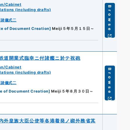
an/Cabinet
Browse
ations (including drafts)
・諸儀式二
te of Document Creation
]
Meiji５年５月１５日～
鉄道開業式臨幸ニ付諸艦ニ於テ祝砲
an/Cabinet
Browse
ations (including drafts)
・諸儀式二
e of Document Creation
]
Meiji５年８月３０日～
内外皇族大臣公使等各港着発ノ砌外務省其