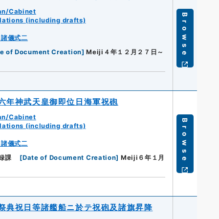
an/Cabinet
Browse
ations (including drafts)
・諸儀式二
e of Document Creation
]
Meiji４年１２月２７日～
六年神武天皇御即位日海軍祝砲
an/Cabinet
Browse
ations (including drafts)
・諸儀式二
録課
[
Date of Document Creation
]
Meiji６年１月
祭典祝日等諸艦船ニ於テ祝砲及諸旗昇降