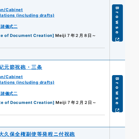
Browse
an/Cabinet
ations (including drafts)
・諸儀式二
te of Document Creation
]
Meiji７年２月８日～
紀元節祝砲・三条
an/Cabinet
Browse
ations (including drafts)
・諸儀式二
te of Document Creation
]
Meiji７年２月２日～
大久保全権副使等発程ニ付祝砲