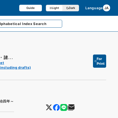
Language
JA
Guide
Light
Dark
lphabetical
Index Search
諸...
For
et
Print
including drafts)
治四年～