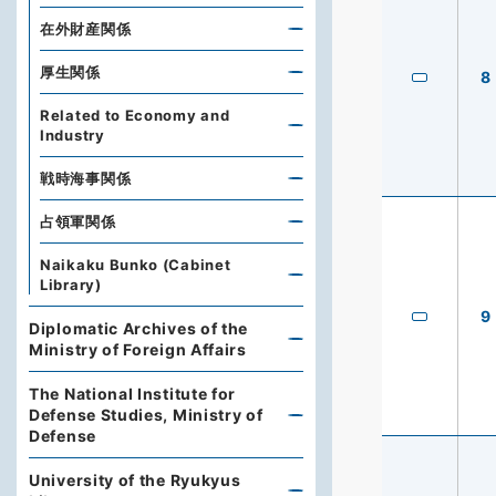
在外財産関係
厚生関係
8
Related to Economy and
Industry
戦時海事関係
占領軍関係
Naikaku Bunko (Cabinet
Library)
9
Diplomatic Archives of the
Ministry of Foreign Affairs
The National Institute for
Defense Studies, Ministry of
Defense
University of the Ryukyus