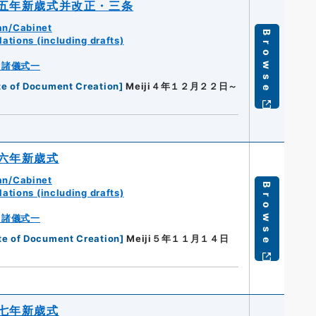
五年新歳式并改正・三条
an/Cabinet
Browse
ations (including drafts)
・諸儀式一
te of Document Creation
]
Meiji４年１２月２２日～
六年新歳式
an/Cabinet
Browse
ations (including drafts)
・諸儀式一
te of Document Creation
]
Meiji５年１１月１４日
七年新歳式