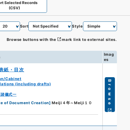
rt Selected Records
(CSV)
Sort
Style
Browse buttons with the
mark link to external sites.
Imag
n
es
表紙・目次
an/Cabinet
Browse
ations (including drafts)
・諸儀式一
te of Document Creation
]
Meiji４年～Meiji１０