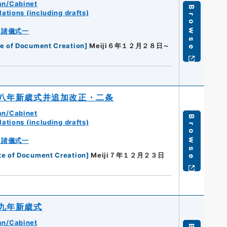
an/Cabinet
Browse
ations (including drafts)
・諸儀式一
e of Document Creation
]
Meiji６年１２月２８日～
八年新歳式并追加改正・二条
an/Cabinet
Browse
ations (including drafts)
・諸儀式一
te of Document Creation
]
Meiji７年１２月２３日
九年新歳式
an/Cabinet