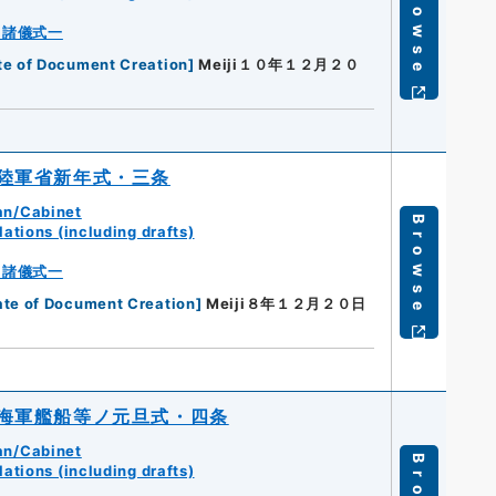
Browse
・諸儀式一
te of Document Creation
]
Meiji１０年１２月２０
陸軍省新年式・三条
an/Cabinet
Browse
ations (including drafts)
・諸儀式一
ate of Document Creation
]
Meiji８年１２月２０日
海軍艦船等ノ元旦式・四条
an/Cabinet
ations (including drafts)