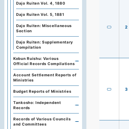
Dajo Ruiten Vol. 4, 1880
Dajo Ruiten Vol. 5, 1881
Dajo Ruiten: Miscellaneous
2
Section
Dajo Ruiten: Supplementary
Compilation
Kobun Ruishu: Various
Official Records Compilations
Account Settlement Reports of
Ministries
3
Budget Reports of Ministries
Tankosho: Independent
Records
Records of Various Councils
and Committees