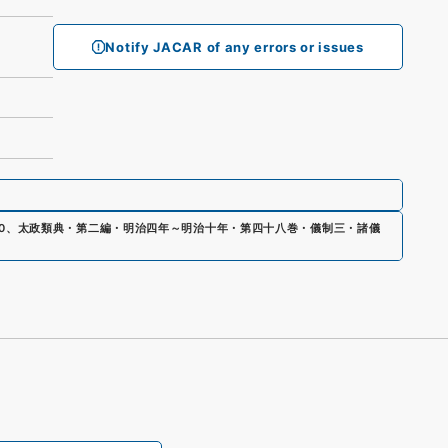
Notify JACAR of any errors or issues
0
、
太政類典・第二編・明治四年～明治十年・第四十八巻・儀制三・諸儀