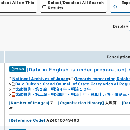
elect All on This
Select/Deselect All Search
Expo
Results
Display
0
.
Descriptio
[Data in English is under preparation]
Items
National Archives of Japan
Records concerning Dajok
Dajo Ruiten : Grand Council of State Categories of Regul
太政類典・第２編・明治４年～明治１０年
太政類典・第二編・明治四年～明治十年・第四十八巻・儀制三
[
Number of Images
]
7
[
Organisation History
]
太政官
[
Da
年
[
Reference Code
]
A24010649400