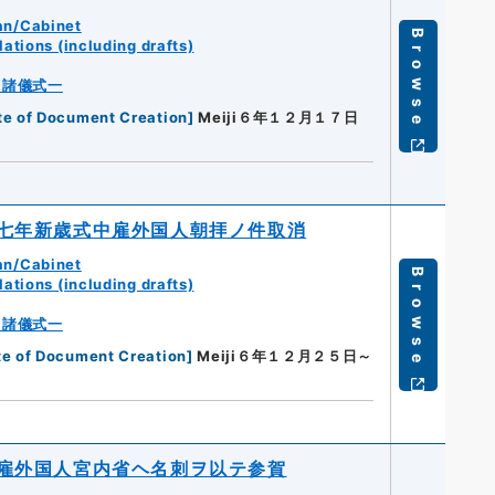
an/Cabinet
Browse
ations (including drafts)
・諸儀式一
te of Document Creation
]
Meiji６年１２月１７日
七年新歳式中雇外国人朝拝ノ件取消
an/Cabinet
Browse
ations (including drafts)
・諸儀式一
te of Document Creation
]
Meiji６年１２月２５日～
雇外国人宮内省ヘ名刺ヲ以テ参賀