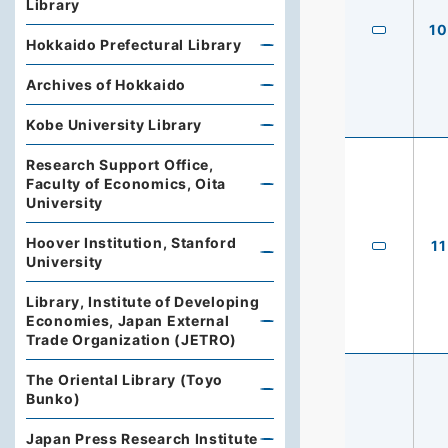
Library
10
Hokkaido Prefectural Library
Archives of Hokkaido
Kobe University Library
Research Support Office,
Faculty of Economics, Oita
University
Hoover Institution, Stanford
11
University
Library, Institute of Developing
Economies, Japan External
Trade Organization (JETRO)
The Oriental Library (Toyo
Bunko)
Japan Press Research Institute