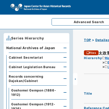
Advanced
Search
Series Hierarchy
TOP
Detaile
National Archives of Japan
太政
Files
Cabinet Secretariat
Hierarchy
Na
Cabinet Legislation Bureau
Records concerning
Dajokan/Cabinet
Goshomei Gempon (1886-
Title
1912)
Goshomei Gempon (1912-
Reference Co
1926)