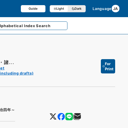
Language
JA
Guide
Light
Dark
lphabetical
Index Search
諸...
For
et
Print
including drafts)
治四年～