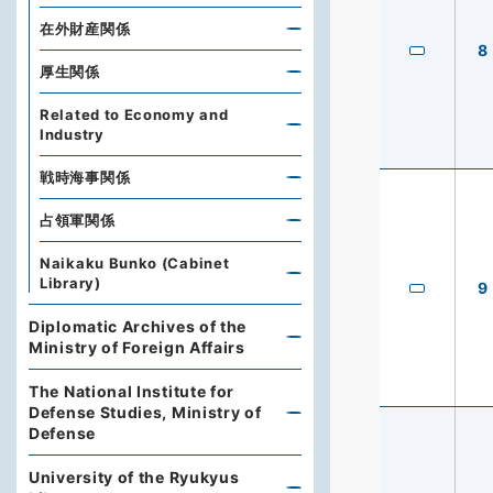
在外財産関係
8
厚生関係
Related to Economy and
Industry
戦時海事関係
占領軍関係
Naikaku Bunko (Cabinet
Library)
9
Diplomatic Archives of the
Ministry of Foreign Affairs
The National Institute for
Defense Studies, Ministry of
Defense
University of the Ryukyus