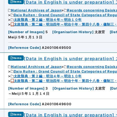
[Data in English is under preparation]
Items
National Archives of Japan
Records concerning Dajok
Dajo Ruiten : Grand Council of State Categories of Regul
太政類典・第２編・明治４年～明治１０年
太政類典・第二編・明治四年～明治十年・第四十八巻・儀制三
[
Number of Images
]
5
[
Organisation History
]
太政官
[
Da
Meiji５年１月１３日
[
Reference Code
]
A24010649500
[Data in English is under preparation]
Items
National Archives of Japan
Records concerning Dajok
Dajo Ruiten : Grand Council of State Categories of Regul
太政類典・第２編・明治４年～明治１０年
太政類典・第二編・明治四年～明治十年・第四十八巻・儀制三
[
Number of Images
]
3
[
Organisation History
]
太政官
[
Da
～Meiji５年１１月１４日
[
Reference Code
]
A24010649600
[Data in English is under preparation]
Items