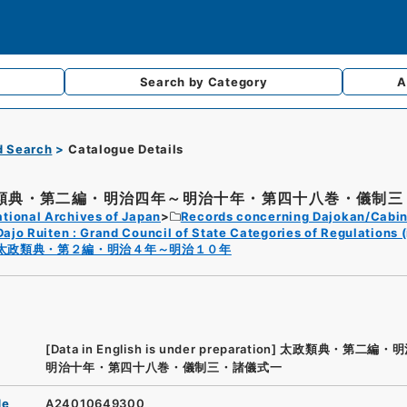
Search by
Category
A
d Search
Catalogue Details
類典・第二編・明治四年～明治十年・第四十八巻・儀制三・
tional Archives of Japan
Records concerning Dajokan/Cabin
Dajo Ruiten : Grand Council of State Categories of Regulations (
太政類典・第２編・明治４年～明治１０年
[Data in English is under preparation]
太政類典・第二編・明
明治十年・第四十八巻・儀制三・諸儀式一
de
A24010649300