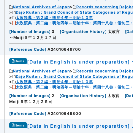
National Archives of Japan
Records concerning Dajok
Dajo Ruiten : Grand Council of State Categories of Regul
太政類典・第２編・明治４年～明治１０年
太政類典・第二編・明治四年～明治十年・第四十八巻・儀制三
[
Number of Images
]
3
[
Organisation History
]
太政官
[
Da
～Meiji６年１２月１７日
[
Reference Code
]
A24010649700
[Data in English is under preparation]
Items
National Archives of Japan
Records concerning Dajok
Dajo Ruiten : Grand Council of State Categories of Regul
太政類典・第２編・明治４年～明治１０年
太政類典・第二編・明治四年～明治十年・第四十八巻・儀制三
[
Number of Images
]
2
[
Organisation History
]
太政官
[
Da
Meiji６年１２月２５日
[
Reference Code
]
A24010649800
[Data in English is under preparation]
Items