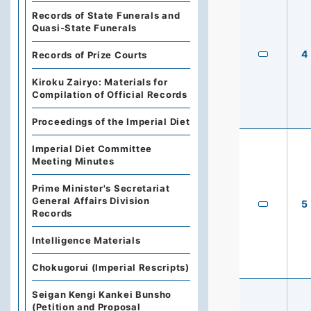
Records of State Funerals and
Quasi-State Funerals
4
Records of Prize Courts
Kiroku Zairyo: Materials for
Compilation of Official Records
Proceedings of the Imperial Diet
Imperial Diet Committee
Meeting Minutes
Prime Minister's Secretariat
General Affairs Division
5
Records
Intelligence Materials
Chokugorui (Imperial Rescripts)
Seigan Kengi Kankei Bunsho
(Petition and Proposal