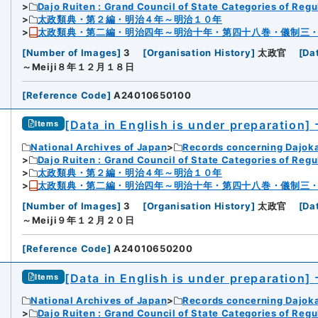
Dajo Ruiten : Grand Council of State Categories of Regul
太政類典・第２編・明治４年～明治１０年
太政類典・第二編・明治四年～明治十年・第四十八巻・儀制三
[
Number of Images
]
3
[
Organisation History
]
太政官
[
Da
～Meiji８年１２月１８日
[
Reference Code
]
A24010650100
[Data in English is under preparation]
Items
National Archives of Japan
Records concerning Dajok
Dajo Ruiten : Grand Council of State Categories of Regul
太政類典・第２編・明治４年～明治１０年
太政類典・第二編・明治四年～明治十年・第四十八巻・儀制三
[
Number of Images
]
3
[
Organisation History
]
太政官
[
Da
～Meiji９年１２月２０日
[
Reference Code
]
A24010650200
[Data in English is under preparation]
Items
National Archives of Japan
Records concerning Dajok
Dajo Ruiten : Grand Council of State Categories of Regul