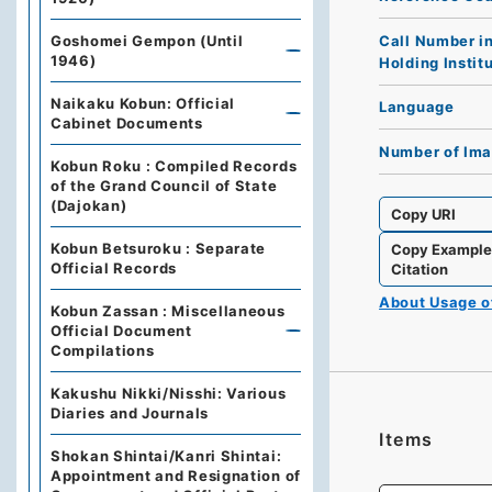
Call Number i
Goshomei Gempon (Until
1946)
Holding Instit
Naikaku Kobun: Official
Language
Cabinet Documents
Number of Im
Kobun Roku : Compiled Records
of the Grand Council of State
(Dajokan)
Copy URI
Kobun Betsuroku : Separate
Copy Exampl
Official Records
Citation
About Usage 
Kobun Zassan : Miscellaneous
Official Document
Compilations
Kakushu Nikki/Nisshi: Various
Diaries and Journals
Items
Shokan Shintai/Kanri Shintai:
Appointment and Resignation of