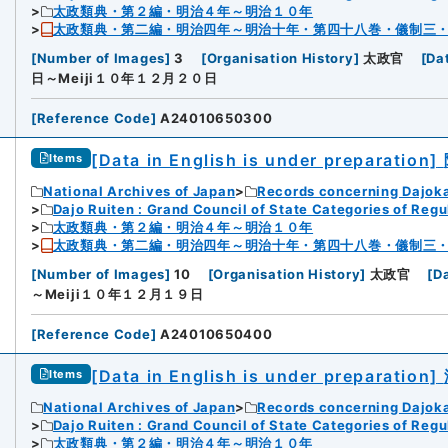
太政類典・第２編・明治４年～明治１０年
太政類典・第二編・明治四年～明治十年・第四十八巻・儀制三
[
Number of Images
]
3
[
Organisation History
]
太政官
[
Da
日～Meiji１０年１２月２０日
[
Reference Code
]
A24010650300
[Data in English is under preparation]
Items
National Archives of Japan
Records concerning Dajok
Dajo Ruiten : Grand Council of State Categories of Regul
太政類典・第２編・明治４年～明治１０年
太政類典・第二編・明治四年～明治十年・第四十八巻・儀制三
[
Number of Images
]
10
[
Organisation History
]
太政官
[
D
～Meiji１０年１２月１９日
[
Reference Code
]
A24010650400
[Data in English is under preparation]
Items
National Archives of Japan
Records concerning Dajok
Dajo Ruiten : Grand Council of State Categories of Regul
太政類典・第２編・明治４年～明治１０年