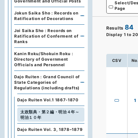
Government and Official Posts
Select/Des
Page
Jokun Saika Sho : Records on
Ratification of Decorations
84
Results
Joi Saika Sho : Records on
Display
1
to
2
Ratification of Conferment of
Ranks
Kanin Roku/Shokuin Roku :
Directory of Government
CSV
No
Officials and Personnel
Dajo Ruiten : Grand Council of
State Categories of
Regulations (including drafts)
Dajo Ruiten Vol.1 1867-1870
1
太政類典・第２編・明治４年～
明治１０年
Dajo Ruiten Vol. 3, 1878–1879