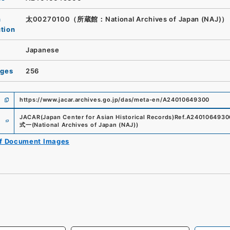
n
太00270100（所蔵館：National Archives of Japan (NAJ)）
ution
Japanese
ages
256
https://www.jacar.archives.go.jp/das/meta-en/A24010649300
e
JACAR(Japan Center for Asian Historical Records)
Ref.
A2401064930
式一
(
National Archives of Japan (NAJ)
)
of Document Images