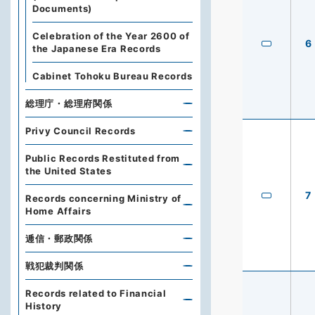
Documents)
Celebration of the Year 2600 of
6
the Japanese Era Records
Cabinet Tohoku Bureau Records
総理庁・総理府関係
Privy Council Records
Public Records Restituted from
the United States
7
Records concerning Ministry of
Home Affairs
逓信・郵政関係
戦犯裁判関係
Records related to Financial
History