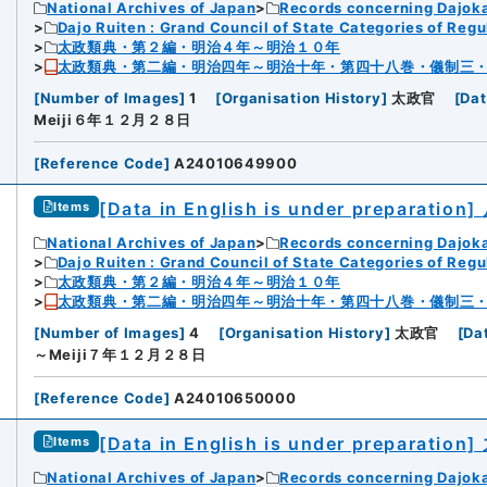
National Archives of Japan
Records concerning Dajok
Dajo Ruiten : Grand Council of State Categories of Regul
太政類典・第２編・明治４年～明治１０年
太政類典・第二編・明治四年～明治十年・第四十八巻・儀制三
[
Number of Images
]
1
[
Organisation History
]
太政官
[
Dat
Meiji６年１２月２８日
[
Reference Code
]
A24010649900
[Data in English is under preparation]
Items
National Archives of Japan
Records concerning Dajok
Dajo Ruiten : Grand Council of State Categories of Regul
太政類典・第２編・明治４年～明治１０年
太政類典・第二編・明治四年～明治十年・第四十八巻・儀制三
[
Number of Images
]
4
[
Organisation History
]
太政官
[
Da
～Meiji７年１２月２８日
[
Reference Code
]
A24010650000
[Data in English is under preparation]
Items
National Archives of Japan
Records concerning Dajok