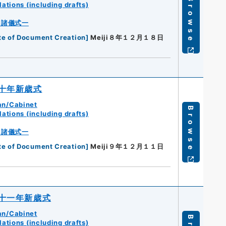
Browse
ations (including drafts)
・諸儀式一
te of Document Creation
]
Meiji８年１２月１８日
十年新歳式
an/Cabinet
Browse
ations (including drafts)
・諸儀式一
te of Document Creation
]
Meiji９年１２月１１日
十一年新歳式
an/Cabinet
ations (including drafts)