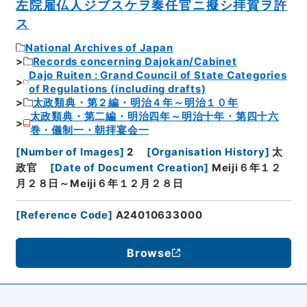
左院雇仏人ジブスケヲ奏任官ニ擬シ拝賀ヲ許
ス
National Archives of Japan
Records concerning Dajokan/Cabinet
Dajo Ruiten : Grand Council of State Categories
of Regulations (including drafts)
太政類典・第２編・明治４年～明治１０年
太政類典・第二編・明治四年～明治十年・第四十六
巻・儀制一・朝拝宴会一
[
Number of Images
]
2
[
Organisation History
]
太
政官
[
Date of Document Creation
]
Meiji６年１２
月２８日～Meiji６年１２月２８日
[
Reference Code
]
A24010633000
Browse