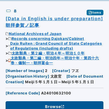
8
Items
[Data in English is under preparation]
朝拝参賀ノ記事
National Archives of Japan
Records concerning Dajokan/Cabinet
Dajo Ruiten : Grand Council of State Categories
of Regulations (including drafts)
太政類典・第２編・明治４年～明治１０年
太政類典・第二編・明治四年～明治十年・第四十六
巻・儀制一・朝拝宴会一
[
Number of Images
]
2
[
Creator
]
フヱ
[
Organisation History
]
太政官
[
Date of Document
Creation
]
Meiji５年１月１日～Meiji５年１月１日
[
Reference Code
]
A24010632100
Browse