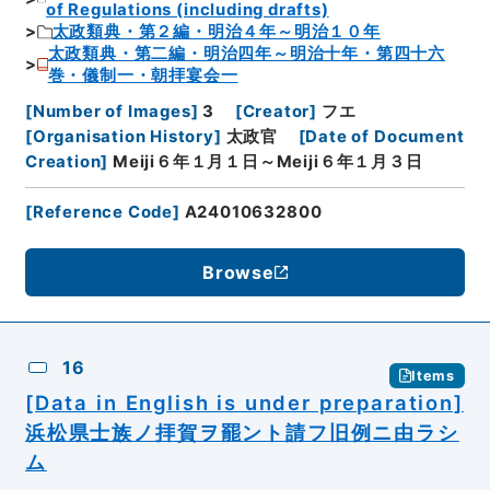
of Regulations (including drafts)
太政類典・第２編・明治４年～明治１０年
太政類典・第二編・明治四年～明治十年・第四十六
巻・儀制一・朝拝宴会一
[
Number of Images
]
3
[
Creator
]
フエ
[
Organisation History
]
太政官
[
Date of Document
Creation
]
Meiji６年１月１日～Meiji６年１月３日
[
Reference Code
]
A24010632800
Browse
16
Items
[Data in English is under preparation]
浜松県士族ノ拝賀ヲ罷ント請フ旧例ニ由ラシ
ム