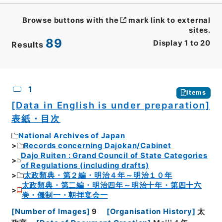
Browse buttons with the
mark link to external
sites.
89
Display
1
to
20
Results
CSV
No.
Description
Images
1
Items
[Data in English is under preparation]
表紙・目次
National Archives of Japan
Records concerning Dajokan/Cabinet
Dajo Ruiten : Grand Council of State Categories
of Regulations (including drafts)
太政類典・第２編・明治４年～明治１０年
太政類典・第二編・明治四年～明治十年・第四十六
巻・儀制一・朝拝宴会一
[
Number of Images
]
9
[
Organisation History
]
太