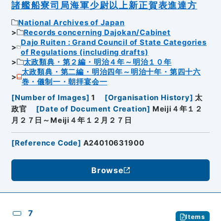
諸艦船寮司局海軍少尉以上新正賀表進達方
National Archives of Japan
Records concerning Dajokan/Cabinet
Dajo Ruiten : Grand Council of State Categories
of Regulations (including drafts)
太政類典・第２編・明治４年～明治１０年
太政類典・第二編・明治四年～明治十年・第四十六
巻・儀制一・朝拝宴会一
[
Number of Images
]
1
[
Organisation History
]
太
政官
[
Date of Document Creation
]
Meiji４年１２
月２７日～Meiji４年１２月２７日
[
Reference Code
]
A24010631900
Browse
7
Items