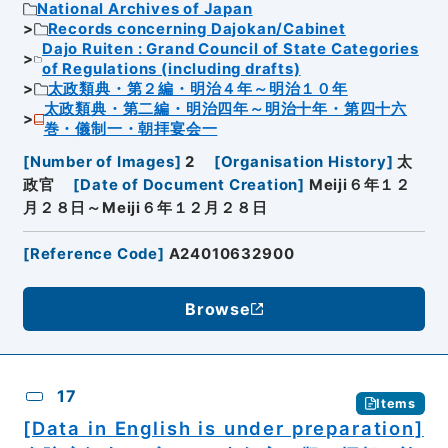
National Archives of Japan
Records concerning Dajokan/Cabinet
Dajo Ruiten : Grand Council of State Categories
of Regulations (including drafts)
太政類典・第２編・明治４年～明治１０年
太政類典・第二編・明治四年～明治十年・第四十六
巻・儀制一・朝拝宴会一
[
Number of Images
]
2
[
Organisation History
]
太
政官
[
Date of Document Creation
]
Meiji６年１２
月２８日～Meiji６年１２月２８日
[
Reference Code
]
A24010632900
Browse
17
Items
[Data in English is under preparation]