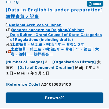
18
Items
[Data in English is under preparation]
朝拝参賀ノ記事
National Archives of Japan
Records concerning Dajokan/Cabinet
Dajo Ruiten : Grand Council of State Categories
of Regulations (including drafts)
太政類典・第２編・明治４年～明治１０年
太政類典・第二編・明治四年～明治十年・第四十六
巻・儀制一・朝拝宴会一
[
Number of Images
]
3
[
Organisation History
]
太
政官
[
Date of Document Creation
]
Meiji７年１月
１日～Meiji７年１月１日
[
Reference Code
]
A24010633100
Browse