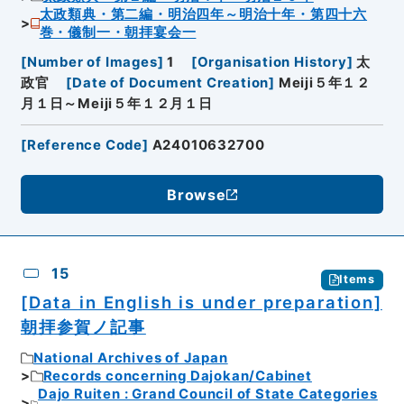
太政類典・第二編・明治四年～明治十年・第四十六
巻・儀制一・朝拝宴会一
[
Number of Images
]
1
[
Organisation History
]
太
政官
[
Date of Document Creation
]
Meiji５年１２
月１日～Meiji５年１２月１日
[
Reference Code
]
A24010632700
Browse
15
Items
[Data in English is under preparation]
朝拝参賀ノ記事
National Archives of Japan
Records concerning Dajokan/Cabinet
Dajo Ruiten : Grand Council of State Categories