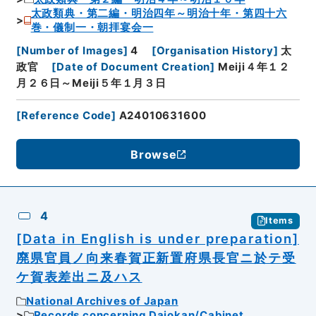
太政類典・第二編・明治四年～明治十年・第四十六
巻・儀制一・朝拝宴会一
[
Number of Images
]
4
[
Organisation History
]
太
政官
[
Date of Document Creation
]
Meiji４年１２
月２６日～Meiji５年１月３日
[
Reference Code
]
A24010631600
Browse
4
Items
[Data in English is under preparation]
廃県官員ノ向来春賀正新置府県長官ニ於テ受
ケ賀表差出ニ及ハス
National Archives of Japan
Records concerning Dajokan/Cabinet