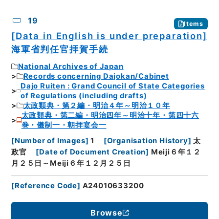
19
Items
[Data in English is under preparation]
海軍省判任官拝賀手続
National Archives of Japan
Records concerning Dajokan/Cabinet
Dajo Ruiten : Grand Council of State Categories
of Regulations (including drafts)
太政類典・第２編・明治４年～明治１０年
太政類典・第二編・明治四年～明治十年・第四十六
巻・儀制一・朝拝宴会一
[
Number of Images
]
1
[
Organisation History
]
太
政官
[
Date of Document Creation
]
Meiji６年１２
月２５日～Meiji６年１２月２５日
[
Reference Code
]
A24010633200
Browse