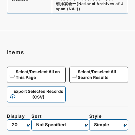
朝拝宴会一
(
National Archives of J
apan (NAJ)
)
Items
Select/Deselect All on
Select/Deselect All
This Page
Search Results
Export Selected Records
(CSV)
Display
Sort
Style