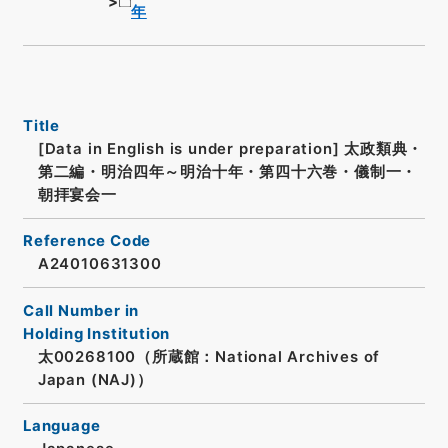
年
Title
[Data in English is under preparation]
太政類典・
第二編・明治四年～明治十年・第四十六巻・儀制一・
朝拝宴会一
Reference Code
A24010631300
Call Number in
Holding Institution
太00268100（所蔵館：National Archives of
Japan (NAJ)）
Language