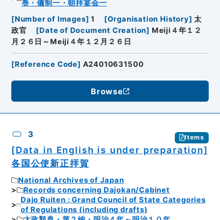
巻・儀制一・朝拝宴会一
[
Number of Images
]
1
[
Organisation History
]
太
政官
[
Date of Document Creation
]
Meiji４年１２
月２６日～Meiji４年１２月２６日
[
Reference Code
]
A24010631500
Browse
3
Items
[Data in English is under preparation]
各国公使新正拝賀
National Archives of Japan
Records concerning Dajokan/Cabinet
Dajo Ruiten : Grand Council of State Categories
of Regulations (including drafts)
太政類典・第２編・明治４年～明治１０年