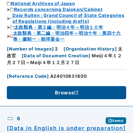
National Archives of Japan
Records concerning Dajokan/Cabinet
Dajo Ruiten : Grand Council of State Categories
of Regulations (including drafts)
太政類典・第２編・明治４年～明治１０年
太政類典・第二編・明治四年～明治十年・第四十六
巻・儀制一・朝拝宴会一
[
Number of Images
]
2
[
Organisation History
]
太
政官
[
Date of Document Creation
]
Meiji４年１２
月２７日～Meiji４年１２月２７日
[
Reference Code
]
A24010631800
Browse
6
Items
[Data in English is under preparation]