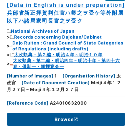
[Data in English is under preparation]
兵部省新正拝賀判任官ハ卿之ヲ受ケ等外附属
以下ハ諸局寮司長官之ヲ受ク
National Archives of Japan
Records concerning Dajokan/Cabinet
Dajo Ruiten : Grand Council of State Categories
of Regulations (including drafts)
太政類典・第２編・明治４年～明治１０年
太政類典・第二編・明治四年～明治十年・第四十六
巻・儀制一・朝拝宴会一
[
Number of Images
]
1
[
Organisation History
]
太
政官
[
Date of Document Creation
]
Meiji４年１２
月２７日～Meiji４年１２月２７日
[
Reference Code
]
A24010632000
Browse