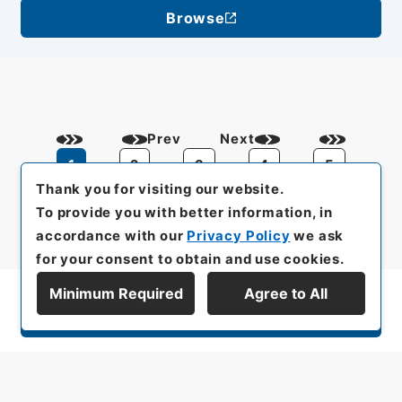
Browse
Prev
Next
1
2
3
4
5
Thank you for visiting our website.
To provide you with better information, in
accordance with our
Privacy Policy
we ask
for your consent to obtain and use cookies.
Minimum Required
Agree to All
Display Series Hierarchy
All rights reserved/Copyright©
Japan Center for Asian Historical Records