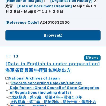
[
Number of Images
]
1
[
Organisation History
]
太
政官
[
Date of Document Creation
]
Meiji５年１１
月２６日～Meiji５年１１月２６日
[
Reference Code
]
A24010632500
Browse
13
Items
[Data in English is under preparation]
海軍省官員新年拝賀名刺差出方
National Archives of Japan
Records concerning Dajokan/Cabinet
Dajo Ruiten : Grand Council of State Categories
of Regulations (including drafts)
太政類典・第２編・明治４年～明治１０年
太政類典・第二編・明治四年～明治十年・第四十六