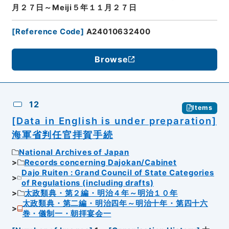
月２７日～Meiji５年１１月２７日
[
Reference Code
]
A24010632400
Browse
12
Items
[Data in English is under preparation]
海軍省判任官拝賀手続
National Archives of Japan
Records concerning Dajokan/Cabinet
Dajo Ruiten : Grand Council of State Categories
of Regulations (including drafts)
太政類典・第２編・明治４年～明治１０年
太政類典・第二編・明治四年～明治十年・第四十六
巻・儀制一・朝拝宴会一