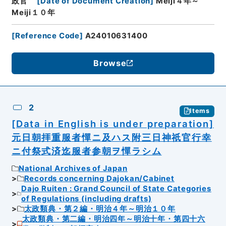
政官
[
Date of Document Creation
]
Meiji４年～
Meiji１０年
[
Reference Code
]
A24010631400
Browse
2
Items
[Data in English is under preparation]
元日朝拝重服者憚ニ及ハス附三日神祇官行幸
ニ付祭式済迄服者参朝ヲ憚ラシム
National Archives of Japan
Records concerning Dajokan/Cabinet
Dajo Ruiten : Grand Council of State Categories
of Regulations (including drafts)
太政類典・第２編・明治４年～明治１０年
太政類典・第二編・明治四年～明治十年・第四十六