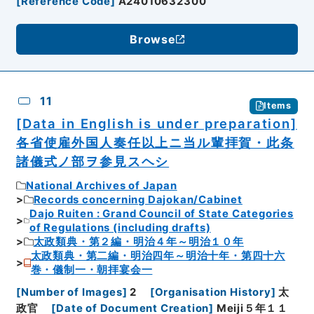
[
Reference Code
]
A24010632300
Browse
11
Items
[Data in English is under preparation]
各省使雇外国人奏任以上ニ当ル輩拝賀・此条
諸儀式ノ部ヲ参見スヘシ
National Archives of Japan
Records concerning Dajokan/Cabinet
Dajo Ruiten : Grand Council of State Categories
of Regulations (including drafts)
太政類典・第２編・明治４年～明治１０年
太政類典・第二編・明治四年～明治十年・第四十六
巻・儀制一・朝拝宴会一
[
Number of Images
]
2
[
Organisation History
]
太
政官
[
Date of Document Creation
]
Meiji５年１１