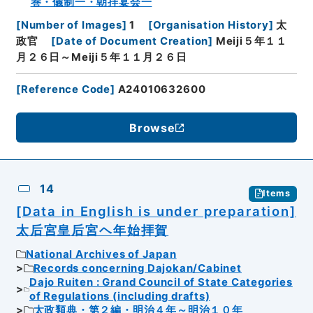
巻・儀制一・朝拝宴会一
[
Number of Images
]
1
[
Organisation History
]
太
政官
[
Date of Document Creation
]
Meiji５年１１
月２６日～Meiji５年１１月２６日
[
Reference Code
]
A24010632600
Browse
14
Items
[Data in English is under preparation]
太后宮皇后宮ヘ年始拝賀
National Archives of Japan
Records concerning Dajokan/Cabinet
Dajo Ruiten : Grand Council of State Categories
of Regulations (including drafts)
太政類典・第２編・明治４年～明治１０年