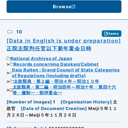
Browse
10
Items
[Data in English is under preparation]
正院左院判任官以下新年宴会日時
National Archives of Japan
Records concerning Dajokan/Cabinet
Dajo Ruiten : Grand Council of State Categories
of Regulations (including drafts)
太政類典・第２編・明治４年～明治１０年
太政類典・第二編・明治四年～明治十年・第四十六
巻・儀制一・朝拝宴会一
[
Number of Images
]
1
[
Organisation History
]
太
政官
[
Date of Document Creation
]
Meiji５年１１
月２６日～Meiji５年１１月２６日