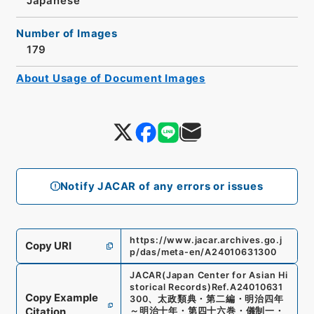
Japanese
Number of Images
179
About Usage of Document Images
Notify JACAR of any errors or issues
https://www.jacar.archives.go.j
Copy URI
p/das/meta-en/A24010631300
JACAR(Japan Center for Asian Hi
storical Records)
Ref.
A24010631
Copy Example
300
、
太政類典・第二編・明治四年
Citation
～明治十年・第四十六巻・儀制一・