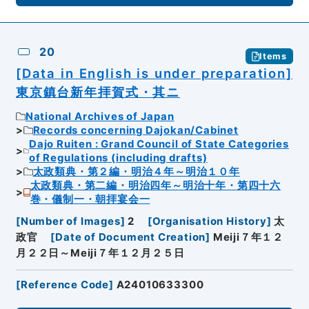
20
Items
[Data in English is under preparation]
東京鎮台新年拝賀式・其ニ
National Archives of Japan
Records concerning Dajokan/Cabinet
Dajo Ruiten : Grand Council of State Categories
of Regulations (including drafts)
太政類典・第２編・明治４年～明治１０年
太政類典・第二編・明治四年～明治十年・第四十六
巻・儀制一・朝拝宴会一
[
Number of Images
]
2
[
Organisation History
]
太
政官
[
Date of Document Creation
]
Meiji７年１２
月２２日～Meiji７年１２月２５日
[
Reference Code
]
A24010633300