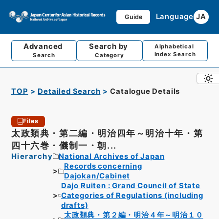
Language
JA
Guide
Advanced
Search by
Alphabetical
Index Search
Search
Category
TOP
Detailed Search
Catalogue Details
Files
太政類典・第二編・明治四年～明治十年・第
四十六巻・儀制一・朝...
Hierarchy
National Archives of Japan
Records concerning
Dajokan/Cabinet
Dajo Ruiten : Grand Council of State
Categories of Regulations (including
drafts)
太政類典・第２編・明治４年～明治１０