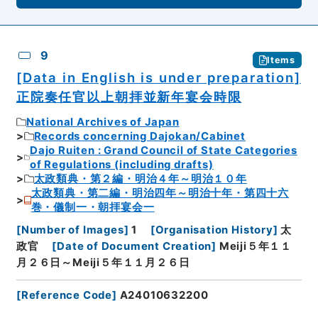
9
Items
[Data in English is under preparation]
正院奏任官以上朝拝並新年宴会時限
National Archives of Japan
Records concerning Dajokan/Cabinet
Dajo Ruiten : Grand Council of State Categories
of Regulations (including drafts)
太政類典・第２編・明治４年～明治１０年
太政類典・第二編・明治四年～明治十年・第四十六
巻・儀制一・朝拝宴会一
[
Number of Images
]
1
[
Organisation History
]
太
政官
[
Date of Document Creation
]
Meiji５年１１
月２６日～Meiji５年１１月２６日
[
Reference Code
]
A24010632200