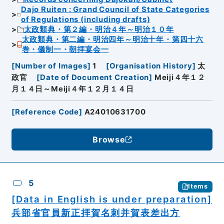
Dajo Ruiten : Grand Council of State Categories
of Regulations (including drafts)
太政類典・第２編・明治４年～明治１０年
太政類典・第二編・明治四年～明治十年・第四十六
巻・儀制一・朝拝宴会一
[
Number of Images
]
1
[
Organisation History
]
太
政官
[
Date of Document Creation
]
Meiji４年１２
月１４日～Meiji４年１２月１４日
[
Reference Code
]
A24010631700
Browse
5
Items
[Data in English is under preparation]
兵部省官員新正拝賀名刺并賀表差出方