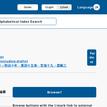
Language
JA
Guide
Light
Dark
lphabetical
Index Search
For
et
Pri
including drafts)
nt
年～明治十年・第四十五巻・官規十九・図籍三
編纂
Browse
Browse buttons with the
mark link to external