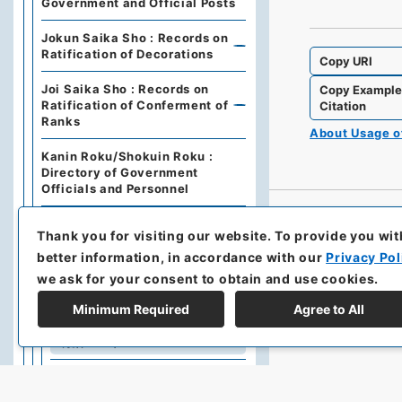
Government and Official Posts
Jokun Saika Sho : Records on
Ratification of Decorations
Copy URI
Joi Saika Sho : Records on
Copy Exampl
Ratification of Conferment of
Citation
Ranks
About Usage 
Kanin Roku/Shokuin Roku :
Directory of Government
Officials and Personnel
Dajo Ruiten : Grand Council of
Thank you for visiting our website.
To provide you wit
State Categories of
Regulations (including drafts)
better information, in accordance with our
Privacy Pol
we ask for your consent to obtain and use cookies.
Dajo Ruiten Vol.1 1867-1870
Minimum Required
Agree to All
太政類典・第２編・明治４年～
明治１０年
Dajo Ruiten Vol. 3, 1878–1879