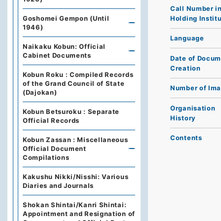
Call Number i
Holding Instit
Goshomei Gempon (Until
1946)
Language
Naikaku Kobun: Official
Cabinet Documents
Date of Docum
Creation
Kobun Roku : Compiled Records
of the Grand Council of State
Number of Im
(Dajokan)
Organisation
Kobun Betsuroku : Separate
History
Official Records
Contents
Kobun Zassan : Miscellaneous
Official Document
Compilations
Kakushu Nikki/Nisshi: Various
Diaries and Journals
Shokan Shintai/Kanri Shintai:
Appointment and Resignation of