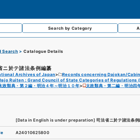
Search by
Category
A
d Search
Catalogue Details
省ニ於テ諸法条例編纂
tional Archives of Japan
Records concerning Dajokan/Cabin
Dajo Ruiten : Grand Council of State Categories of Regulations (
太政類典・第２編・明治４年～明治１０年
太政類典・第二編・明治四
[Data in English is under preparation]
司法省ニ於テ諸法条例
de
A24010625800