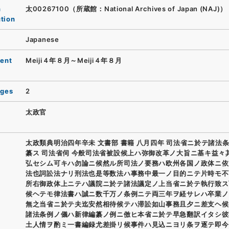
n
太00267100（所蔵館：National Archives of Japan (NAJ)）
ution
Japanese
ent
Meiji４年８月～Meiji４年８月
ages
2
太政官
太政類典明治四年辛未 文書部 書籍 八月四年 司法省ニ於テ諸法
纂ス 司法省伺 今般司法省被設候上ハ弥御改革ノ大旨ニ基キ益々
弘セシム可キハ勿論ニ候然ル所司法ノ要務ハ欧州各国ノ政体ニ依
法也詞訟法ナリ刑法也是等数法ハ事務中最一ノ目的ニテ片時モ不
所右御政体上ニテハ議院ニ於テ諸法議定ノ上当省ニ於テ執行致ス
候ヘテモ律法書ハ誠ニ数千万ノ条例ニテ両三年ヲ経サレハ卒業ノ
無之当省ニ於テ夫迄安然相待候テハ滞訟如山事務且夕ニ差支ヘ候
諸法条例ノ儀ハ新律編纂ノ例ニ傚ヒ本省ニ於テ早急翻訳イタシ彼
土人情ヲ酌ミ一書編録尤差掛リ候事件ハ見込ニヨリ条ヲ逐テ即今