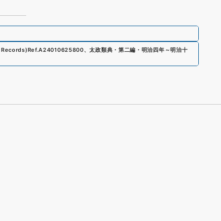
 Records)
Ref.
A24010625800
、
太政類典・第二編・明治四年～明治十
s