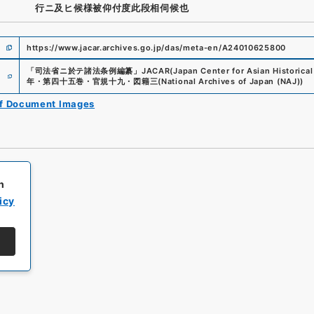
行ニ及ヒ候様被仰付度此段相伺候也
https://www.jacar.archives.go.jp/das/meta-en/A24010625800
e
「
司法省ニ於テ諸法条例編纂
」
JACAR(Japan Center for Asian Historical
年・第四十五巻・官規十九・図籍三
(
National Archives of Japan (NAJ)
)
of Document Images
h
icy
All rights reserved/Copyright©
Japan Center for Asian Historical Record