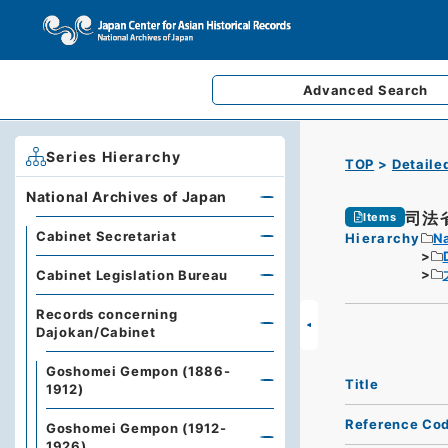
Advanced
Search
Series Hierarchy
TOP
Detaile
National Archives of Japan
司法
Items
Cabinet Secretariat
Hierarchy
Na
Cabinet Legislation Bureau
Records concerning
Dajokan/Cabinet
Goshomei Gempon (1886-
Title
1912)
Reference Co
Goshomei Gempon (1912-
1926)