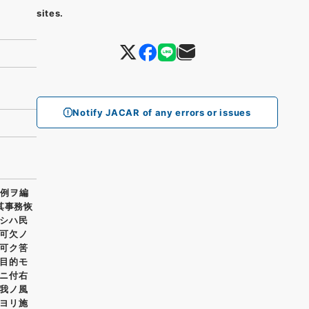
sites.
Notify JACAR of any errors or issues
条例ヲ編
其事務恢
シハ民
可欠ノ
可ク筈
目的モ
ニ付右
我ノ風
ヨリ施