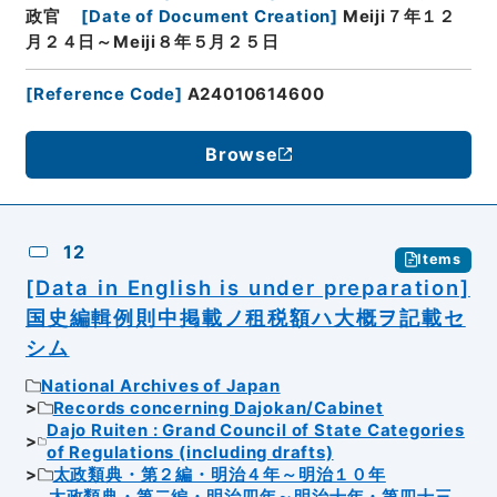
政官
[
Date of Document Creation
]
Meiji７年１２
月２４日～Meiji８年５月２５日
[
Reference Code
]
A24010614600
Browse
12
Items
[Data in English is under preparation]
国史編輯例則中掲載ノ租税額ハ大概ヲ記載セ
シム
National Archives of Japan
Records concerning Dajokan/Cabinet
Dajo Ruiten : Grand Council of State Categories
of Regulations (including drafts)
太政類典・第２編・明治４年～明治１０年