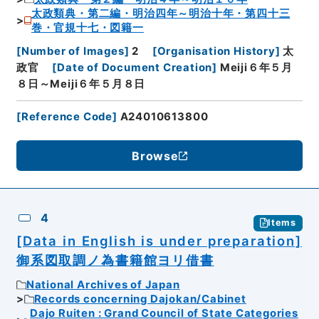
太政類典・第二編・明治四年～明治十年・第四十三
巻・官規十七・図籍一
[
Number of Images
]
2
[
Organisation History
]
太
政官
[
Date of Document Creation
]
Meiji６年５月
８日～Meiji６年５月８日
[
Reference Code
]
A24010613800
Browse
4
Items
[Data in English is under preparation]
御系図取調ノ為書籍館ヨリ借書
National Archives of Japan
Records concerning Dajokan/Cabinet
Dajo Ruiten : Grand Council of State Categories