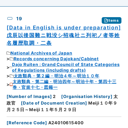
19
Items
[Data in English is under preparation]
戊辰以後国難ニ戦没シ招魂社ニ列祀ノ者等姓
名履歴取調・二条
National Archives of Japan
Records concerning Dajokan/Cabinet
Dajo Ruiten : Grand Council of State Categories
of Regulations (including drafts)
太政類典・第２編・明治４年～明治１０年
太政類典・第二編・明治四年～明治十年・第四十三
巻・官規十七・図籍一
[
Number of Images
]
2
[
Organisation History
]
太
政官
[
Date of Document Creation
]
Meiji１０年９
月２５日～Meiji１１年５月２９日
[
Reference Code
]
A24010615400