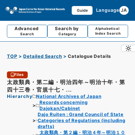
Language
JA
Guide
Advanced
Search by
Alphabetical
Index Search
Search
Category
TOP
Detailed Search
Catalogue Details
Files
太政類典・第二編・明治四年～明治十年・第
四十三巻・官規十七・...
Hierarchy
National Archives of Japan
Records concerning
Dajokan/Cabinet
Dajo Ruiten : Grand Council of State
Categories of Regulations (including
drafts)
太政類典・第２編・明治４年～明治１０