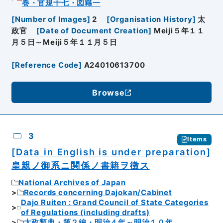
巻・官規十七・図籍一
[
Number of Images
]
2
[
Organisation History
]
太
政官
[
Date of Document Creation
]
Meiji５年１１
月５日～Meiji５年１１月５日
[
Reference Code
]
A24010613700
Browse
3
Items
[Data in English is under preparation]
皇親ノ御系ニ関係ノ書籍ヲ徴ス
National Archives of Japan
Records concerning Dajokan/Cabinet
Dajo Ruiten : Grand Council of State Categories
of Regulations (including drafts)
太政類典・第２編・明治４年～明治１０年