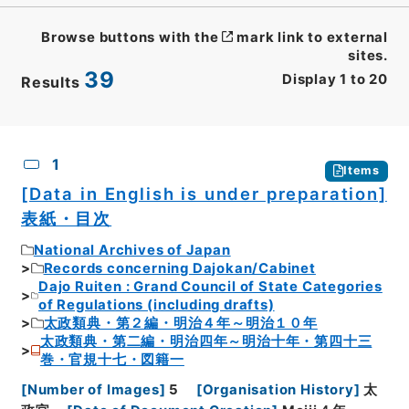
Browse buttons with the
mark link to external
sites.
39
Display
1
to
20
Results
CSV
No.
Description
Images
1
Items
[Data in English is under preparation]
表紙・目次
National Archives of Japan
Records concerning Dajokan/Cabinet
Dajo Ruiten : Grand Council of State Categories
of Regulations (including drafts)
太政類典・第２編・明治４年～明治１０年
太政類典・第二編・明治四年～明治十年・第四十三
巻・官規十七・図籍一
[
Number of Images
]
5
[
Organisation History
]
太