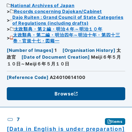
National Archives of Japan
Records concerning Dajokan/Cabinet
Dajo Ruiten : Grand Council of State Categories
of Regulations (including drafts)
太政類典・第２編・明治４年～明治１０年
太政類典・第二編・明治四年～明治十年・第四十三
巻・官規十七・図籍一
[
Number of Images
]
1
[
Organisation History
]
太
政官
[
Date of Document Creation
]
Meiji６年５月
１０日～Meiji６年５月１０日
[
Reference Code
]
A24010614100
Browse
7
Items
[Data in English is under preparation]