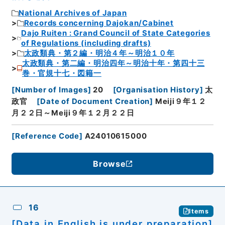
National Archives of Japan
Records concerning Dajokan/Cabinet
Dajo Ruiten : Grand Council of State Categories
of Regulations (including drafts)
太政類典・第２編・明治４年～明治１０年
太政類典・第二編・明治四年～明治十年・第四十三
巻・官規十七・図籍一
[
Number of Images
]
20
[
Organisation History
]
太
政官
[
Date of Document Creation
]
Meiji９年１２
月２２日～Meiji９年１２月２２日
[
Reference Code
]
A24010615000
Browse
16
Items
[Data in English is under preparation]