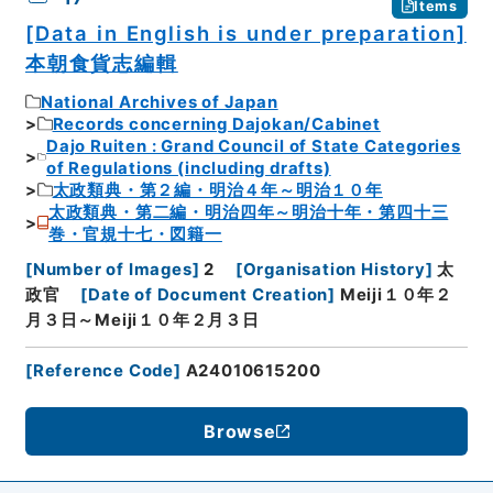
Items
[Data in English is under preparation]
本朝食貨志編輯
National Archives of Japan
Records concerning Dajokan/Cabinet
Dajo Ruiten : Grand Council of State Categories
of Regulations (including drafts)
太政類典・第２編・明治４年～明治１０年
太政類典・第二編・明治四年～明治十年・第四十三
巻・官規十七・図籍一
[
Number of Images
]
2
[
Organisation History
]
太
政官
[
Date of Document Creation
]
Meiji１０年２
月３日～Meiji１０年２月３日
[
Reference Code
]
A24010615200
Browse