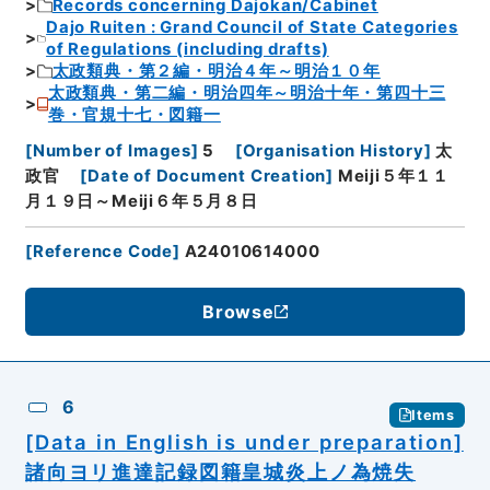
Records concerning Dajokan/Cabinet
Dajo Ruiten : Grand Council of State Categories
of Regulations (including drafts)
太政類典・第２編・明治４年～明治１０年
太政類典・第二編・明治四年～明治十年・第四十三
巻・官規十七・図籍一
[
Number of Images
]
5
[
Organisation History
]
太
政官
[
Date of Document Creation
]
Meiji５年１１
月１９日～Meiji６年５月８日
[
Reference Code
]
A24010614000
Browse
6
Items
[Data in English is under preparation]
諸向ヨリ進達記録図籍皇城炎上ノ為焼失