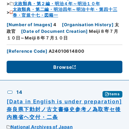
太政類典・第２編・明治４年～明治１０年
太政類典・第二編・明治四年～明治十年・第四十三
巻・官規十七・図籍一
[
Number of Images
]
4
[
Organisation History
]
太
政官
[
Date of Document Creation
]
Meiji８年７月
１０日～Meiji８年７月１０日
[
Reference Code
]
A24010614800
Browse
14
Items
[Data in English is under preparation]
奈良県下勅封ノ古文書修史参考ノ為取寄セ後
内務省ヘ交付・二条
National Archives of Japan