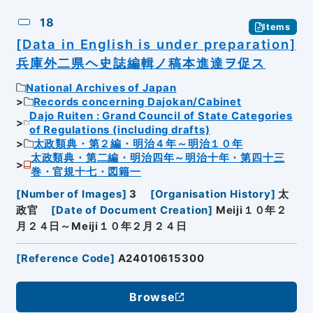
18
Items
[Data in English is under preparation]
兵庫外二県ヘ史誌編輯ノ稿本進達ヲ促ス
National Archives of Japan
Records concerning Dajokan/Cabinet
Dajo Ruiten : Grand Council of State Categories
of Regulations (including drafts)
太政類典・第２編・明治４年～明治１０年
太政類典・第二編・明治四年～明治十年・第四十三
巻・官規十七・図籍一
[
Number of Images
]
3
[
Organisation History
]
太
政官
[
Date of Document Creation
]
Meiji１０年２
月２４日～Meiji１０年２月２４日
[
Reference Code
]
A24010615300
Browse