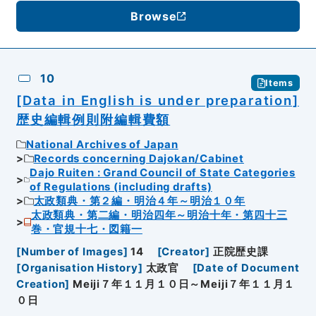
Browse
10
Items
[Data in English is under preparation]
歴史編輯例則附編輯費額
National Archives of Japan
Records concerning Dajokan/Cabinet
Dajo Ruiten : Grand Council of State Categories
of Regulations (including drafts)
太政類典・第２編・明治４年～明治１０年
太政類典・第二編・明治四年～明治十年・第四十三
巻・官規十七・図籍一
[
Number of Images
]
14
[
Creator
]
正院歴史課
[
Organisation History
]
太政官
[
Date of Document
Creation
]
Meiji７年１１月１０日～Meiji７年１１月１
０日