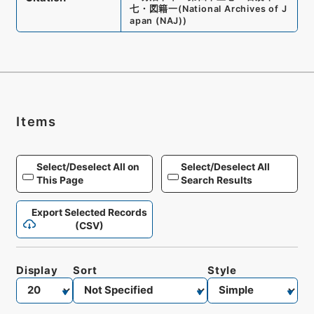
七・図籍一
(
National Archives of J
apan (NAJ)
)
Items
Select/Deselect All on
Select/Deselect All
This Page
Search Results
Export Selected Records
(CSV)
Display
Sort
Style