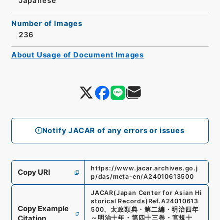
Japanese
Number of Images
236
About Usage of Document Images
Notify JACAR of any errors or issues
https://www.jacar.archives.go.j
Copy URI
p/das/meta-en/A24010613500
JACAR(Japan Center for Asian Hi
storical Records)
Ref.
A24010613
Copy Example
500
、
太政類典・第二編・明治四年
Citation
～明治十年・第四十三巻・官規十