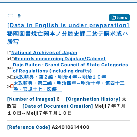
9
Items
[Data in English is under preparation]
秘閣図書焼亡闕本ノ分歴史課二於テ購求或ハ
謄写
National Archives of Japan
Records concerning Dajokan/Cabinet
Dajo Ruiten : Grand Council of State Categories
of Regulations (including drafts)
太政類典・第２編・明治４年～明治１０年
太政類典・第二編・明治四年～明治十年・第四十三
巻・官規十七・図籍一
[
Number of Images
]
6
[
Organisation History
]
太
政官
[
Date of Document Creation
]
Meiji７年７月
１０日～Meiji７年７月１０日
[
Reference Code
]
A24010614400