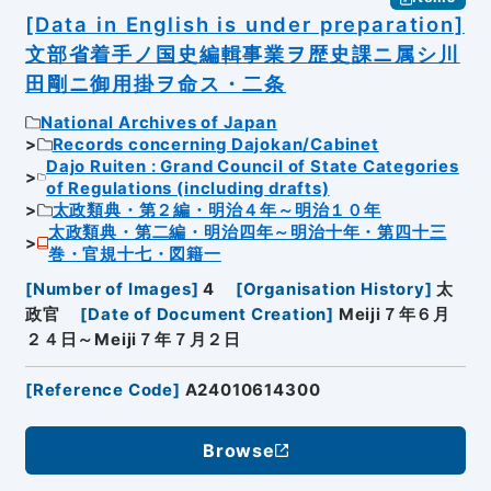
[Data in English is under preparation]
文部省着手ノ国史編輯事業ヲ歴史課ニ属シ川
田剛ニ御用掛ヲ命ス・二条
National Archives of Japan
Records concerning Dajokan/Cabinet
Dajo Ruiten : Grand Council of State Categories
of Regulations (including drafts)
太政類典・第２編・明治４年～明治１０年
太政類典・第二編・明治四年～明治十年・第四十三
巻・官規十七・図籍一
[
Number of Images
]
4
[
Organisation History
]
太
政官
[
Date of Document Creation
]
Meiji７年６月
２４日～Meiji７年７月２日
[
Reference Code
]
A24010614300
Browse