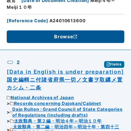
政官
[
Date of Document Creation
]
Meiji４年～
Meiji１０年
[
Reference Code
]
A24010613600
Browse
2
Items
[Data in English is under preparation]
国史編輯ニ付諸省府県一切ノ文書ヲ取纒メ置
カシム・二条
National Archives of Japan
Records concerning Dajokan/Cabinet
Dajo Ruiten : Grand Council of State Categories
of Regulations (including drafts)
太政類典・第２編・明治４年～明治１０年
太政類典・第二編・明治四年～明治十年・第四十三