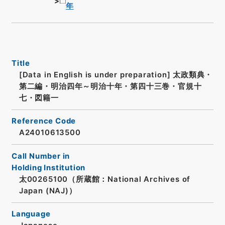
年
Title
[Data in English is under preparation]
太政類典・
第二編・明治四年～明治十年・第四十三巻・官規十
七・図籍一
Reference Code
A24010613500
Call Number in
Holding Institution
太00265100（所蔵館：National Archives of
Japan (NAJ)）
Language