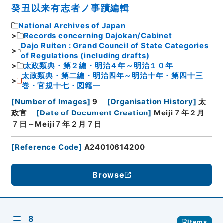
癸丑以来有志者ノ事蹟編輯
National Archives of Japan
Records concerning Dajokan/Cabinet
Dajo Ruiten : Grand Council of State Categories
of Regulations (including drafts)
太政類典・第２編・明治４年～明治１０年
太政類典・第二編・明治四年～明治十年・第四十三
巻・官規十七・図籍一
[
Number of Images
]
9
[
Organisation History
]
太
政官
[
Date of Document Creation
]
Meiji７年２月
７日～Meiji７年２月７日
[
Reference Code
]
A24010614200
Browse
8
Items