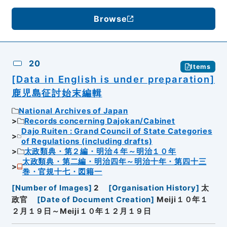
Browse
20
Items
[Data in English is under preparation]
鹿児島征討始末編輯
National Archives of Japan
Records concerning Dajokan/Cabinet
Dajo Ruiten : Grand Council of State Categories
of Regulations (including drafts)
太政類典・第２編・明治４年～明治１０年
太政類典・第二編・明治四年～明治十年・第四十三
巻・官規十七・図籍一
[
Number of Images
]
2
[
Organisation History
]
太
政官
[
Date of Document Creation
]
Meiji１０年１
２月１９日～Meiji１０年１２月１９日