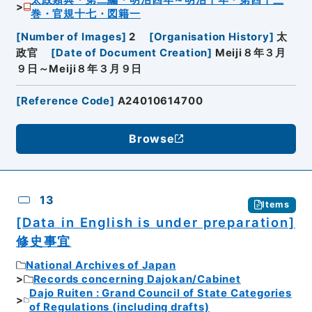
太政類典・第二編・明治四年～明治十年・第四十三
巻・官規十七・図籍一
[
Number of Images
]
2
[
Organisation History
]
太
政官
[
Date of Document Creation
]
Meiji８年３月
９日～Meiji８年３月９日
[
Reference Code
]
A24010614700
Browse
13
Items
[Data in English is under preparation]
修史事宜
National Archives of Japan
Records concerning Dajokan/Cabinet
Dajo Ruiten : Grand Council of State Categories
of Regulations (including drafts)