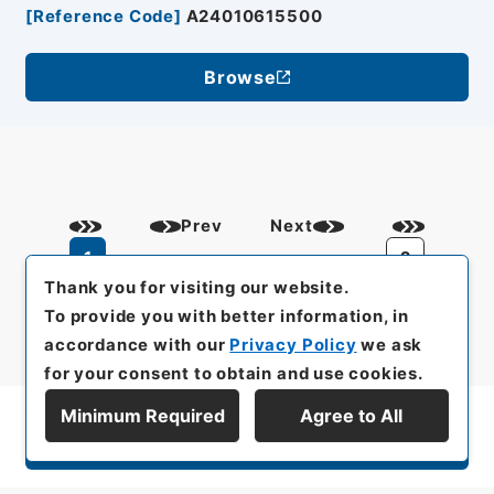
[
Reference Code
]
A24010615500
Browse
Prev
Next
1
2
Thank you for visiting our website.
To provide you with better information, in
accordance with our
Privacy Policy
we ask
for your consent to obtain and use cookies.
Minimum Required
Agree to All
Display Series Hierarchy