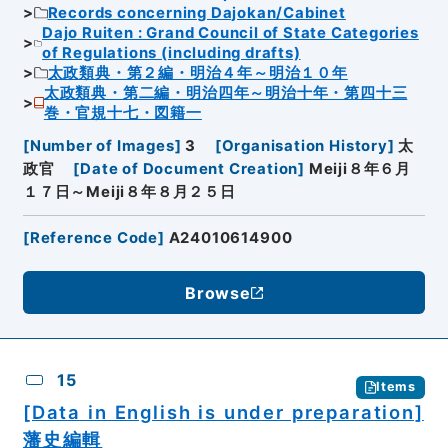
Records concerning Dajokan/Cabinet
Dajo Ruiten : Grand Council of State Categories
of Regulations (including drafts)
太政類典・第２編・明治４年～明治１０年
太政類典・第二編・明治四年～明治十年・第四十三
巻・官規十七・図籍一
[
Number of Images
]
3
[
Organisation History
]
太
政官
[
Date of Document Creation
]
Meiji８年６月
１７日～Meiji８年８月２５日
[
Reference Code
]
A24010614900
Browse
15
Items
[Data in English is under preparation]
藩史編輯