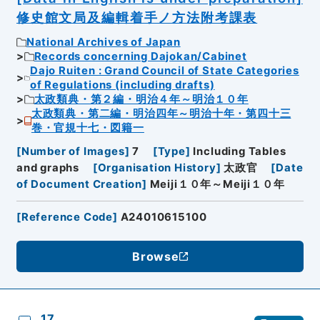
修史館文局及編輯着手ノ方法附考課表
National Archives of Japan
Records concerning Dajokan/Cabinet
Dajo Ruiten : Grand Council of State Categories
of Regulations (including drafts)
太政類典・第２編・明治４年～明治１０年
太政類典・第二編・明治四年～明治十年・第四十三
巻・官規十七・図籍一
[
Number of Images
]
7
[
Type
]
Including Tables
and graphs
[
Organisation History
]
太政官
[
Date
of Document Creation
]
Meiji１０年～Meiji１０年
[
Reference Code
]
A24010615100
Browse
17