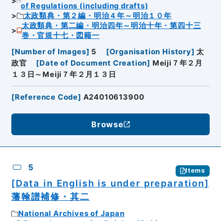
of Regulations (including drafts)
太政類典・第２編・明治４年～明治１０年
太政類典・第二編・明治四年～明治十年・第四十三
巻・官規十七・図籍一
[
Number of Images
]
5
[
Organisation History
]
太
政官
[
Date of Document Creation
]
Meiji７年２月
１３日～Meiji７年２月１３日
[
Reference Code
]
A24010613900
Browse
5
Items
[Data in English is under preparation]
藩翰譜補修・其二
National Archives of Japan