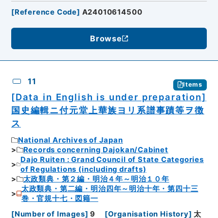
[
Reference Code
]
A24010614500
Browse
11
Items
[Data in English is under preparation]
国史編輯ニ付元堂上華族ヨリ系譜事蹟等ヲ徴
ス
National Archives of Japan
Records concerning Dajokan/Cabinet
Dajo Ruiten : Grand Council of State Categories
of Regulations (including drafts)
太政類典・第２編・明治４年～明治１０年
太政類典・第二編・明治四年～明治十年・第四十三
巻・官規十七・図籍一
[
Number of Images
]
9
[
Organisation History
]
太