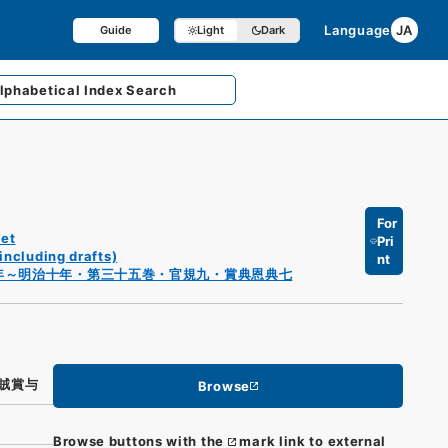
Language
JA
Guide
Light
Dark
lphabetical
Index Search
For
et
Pri
including drafts)
nt
年～明治十年・第三十五巻・官規九・賞典恩典七
賊賞与
Browse
Browse buttons with the
mark link to external