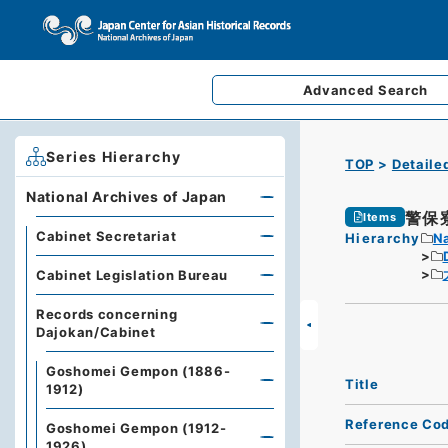
Advanced
Search
Series Hierarchy
TOP
Detaile
National Archives of Japan
警保
Items
Cabinet Secretariat
Hierarchy
Na
Cabinet Legislation Bureau
Records concerning
Dajokan/Cabinet
Goshomei Gempon (1886-
Title
1912)
Reference Co
Goshomei Gempon (1912-
1926)