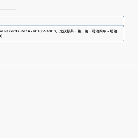
al Records)
Ref.
A24010554000
、
太政類典・第二編・明治四年～明治
)
)
s