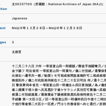
n
太00257100（所蔵館：National Archives of Japan (NAJ)）
ution
Japanese
ent
Meiji６年１２月２８日～Meiji６年１２月２８日
ages
3
太政官
十二月二十八日 六年 一等巡査山田一郎捕賊ノ際徒手格闘奪刃ノ
金ヲ賜フ 司法省伺 一等巡査山田一郎賞与ノ儀ニ付別紙ノ通警保
出候右ハ邏卒共一般ノ勧奨トモ可相成候間急速御許可ニ相成候様
御規則外ノ儀ニ付此段相伺候也十二月二十五日司法 伺ノ通十二
日 警保寮伺本省充 一等巡査山田一郎儀去ル四日夜強賊ノ為メ傷
遂ニ捕獲ヲ得ス候ヘ共其悪計ヲ遂ケサラシメ其功労可賞儀ハ其砌
候通ニ付別紙達案ノ通御賞金下賜候様致度此段相伺候也十二月二
手続書 第一大区小五ノ区一等巡査山田一郎儀昨四日午後十二時
テ他行帰途第二大区小一区虎ノ門ヨリ外務省前ヘ向ヒ通行ノ折柄