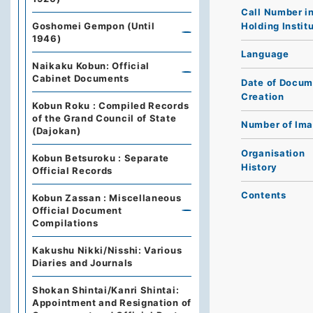
Call Number i
Holding Instit
Goshomei Gempon (Until
1946)
Language
Naikaku Kobun: Official
Cabinet Documents
Date of Docum
Creation
Kobun Roku : Compiled Records
of the Grand Council of State
Number of Im
(Dajokan)
Organisation
Kobun Betsuroku : Separate
History
Official Records
Contents
Kobun Zassan : Miscellaneous
Official Document
Compilations
Kakushu Nikki/Nisshi: Various
Diaries and Journals
Shokan Shintai/Kanri Shintai:
Appointment and Resignation of