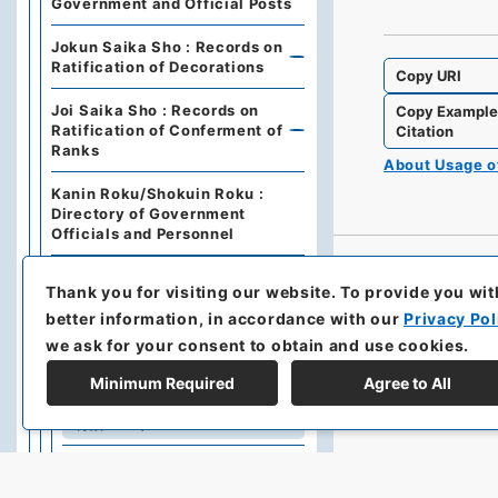
Government and Official Posts
Jokun Saika Sho : Records on
Ratification of Decorations
Copy URI
Joi Saika Sho : Records on
Copy Exampl
Ratification of Conferment of
Citation
Ranks
About Usage 
Kanin Roku/Shokuin Roku :
Directory of Government
Officials and Personnel
Dajo Ruiten : Grand Council of
Thank you for visiting our website.
To provide you wit
State Categories of
Regulations (including drafts)
better information, in accordance with our
Privacy Pol
we ask for your consent to obtain and use cookies.
Dajo Ruiten Vol.1 1867-1870
Minimum Required
Agree to All
太政類典・第２編・明治４年～
明治１０年
Dajo Ruiten Vol. 3, 1878–1879