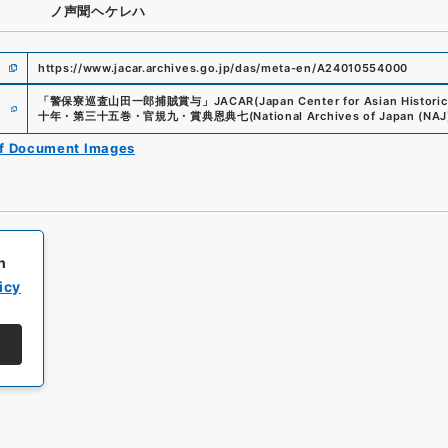
ノ声聞ヘケレハ
https://www.jacar.archives.go.jp/das/meta-en/A24010554000
e
「
警保寮巡査山田一郎捕賊賞与
」
JACAR(Japan Center for Asian Historic
十年・第三十五巻・官規九・賞典恩典七
(
National Archives of Japan (NAJ
of Document Images
h
icy
All rights reserved/Copyright©
Japan Center for Asian Historical Record