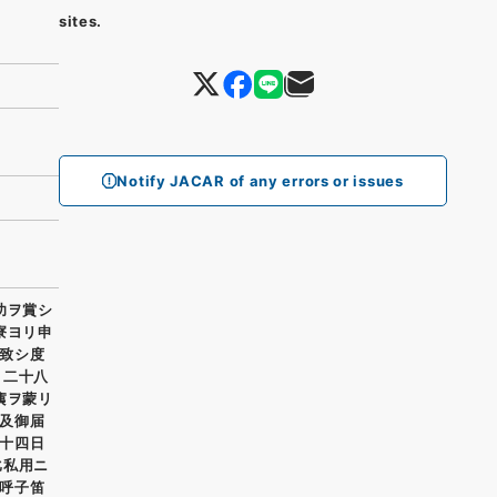
sites.
Notify JACAR of any errors or issues
功ヲ賞シ
寮ヨリ申
致シ度
月二十八
痍ヲ蒙リ
及御届
十四日
比私用ニ
呼子笛