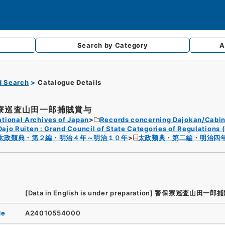
Search by
Category
A
d Search
Catalogue Details
寮巡査山田一郎捕賊賞与
tional Archives of Japan
Records concerning Dajokan/Cabin
Dajo Ruiten : Grand Council of State Categories of Regulations (
太政類典・第２編・明治４年～明治１０年
太政類典・第二編・明治四
[Data in English is under preparation]
警保寮巡査山田一郎捕
de
A24010554000