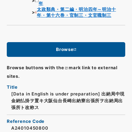
年
太政類典・第二編・明治四年～明治十
年・第十六巻・官制三・文官職制三
Browse
Browse buttons with the
mark link to external
sites.
Title
[Data in English is under preparation]
出納局中現
金納払掛ヲ置キ大阪仙台長崎出納寮出張所ヲ出納局出
張所ト改称ス
Reference Code
A24010450800