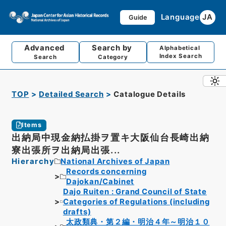
Language
JA
Guide
Advanced
Search by
Alphabetical
Index Search
Search
Category
TOP
Detailed Search
Catalogue Details
Items
出納局中現金納払掛ヲ置キ大阪仙台長崎出納
寮出張所ヲ出納局出張...
Hierarchy
National Archives of Japan
Records concerning
Dajokan/Cabinet
Dajo Ruiten : Grand Council of State
Categories of Regulations (including
drafts)
太政類典・第２編・明治４年～明治１０