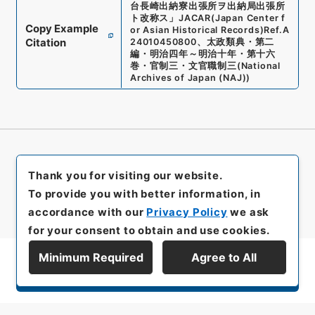
台長崎出納寮出張所ヲ出納局出張所
ト改称ス
」
JACAR(Japan Center f
Copy Example
or Asian Historical Records)
Ref.
A
Citation
24010450800
、
太政類典・第二
編・明治四年～明治十年・第十六
巻・官制三・文官職制三
(
National
Archives of Japan (NAJ)
)
Thank you for visiting our website.
To provide you with better information, in
accordance with our
Privacy Policy
we ask
for your consent to obtain and use cookies.
Minimum Required
Agree to All
Display Series Hierarchy