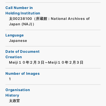
Call Number in
Holding Institution
太00238100（所蔵館：National Archives of
Japan (NAJ)）
Language
Japanese
Date of Document
Creation
Meiji１０年２月３日～Meiji１０年２月３日
Number of Images
1
Organisation
History
太政官