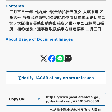
Contents
二月三日十年 出納局中現金納払掛ヲ置ク 大蔵省達 乙
第六号 当省出納局中現金納払掛ヲ置従前現金納払局ニ
於テ大阪仙台長崎出納寮出張所ノ儀ハ更ニ出納局出張
所ト相称従前ノ通事務取扱候事右相達候事 二月三日
About Usage of Document Images
Notify JACAR of any errors or issues
https://www.jacar.archives.go.j
Copy URI
p/das/meta-en/A24010450800
「
出納局中現金納払掛ヲ置キ大阪仙