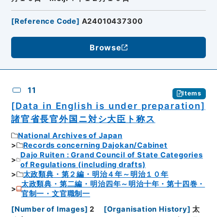
[
Reference Code
]
A24010437300
Browse
11
Items
[Data in English is under preparation]
諸官省長官外国ニ対シ大臣ト称ス
National Archives of Japan
Records concerning Dajokan/Cabinet
Dajo Ruiten : Grand Council of State Categories
of Regulations (including drafts)
太政類典・第２編・明治４年～明治１０年
太政類典・第二編・明治四年～明治十年・第十四巻・
官制一・文官職制一
[
Number of Images
]
2
[
Organisation History
]
太