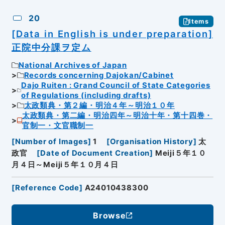
20
Items
[Data in English is under preparation]
正院中分課ヲ定ム
National Archives of Japan
Records concerning Dajokan/Cabinet
Dajo Ruiten : Grand Council of State Categories
of Regulations (including drafts)
太政類典・第２編・明治４年～明治１０年
太政類典・第二編・明治四年～明治十年・第十四巻・
官制一・文官職制一
[
Number of Images
]
1
[
Organisation History
]
太
政官
[
Date of Document Creation
]
Meiji５年１０
月４日～Meiji５年１０月４日
[
Reference Code
]
A24010438300
Browse