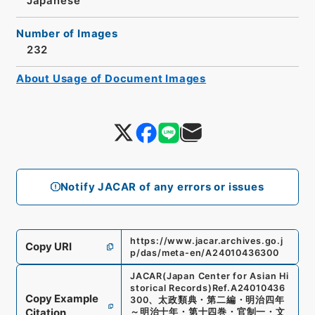
Japanese
Number of Images
232
About Usage of Document Images
Notify JACAR of any errors or issues
https://www.jacar.archives.go.j
Copy URI
p/das/meta-en/A24010436300
JACAR(Japan Center for Asian Hi
storical Records)
Ref.
A24010436
Copy Example
300
、
太政類典・第二編・明治四年
Citation
～明治十年・第十四巻・官制一・文