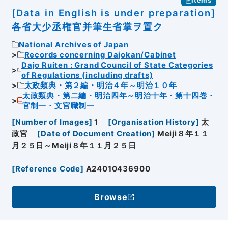
Items
[Data in English is under preparation]
各省大少丞権官并筆生省掌ヲ置ク
National Archives of Japan
Records concerning Dajokan/Cabinet
Dajo Ruiten : Grand Council of State Categories
of Regulations (including drafts)
太政類典・第２編・明治４年～明治１０年
太政類典・第二編・明治四年～明治十年・第十四巻・
官制一・文官職制一
[
Number of Images
]
1
[
Organisation History
]
太
政官
[
Date of Document Creation
]
Meiji８年１１
月２５日～Meiji８年１１月２５日
[
Reference Code
]
A24010436900
Browse