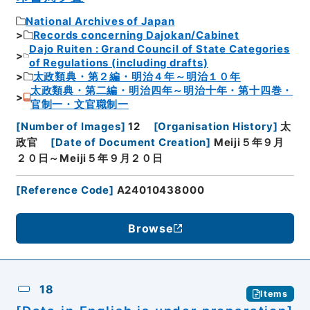
National Archives of Japan
Records concerning Dajokan/Cabinet
Dajo Ruiten : Grand Council of State Categories
of Regulations (including drafts)
太政類典・第２編・明治４年～明治１０年
太政類典・第二編・明治四年～明治十年・第十四巻・
官制一・文官職制一
[
Number of Images
]
12
[
Organisation History
]
太
政官
[
Date of Document Creation
]
Meiji５年９月
２０日～Meiji５年９月２０日
[
Reference Code
]
A24010438000
Browse
18
Items