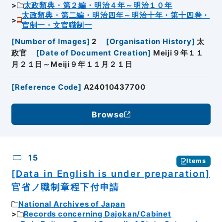
太政類典・第２編・明治４年～明治１０年
太政類典・第二編・明治四年～明治十年・第十四巻・
官制一・文官職制一
[
Number of Images
]
2
[
Organisation History
]
太
政官
[
Date of Document Creation
]
Meiji９年１１
月２１日～Meiji９年１１月２１日
[
Reference Code
]
A24010437700
Browse
15
Items
[Data in English is under preparation]
官省ノ職制章程下付申請
National Archives of Japan
Records concerning Dajokan/Cabinet