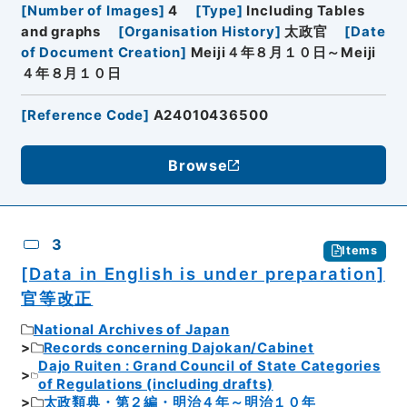
[
Number of Images
]
4
[
Type
]
Including Tables
and graphs
[
Organisation History
]
太政官
[
Date
of Document Creation
]
Meiji４年８月１０日～Meiji
４年８月１０日
[
Reference Code
]
A24010436500
Browse
3
Items
[Data in English is under preparation]
官等改正
National Archives of Japan
Records concerning Dajokan/Cabinet
Dajo Ruiten : Grand Council of State Categories
of Regulations (including drafts)
太政類典・第２編・明治４年～明治１０年