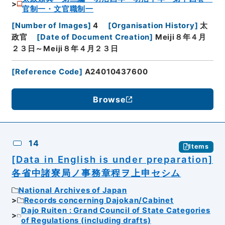
官制一・文官職制一
[
Number of Images
]
4
[
Organisation History
]
太
政官
[
Date of Document Creation
]
Meiji８年４月
２３日～Meiji８年４月２３日
[
Reference Code
]
A24010437600
Browse
14
Items
[Data in English is under preparation]
各省中諸寮局ノ事務章程ヲ上申セシム
National Archives of Japan
Records concerning Dajokan/Cabinet
Dajo Ruiten : Grand Council of State Categories
of Regulations (including drafts)