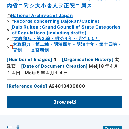
内省ニ附シ大小舎人ヲ正院ニ属ス
National Archives of Japan
Records concerning Dajokan/Cabinet
Dajo Ruiten : Grand Council of State Categories
of Regulations (including drafts)
太政類典・第２編・明治４年～明治１０年
太政類典・第二編・明治四年～明治十年・第十四巻・
官制一・文官職制一
[
Number of Images
]
4
[
Organisation History
]
太
政官
[
Date of Document Creation
]
Meiji８年４月
１４日～Meiji８年４月１４日
[
Reference Code
]
A24010436800
Browse
6