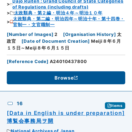
Dajo Ruiten : Grand Council of State Categories
of Regulations (including drafts)
太政類典・第２編・明治４年～明治１０年
太政類典・第二編・明治四年～明治十年・第十四巻・
官制一・文官職制一
[
Number of Images
]
2
[
Organisation History
]
太
政官
[
Date of Document Creation
]
Meiji８年６月
１５日～Meiji８年６月１５日
[
Reference Code
]
A24010437800
Browse
16
Items
[Data in English is under preparation]
博覧会事務局ヲ開
National Archives of Japan