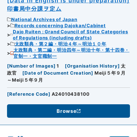
[Data in English is under preparation]
印書局中分課ヲ定ム
National Archives of Japan
Records concerning Dajokan/Cabinet
Dajo Ruiten : Grand Council of State Categories
of Regulations (including drafts)
太政類典・第２編・明治４年～明治１０年
太政類典・第二編・明治四年～明治十年・第十四巻・
官制一・文官職制一
[
Number of Images
]
1
[
Organisation History
]
太
政官
[
Date of Document Creation
]
Meiji５年９月
～Meiji５年９月
[
Reference Code
]
A24010438100
Browse