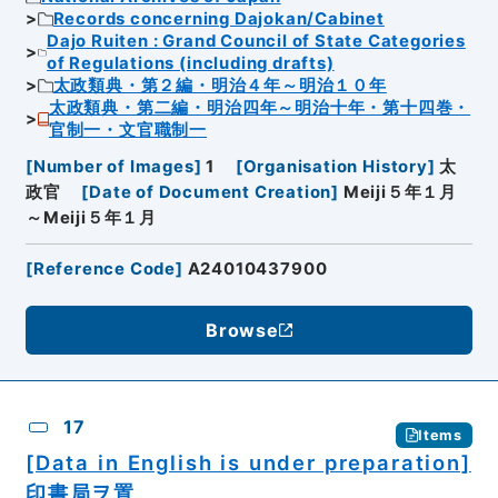
Records concerning Dajokan/Cabinet
Dajo Ruiten : Grand Council of State Categories
of Regulations (including drafts)
太政類典・第２編・明治４年～明治１０年
太政類典・第二編・明治四年～明治十年・第十四巻・
官制一・文官職制一
[
Number of Images
]
1
[
Organisation History
]
太
政官
[
Date of Document Creation
]
Meiji５年１月
～Meiji５年１月
[
Reference Code
]
A24010437900
Browse
17
Items
[Data in English is under preparation]
印書局ヲ置