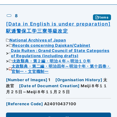
8
Items
[Data in English is under preparation]
駅逓警保工学三寮等級改定
National Archives of Japan
Records concerning Dajokan/Cabinet
Dajo Ruiten : Grand Council of State Categories
of Regulations (including drafts)
太政類典・第２編・明治４年～明治１０年
太政類典・第二編・明治四年～明治十年・第十四巻・
官制一・文官職制一
[
Number of Images
]
1
[
Organisation History
]
太
政官
[
Date of Document Creation
]
Meiji８年１１
月２５日～Meiji８年１１月２５日
[
Reference Code
]
A24010437100