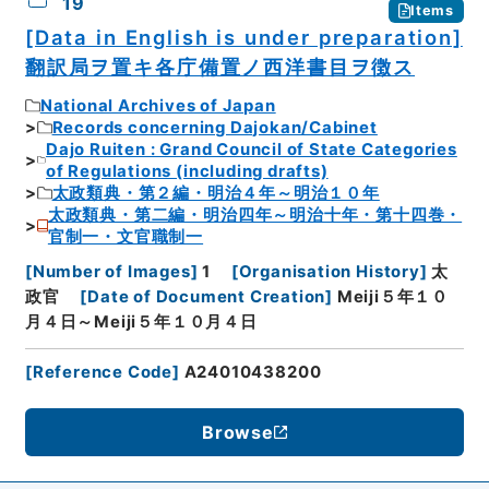
19
Items
[Data in English is under preparation]
翻訳局ヲ置キ各庁備置ノ西洋書目ヲ徴ス
National Archives of Japan
Records concerning Dajokan/Cabinet
Dajo Ruiten : Grand Council of State Categories
of Regulations (including drafts)
太政類典・第２編・明治４年～明治１０年
太政類典・第二編・明治四年～明治十年・第十四巻・
官制一・文官職制一
[
Number of Images
]
1
[
Organisation History
]
太
政官
[
Date of Document Creation
]
Meiji５年１０
月４日～Meiji５年１０月４日
[
Reference Code
]
A24010438200
Browse