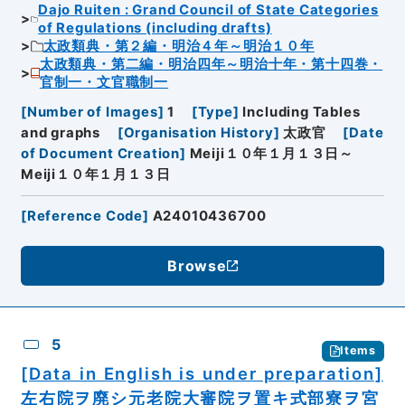
Dajo Ruiten : Grand Council of State Categories
of Regulations (including drafts)
太政類典・第２編・明治４年～明治１０年
太政類典・第二編・明治四年～明治十年・第十四巻・
官制一・文官職制一
[
Number of Images
]
1
[
Type
]
Including Tables
and graphs
[
Organisation History
]
太政官
[
Date
of Document Creation
]
Meiji１０年１月１３日～
Meiji１０年１月１３日
[
Reference Code
]
A24010436700
Browse
5
Items
[Data in English is under preparation]
左右院ヲ廃シ元老院大審院ヲ置キ式部寮ヲ宮