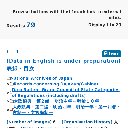
Browse buttons with the
mark link to external
sites.
79
Display
1
to
20
Results
CSV
No.
Description
Images
1
Items
[Data in English is under preparation]
表紙・目次
National Archives of Japan
Records concerning Dajokan/Cabinet
Dajo Ruiten : Grand Council of State Categories
of Regulations (including drafts)
太政類典・第２編・明治４年～明治１０年
太政類典・第二編・明治四年～明治十年・第十四巻・
官制一・文官職制一
[
Number of Images
]
6
[
Organisation History
]
太