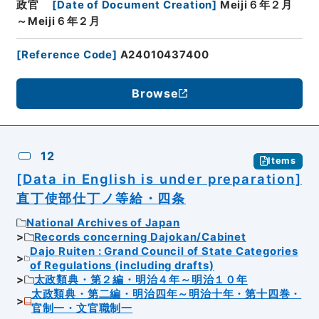
政官
[
Date of Document Creation
]
Meiji６年２月
～Meiji６年２月
[
Reference Code
]
A24010437400
Browse
12
Items
[Data in English is under preparation]
直丁使部仕丁ノ等給・四条
National Archives of Japan
Records concerning Dajokan/Cabinet
Dajo Ruiten : Grand Council of State Categories
of Regulations (including drafts)
太政類典・第２編・明治４年～明治１０年
太政類典・第二編・明治四年～明治十年・第十四巻・
官制一・文官職制一