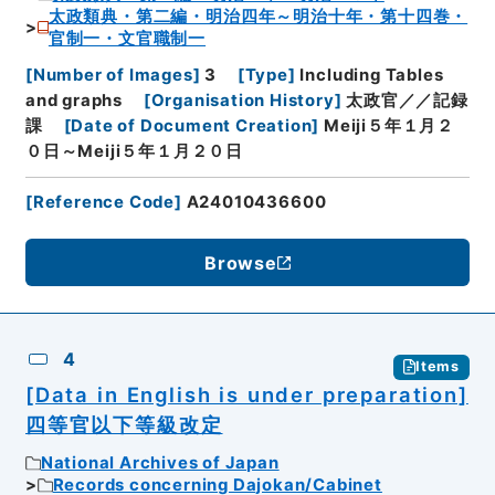
太政類典・第二編・明治四年～明治十年・第十四巻・
官制一・文官職制一
[
Number of Images
]
3
[
Type
]
Including Tables
and graphs
[
Organisation History
]
太政官／／記録
課
[
Date of Document Creation
]
Meiji５年１月２
０日～Meiji５年１月２０日
[
Reference Code
]
A24010436600
Browse
4
Items
[Data in English is under preparation]
四等官以下等級改定
National Archives of Japan
Records concerning Dajokan/Cabinet