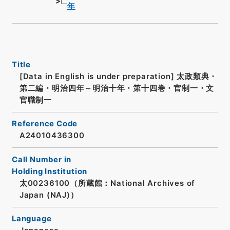
年
Title
[Data in English is under preparation]
太政類典・
第二編・明治四年～明治十年・第十四巻・官制一・文
官職制一
Reference Code
A24010436300
Call Number in
Holding Institution
太00236100（所蔵館：National Archives of
Japan (NAJ)）
Language