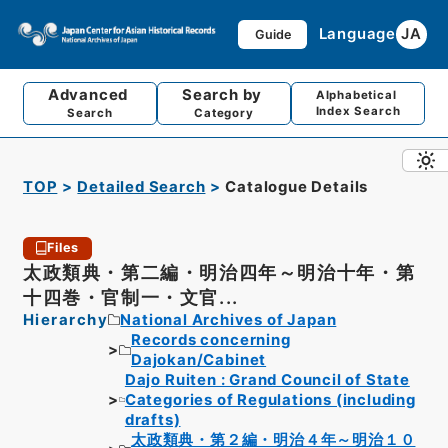
Language
JA
Guide
Advanced
Search by
Alphabetical
Index Search
Search
Category
TOP
Detailed Search
Catalogue Details
Files
太政類典・第二編・明治四年～明治十年・第
十四巻・官制一・文官...
Hierarchy
National Archives of Japan
Records concerning
Dajokan/Cabinet
Dajo Ruiten : Grand Council of State
Categories of Regulations (including
drafts)
太政類典・第２編・明治４年～明治１０