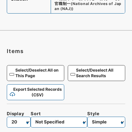
官職制一
(
National Archives of Jap
an (NAJ)
)
Items
Select/Deselect All on
Select/Deselect All
This Page
Search Results
Export Selected Records
(CSV)
Display
Sort
Style