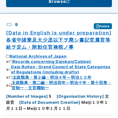
Browse
9
Items
[Data in English is under preparation]
各省中諸寮及大少丞以下ヲ廃シ書記官属官等
給ヲ定ム・附勅任官禄税ノ事
National Archives of Japan
Records concerning Dajokan/Cabinet
Dajo Ruiten : Grand Council of State Categories
of Regulations (including drafts)
太政類典・第２編・明治４年～明治１０年
太政類典・第二編・明治四年～明治十年・第十四巻・
官制一・文官職制一
[
Number of Images
]
5
[
Organisation History
]
太
政官
[
Date of Document Creation
]
Meiji１０年１
月１１日～Meiji１０年１月１１日