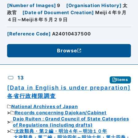
[
Number of Images
]
9
[
Organisation History
]
太
政官
[
Date of Document Creation
]
Meiji４年９月
４日～Meiji８年５月２９日
[
Reference Code
]
A24010437500
Browse
13
Items
[Data in English is under preparation]
各省行政権限調査
National Archives of Japan
Records concerning Dajokan/Cabinet
Dajo Ruiten : Grand Council of State Categories
of Regulations (including drafts)
太政類典・第２編・明治４年～明治１０年
太政類典・第二編・明治四年～明治十年・第十四巻・