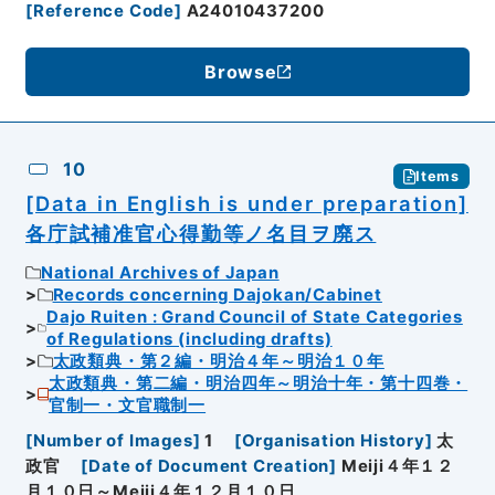
[
Reference Code
]
A24010437200
Browse
10
Items
[Data in English is under preparation]
各庁試補准官心得勤等ノ名目ヲ廃ス
National Archives of Japan
Records concerning Dajokan/Cabinet
Dajo Ruiten : Grand Council of State Categories
of Regulations (including drafts)
太政類典・第２編・明治４年～明治１０年
太政類典・第二編・明治四年～明治十年・第十四巻・
官制一・文官職制一
[
Number of Images
]
1
[
Organisation History
]
太
政官
[
Date of Document Creation
]
Meiji４年１２
月１０日～Meiji４年１２月１０日