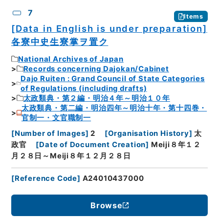
7
Items
[Data in English is under preparation]
各寮中史生寮掌ヲ置ク
National Archives of Japan
Records concerning Dajokan/Cabinet
Dajo Ruiten : Grand Council of State Categories
of Regulations (including drafts)
太政類典・第２編・明治４年～明治１０年
太政類典・第二編・明治四年～明治十年・第十四巻・
官制一・文官職制一
[
Number of Images
]
2
[
Organisation History
]
太
政官
[
Date of Document Creation
]
Meiji８年１２
月２８日～Meiji８年１２月２８日
[
Reference Code
]
A24010437000
Browse