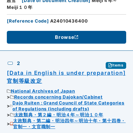
政官
[
Date of Document Creation
]
Meiji４年～
Meiji１０年
[
Reference Code
]
A24010436400
Browse
2
Items
[Data in English is under preparation]
官制等級改定
National Archives of Japan
Records concerning Dajokan/Cabinet
Dajo Ruiten : Grand Council of State Categories
of Regulations (including drafts)
太政類典・第２編・明治４年～明治１０年
太政類典・第二編・明治四年～明治十年・第十四巻・
官制一・文官職制一