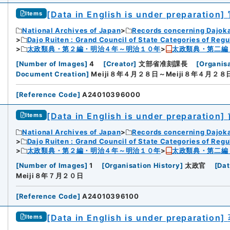
[Data in English is under preparation]
Items
National Archives of Japan
Records concerning Dajok
Dajo Ruiten : Grand Council of State Categories of Regul
太政類典・第２編・明治４年～明治１０年
太政類典・第二編
[
Number of Images
]
4
[
Creator
]
文部省准刻課長
[
Organisa
Document Creation
]
Meiji８年４月２８日～Meiji８年４月２８
[
Reference Code
]
A24010396000
[Data in English is under preparation]
Items
National Archives of Japan
Records concerning Dajok
Dajo Ruiten : Grand Council of State Categories of Regul
太政類典・第２編・明治４年～明治１０年
太政類典・第二編
[
Number of Images
]
1
[
Organisation History
]
太政官
[
Dat
Meiji８年７月２０日
[
Reference Code
]
A24010396100
[Data in English is under preparation]
Items