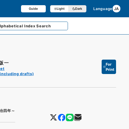
Language
JA
Guide
Light
Dark
lphabetical
Index Search
版一
For
et
Print
including drafts)
治四年～