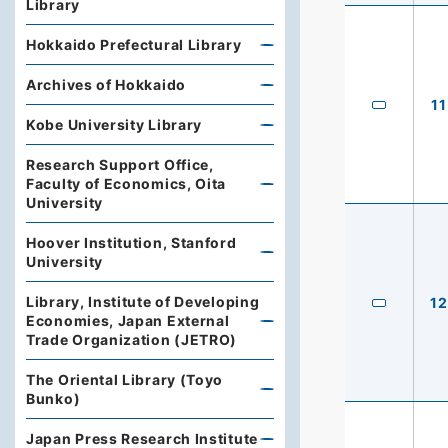
Library
Hokkaido Prefectural Library
Archives of Hokkaido
11
Kobe University Library
Research Support Office,
Faculty of Economics, Oita
University
Hoover Institution, Stanford
University
Library, Institute of Developing
12
Economies, Japan External
Trade Organization (JETRO)
The Oriental Library (Toyo
Bunko)
Japan Press Research Institute