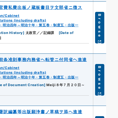
官費私費出板ノ蔵板書目ヲ文部省ニ徴ス
an/Cabinet
Browse
ations (including drafts)
・明治四年～明治十年・第五巻・制度五・出版一
tion History
]
太政官／／記録課
[
Date of
日
前条准刻事務内務省ヘ転管ニ付同省ヘ進達
an/Cabinet
Browse
ations (including drafts)
・明治四年～明治十年・第五巻・制度五・出版一
e of Document Creation
]
Meiji８年７月２０日～
著訳編纂等出版願浄書ノ草稿ヲ添ヘ進達