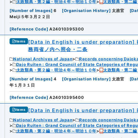
太政類典・第２編・明治４年～明治１０年
太政類典・第二編
[
Number of Images
]
6
[
Organisation History
]
太政官
[
Da
Meiji５年３月２２日
[
Reference Code
]
A24010395300
[Data in English is under preparation]
Items
務両省ノ内ヘ照会・二条
National Archives of Japan
Records concerning Dajok
Dajo Ruiten : Grand Council of State Categories of Regul
太政類典・第２編・明治４年～明治１０年
太政類典・第二編
[
Number of Images
]
4
[
Organisation History
]
太政官
[
Da
年１月３１日
[
Reference Code
]
A24010395400
[Data in English is under preparation]
Items
National Archives of Japan
Records concerning Dajok
Dajo Ruiten : Grand Council of State Categories of Regul
太政類典・第２編・明治４年～明治１０年
太政類典・第二編