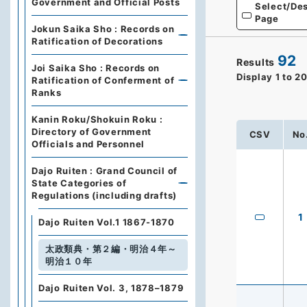
Government and Official Posts
Select/Des
Page
Jokun Saika Sho : Records on
Ratification of Decorations
92
Results
Joi Saika Sho : Records on
Display
1
to
2
Ratification of Conferment of
Ranks
Kanin Roku/Shokuin Roku :
Directory of Government
CSV
No
Officials and Personnel
Dajo Ruiten : Grand Council of
State Categories of
Regulations (including drafts)
1
Dajo Ruiten Vol.1 1867-1870
太政類典・第２編・明治４年～
明治１０年
Dajo Ruiten Vol. 3, 1878–1879