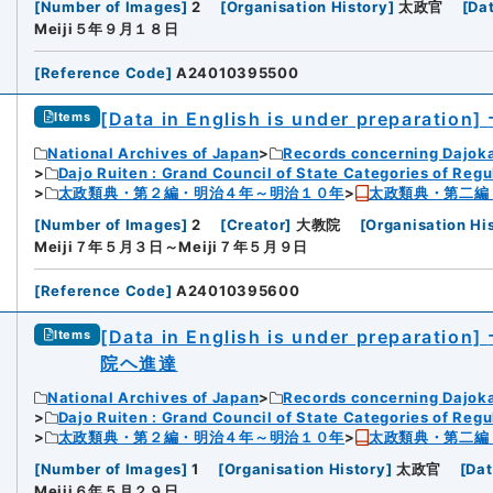
[
Number of Images
]
2
[
Organisation History
]
太政官
[
Da
Meiji５年９月１８日
[
Reference Code
]
A24010395500
[Data in English is under preparation]
Items
National Archives of Japan
Records concerning Dajok
Dajo Ruiten : Grand Council of State Categories of Regul
太政類典・第２編・明治４年～明治１０年
太政類典・第二編
[
Number of Images
]
2
[
Creator
]
大教院
[
Organisation Hi
Meiji７年５月３日～Meiji７年５月９日
[
Reference Code
]
A24010395600
[Data in English is under preparation]
Items
院ヘ進達
National Archives of Japan
Records concerning Dajok
Dajo Ruiten : Grand Council of State Categories of Regul
太政類典・第２編・明治４年～明治１０年
太政類典・第二編
[
Number of Images
]
1
[
Organisation History
]
太政官
[
Dat
Meiji６年５月２９日