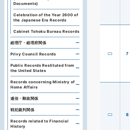
Documents)
Celebration of the Year 2600 of
the Japanese Era Records
Cabinet Tohoku Bureau Records
総理庁・総理府関係
7
Privy Council Records
Public Records Restituted from
the United States
Records concerning Ministry of
Home Affairs
逓信・郵政関係
戦犯裁判関係
8
Records related to Financial
History