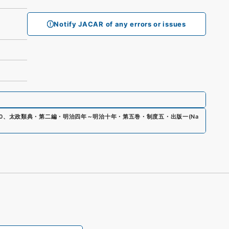
Notify JACAR of any errors or issues
0
、
太政類典・第二編・明治四年～明治十年・第五巻・制度五・出版一
(
Na