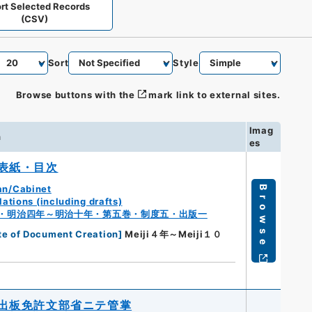
rt Selected Records
(CSV)
Sort
Style
Browse buttons with the
mark link to external sites.
Imag
n
es
表紙・目次
an/Cabinet
Browse
ations (including drafts)
・明治四年～明治十年・第五巻・制度五・出版一
te of Document Creation
]
Meiji４年～Meiji１０
出板免許文部省ニテ管掌