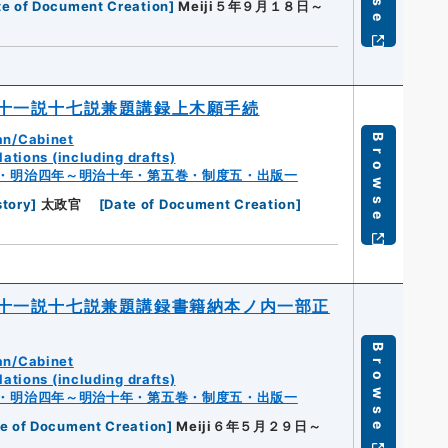
te of Document Creation
]
Meiji５年９月１８日～
十一説十七説兼題講録上木願手続
an/Cabinet
Browse
ations (including drafts)
・明治四年～明治十年・第五巻・制度五・出版一
story
]
太政官
[
Date of Document Creation
]
十一説十七説兼題講録書籍納本ノ内一部正
Browse
an/Cabinet
ations (including drafts)
・明治四年～明治十年・第五巻・制度五・出版一
e of Document Creation
]
Meiji６年５月２９日～