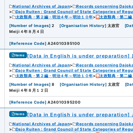
National Archives of Japan
Records concerning Dajok
Dajo Ruiten : Grand Council of State Categories of Regul
太政類典・第２編・明治４年～明治１０年
太政類典・第二編
[
Number of Images
]
2
[
Organisation History
]
太政官
[
Da
Meiji４年８月４日
[
Reference Code
]
A24010395100
[Data in English is under preparation]
Items
National Archives of Japan
Records concerning Dajok
Dajo Ruiten : Grand Council of State Categories of Regul
太政類典・第２編・明治４年～明治１０年
太政類典・第二編
[
Number of Images
]
8
[
Organisation History
]
太政官
[
Da
Meiji４年８月１２日
[
Reference Code
]
A24010395200
[Data in English is under preparation]
Items
National Archives of Japan
Records concerning Dajok
Dajo Ruiten : Grand Council of State Categories of Regul