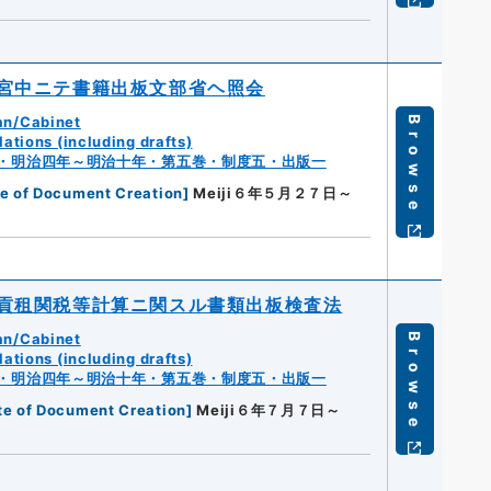
宮中ニテ書籍出板文部省ヘ照会
an/Cabinet
Browse
ations (including drafts)
・明治四年～明治十年・第五巻・制度五・出版一
e of Document Creation
]
Meiji６年５月２７日～
貢租関税等計算ニ関スル書類出板検査法
an/Cabinet
Browse
ations (including drafts)
・明治四年～明治十年・第五巻・制度五・出版一
te of Document Creation
]
Meiji６年７月７日～