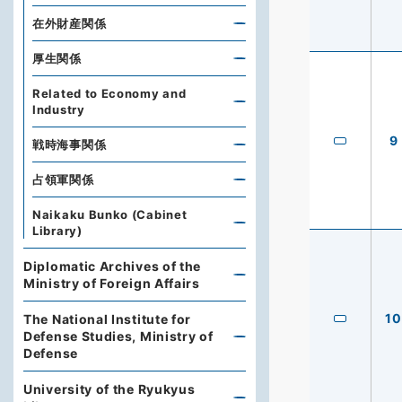
在外財産関係
厚生関係
Related to Economy and
Industry
9
戦時海事関係
占領軍関係
Naikaku Bunko (Cabinet
Library)
Diplomatic Archives of the
Ministry of Foreign Affairs
10
The National Institute for
Defense Studies, Ministry of
Defense
University of the Ryukyus