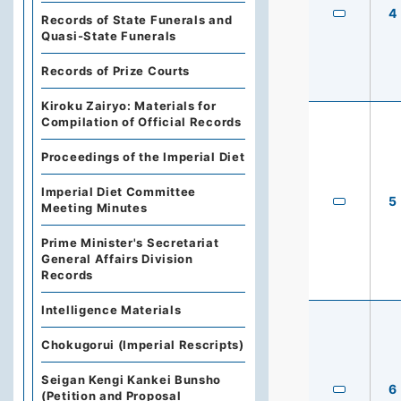
4
Records of State Funerals and
Quasi-State Funerals
Records of Prize Courts
Kiroku Zairyo: Materials for
Compilation of Official Records
Proceedings of the Imperial Diet
Imperial Diet Committee
5
Meeting Minutes
Prime Minister's Secretariat
General Affairs Division
Records
Intelligence Materials
Chokugorui (Imperial Rescripts)
Seigan Kengi Kankei Bunsho
6
(Petition and Proposal