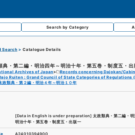
Search by
Category
A
d Search
Catalogue Details
類典・第二編・明治四年～明治十年・第五巻・制度五・出
tional Archives of Japan
Records concerning Dajokan/Cabin
Dajo Ruiten : Grand Council of State Categories of Regulations (
太政類典・第２編・明治４年～明治１０年
[Data in English is under preparation]
太政類典・第二編・明
明治十年・第五巻・制度五・出版一
de
A24010394900