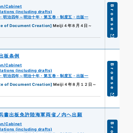
an/Cabinet
Browse
ations (including drafts)
・明治四年～明治十年・第五巻・制度五・出版一
te of Document Creation
]
Meiji４年８月４日～
出板条例
an/Cabinet
Browse
ations (including drafts)
・明治四年～明治十年・第五巻・制度五・出版一
te of Document Creation
]
Meiji４年８月１２日～
兵書出板免許陸海軍両省ノ内ヘ出願
an/Cabinet
ations (including drafts)