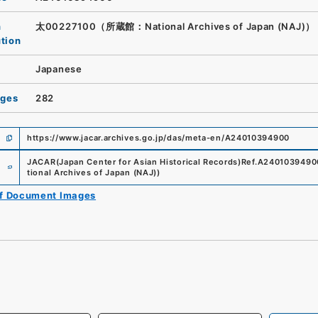
n
太00227100（所蔵館：National Archives of Japan (NAJ)）
ution
Japanese
ages
282
https://www.jacar.archives.go.jp/das/meta-en/A24010394900
e
JACAR(Japan Center for Asian Historical Records)
Ref.
A2401039490
tional Archives of Japan (NAJ)
)
of Document Images