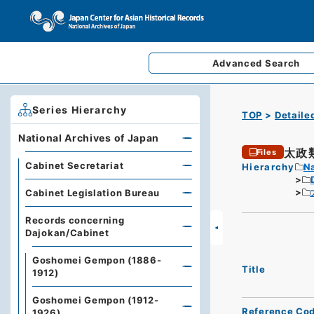
Advanced
Search
Series Hierarchy
TOP
Detaile
National Archives of Japan
太政
Files
Cabinet Secretariat
Hierarchy
Na
Cabinet Legislation Bureau
Records concerning
Dajokan/Cabinet
Goshomei Gempon (1886-
Title
1912)
Goshomei Gempon (1912-
Reference Co
1926)