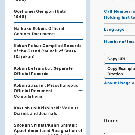
Call Number i
Goshomei Gempon (Until
1946)
Holding Instit
Naikaku Kobun: Official
Language
Cabinet Documents
Number of Im
Kobun Roku : Compiled Records
of the Grand Council of State
(Dajokan)
Copy URI
Kobun Betsuroku : Separate
Copy Exampl
Official Records
Citation
About Usage 
Kobun Zassan : Miscellaneous
Official Document
Compilations
Kakushu Nikki/Nisshi: Various
Diaries and Journals
Items
Shokan Shintai/Kanri Shintai:
Appointment and Resignation of