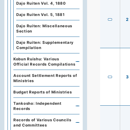
Dajo Ruiten Vol. 4, 1880
Dajo Ruiten Vol. 5, 1881
2
Dajo Ruiten: Miscellaneous
Section
Dajo Ruiten: Supplementary
Compilation
Kobun Ruishu: Various
Official Records Compilations
Account Settlement Reports of
3
Ministries
Budget Reports of Ministries
Tankosho: Independent
Records
Records of Various Councils
and Committees