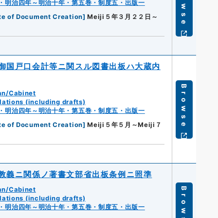
Browse
・明治四年～明治十年・第五巻・制度五・出版一
te of Document Creation
]
Meiji５年３月２２日～
御国戸口会計等ニ関スル図書出板ハ大蔵内
Browse
an/Cabinet
ations (including drafts)
・明治四年～明治十年・第五巻・制度五・出版一
te of Document Creation
]
Meiji５年５月～Meiji７
教義ニ関係ノ著書文部省出板条例ニ照準
an/Cabinet
Browse
ations (including drafts)
・明治四年～明治十年・第五巻・制度五・出版一