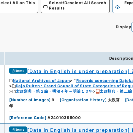
elect All on This
Select/Deselect All Search
Expo
Results
Display
0
.
Descriptio
[Data in English is under preparation]
Items
National Archives of Japan
Records concerning Dajok
Dajo Ruiten : Grand Council of State Categories of Regul
太政類典・第２編・明治４年～明治１０年
太政類典・第二編
[
Number of Images
]
9
[
Organisation History
]
太政官
[
Da
年
[
Reference Code
]
A24010395000
[Data in English is under preparation]
Items