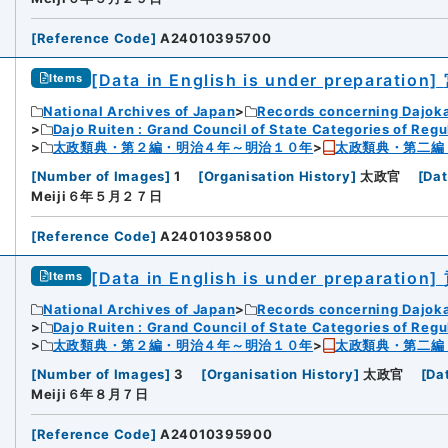
[
Reference Code
]
A24010395700
[Data in English is under preparation]
Items
National Archives of Japan
Records concerning Dajok
Dajo Ruiten : Grand Council of State Categories of Regul
太政類典・第２編・明治４年～明治１０年
太政類典・第二編
[
Number of Images
]
1
[
Organisation History
]
太政官
[
Dat
Meiji６年５月２７日
[
Reference Code
]
A24010395800
[Data in English is under preparation]
Items
National Archives of Japan
Records concerning Dajok
Dajo Ruiten : Grand Council of State Categories of Regul
太政類典・第２編・明治４年～明治１０年
太政類典・第二編
[
Number of Images
]
3
[
Organisation History
]
太政官
[
Da
Meiji６年８月７日
[
Reference Code
]
A24010395900