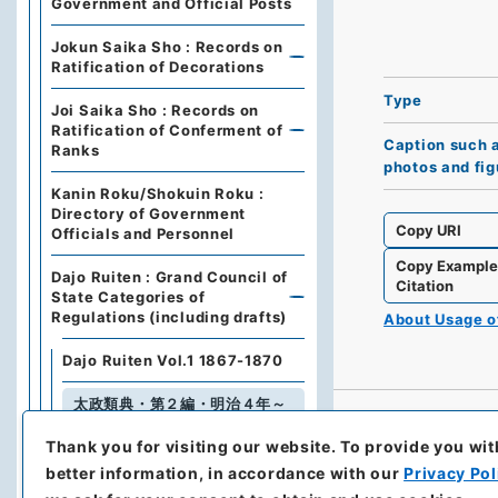
Government and Official Posts
Jokun Saika Sho : Records on
Ratification of Decorations
Type
Joi Saika Sho : Records on
Ratification of Conferment of
Caption such 
Ranks
photos and fig
Kanin Roku/Shokuin Roku :
Directory of Government
Copy URI
Officials and Personnel
Copy Exampl
Dajo Ruiten : Grand Council of
Citation
State Categories of
Regulations (including drafts)
About Usage 
Dajo Ruiten Vol.1 1867-1870
太政類典・第２編・明治４年～
明治１０年
Thank you for visiting our website.
To provide you wit
Dajo Ruiten Vol. 3, 1878–1879
better information, in accordance with our
Privacy Pol