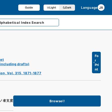
Language
JA
Guide
Light
Dark
lphabetical
Index Search
Fo
et
r
including drafts)
Pri
nt
ion, Vol. 315, 1871-1877
ノ者支度
Browse