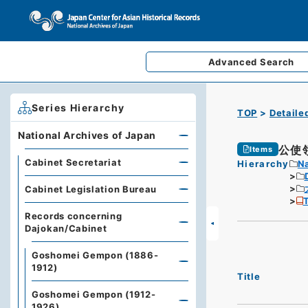
Advanced
Search
Series Hierarchy
TOP
Detaile
National Archives of Japan
公使
Items
Cabinet Secretariat
Hierarchy
Na
Cabinet Legislation Bureau
T
Records concerning
Dajokan/Cabinet
Goshomei Gempon (1886-
1912)
Title
Goshomei Gempon (1912-
1926)