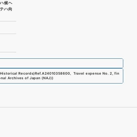
ハ候ヘ
テハ向
Historical Records)
Ref.
A24010358600
、
Travel expense No. 2, fin
onal Archives of Japan (NAJ)
)