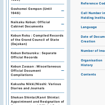
Reference Co
Goshomei Gempon (Until
Call Number i
1946)
Holding Instit
Naikaku Kobun: Official
Cabinet Documents
Language
Kobun Roku : Compiled Records
Date of Docum
of the Grand Council of State
Creation
(Dajokan)
Number of Im
Kobun Betsuroku : Separate
Official Records
Organisation
History
Kobun Zassan : Miscellaneous
Official Document
Contents
Compilations
Kakushu Nikki/Nisshi: Various
Diaries and Journals
Shokan Shintai/Kanri Shintai:
Appointment and Resignation of