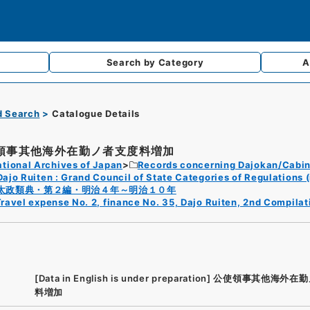
Search by
Category
A
d Search
Catalogue Details
領事其他海外在勤ノ者支度料増加
tional Archives of Japan
Records concerning Dajokan/Cabin
Dajo Ruiten : Grand Council of State Categories of Regulations (
太政類典・第２編・明治４年～明治１０年
ravel expense No. 2, finance No. 35, Dajo Ruiten, 2nd Compilat
[Data in English is under preparation]
公使領事其他海外在勤
料増加