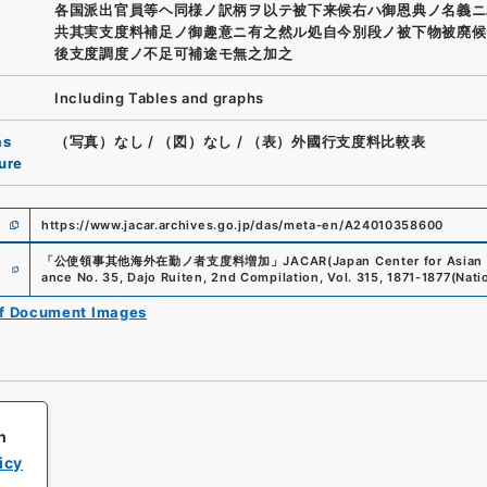
各国派出官員等ヘ同様ノ訳柄ヲ以テ被下来候右ハ御恩典ノ名義ニ
共其実支度料補足ノ御趣意ニ有之然ル処自今別段ノ被下物被廃候
後支度調度ノ不足可補途モ無之加之
Including Tables and graphs
as
（写真）なし
/
（図）なし
/
（表）外國行支度料比較表
ure
https://www.jacar.archives.go.jp/das/meta-en/A24010358600
e
「
公使領事其他海外在勤ノ者支度料増加
」
JACAR(Japan Center for Asian 
ance No. 35, Dajo Ruiten, 2nd Compilation, Vol. 315, 1871-1877
(
Nati
of Document Images
h
icy