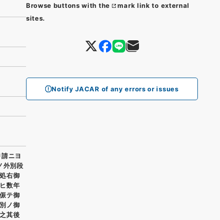
Browse buttons with the
mark link to external
sites.
Notify JACAR of any errors or issues
申請ニヨ
ノ外別段
処右御
ヒ数年
侲テ御
別ノ御
之其後