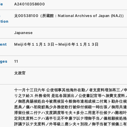
de
A24010358600
n
太00538100（所蔵館：National Archives of Japan (NAJ)）
ution
Japanese
ent
Meiji６年１１月１３日～Meiji６年１１月１３日
ages
11
太政官
十一月十三日六年 公使領事其他海外在勤ノ者支度料増加再三ノ
リ之ヲ給ス 外務省伺 是迄各国派出ノ公使書記官等ヘ旅費支度料
ノ御恩典賜候処自今被廃候旨今般御布達相成候ニ付篤ト勘弁仕候
恩典ノ儀ハ初発鮫島少弁務使欧行被仰付候砌一時出張ノ御用共違
滞留仕候ニ付テハ支度調度等モ夫々多分ニ用意不仕候テハ難相叶
定則支度料ニテハ過半引足不申廉ヲ以テ増御手当ノ儀相願候処格
評議ヲ以テ支度料ノ外等級ニ應シ夫々別段ノ御手当被下候儀ニ有