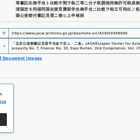
等書記生御手当ト比較中間ヲ執三等ニ分チ取調相伺御許可相成候
清国迚モ同様同国在留官費留学生御手当ニ比較ヲ相立可伺出ノ処
国公使館付書記見習ニ傚ヒ上申候段
https://www.jacar.archives.go.jp/das/meta-en/A24010348900
e
「
北京公使館書記見習手当金ヲ定ム・二条
」
JACAR(Japan Center for Asia
property No. 7, finance No. 33, Dajo Ruiten, 2nd Compilation, Vol. 3
of Document Images
h
icy