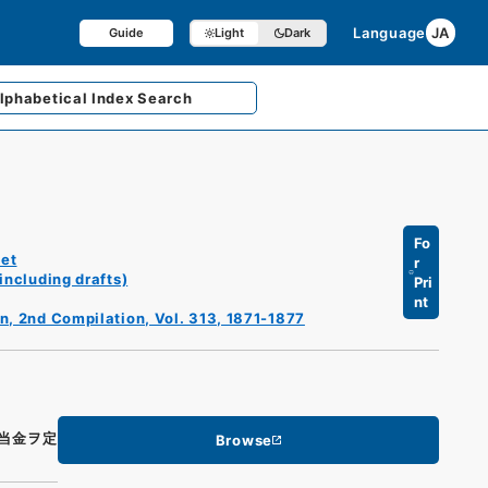
Language
JA
Guide
Light
Dark
lphabetical
Index Search
Fo
et
r
including drafts)
Pri
nt
n, 2nd Compilation, Vol. 313, 1871-1877
当金ヲ定
Browse