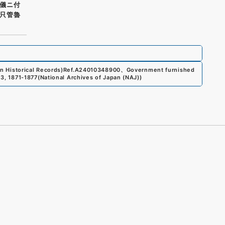
儀ニ付
只管魯
n Historical Records)
Ref.
A24010348900
、
Government furnished
13, 1871-1877
(
National Archives of Japan (NAJ)
)