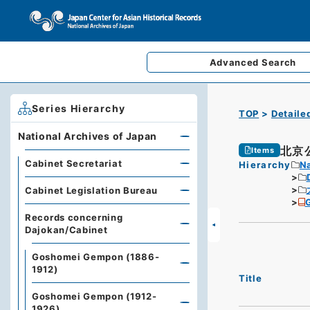
Advanced
Search
Series Hierarchy
TOP
Detaile
National Archives of Japan
北京
Items
Cabinet Secretariat
Hierarchy
Na
Cabinet Legislation Bureau
G
Records concerning
Dajokan/Cabinet
Goshomei Gempon (1886-
1912)
Title
Goshomei Gempon (1912-
1926)