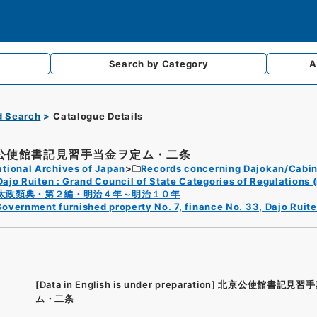
Search by
Category
A
d Search
Catalogue Details
公使館書記見習手当金ヲ定ム・二条
tional Archives of Japan
Records concerning Dajokan/Cabin
Dajo Ruiten : Grand Council of State Categories of Regulations (
太政類典・第２編・明治４年～明治１０年
overnment furnished property No. 7, finance No. 33, Dajo Ruite
[Data in English is under preparation]
北京公使館書記見習手
ム・二条