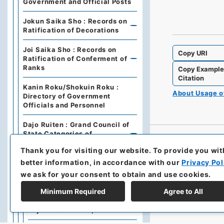
Government and Official Posts
Jokun Saika Sho : Records on
Ratification of Decorations
Joi Saika Sho : Records on
Copy URI
Ratification of Conferment of
Ranks
Copy Exampl
Citation
Kanin Roku/Shokuin Roku :
About Usage 
Directory of Government
Officials and Personnel
Dajo Ruiten : Grand Council of
State Categories of
Regulations (including drafts)
Thank you for visiting our website.
To provide you wit
better information, in accordance with our
Privacy Pol
Dajo Ruiten Vol.1 1867-1870
we ask for your consent to obtain and use cookies.
太政類典・第２編・明治４年～
明治１０年
Minimum Required
Agree to All
Dajo Ruiten Vol. 3, 1878–1879