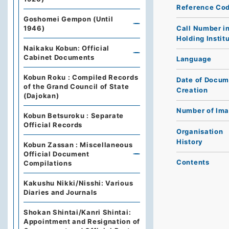
Reference Co
Goshomei Gempon (Until
Call Number i
1946)
Holding Instit
Naikaku Kobun: Official
Cabinet Documents
Language
Kobun Roku : Compiled Records
Date of Docum
of the Grand Council of State
Creation
(Dajokan)
Number of Im
Kobun Betsuroku : Separate
Official Records
Organisation
History
Kobun Zassan : Miscellaneous
Official Document
Contents
Compilations
Kakushu Nikki/Nisshi: Various
Diaries and Journals
Shokan Shintai/Kanri Shintai:
Appointment and Resignation of