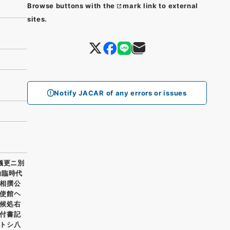
Browse buttons with the
mark link to external
sites.
Notify JACAR of any errors or issues
儀更ニ別
勤臨時代
相撰公
使館ヘ
候処右
付書記
トシ八