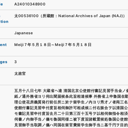
de
A24010348900
n
太00536100（所蔵館：National Archives of Japan (NAJ)）
ution
Japanese
ent
Meiji７年５月１８日～Meiji７年５月１８日
ages
3
太政官
五月十八日七年 大蔵省ヘ達 清国北京公使館付書記見習手当金ノ
紙ノ通外務省ヨリ伺出聞届候条此旨相達候事 外務省上申魯国在
理公使花房義質発行前任所ニ於テ留学生ノ内ヨリ秀才ノ者両三名
使館付書記見習申付度旨相伺御許可相成候ニ付右振合ヲ以清国公
モ書記見習申付度旨去月二十日第三百十五号ヲ以相伺御指令相済
伺書ノ内御手当ノ儀モ魯国同様ニ被下度旨諸載置候処魯国公使館
見習御手当取調ノ儀ハ同国在留官費留学生御手当ニ基千円ヲ目的