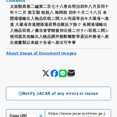
Contents
太政類典第二編第二百七十八巻自明治四年八月至同十
年十二月 第五類 租税八 海関税 四年十月二十八日 各
開港場輸出入物品収税ニ関スル伺届等自今大蔵省ヘ進
達 大蔵省布達開港場府県但横浜ヲ除ク 各開港場輸出
入物品収税ノ儀当省管轄被仰出候ニ付テハ収税ニ関シ
候伺届其他輸出入物品調并船数噸数等是迠外務省ヘ差
出候書類以来総テ当省ヘ差出可申事
About Usage of Document Images
Notify JACAR of any errors or issues
https://www.jacar.archives.go.j
Copy URI