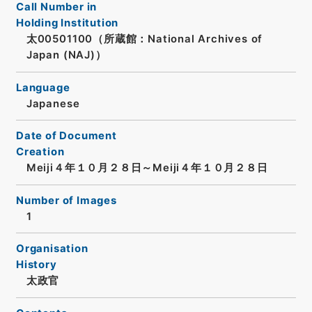
Call Number in
Holding Institution
太00501100（所蔵館：National Archives of
Japan (NAJ)）
Language
Japanese
Date of Document
Creation
Meiji４年１０月２８日～Meiji４年１０月２８日
Number of Images
1
Organisation
History
太政官