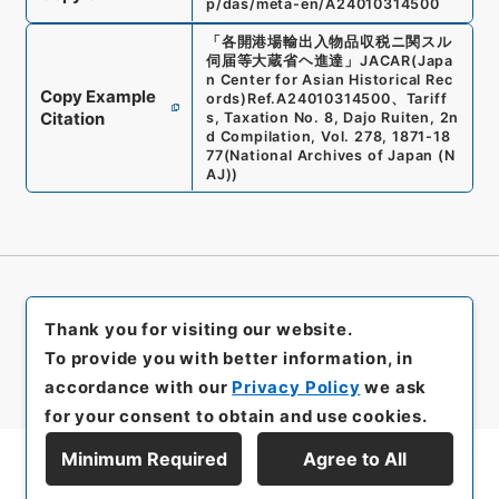
p/das/meta-en/A24010314500
「
各開港場輸出入物品収税ニ関スル
伺届等大蔵省ヘ進達
」
JACAR(Japa
n Center for Asian Historical Rec
Copy Example
ords)
Ref.
A24010314500
、
Tariff
Citation
s, Taxation No. 8, Dajo Ruiten, 2n
d Compilation, Vol. 278, 1871-18
77
(
National Archives of Japan (N
AJ)
)
Thank you for visiting our website.
To provide you with better information, in
accordance with our
Privacy Policy
we ask
for your consent to obtain and use cookies.
Minimum Required
Agree to All
Display Series Hierarchy