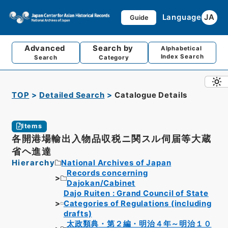
Language
JA
Guide
Advanced
Search by
Alphabetical
Index Search
Search
Category
TOP
Detailed Search
Catalogue Details
Items
各開港場輸出入物品収税ニ関スル伺届等大蔵
省ヘ進達
Hierarchy
National Archives of Japan
Records concerning
Dajokan/Cabinet
Dajo Ruiten : Grand Council of State
Categories of Regulations (including
drafts)
太政類典・第２編・明治４年～明治１０