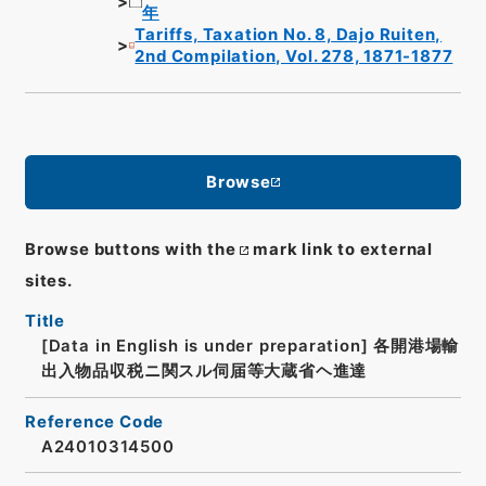
年
Tariffs, Taxation No. 8, Dajo Ruiten,
2nd Compilation, Vol. 278, 1871-1877
Browse
Browse buttons with the
mark link to external
sites.
Title
[Data in English is under preparation]
各開港場輸
出入物品収税ニ関スル伺届等大蔵省ヘ進達
Reference Code
A24010314500