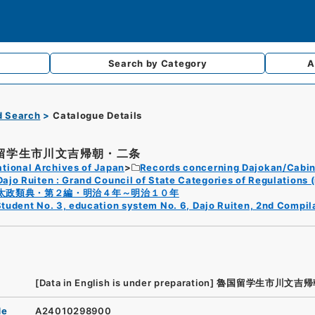
Search by
Category
A
d Search
Catalogue Details
留学生市川文吉帰朝・二条
tional Archives of Japan
Records concerning Dajokan/Cabin
Dajo Ruiten : Grand Council of State Categories of Regulations (
太政類典・第２編・明治４年～明治１０年
tudent No. 3, education system No. 6, Dajo Ruiten, 2nd Compil
[Data in English is under preparation]
魯国留学生市川文吉帰
de
A24010298900