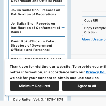
Government and Official Posts
Jokun Saika Sho : Records on
Ratification of Decorations
Copy URI
Joi Saika Sho : Records on
Ratification of Conferment of
Copy Exampl
Ranks
Citation
About Usage 
Kanin Roku/Shokuin Roku :
Directory of Government
Officials and Personnel
Dajo Ruiten : Grand Council of
State Categories of
Thank you for visiting our website.
To provide you wit
Regulations (including drafts)
better information, in accordance with our
Privacy Pol
Dajo Ruiten Vol.1 1867-1870
we ask for your consent to obtain and use cookies.
Minimum Required
Agree to All
太政類典・第２編・明治４年～
明治１０年
Dajo Ruiten Vol. 3, 1878–1879