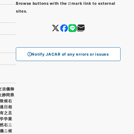
Browse buttons with the
mark link to external
sites.
Notify JACAR of any errors or issues
文吉儀御
生静岡県
致候右
過日相
有之且
学学業
然右ニ
儀ニ候