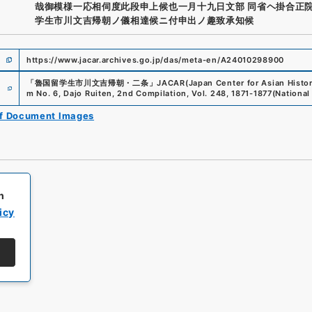
哉御模様一応相伺度此段申上候也一月十九日文部 同省ヘ掛合正院
学生市川文吉帰朝ノ儀相達候ニ付申出ノ趣致承知候
https://www.jacar.archives.go.jp/das/meta-en/A24010298900
e
「
魯国留学生市川文吉帰朝・二条
」
JACAR(Japan Center for Asian Histor
m No. 6, Dajo Ruiten, 2nd Compilation, Vol. 248, 1871-1877
(
National
of Document Images
h
icy
All rights reserved/Copyright©
Japan Center for Asian Historical Record