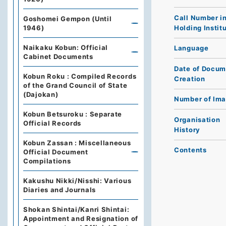
Call Number i
Goshomei Gempon (Until
Holding Instit
1946)
Naikaku Kobun: Official
Language
Cabinet Documents
Date of Docum
Kobun Roku : Compiled Records
Creation
of the Grand Council of State
(Dajokan)
Number of Im
Kobun Betsuroku : Separate
Organisation
Official Records
History
Kobun Zassan : Miscellaneous
Contents
Official Document
Compilations
Kakushu Nikki/Nisshi: Various
Diaries and Journals
Shokan Shintai/Kanri Shintai:
Appointment and Resignation of