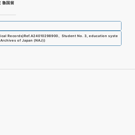
 魯国留
ical Records)
Ref.
A24010298900
、
Student No. 3, education syste
 Archives of Japan (NAJ)
)
s