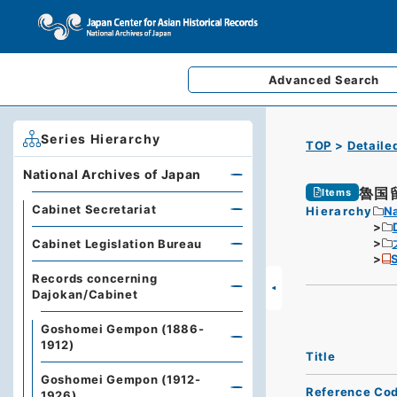
Advanced
Search
Series Hierarchy
TOP
Detaile
National Archives of Japan
魯国
Items
Cabinet Secretariat
Hierarchy
Na
Cabinet Legislation Bureau
S
Records concerning
Dajokan/Cabinet
Goshomei Gempon (1886-
1912)
Title
Goshomei Gempon (1912-
Reference Co
1926)