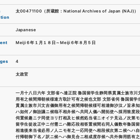
n
太00471100（所蔵館：National Archives of Japan (NAJ)）
ution
Japanese
ent
Meiji６年１月１８日～Meiji６年８月５日
ages
4
太政官
一月十八日六年 文部省ヘ達正院 魯国留学生静岡県貫属士族市川
用有之候間帰朝候様達方取計可有之候也文部 文部省伺 魯国留学
貫属士族市川文吉儀御用有之候間帰朝候様可相達御沙汰ノ旨承知
ハ如何ノ御詮議ニ候哉不相弁候ヘ共同人儀ハ開拓使ヘ採用致度段
伺置候趣ニテ同使ヨリ打相及ヒ候然処当省ニオイテ見込ノ次第モ
留学生徒改正中ニ付需ニハ難応段相答置候間右同人儀数年魯国留
相進後来当省必用ノ人ニモ有之一応同使ヘ相段候次第ニ候ヘハ自
付帰朝御下名ノ訳ニ候ヘハ御見合ニ相成度存候ヘ共外御用筋有之