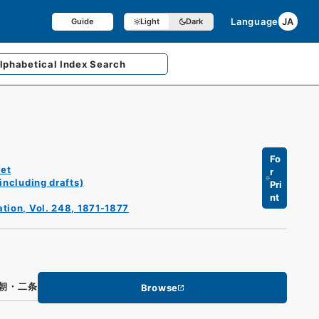
Language
JA
Guide
Light
Dark
lphabetical
Index Search
Fo
et
r
including drafts)
Pri
nt
ation, Vol. 248, 1871-1877
朝・二条
Browse