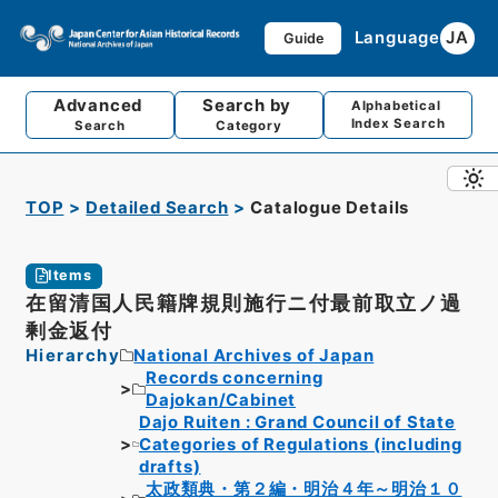
Language
JA
Guide
Advanced
Search by
Alphabetical
Index Search
Search
Category
TOP
Detailed Search
Catalogue Details
Items
在留清国人民籍牌規則施行ニ付最前取立ノ過
剰金返付
Hierarchy
National Archives of Japan
Records concerning
Dajokan/Cabinet
Dajo Ruiten : Grand Council of State
Categories of Regulations (including
drafts)
太政類典・第２編・明治４年～明治１０