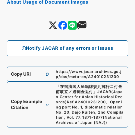
About Usage of Document Images
Notify JACAR of any errors or issues
https://www.jacar.archives.go.j
Copy URI
p/das/meta-en/A24010231200
「
在留清国人民籍牌規則施行ニ付最
前取立ノ過剰金返付
」
JACAR(Japa
n Center for Asian Historical Rec
Copy Example
ords)
Ref.
A24010231200
、
Openi
Citation
ng port No. 1, diplomatic relation
No. 20, Dajo Ruiten, 2nd Compila
tion, Vol. 77, 1871-1877
(
National
Archives of Japan (NAJ)
)