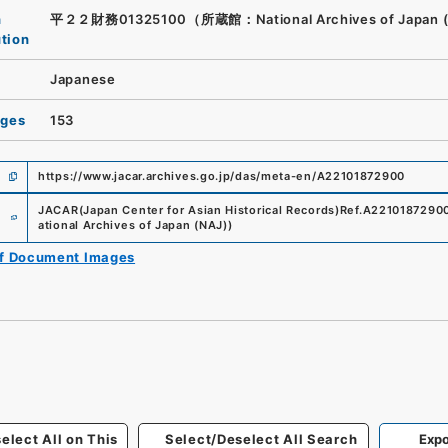
n
平２２財務01325100（所蔵館：National Archives of Japan 
ution
Japanese
ages
153
https://www.jacar.archives.go.jp/das/meta-en/A22101872900
e
JACAR(Japan Center for Asian Historical Records)
Ref.
A2210187290
ational Archives of Japan (NAJ)
)
of Document Images
elect All on This
Select/Deselect All Search
Expo