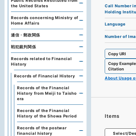
Public Records Restituted from
Call Number i
the United States
Holding Instit
Records concerning Ministry of
Home Affairs
Language
逓信・郵政関係
Number of Im
戦犯裁判関係
Copy URI
Records related to Financial
Copy Exampl
History
Citation
Records of Financial History
About Usage 
Records of the Financial
History from Meiji to Taisho
era
Records of the Financial
Items
History of the Showa Period
Records of the postwar
financial history
Select/Des