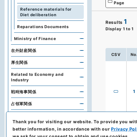
Page
Reference materials for
Diet deliberation
1
Results
Reparations Documents
Display
1
to
1
Ministry of Finance
在外財産関係
CSV
No
厚生関係
Related to Economy and
Industry
1
戦時海事関係
占領軍関係
Naikaku Bunko (Cabinet
Library)
Thank you for visiting our website.
To provide you wit
better information, in accordance with our
Privacy Pol
Diplomatic Archives of the
we ask for your consent to obtain and use cookies.