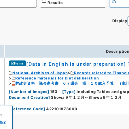
Results
Display
.
Descriptio
[Data in English is under preparation]
Items
National Archives of Japan
Records related to Financi
Reference materials for Diet deliberation
財政史資料 議会参考書 ６７議会 昭・１０歳入予算 （主
[
Number of Images
]
153
[
Type
]
Including Tables and gra
Document Creation
]
Showa９年１２月～Showa９年１２月
[
Reference Code
]
A22101873000
h
icy