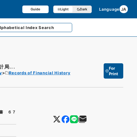
Language
JA
Guide
Light
Dark
lphabetical
Index Search
局...
For
y
Records of Financial History
Print
書 ６７