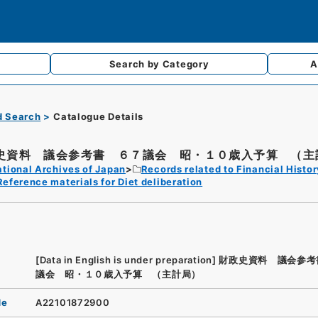
Search by
Category
A
d Search
Catalogue Details
史資料 議会参考書 ６７議会 昭・１０歳入予算 （主計
tional Archives of Japan
Records related to Financial Histor
Reference materials for Diet deliberation
[Data in English is under preparation]
財政史資料 議会参考
議会 昭・１０歳入予算 （主計局）
de
A22101872900