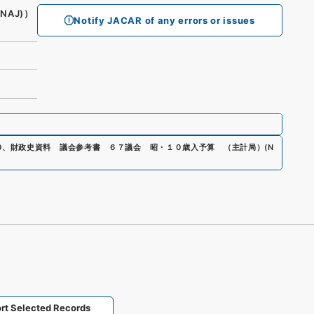
(NAJ)）
Notify JACAR of any errors or issues
0
、
財政史資料 議会参考書 ６７議会 昭・１０歳入予算 （主計局）
(
N
rt Selected Records