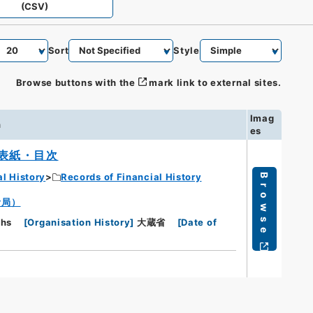
(CSV)
Sort
Style
Browse buttons with the
mark link to external sites.
Imag
n
es
表紙・目次
al History
Records of Financial History
Browse
計局）
phs
[
Organisation History
]
大蔵省
[
Date of