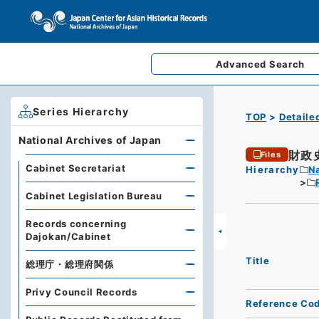
Advanced
Search
Series Hierarchy
TOP
Detaile
National Archives of Japan
財政
Files
Cabinet Secretariat
Hierarchy
Na
Cabinet Legislation Bureau
Records concerning
Dajokan/Cabinet
Title
総理庁・総理府関係
Privy Council Records
Reference Co