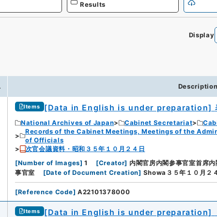
Results
Display
.
Descriptio
[Data in English is under preparation]
Items
National Archives of Japan
Cabinet Secretariat
Cabi
Records of the Cabinet Meetings, Meetings of the Admin
of Officials
次官会議資料・昭和３５年１０月２４日
[
Number of Images
]
1
[
Creator
]
内閣官房内閣参事官室首席内
事官室
[
Date of Document Creation
]
Showa３５年１０月２
[
Reference Code
]
A22101378000
[Data in English is under preparation]
Items