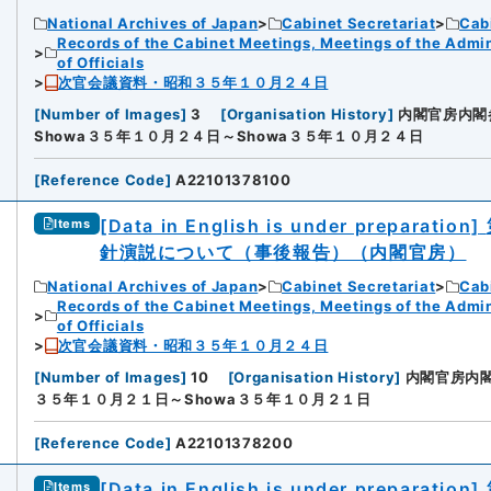
National Archives of Japan
Cabinet Secretariat
Cabi
Records of the Cabinet Meetings, Meetings of the Admin
of Officials
次官会議資料・昭和３５年１０月２４日
[
Number of Images
]
3
[
Organisation History
]
内閣官房内閣
Showa３５年１０月２４日～Showa３５年１０月２４日
[
Reference Code
]
A22101378100
[Data in English is under preparation]
Items
針演説について（事後報告）（内閣官房）
National Archives of Japan
Cabinet Secretariat
Cabi
Records of the Cabinet Meetings, Meetings of the Admin
of Officials
次官会議資料・昭和３５年１０月２４日
[
Number of Images
]
10
[
Organisation History
]
内閣官房内
３５年１０月２１日～Showa３５年１０月２１日
[
Reference Code
]
A22101378200
[Data in English is under preparation]
Items