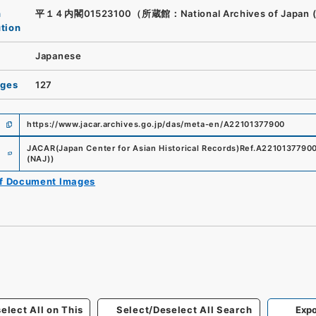
n
平１４内閣01523100（所蔵館：National Archives of Japan 
ution
Japanese
ages
127
https://www.jacar.archives.go.jp/das/meta-en/A22101377900
e
JACAR(Japan Center for Asian Historical Records)
Ref.
A2210137790
(NAJ)
)
of Document Images
elect All on This
Select/Deselect All Search
Expo