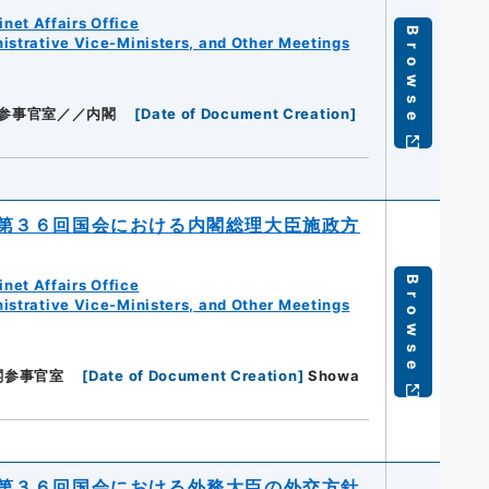
net Affairs Office
Browse
istrative Vice-Ministers, and Other Meetings
参事官室／／内閣
[
Date of Document Creation
]
第３６回国会における内閣総理大臣施政方
Browse
net Affairs Office
istrative Vice-Ministers, and Other Meetings
閣参事官室
[
Date of Document Creation
]
Showa
第３６回国会における外務大臣の外交方針