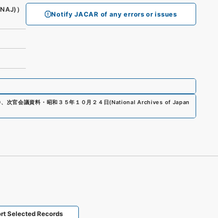
(NAJ)）
Notify JACAR of any errors or issues
0
、
次官会議資料・昭和３５年１０月２４日
(
National Archives of Japan
rt Selected Records