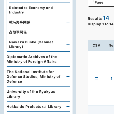
Page
Related to Economy and
Industry
14
Results
戦時海事関係
Display
1
to
14
占領軍関係
Naikaku Bunko (Cabinet
CSV
No
Library)
Diplomatic Archives of the
Ministry of Foreign Affairs
The National Institute for
Defense Studies, Ministry of
1
Defense
University of the Ryukyus
Library
Hokkaido Prefectural Library