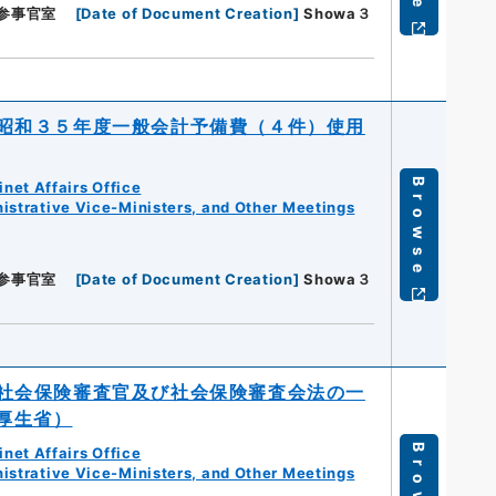
参事官室
[
Date of Document Creation
]
Showa３
昭和３５年度一般会計予備費（４件）使用
Browse
net Affairs Office
istrative Vice-Ministers, and Other Meetings
参事官室
[
Date of Document Creation
]
Showa３
社会保険審査官及び社会保険審査会法の一
厚生省）
Browse
net Affairs Office
istrative Vice-Ministers, and Other Meetings