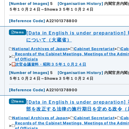
[
Number of Images
]
5
[
Organisation History
]
内閣官房内閣
５年１０月２４日～Showa３５年１０月２４日
[
Reference Code
]
A22101378800
[Data in English is under preparation]
Items
について（大蔵省）
National Archives of Japan
Cabinet Secretariat
Cabi
Records of the Cabinet Meetings, Meetings of the Admin
of Officials
次官会議資料・昭和３５年１０月２４日
[
Number of Images
]
5
[
Organisation History
]
内閣官房内閣
５年１０月２４日～Showa３５年１０月２４日
[
Reference Code
]
A22101378900
[Data in English is under preparation]
Items
部を改正する法律の施行期日を定める政令（
National Archives of Japan
Cabinet Secretariat
Cabi
Records of the Cabinet Meetings, Meetings of the Admin
of Officials