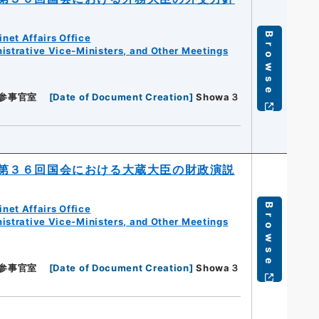
Browse
net Affairs Office
istrative Vice-Ministers, and Other Meetings
参事官室
[
Date of Document Creation
]
Showa３
第３６回国会における大蔵大臣の財政演説
Browse
net Affairs Office
istrative Vice-Ministers, and Other Meetings
参事官室
[
Date of Document Creation
]
Showa３