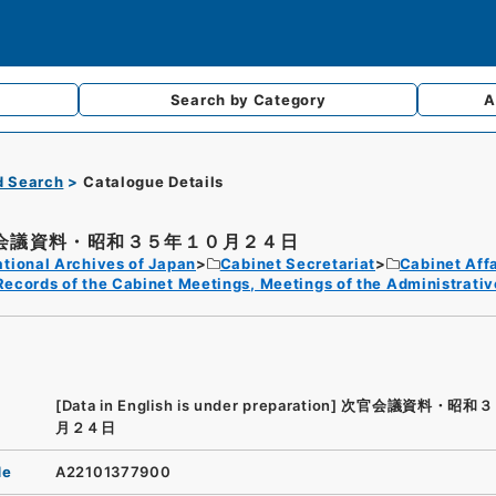
Search by
Category
A
d Search
Catalogue Details
会議資料・昭和３５年１０月２４日
tional Archives of Japan
Cabinet Secretariat
Cabinet Affa
Records of the Cabinet Meetings, Meetings of the Administrativ
[Data in English is under preparation]
次官会議資料・昭和３
月２４日
de
A22101377900