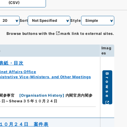
(CSV)
Sort
Style
Browse buttons with the
mark link to external sites.
Imag
n
es
表紙・目次
net Affairs Office
Browse
istrative Vice-Ministers, and Other Meetings
閣参事官
[
Organisation History
]
内閣官房内閣参
４日～Showa３５年１０月２４日
１０月２４日 案件表