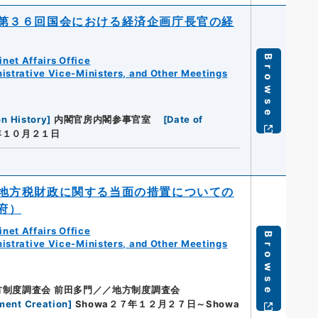
第３６回国会における経済企画庁長官の経
Browse
net Affairs Office
istrative Vice-Ministers, and Other Meetings
on History
]
内閣官房内閣参事官室
[
Date of
年１０月２１日
地方税財政に関する当面の措置についての
府）
net Affairs Office
Browse
istrative Vice-Ministers, and Other Meetings
方制度調査会 前田多門／／地方制度調査会
ment Creation
]
Showa２７年１２月２７日～Showa