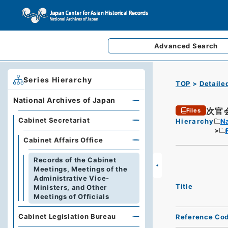
Advanced
Search
Series Hierarchy
TOP
Detaile
National Archives of Japan
次官
Files
Cabinet Secretariat
Hierarchy
Na
Cabinet Affairs Office
Records of the Cabinet
Meetings, Meetings of the
Administrative Vice-
Title
Ministers, and Other
Meetings of Officials
Cabinet Legislation Bureau
Reference Co