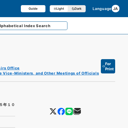
Language
JA
Guide
Light
Dark
lphabetical
Index Search
For
irs Office
Print
e Vice-Ministers, and Other Meetings of Officials
５年１０