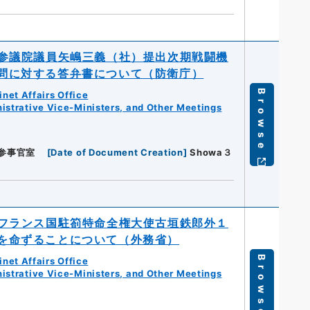
参議院議員矢嶋三義（社）提出次期戦闘機
問に対する答弁書について（防衛庁）
Browse
net Affairs Office
istrative Vice-Ministers, and Other Meetings
参事官室
[
Date of Document Creation
]
Showa３
フランス国駐箚特命全権大使古垣鉄郎外１
を命ずることについて（外務省）
Browse
net Affairs Office
istrative Vice-Ministers, and Other Meetings