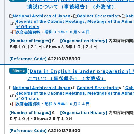
演説について（事後報告）（外務省）
National Archives of Japan
Cabinet Secretariat
Cabi
Records of the Cabinet Meetings, Meetings of the Admin
of Officials
次官会議資料・昭和３５年１０月２４日
[
Number of Images
]
9
[
Organisation History
]
内閣官房内閣
５年１０月２１日～Showa３５年１０月２１日
[
Reference Code
]
A22101378300
[Data in English is under preparation]
Items
について（事後報告）（大蔵省）
National Archives of Japan
Cabinet Secretariat
Cabi
Records of the Cabinet Meetings, Meetings of the Admin
of Officials
次官会議資料・昭和３５年１０月２４日
[
Number of Images
]
6
[
Organisation History
]
内閣官房内閣
５年１０月～Showa３５年１０月
[
Reference Code
]
A22101378400