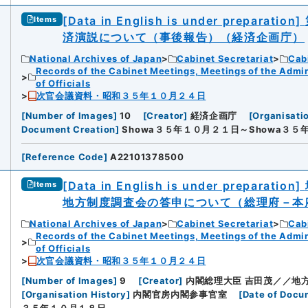
[Data in English is under preparation]
Items
済演説について（事後報告）（経済企画庁）
National Archives of Japan
Cabinet Secretariat
Cabi
Records of the Cabinet Meetings, Meetings of the Admin
of Officials
次官会議資料・昭和３５年１０月２４日
[
Number of Images
]
10
[
Creator
]
経済企画庁
[
Organisati
Document Creation
]
Showa３５年１０月２１日～Showa３５
[
Reference Code
]
A22101378500
[Data in English is under preparation]
Items
地方制度調査会の答申について（総理府－本
National Archives of Japan
Cabinet Secretariat
Cabi
Records of the Cabinet Meetings, Meetings of the Admin
of Officials
次官会議資料・昭和３５年１０月２４日
[
Number of Images
]
9
[
Creator
]
内閣総理大臣 吉田茂／／地
[
Organisation History
]
内閣官房内閣参事官室
[
Date of Docu