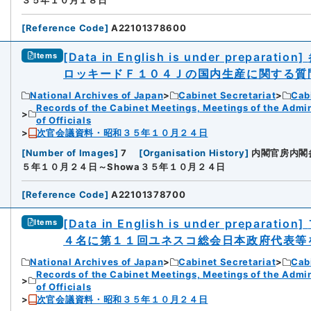
３５年１０月１８日
[
Reference Code
]
A22101378600
[Data in English is under preparation]
Items
ロッキードＦ１０４Ｊの国内生産に関する質
National Archives of Japan
Cabinet Secretariat
Cabi
Records of the Cabinet Meetings, Meetings of the Admin
of Officials
次官会議資料・昭和３５年１０月２４日
[
Number of Images
]
7
[
Organisation History
]
内閣官房内閣
５年１０月２４日～Showa３５年１０月２４日
[
Reference Code
]
A22101378700
[Data in English is under preparation]
Items
４名に第１１回ユネスコ総会日本政府代表等
National Archives of Japan
Cabinet Secretariat
Cabi
Records of the Cabinet Meetings, Meetings of the Admin
of Officials
次官会議資料・昭和３５年１０月２４日