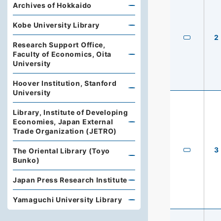
Archives of Hokkaido
Kobe University Library
2
Research Support Office,
Faculty of Economics, Oita
University
Hoover Institution, Stanford
University
Library, Institute of Developing
Economies, Japan External
Trade Organization (JETRO)
3
The Oriental Library (Toyo
Bunko)
Japan Press Research Institute
Yamaguchi University Library