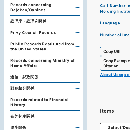
Records concerning
Call Number i
Dajokan/Cabinet
Holding Instit
総理庁・総理府関係
Language
Privy Council Records
Number of Im
Public Records Restituted from
the United States
Copy URI
Records concerning Ministry of
Copy Exampl
Home Affairs
Citation
About Usage 
逓信・郵政関係
戦犯裁判関係
Records related to Financial
History
Items
在外財産関係
厚生関係
Select/Des