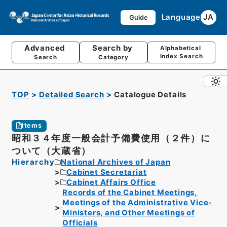
Language
JA
Guide
Advanced
Search by
Alphabetical
Index Search
Search
Category
TOP
Detailed Search
Catalogue Details
Items
昭和３４年度一般会計予備費使用（２件）に
ついて（大蔵省）
Hierarchy
National Archives of Japan
Cabinet Secretariat
Cabinet Affairs Office
Records of the Cabinet Meetings,
Meetings of the Administrative Vice-
Ministers, and Other Meetings of
Officials