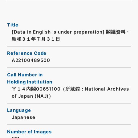
Title
[Data in English is under preparation]
閣議資料・
昭和３１年７月３１日
Reference Code
A22100489500
Call Number in
Holding Institution
平１４内閣00651100（所蔵館：National Archives
of Japan (NAJ)）
Language
Japanese
Number of Images