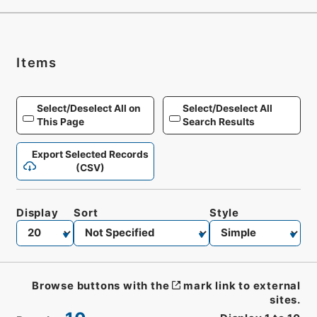
Items
Select/Deselect All on
Select/Deselect All
This Page
Search Results
Export Selected Records
(CSV)
Display
Sort
Style
Browse buttons with the
mark link to external
sites.