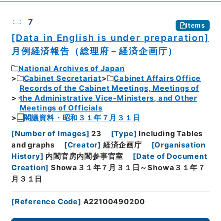
7
Items
[Data in English is under preparation]
月例経済報告（総理府－経済企画庁）
National Archives of Japan
Cabinet Secretariat
Cabinet Affairs Office
Records of the Cabinet Meetings, Meetings of
the Administrative Vice-Ministers, and Other
Meetings of Officials
閣議資料・昭和３１年７月３１日
[
Number of Images
]
23
[
Type
]
Including Tables
and graphs
[
Creator
]
経済企画庁
[
Organisation
History
]
内閣官房内閣参事官室
[
Date of Document
Creation
]
Showa３１年７月３１日～Showa３１年７
月３１日
[
Reference Code
]
A22100490200