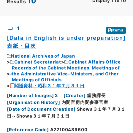
10
Display
1
to
10
Results
CSV
No.
Description
Images
1
Items
[Data in English is under preparation]
表紙・目次
National Archives of Japan
Cabinet Secretariat
Cabinet Affairs Office
Records of the Cabinet Meetings, Meetings of
the Administrative Vice-Ministers, and Other
Meetings of Officials
閣議資料・昭和３１年７月３１日
[
Number of Images
]
2
[
Creator
]
総務課長
[
Organisation History
]
内閣官房内閣参事官室
[
Date of Document Creation
]
Showa３１年７月３１
日～Showa３１年７月３１日
[
Reference Code
]
A22100489600