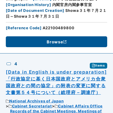
[
Organisation History
]
内閣官房内閣参事官室
[
Date of Document Creation
]
Showa３１年７月２１
日～Showa３１年７月３１日
[
Reference Code
]
A22100489800
Browse
4
Items
[Data in English is under preparation]
「行政協定に基く日本国政府とアメリカ合衆
国政府との間の協定」の附表の変更に関する
文書第５４号について（総理府－調達庁）
National Archives of Japan
Cabinet Secretariat
Cabinet Affairs Office
Records of the Cabinet Meetings, Meetings of