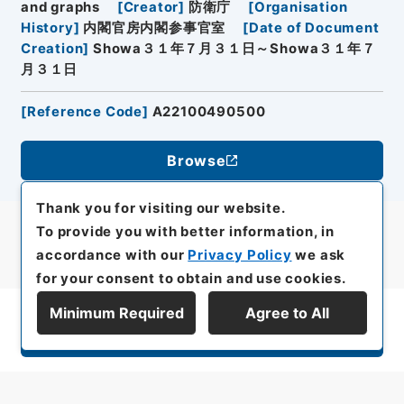
and graphs
[
Creator
]
防衛庁
[
Organisation
History
]
内閣官房内閣参事官室
[
Date of Document
Creation
]
Showa３１年７月３１日～Showa３１年７
月３１日
[
Reference Code
]
A22100490500
Browse
Thank you for visiting our website.
To provide you with better information, in
accordance with our
Privacy Policy
we ask
for your consent to obtain and use cookies.
Minimum Required
Agree to All
Display Series Hierarchy
All rights reserved/Copyright©