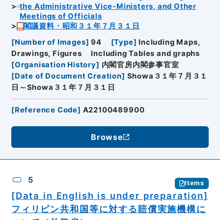
the Administrative Vice-Ministers, and Other
Meetings of Officials
閣議資料・昭和３１年７月３１日
[
Number of Images
]
94
[
Type
]
Including Maps,
Drawings, Figures
Including Tables and graphs
[
Organisation History
]
内閣官房内閣参事官室
[
Date of Document Creation
]
Showa３１年７月３１
日～Showa３１年７月３１日
[
Reference Code
]
A22100489900
Browse
5
Items
[Data in English is under preparation]
フィリピン共和国等に対する賠償実施機構に