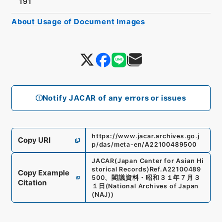
191
About Usage of Document Images
Notify JACAR of any errors or issues
https://www.jacar.archives.go.j
Copy URI
p/das/meta-en/A22100489500
JACAR(Japan Center for Asian Hi
storical Records)
Ref.
A22100489
Copy Example
500
、
閣議資料・昭和３１年７月３
Citation
１日
(
National Archives of Japan
(NAJ)
)