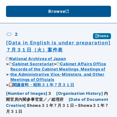
Browse
2
Items
[Data in English is under preparation]
７月３１日（火）案件表
National Archives of Japan
Cabinet Secretariat
Cabinet Affairs Office
Records of the Cabinet Meetings, Meetings of
the Administrative Vice-Ministers, and Other
Meetings of Officials
閣議資料・昭和３１年７月３１日
[
Number of Images
]
3
[
Organisation History
]
内
閣官房内閣参事官室／／総理府
[
Date of Document
Creation
]
Showa３１年７月３１日～Showa３１年７
月３１日