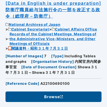
[Data in English is under preparation]
防衛庁職員給与法施行令の一部を改正する政
令（総理府－防衛庁）
National Archives of Japan
Cabinet Secretariat
Cabinet Affairs Office
Records of the Cabinet Meetings, Meetings of
the Administrative Vice-Ministers, and Other
Meetings of Officials
閣議資料・昭和３１年７月３１日
[
Number of Images
]
7
[
Type
]
Including Tables
and graphs
[
Organisation History
]
内閣官房内閣参
事官室
[
Date of Document Creation
]
Showa３１
年７月３１日～Showa３１年７月３１日
[
Reference Code
]
A22100490100
Browse