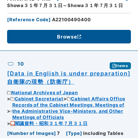
Showa３１年７月３１日～Showa３１年７月３１日
[
Reference Code
]
A22100490400
Browse
10
Items
[Data in English is under preparation]
自衛隊の現勢（防衛庁）
National Archives of Japan
Cabinet Secretariat
Cabinet Affairs Office
Records of the Cabinet Meetings, Meetings of
the Administrative Vice-Ministers, and Other
Meetings of Officials
閣議資料・昭和３１年７月３１日
[
Number of Images
]
7
[
Type
]
Including Tables