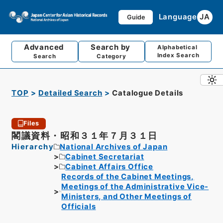
Language
JA
Guide
Advanced
Search by
Alphabetical
Index Search
Search
Category
TOP
Detailed Search
Catalogue Details
Files
閣議資料・昭和３１年７月３１日
Hierarchy
National Archives of Japan
Cabinet Secretariat
Cabinet Affairs Office
Records of the Cabinet Meetings,
Meetings of the Administrative Vice-
Ministers, and Other Meetings of
Officials