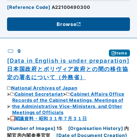
[
Reference Code
]
A22100490300
Browse
9
Items
[Data in English is under preparation]
日本国政府とボリヴィア政府との間の移住協
定の署名について（外務省）
National Archives of Japan
Cabinet Secretariat
Cabinet Affairs Office
Records of the Cabinet Meetings, Meetings of
the Administrative Vice-Ministers, and Other
Meetings of Officials
閣議資料・昭和３１年７月３１日
[
Number of Images
]
15
[
Organisation History
]
内
閣官房内閣参事官室
[
Date of Document Creation
]