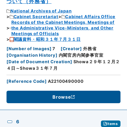
ついて（外務省）
National Archives of Japan
Cabinet Secretariat
Cabinet Affairs Office
Records of the Cabinet Meetings, Meetings of
the Administrative Vice-Ministers, and Other
Meetings of Officials
閣議資料・昭和３１年７月３１日
[
Number of Images
]
7
[
Creator
]
外務省
[
Organisation History
]
内閣官房内閣参事官室
[
Date of Document Creation
]
Showa２９年１２月２
４日～Showa３１年７月
[
Reference Code
]
A22100490000
Browse
6
Items