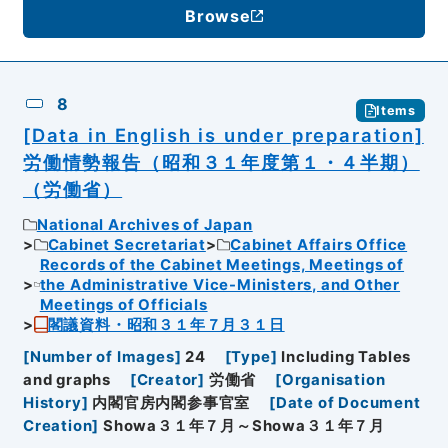
Browse
8
Items
[Data in English is under preparation]
労働情勢報告（昭和３１年度第１・４半期）
（労働省）
National Archives of Japan
Cabinet Secretariat
Cabinet Affairs Office
Records of the Cabinet Meetings, Meetings of
the Administrative Vice-Ministers, and Other
Meetings of Officials
閣議資料・昭和３１年７月３１日
[
Number of Images
]
24
[
Type
]
Including Tables
and graphs
[
Creator
]
労働省
[
Organisation
History
]
内閣官房内閣参事官室
[
Date of Document
Creation
]
Showa３１年７月～Showa３１年７月