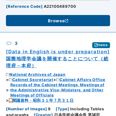
[
Reference Code
]
A22100489700
Browse
3
Items
[Data in English is under preparation]
国際地理学会議を開催することについて（総
理府－本府）
National Archives of Japan
Cabinet Secretariat
Cabinet Affairs Office
Records of the Cabinet Meetings, Meetings of
the Administrative Vice-Ministers, and Other
Meetings of Officials
閣議資料・昭和３１年７月３１日
[
Number of Images
]
9
[
Type
]
Including Tables
and graphs
[
Creator
]
日本学術会議会長 茅誠司