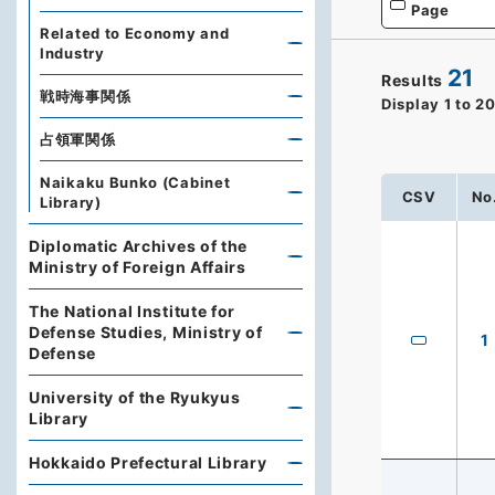
Page
Related to Economy and
Industry
21
Results
戦時海事関係
Display
1
to
2
占領軍関係
Naikaku Bunko (Cabinet
CSV
No
Library)
Diplomatic Archives of the
Ministry of Foreign Affairs
The National Institute for
Defense Studies, Ministry of
1
Defense
University of the Ryukyus
Library
Hokkaido Prefectural Library