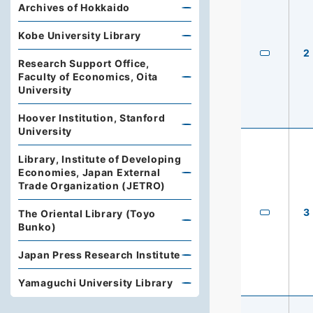
Archives of Hokkaido
Kobe University Library
2
Research Support Office,
Faculty of Economics, Oita
University
Hoover Institution, Stanford
University
Library, Institute of Developing
Economies, Japan External
Trade Organization (JETRO)
3
The Oriental Library (Toyo
Bunko)
Japan Press Research Institute
Yamaguchi University Library