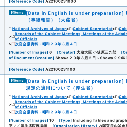
[
Reference Code
]
A22100231000
[Data in English is under preparation]
Items
（事後報告）（大蔵省）
National Archives of Japan
Cabinet Secretariat
Cabi
Records of the Cabinet Meetings, Meetings of the Admin
of Officials
次官会議資料・昭和２９年３月４日
[
Number of Images
]
6
[
Creator
]
大蔵大臣 小笠原三九郎
[
Or
of Document Creation
]
Showa２９年３月２日～Showa２９年
[
Reference Code
]
A22100231100
[Data in English is under preparation]
Items
規定の適用について（厚生省）
National Archives of Japan
Cabinet Secretariat
Cabi
Records of the Cabinet Meetings, Meetings of the Admin
of Officials
次官会議資料・昭和２９年３月４日
[
Number of Images
]
10
[
Type
]
Including Tables and grap
平／／厚生省医務局長
[
Organisation History
]
内閣官房内閣参