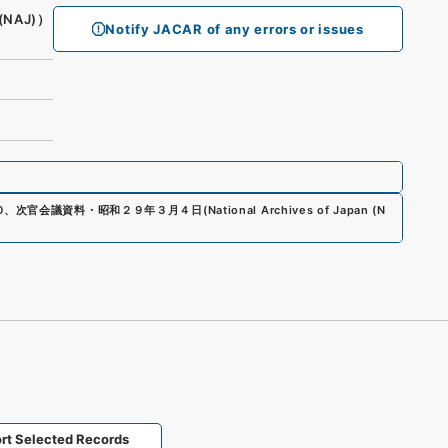
(NAJ)）
Notify JACAR of any errors or issues
0
、
次官会議資料・昭和２９年３月４日
(
National Archives of Japan (N
rt Selected Records