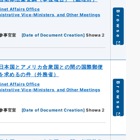
net Affairs Office
Browse
istrative Vice-Ministers, and Other Meetings
参事官室
[
Date of Document Creation
]
Showa２
日本国とアメリカ合衆国との間の国際郵便
を求めるの件（外務省）
Browse
net Affairs Office
istrative Vice-Ministers, and Other Meetings
参事官室
[
Date of Document Creation
]
Showa２