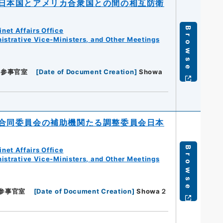
日本国とアメリカ合衆国との間の相互防衛
Browse
net Affairs Office
istrative Vice-Ministers, and Other Meetings
閣参事官室
[
Date of Document Creation
]
Showa
合同委員会の補助機関たる調整委員会日本
Browse
net Affairs Office
istrative Vice-Ministers, and Other Meetings
参事官室
[
Date of Document Creation
]
Showa２