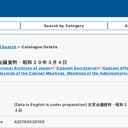
Search by
Category
A
d Search
Catalogue Details
会議資料・昭和２９年３月４日
tional Archives of Japan
Cabinet Secretariat
Cabinet Affa
Records of the Cabinet Meetings, Meetings of the Administrativ
[Data in English is under preparation]
次官会議資料・昭和２
４日
de
A22100230100