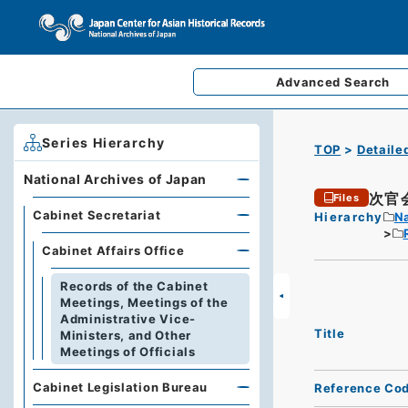
Advanced
Search
Series Hierarchy
TOP
Detaile
National Archives of Japan
次官
Files
Cabinet Secretariat
Hierarchy
Na
Cabinet Affairs Office
Records of the Cabinet
Meetings, Meetings of the
Administrative Vice-
Title
Ministers, and Other
Meetings of Officials
Cabinet Legislation Bureau
Reference Co