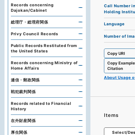
Records concerning
Call Number i
Dajokan/Cabinet
Holding Instit
総理庁・総理府関係
Language
Privy Council Records
Number of Im
Public Records Restituted from
the United States
Copy URI
Records concerning Ministry of
Copy Exampl
Home Affairs
Citation
About Usage 
逓信・郵政関係
戦犯裁判関係
Records related to Financial
History
Items
在外財産関係
厚生関係
Select/Des