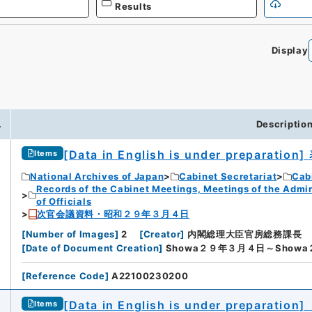
Results
Display
0
.
Descriptio
[Data in English is under preparation]
Items
National Archives of Japan
Cabinet Secretariat
Cabi
Records of the Cabinet Meetings, Meetings of the Admin
of Officials
次官会議資料・昭和２９年３月４日
[
Number of Images
]
2
[
Creator
]
内閣総理大臣官房総務課長
[
Date of Document Creation
]
Showa２９年３月４日～Show
[
Reference Code
]
A22100230200
[Data in English is under preparation]
Items