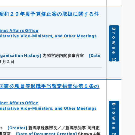
昭和２９年度予算修正案の取扱に関する件
Browse
net Affairs Office
istrative Vice-Ministers, and Other Meetings
ganisation History
]
内閣官房内閣参事官室
[
Date
３月２日
国家公務員等退職手当暫定措置法第５条の
net Affairs Office
Browse
istrative Vice-Ministers, and Other Meetings
hs
[
Creator
]
新潟県総務部長／／新潟県知事 岡田正
事官室
[
Date of Document Creation
]
Showa４年