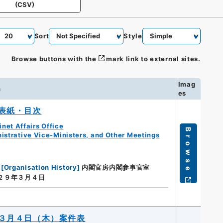
(CSV)
Sort
Style
Browse buttons with the
mark link to external sites.
Imag
n
es
表紙・目次
net Affairs Office
Browse
istrative Vice-Ministers, and Other Meetings
[
Organisation History
]
内閣官房内閣参事官室
a２９年３月４日
３月４日（木）案件表