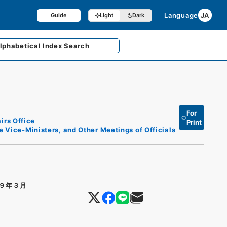
Language
JA
Guide
Light
Dark
lphabetical
Index Search
For
irs Office
Print
e Vice-Ministers, and Other Meetings of Officials
９年３月