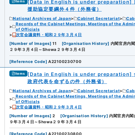
[Data in English is under preparation]
Items
援助協定要綱外４件（外務省）
National Archives of Japan
Cabinet Secretariat
Cabi
Records of the Cabinet Meetings, Meetings of the Admin
of Officials
次官会議資料・昭和２９年３月４日
[
Number of Images
]
11
[
Organisation History
]
内閣官房内
２９年３月４日～Showa２９年３月４日
[
Reference Code
]
A22100230700
[Data in English is under preparation]
Items
政府代表を命ずるの件（外務省）
National Archives of Japan
Cabinet Secretariat
Cabi
Records of the Cabinet Meetings, Meetings of the Admin
of Officials
次官会議資料・昭和２９年３月４日
[
Number of Images
]
2
[
Organisation History
]
内閣官房内閣
９年３月４日～Showa２９年３月４日
[
Reference Code
]
A22100230800