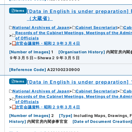
[Data in English is under preparation]
Items
（大蔵省）
National Archives of Japan
Cabinet Secretariat
Cabi
Records of the Cabinet Meetings, Meetings of the Admin
of Officials
次官会議資料・昭和２９年３月４日
[
Number of Images
]
1
[
Organisation History
]
内閣官房内閣
９年３月５日～Showa２９年３月５日
[
Reference Code
]
A22100230900
[Data in English is under preparation]
Items
National Archives of Japan
Cabinet Secretariat
Cabi
Records of the Cabinet Meetings, Meetings of the Admin
of Officials
次官会議資料・昭和２９年３月４日
[
Number of Images
]
2
[
Type
]
Including Maps, Drawings, 
History
]
内閣官房内閣参事官室
[
Date of Document Creation