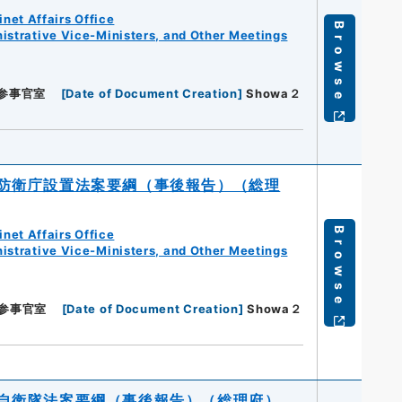
net Affairs Office
Browse
istrative Vice-Ministers, and Other Meetings
参事官室
[
Date of Document Creation
]
Showa２
防衛庁設置法案要綱（事後報告）（総理
Browse
net Affairs Office
istrative Vice-Ministers, and Other Meetings
参事官室
[
Date of Document Creation
]
Showa２
自衛隊法案要綱（事後報告）（総理府）