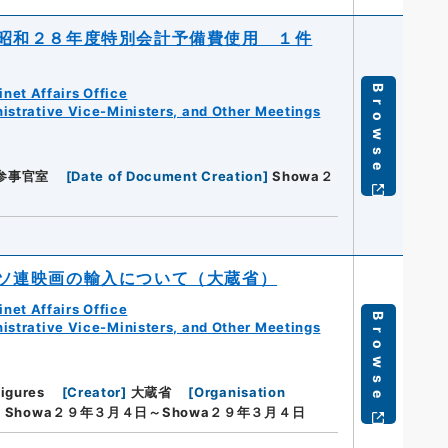
昭和２８年度特別会計予備費使用 １件
Browse
net Affairs Office
istrative Vice-Ministers, and Other Meetings
参事官室
[
Date of Document Creation
]
Showa２
ソ連映画の輸入について（大蔵省）
net Affairs Office
Browse
istrative Vice-Ministers, and Other Meetings
Figures
[
Creator
]
大蔵省
[
Organisation
]
Showa２９年３月４日～Showa２９年３月４日