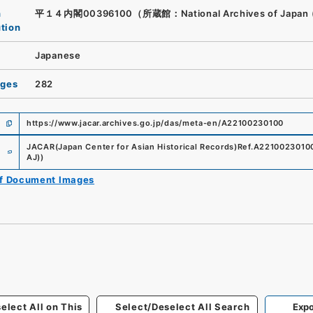
n
平１４内閣00396100（所蔵館：National Archives of Japan 
ution
Japanese
ages
282
https://www.jacar.archives.go.jp/das/meta-en/A22100230100
e
JACAR(Japan Center for Asian Historical Records)
Ref.
A2210023010
AJ)
)
of Document Images
elect All on This
Select/Deselect All Search
Expo