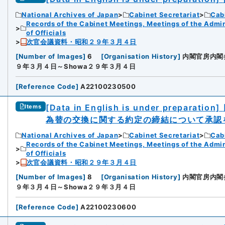
National Archives of Japan
Cabinet Secretariat
Cabi
Records of the Cabinet Meetings, Meetings of the Admin
of Officials
次官会議資料・昭和２９年３月４日
[
Number of Images
]
6
[
Organisation History
]
内閣官房内閣
９年３月４日～Showa２９年３月４日
[
Reference Code
]
A22100230500
[Data in English is under preparation]
Items
為替の交換に関する約定の締結について承認
National Archives of Japan
Cabinet Secretariat
Cabi
Records of the Cabinet Meetings, Meetings of the Admin
of Officials
次官会議資料・昭和２９年３月４日
[
Number of Images
]
8
[
Organisation History
]
内閣官房内閣
９年３月４日～Showa２９年３月４日
[
Reference Code
]
A22100230600