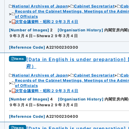
National Archives of Japan
Cabinet Secretariat
Cabi
Records of the Cabinet Meetings, Meetings of the Admin
of Officials
次官会議資料・昭和２９年３月４日
[
Number of Images
]
2
[
Organisation History
]
内閣官房内閣
９年３月４日～Showa２９年３月４日
[
Reference Code
]
A22100230300
[Data in English is under preparation]
Items
府）
National Archives of Japan
Cabinet Secretariat
Cabi
Records of the Cabinet Meetings, Meetings of the Admin
of Officials
次官会議資料・昭和２９年３月４日
[
Number of Images
]
4
[
Organisation History
]
内閣官房内閣
９年３月４日～Showa２９年３月４日
[
Reference Code
]
A22100230400
[Data in English is under preparation]
Items