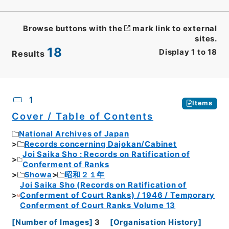
Browse buttons with the
mark link to external
sites.
18
Display
1
to
18
Results
CSV
No.
Description
Images
1
Items
Cover / Table of Contents
National Archives of Japan
Records concerning Dajokan/Cabinet
Joi Saika Sho : Records on Ratification of
Conferment of Ranks
Showa
昭和２１年
Joi Saika Sho (Records on Ratification of
Conferment of Court Ranks) / 1946 / Temporary
Conferment of Court Ranks Volume 13
[
Number of Images
]
3
[
Organisation History
]