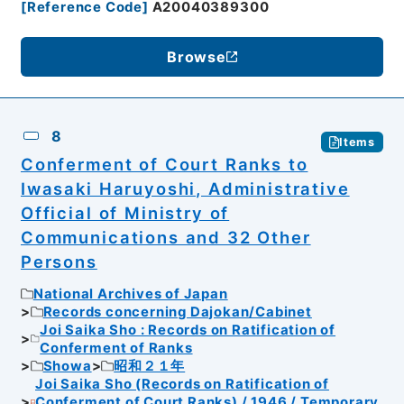
[
Reference Code
]
A20040389300
Browse
8
Items
Conferment of Court Ranks to
Iwasaki Haruyoshi, Administrative
Official of Ministry of
Communications and 32 Other
Persons
National Archives of Japan
Records concerning Dajokan/Cabinet
Joi Saika Sho : Records on Ratification of
Conferment of Ranks
Showa
昭和２１年
Joi Saika Sho (Records on Ratification of
Conferment of Court Ranks) / 1946 / Temporary