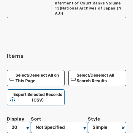
nferment of Court Ranks Volume
13
(
National Archives of Japan (N
AJ)
)
Items
Select/Deselect All on
Select/Deselect All
This Page
Search Results
Export Selected Records
(CSV)
Display
Sort
Style