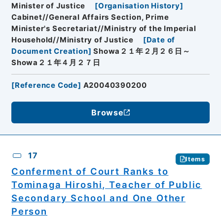
Minister of Justice
[
Organisation History
]
Cabinet//General Affairs Section, Prime
Minister's Secretariat//Ministry of the Imperial
Household//Ministry of Justice
[
Date of
Document Creation
]
Showa２１年２月２６日～
Showa２１年４月２７日
[
Reference Code
]
A20040390200
Browse
17
Items
Conferment of Court Ranks to
Tominaga Hiroshi, Teacher of Public
Secondary School and One Other
Person