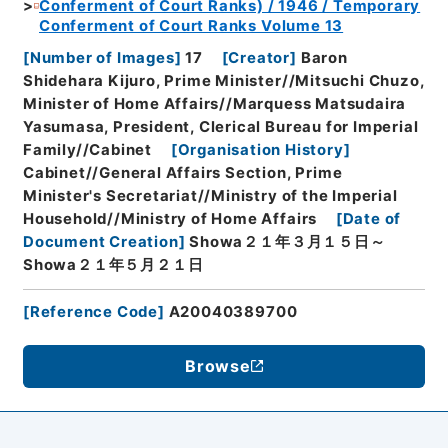
Conferment of Court Ranks) / 1946 / Temporary
Conferment of Court Ranks Volume 13
[
Number of Images
]
17
[
Creator
]
Baron
Shidehara Kijuro, Prime Minister//Mitsuchi Chuzo,
Minister of Home Affairs//Marquess Matsudaira
Yasumasa, President, Clerical Bureau for Imperial
Family//Cabinet
[
Organisation History
]
Cabinet//General Affairs Section, Prime
Minister's Secretariat//Ministry of the Imperial
Household//Ministry of Home Affairs
[
Date of
Document Creation
]
Showa２１年３月１５日～
Showa２１年５月２１日
[
Reference Code
]
A20040389700
Browse