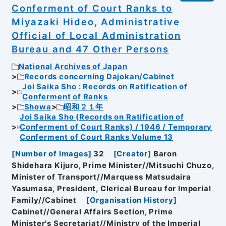
Conferment of Court Ranks to
Miyazaki Hideo, Administrative
Official of Local Administration
Bureau and 47 Other Persons
National Archives of Japan
Records concerning Dajokan/Cabinet
Joi Saika Sho : Records on Ratification of
Conferment of Ranks
Showa
昭和２１年
Joi Saika Sho (Records on Ratification of
Conferment of Court Ranks) / 1946 / Temporary
Conferment of Court Ranks Volume 13
[
Number of Images
]
32
[
Creator
]
Baron
Shidehara Kijuro, Prime Minister//Mitsuchi Chuzo,
Minister of Transport//Marquess Matsudaira
Yasumasa, President, Clerical Bureau for Imperial
Family//Cabinet
[
Organisation History
]
Cabinet//General Affairs Section, Prime
Minister's Secretariat//Ministry of the Imperial