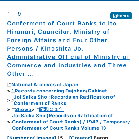
9
Items
Conferment of Court Ranks to Ito
Hironori, Councilor, Ministry of
Foreign Affairs and Four Other
Persons / Kinoshita Jo,
Administrative Official of Ministry of
Commerce and Industries and Three
Other ...
National Archives of Japan
Records concerning Dajokan/Cabinet
Joi Saika Sho : Records on Ratification of
Conferment of Ranks
Showa
昭和２１年
Joi Saika Sho (Records on Ratification of
Conferment of Court Ranks) / 1946 / Temporary
Conferment of Court Ranks Volume 13
[
Number of Images
]
15
[
Creator
]
Baron