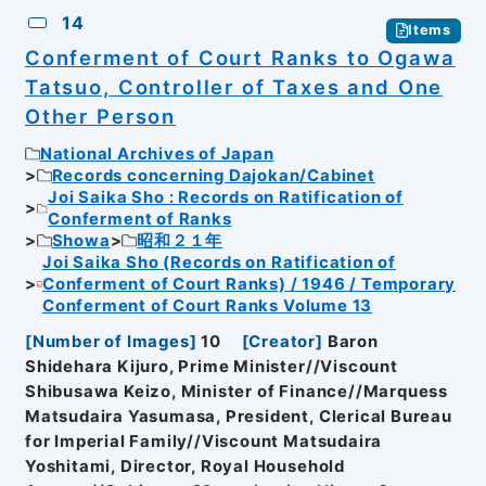
14
Items
Conferment of Court Ranks to Ogawa
Tatsuo, Controller of Taxes and One
Other Person
National Archives of Japan
Records concerning Dajokan/Cabinet
Joi Saika Sho : Records on Ratification of
Conferment of Ranks
Showa
昭和２１年
Joi Saika Sho (Records on Ratification of
Conferment of Court Ranks) / 1946 / Temporary
Conferment of Court Ranks Volume 13
[
Number of Images
]
10
[
Creator
]
Baron
Shidehara Kijuro, Prime Minister//Viscount
Shibusawa Keizo, Minister of Finance//Marquess
Matsudaira Yasumasa, President, Clerical Bureau
for Imperial Family//Viscount Matsudaira
Yoshitami, Director, Royal Household