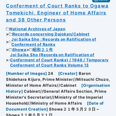
Conferment of Court Ranks to Ogawa
Tomekichi, Engineer of Home Affairs
and 38 Other Persons
National Archives of Japan
Records concerning Dajokan/Cabinet
Joi Saika Sho : Records on Ratification of
Conferment of Ranks
Showa
昭和２１年
Joi Saika Sho (Records on Ratification of
Conferment of Court Ranks) / 1946 / Temporary
Conferment of Court Ranks Volume 13
[
Number of Images
]
24
[
Creator
]
Baron
Shidehara Kijuro, Prime Minister//Mitsuchi Chuzo,
Minister of Home Affairs//Cabinet
[
Organisation
History
]
Cabinet//General Affairs Section, Prime
Minister's Secretariat//Ministry of the Imperial
Household//Ministry of Home Affairs
[
Date of
Document Creation
]
Showa２１年３月２３日～
Showa２１年５月２１日