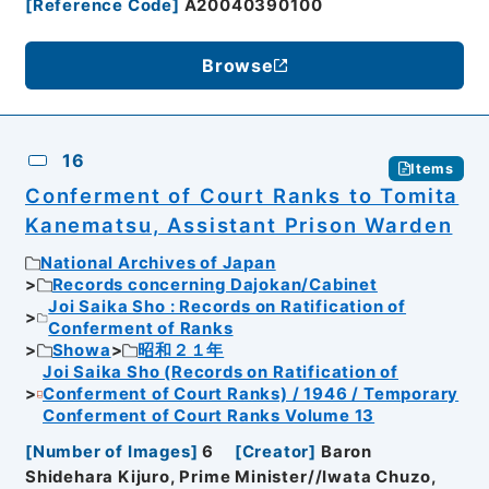
[
Reference Code
]
A20040390100
Browse
16
Items
Conferment of Court Ranks to Tomita
Kanematsu, Assistant Prison Warden
National Archives of Japan
Records concerning Dajokan/Cabinet
Joi Saika Sho : Records on Ratification of
Conferment of Ranks
Showa
昭和２１年
Joi Saika Sho (Records on Ratification of
Conferment of Court Ranks) / 1946 / Temporary
Conferment of Court Ranks Volume 13
[
Number of Images
]
6
[
Creator
]
Baron
Shidehara Kijuro, Prime Minister//Iwata Chuzo,