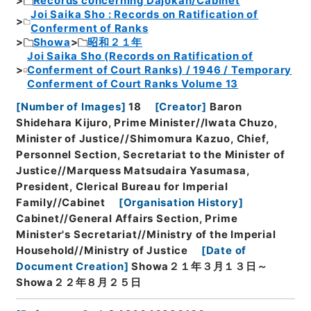
Records concerning Dajokan/Cabinet
Joi Saika Sho : Records on Ratification of
Conferment of Ranks
Showa
昭和２１年
Joi Saika Sho (Records on Ratification of
Conferment of Court Ranks) / 1946 / Temporary
Conferment of Court Ranks Volume 13
[
Number of Images
]
18
[
Creator
]
Baron
Shidehara Kijuro, Prime Minister//Iwata Chuzo,
Minister of Justice//Shimomura Kazuo, Chief,
Personnel Section, Secretariat to the Minister of
Justice//Marquess Matsudaira Yasumasa,
President, Clerical Bureau for Imperial
Family//Cabinet
[
Organisation History
]
Cabinet//General Affairs Section, Prime
Minister's Secretariat//Ministry of the Imperial
Household//Ministry of Justice
[
Date of
Document Creation
]
Showa２１年３月１３日～
Showa２２年８月２５日