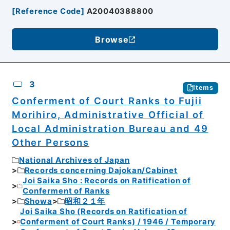
[
Reference Code
]
A20040388800
Browse
3
Items
Conferment of Court Ranks to Fujii
Morihiro, Administrative Official of
Local Administration Bureau and 49
Other Persons
National Archives of Japan
Records concerning Dajokan/Cabinet
Joi Saika Sho : Records on Ratification of
Conferment of Ranks
Showa
昭和２１年
Joi Saika Sho (Records on Ratification of
Conferment of Court Ranks) / 1946 / Temporary