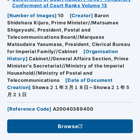
Conferment of Court Ranks Volume 13
[
Number of Images
]
10
[
Creator
]
Baron
Shidehara Kijuro, Prime Minister//Matsumae
Shigeyoshi, President, Postal and
Telecommunications Board//Marquess
Matsudaira Yasumasa, President, Clerical Bureau
for Imperial Family//Cabinet
[
Organisation
History
]
Cabinet//General Affairs Section, Prime
Minister's Secretariat//Ministry of the Imperial
Household//Ministry of Postal and
Telecommunications
[
Date of Document
Creation
]
Showa２１年３月１８日～Showa２１年５
月２１日
[
Reference Code
]
A20040389400
Browse