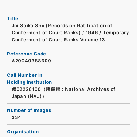
Title
Joi Saika Sho (Records on Ratification of
Conferment of Court Ranks) / 1946 / Temporary
Conferment of Court Ranks Volume 13
Reference Code
A20040388600
Call Number in
Holding Institution
叙02226100（所蔵館：National Archives of
Japan (NAJ)）
Number of Images
334
Organisation