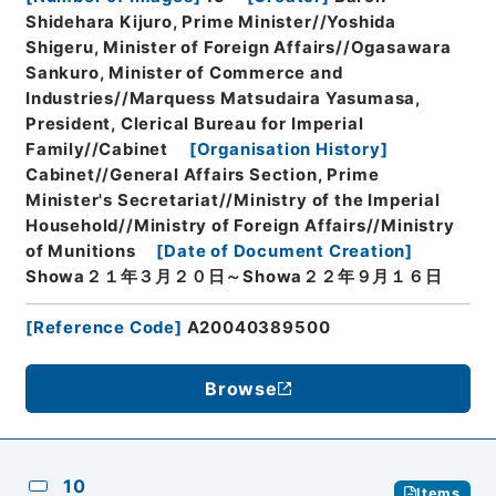
Shidehara Kijuro, Prime Minister//Yoshida
Shigeru, Minister of Foreign Affairs//Ogasawara
Sankuro, Minister of Commerce and
Industries//Marquess Matsudaira Yasumasa,
President, Clerical Bureau for Imperial
Family//Cabinet
[
Organisation History
]
Cabinet//General Affairs Section, Prime
Minister's Secretariat//Ministry of the Imperial
Household//Ministry of Foreign Affairs//Ministry
of Munitions
[
Date of Document Creation
]
Showa２１年３月２０日～Showa２２年９月１６日
[
Reference Code
]
A20040389500
Browse
10
Items