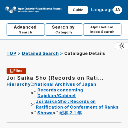
Language
JA
Guide
Advanced
Search by
Alphabetical
Index Search
Search
Category
TOP
Detailed Search
Catalogue Details
Files
Joi Saika Sho (Records on Rati...
Hierarchy
National Archives of Japan
Records concerning
Dajokan/Cabinet
Joi Saika Sho : Records on
Ratification of Conferment of Ranks
Showa
昭和２１年