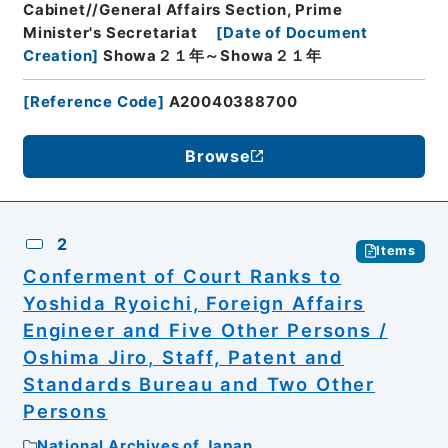
Cabinet//General Affairs Section, Prime
Minister's Secretariat
[
Date of Document
Creation
]
Showa２１年～Showa２１年
[
Reference Code
]
A20040388700
Browse
2
Items
Conferment of Court Ranks to
Yoshida Ryoichi, Foreign Affairs
Engineer and Five Other Persons /
Oshima Jiro, Staff, Patent and
Standards Bureau and Two Other
Persons
National Archives of Japan