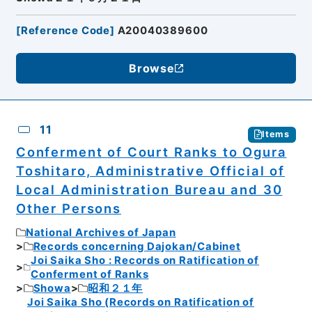
[
Reference Code
]
A20040389600
Browse
11
Items
Conferment of Court Ranks to Ogura
Toshitaro, Administrative Official of
Local Administration Bureau and 30
Other Persons
National Archives of Japan
Records concerning Dajokan/Cabinet
Joi Saika Sho : Records on Ratification of
Conferment of Ranks
Showa
昭和２１年
Joi Saika Sho (Records on Ratification of