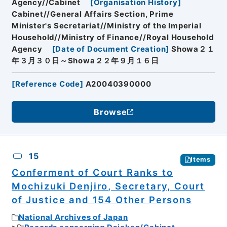
Agency//Cabinet
[
Organisation History
]
Cabinet//General Affairs Section, Prime
Minister's Secretariat//Ministry of the Imperial
Household//Ministry of Finance//Royal Household
Agency
[
Date of Document Creation
]
Showa２１
年３月３０日～Showa２２年９月１６日
[
Reference Code
]
A20040390000
Browse
15
Items
Conferment of Court Ranks to
Mochizuki Denjiro, Secretary, Court
of Justice and 154 Other Persons
National Archives of Japan