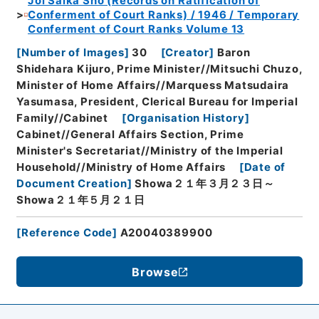
Joi Saika Sho (Records on Ratification of
Conferment of Court Ranks) / 1946 / Temporary
Conferment of Court Ranks Volume 13
[
Number of Images
]
30
[
Creator
]
Baron
Shidehara Kijuro, Prime Minister//Mitsuchi Chuzo,
Minister of Home Affairs//Marquess Matsudaira
Yasumasa, President, Clerical Bureau for Imperial
Family//Cabinet
[
Organisation History
]
Cabinet//General Affairs Section, Prime
Minister's Secretariat//Ministry of the Imperial
Household//Ministry of Home Affairs
[
Date of
Document Creation
]
Showa２１年３月２３日～
Showa２１年５月２１日
[
Reference Code
]
A20040389900
Browse