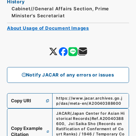
History
Cabinet//General Affairs Section, Prime
Minister's Secretariat
About Usage of Document Images
Notify JACAR of any errors or issues
https://www.jacar.archives.go.j
Copy URI
p/das/meta-en/A20040388600
JACAR(Japan Center for Asian Hi
storical Records)
Ref.
A20040388
600
、
Joi Saika Sho (Records on
Copy Example
Ratification of Conferment of Co
Citation
urt Ranks) / 1946 / Temporary Co