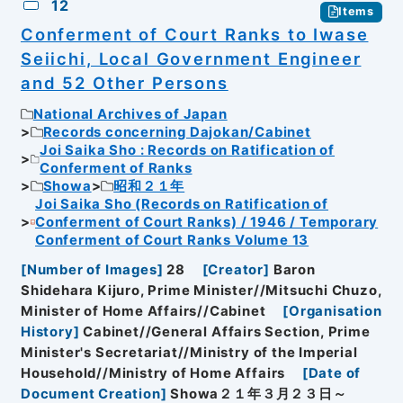
12
Items
Conferment of Court Ranks to Iwase
Seiichi, Local Government Engineer
and 52 Other Persons
National Archives of Japan
Records concerning Dajokan/Cabinet
Joi Saika Sho : Records on Ratification of
Conferment of Ranks
Showa
昭和２１年
Joi Saika Sho (Records on Ratification of
Conferment of Court Ranks) / 1946 / Temporary
Conferment of Court Ranks Volume 13
[
Number of Images
]
28
[
Creator
]
Baron
Shidehara Kijuro, Prime Minister//Mitsuchi Chuzo,
Minister of Home Affairs//Cabinet
[
Organisation
History
]
Cabinet//General Affairs Section, Prime
Minister's Secretariat//Ministry of the Imperial
Household//Ministry of Home Affairs
[
Date of
Document Creation
]
Showa２１年３月２３日～