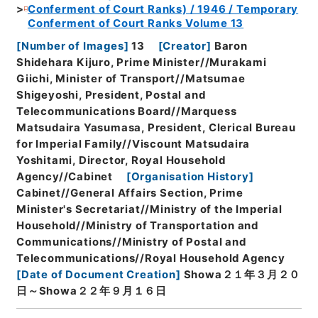
Conferment of Court Ranks) / 1946 / Temporary
Conferment of Court Ranks Volume 13
[
Number of Images
]
13
[
Creator
]
Baron
Shidehara Kijuro, Prime Minister//Murakami
Giichi, Minister of Transport//Matsumae
Shigeyoshi, President, Postal and
Telecommunications Board//Marquess
Matsudaira Yasumasa, President, Clerical Bureau
for Imperial Family//Viscount Matsudaira
Yoshitami, Director, Royal Household
Agency//Cabinet
[
Organisation History
]
Cabinet//General Affairs Section, Prime
Minister's Secretariat//Ministry of the Imperial
Household//Ministry of Transportation and
Communications//Ministry of Postal and
Telecommunications//Royal Household Agency
[
Date of Document Creation
]
Showa２１年３月２０
日～Showa２２年９月１６日