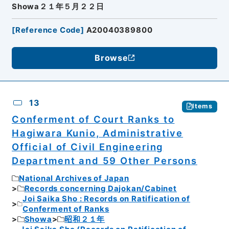
Showa２１年５月２２日
[
Reference Code
]
A20040389800
Browse
13
Items
Conferment of Court Ranks to
Hagiwara Kunio, Administrative
Official of Civil Engineering
Department and 59 Other Persons
National Archives of Japan
Records concerning Dajokan/Cabinet
Joi Saika Sho : Records on Ratification of
Conferment of Ranks
Showa
昭和２１年