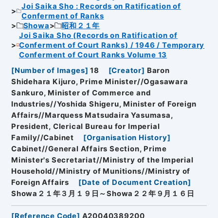
Joi Saika Sho : Records on Ratification of
Conferment of Ranks
Showa
昭和２１年
Joi Saika Sho (Records on Ratification of
Conferment of Court Ranks) / 1946 / Temporary
Conferment of Court Ranks Volume 13
[
Number of Images
]
18
[
Creator
]
Baron
Shidehara Kijuro, Prime Minister//Ogasawara
Sankuro, Minister of Commerce and
Industries//Yoshida Shigeru, Minister of Foreign
Affairs//Marquess Matsudaira Yasumasa,
President, Clerical Bureau for Imperial
Family//Cabinet
[
Organisation History
]
Cabinet//General Affairs Section, Prime
Minister's Secretariat//Ministry of the Imperial
Household//Ministry of Munitions//Ministry of
Foreign Affairs
[
Date of Document Creation
]
Showa２１年３月１９日～Showa２２年９月１６日
[
Reference Code
]
A20040389200