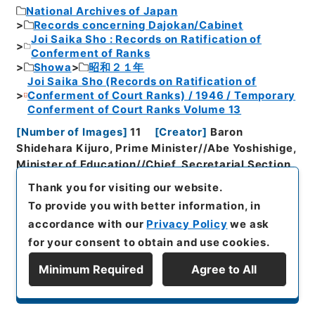
National Archives of Japan
Records concerning Dajokan/Cabinet
Joi Saika Sho : Records on Ratification of
Conferment of Ranks
Showa
昭和２１年
Joi Saika Sho (Records on Ratification of
Conferment of Court Ranks) / 1946 / Temporary
Conferment of Court Ranks Volume 13
[
Number of Images
]
11
[
Creator
]
Baron
Shidehara Kijuro, Prime Minister//Abe Yoshishige,
Minister of Education//Chief, Secretarial Section,
Secretariat to the Minister of
Thank you for visiting our website.
Education//Marquess Matsudaira Yasumasa,
To provide you with better information, in
President, Clerical Bureau for Imperial
accordance with our
Privacy Policy
we ask
Family//Cabinet
[
Organisation History
]
for your consent to obtain and use cookies.
Cabinet//General Affairs Section, Prime
Minister's Secretariat//Ministry of the Imperial
Minimum Required
Agree to All
Household//Ministry of Education
[
Date of
Display Series Hierarchy
Document Creation
]
Showa２１年３月８日～Showa
２２年９月１６日