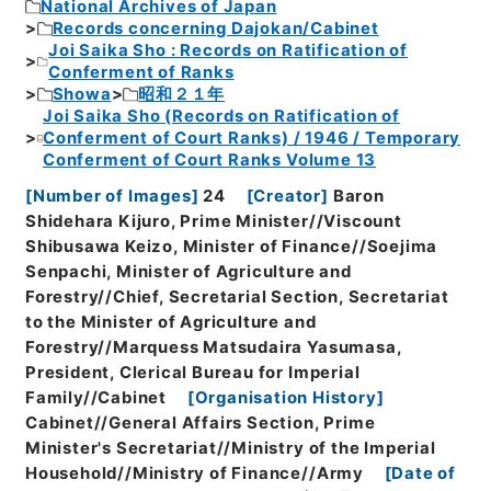
National Archives of Japan
Records concerning Dajokan/Cabinet
Joi Saika Sho : Records on Ratification of
Conferment of Ranks
Showa
昭和２１年
Joi Saika Sho (Records on Ratification of
Conferment of Court Ranks) / 1946 / Temporary
Conferment of Court Ranks Volume 13
[
Number of Images
]
24
[
Creator
]
Baron
Shidehara Kijuro, Prime Minister//Viscount
Shibusawa Keizo, Minister of Finance//Soejima
Senpachi, Minister of Agriculture and
Forestry//Chief, Secretarial Section, Secretariat
to the Minister of Agriculture and
Forestry//Marquess Matsudaira Yasumasa,
President, Clerical Bureau for Imperial
Family//Cabinet
[
Organisation History
]
Cabinet//General Affairs Section, Prime
Minister's Secretariat//Ministry of the Imperial
Household//Ministry of Finance//Army
[
Date of