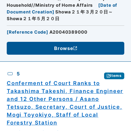
Household//Ministry of Home Affairs
[
Date of
Document Creation
]
Showa２１年３月２０日～
Showa２１年５月２０日
[
Reference Code
]
A20040389000
Browse
5
Items
Conferment of Court Ranks to
Takashima Takeshi, Finance Engineer
and 12 Other Persons / Asano
Tetsuzo, Secretary, Court of Justice,
Mogi Toyokiyo, Staff of Local
Forestry Station