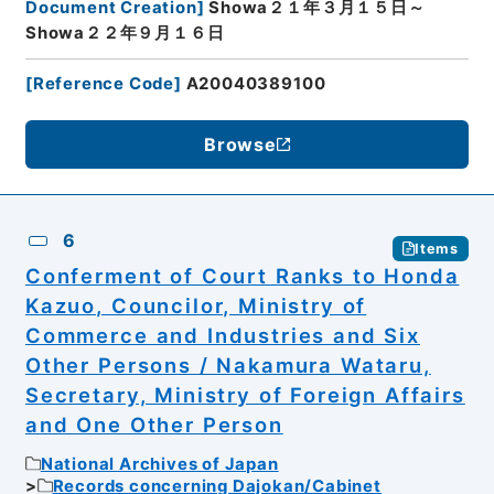
Document Creation
]
Showa２１年３月１５日～
Showa２２年９月１６日
[
Reference Code
]
A20040389100
Browse
6
Items
Conferment of Court Ranks to Honda
Kazuo, Councilor, Ministry of
Commerce and Industries and Six
Other Persons / Nakamura Wataru,
Secretary, Ministry of Foreign Affairs
and One Other Person
National Archives of Japan
Records concerning Dajokan/Cabinet