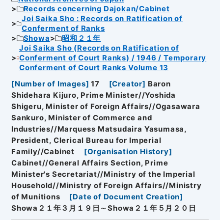
Records concerning Dajokan/Cabinet
Joi Saika Sho : Records on Ratification of
Conferment of Ranks
Showa
昭和２１年
Joi Saika Sho (Records on Ratification of
Conferment of Court Ranks) / 1946 / Temporary
Conferment of Court Ranks Volume 13
[
Number of Images
]
17
[
Creator
]
Baron
Shidehara Kijuro, Prime Minister//Yoshida
Shigeru, Minister of Foreign Affairs//Ogasawara
Sankuro, Minister of Commerce and
Industries//Marquess Matsudaira Yasumasa,
President, Clerical Bureau for Imperial
Family//Cabinet
[
Organisation History
]
Cabinet//General Affairs Section, Prime
Minister's Secretariat//Ministry of the Imperial
Household//Ministry of Foreign Affairs//Ministry
of Munitions
[
Date of Document Creation
]
Showa２１年３月１９日～Showa２１年５月２０日