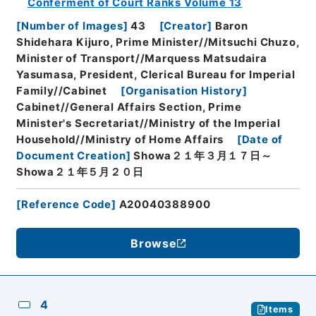
Conferment of Court Ranks Volume 13
[
Number of Images
]
43
[
Creator
]
Baron
Shidehara Kijuro, Prime Minister//Mitsuchi Chuzo,
Minister of Transport//Marquess Matsudaira
Yasumasa, President, Clerical Bureau for Imperial
Family//Cabinet
[
Organisation History
]
Cabinet//General Affairs Section, Prime
Minister's Secretariat//Ministry of the Imperial
Household//Ministry of Home Affairs
[
Date of
Document Creation
]
Showa２１年３月１７日～
Showa２１年５月２０日
[
Reference Code
]
A20040388900
Browse
4
Items