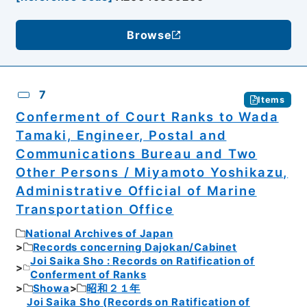
Browse
7
Items
Conferment of Court Ranks to Wada
Tamaki, Engineer, Postal and
Communications Bureau and Two
Other Persons / Miyamoto Yoshikazu,
Administrative Official of Marine
Transportation Office
National Archives of Japan
Records concerning Dajokan/Cabinet
Joi Saika Sho : Records on Ratification of
Conferment of Ranks
Showa
昭和２１年
Joi Saika Sho (Records on Ratification of