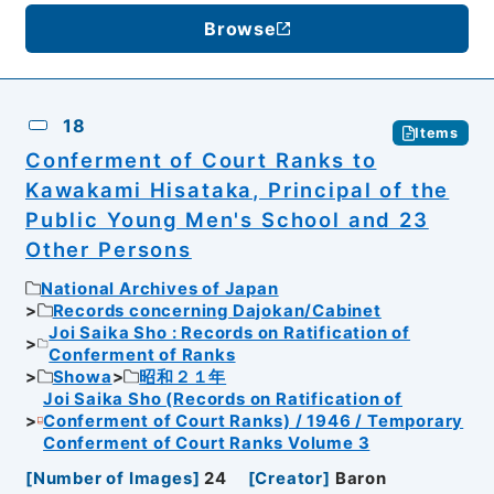
Browse
18
Items
Conferment of Court Ranks to
Kawakami Hisataka, Principal of the
Public Young Men's School and 23
Other Persons
National Archives of Japan
Records concerning Dajokan/Cabinet
Joi Saika Sho : Records on Ratification of
Conferment of Ranks
Showa
昭和２１年
Joi Saika Sho (Records on Ratification of
Conferment of Court Ranks) / 1946 / Temporary
Conferment of Court Ranks Volume 3
[
Number of Images
]
24
[
Creator
]
Baron