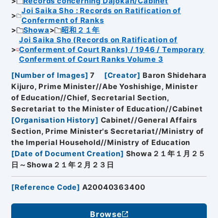
Records concerning Dajokan/Cabinet
Joi Saika Sho : Records on Ratification of
Conferment of Ranks
Showa
昭和２１年
Joi Saika Sho (Records on Ratification of
Conferment of Court Ranks) / 1946 / Temporary
Conferment of Court Ranks Volume 3
[
Number of Images
]
7
[
Creator
]
Baron Shidehara
Kijuro, Prime Minister//Abe Yoshishige, Minister
of Education//Chief, Secretarial Section,
Secretariat to the Minister of Education//Cabinet
[
Organisation History
]
Cabinet//General Affairs
Section, Prime Minister's Secretariat//Ministry of
the Imperial Household//Ministry of Education
[
Date of Document Creation
]
Showa２１年１月２５
日～Showa２１年２月２３日
[
Reference Code
]
A20040363400
Browse