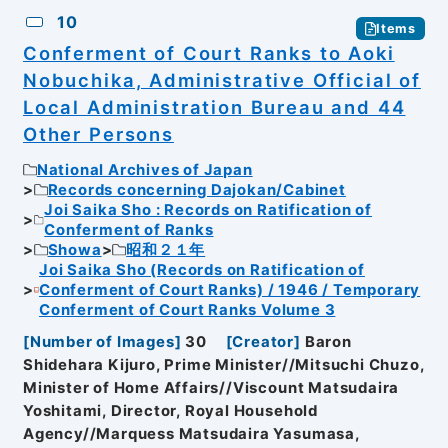
10
Items
Conferment of Court Ranks to Aoki
Nobuchika, Administrative Official of
Local Administration Bureau and 44
Other Persons
National Archives of Japan
Records concerning Dajokan/Cabinet
Joi Saika Sho : Records on Ratification of
Conferment of Ranks
Showa
昭和２１年
Joi Saika Sho (Records on Ratification of
Conferment of Court Ranks) / 1946 / Temporary
Conferment of Court Ranks Volume 3
[
Number of Images
]
30
[
Creator
]
Baron
Shidehara Kijuro, Prime Minister//Mitsuchi Chuzo,
Minister of Home Affairs//Viscount Matsudaira
Yoshitami, Director, Royal Household
Agency//Marquess Matsudaira Yasumasa,