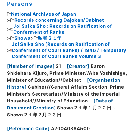
Persons
National Archives of Japan
Records concerning Dajokan/Cabinet
Joi Saika Sho : Records on Ratification of
Conferment of Ranks
Showa
昭和２１年
Joi Saika Sho (Records on Ratification of
Conferment of Court Ranks) / 1946 / Temporary
Conferment of Court Ranks Volume 3
[
Number of Images
]
21
[
Creator
]
Baron
Shidehara Kijuro, Prime Minister//Abe Yoshishige,
Minister of Education//Cabinet
[
Organisation
History
]
Cabinet//General Affairs Section, Prime
Minister's Secretariat//Ministry of the Imperial
Household//Ministry of Education
[
Date of
Document Creation
]
Showa２１年１月２２日～
Showa２１年２月２３日
[
Reference Code
]
A20040364500