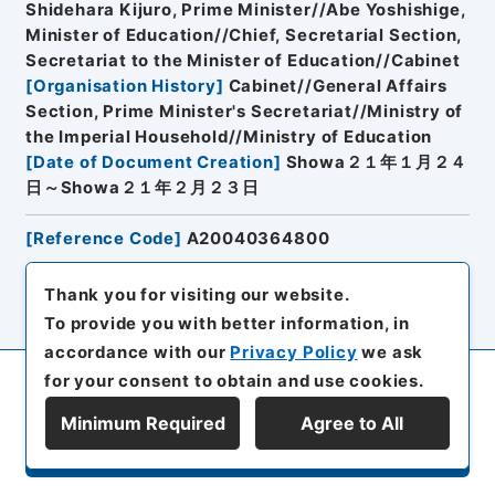
Shidehara Kijuro, Prime Minister//Abe Yoshishige,
Minister of Education//Chief, Secretarial Section,
Secretariat to the Minister of Education//Cabinet
[
Organisation History
]
Cabinet//General Affairs
Section, Prime Minister's Secretariat//Ministry of
the Imperial Household//Ministry of Education
[
Date of Document Creation
]
Showa２１年１月２４
日～Showa２１年２月２３日
[
Reference Code
]
A20040364800
Thank you for visiting our website.
Browse
To provide you with better information, in
accordance with our
Privacy Policy
we ask
for your consent to obtain and use cookies.
19
Items
Minimum Required
Agree to All
Conferment of a Court Rank to
Display Series Hierarchy
Nahiro Kiyoshi, Commerce and
Industries Engineer