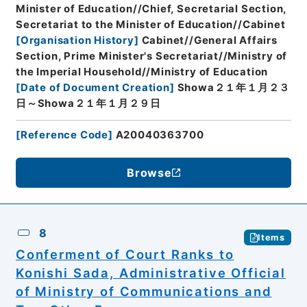
Minister of Education//Chief, Secretarial Section,
Secretariat to the Minister of Education//Cabinet
[
Organisation History
]
Cabinet//General Affairs
Section, Prime Minister's Secretariat//Ministry of
the Imperial Household//Ministry of Education
[
Date of Document Creation
]
Showa２１年１月２３
日～Showa２１年１月２９日
[
Reference Code
]
A20040363700
Browse
8
Items
Conferment of Court Ranks to
Konishi Sada, Administrative Official
of Ministry of Communications and