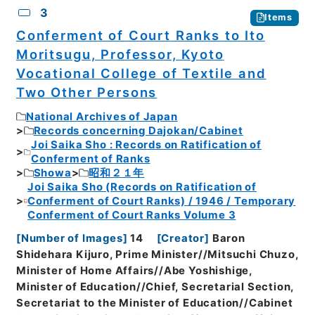
3
Items
Conferment of Court Ranks to Ito
Moritsugu, Professor, Kyoto
Vocational College of Textile and
Two Other Persons
National Archives of Japan
Records concerning Dajokan/Cabinet
Joi Saika Sho : Records on Ratification of
Conferment of Ranks
Showa
昭和２１年
Joi Saika Sho (Records on Ratification of
Conferment of Court Ranks) / 1946 / Temporary
Conferment of Court Ranks Volume 3
[
Number of Images
]
14
[
Creator
]
Baron
Shidehara Kijuro, Prime Minister//Mitsuchi Chuzo,
Minister of Home Affairs//Abe Yoshishige,
Minister of Education//Chief, Secretarial Section,
Secretariat to the Minister of Education//Cabinet