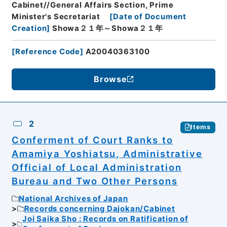
Cabinet//General Affairs Section, Prime
Minister's Secretariat
[
Date of Document
Creation
]
Showa２１年～Showa２１年
[
Reference Code
]
A20040363100
Browse
2
Items
Conferment of Court Ranks to
Amamiya Yoshiatsu, Administrative
Official of Local Administration
Bureau and Two Other Persons
National Archives of Japan
Records concerning Dajokan/Cabinet
Joi Saika Sho : Records on Ratification of