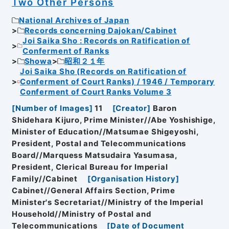
Two Other Persons
National Archives of Japan
Records concerning Dajokan/Cabinet
Joi Saika Sho : Records on Ratification of
Conferment of Ranks
Showa
昭和２１年
Joi Saika Sho (Records on Ratification of
Conferment of Court Ranks) / 1946 / Temporary
Conferment of Court Ranks Volume 3
[
Number of Images
]
11
[
Creator
]
Baron
Shidehara Kijuro, Prime Minister//Abe Yoshishige,
Minister of Education//Matsumae Shigeyoshi,
President, Postal and Telecommunications
Board//Marquess Matsudaira Yasumasa,
President, Clerical Bureau for Imperial
Family//Cabinet
[
Organisation History
]
Cabinet//General Affairs Section, Prime
Minister's Secretariat//Ministry of the Imperial
Household//Ministry of Postal and
Telecommunications
[
Date of Document