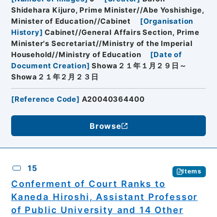
Shidehara Kijuro, Prime Minister//Abe Yoshishige,
Minister of Education//Cabinet
[
Organisation
History
]
Cabinet//General Affairs Section, Prime
Minister's Secretariat//Ministry of the Imperial
Household//Ministry of Education
[
Date of
Document Creation
]
Showa２１年１月２９日～
Showa２１年２月２３日
[
Reference Code
]
A20040364400
Browse
15
Items
Conferment of Court Ranks to
Kaneda Hiroshi, Assistant Professor
of Public University and 14 Other