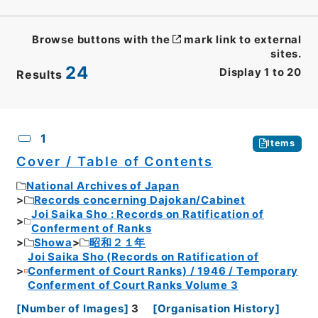
Browse buttons with the
mark link to external
sites.
24
Display
1
to
20
Results
CSV
No.
Description
Images
1
Items
Cover / Table of Contents
National Archives of Japan
Records concerning Dajokan/Cabinet
Joi Saika Sho : Records on Ratification of
Conferment of Ranks
Showa
昭和２１年
Joi Saika Sho (Records on Ratification of
Conferment of Court Ranks) / 1946 / Temporary
Conferment of Court Ranks Volume 3
[
Number of Images
]
3
[
Organisation History
]