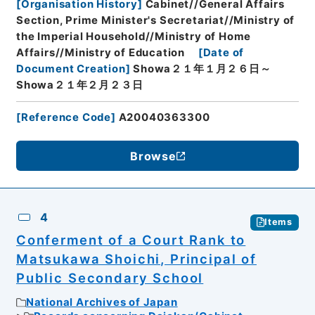
[
Organisation History
]
Cabinet//General Affairs
Section, Prime Minister's Secretariat//Ministry of
the Imperial Household//Ministry of Home
Affairs//Ministry of Education
[
Date of
Document Creation
]
Showa２１年１月２６日～
Showa２１年２月２３日
[
Reference Code
]
A20040363300
Browse
4
Items
Conferment of a Court Rank to
Matsukawa Shoichi, Principal of
Public Secondary School
National Archives of Japan