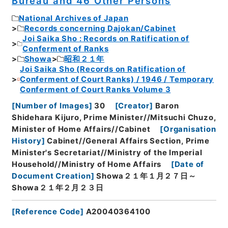
Bureau and 46 Other Persons
National Archives of Japan
Records concerning Dajokan/Cabinet
Joi Saika Sho : Records on Ratification of
Conferment of Ranks
Showa
昭和２１年
Joi Saika Sho (Records on Ratification of
Conferment of Court Ranks) / 1946 / Temporary
Conferment of Court Ranks Volume 3
[
Number of Images
]
30
[
Creator
]
Baron
Shidehara Kijuro, Prime Minister//Mitsuchi Chuzo,
Minister of Home Affairs//Cabinet
[
Organisation
History
]
Cabinet//General Affairs Section, Prime
Minister's Secretariat//Ministry of the Imperial
Household//Ministry of Home Affairs
[
Date of
Document Creation
]
Showa２１年１月２７日～
Showa２１年２月２３日
[
Reference Code
]
A20040364100