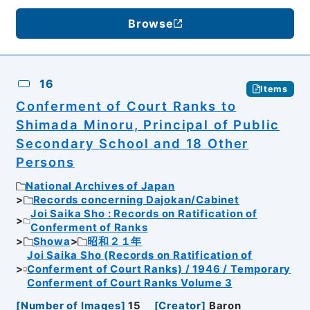
Browse
16
Items
Conferment of Court Ranks to
Shimada Minoru, Principal of Public
Secondary School and 18 Other
Persons
National Archives of Japan
Records concerning Dajokan/Cabinet
Joi Saika Sho : Records on Ratification of
Conferment of Ranks
Showa
昭和２１年
Joi Saika Sho (Records on Ratification of
Conferment of Court Ranks) / 1946 / Temporary
Conferment of Court Ranks Volume 3
[
Number of Images
]
15
[
Creator
]
Baron