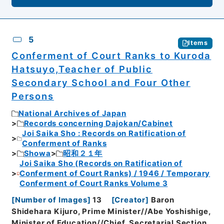
5
Items
Conferment of Court Ranks to Kuroda
Hatsuyo,Teacher of Public
Secondary School and Four Other
Persons
National Archives of Japan
Records concerning Dajokan/Cabinet
Joi Saika Sho : Records on Ratification of
Conferment of Ranks
Showa
昭和２１年
Joi Saika Sho (Records on Ratification of
Conferment of Court Ranks) / 1946 / Temporary
Conferment of Court Ranks Volume 3
[
Number of Images
]
13
[
Creator
]
Baron
Shidehara Kijuro, Prime Minister//Abe Yoshishige,
Minister of Education//Chief, Secretarial Section,