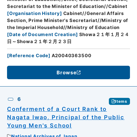
Secretariat to the Minister of Education//Cabinet
[
Organisation History
]
Cabinet//General Affairs
Section, Prime Minister's Secretariat//Ministry of
the Imperial Household//Ministry of Education
[
Date of Document Creation
]
Showa２１年１月２４
日～Showa２１年２月２３日
[
Reference Code
]
A20040363500
Browse
6
Items
Conferment of a Court Rank to
Nagata Iwao, Principal of the Public
Young Men's School
National Archives of Japan