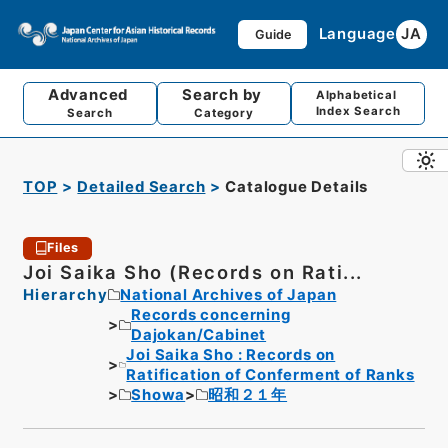
Language
JA
Guide
Advanced
Search by
Alphabetical
Index Search
Search
Category
TOP
Detailed Search
Catalogue Details
Files
Joi Saika Sho (Records on Rati...
Hierarchy
National Archives of Japan
Records concerning
Dajokan/Cabinet
Joi Saika Sho : Records on
Ratification of Conferment of Ranks
Showa
昭和２１年