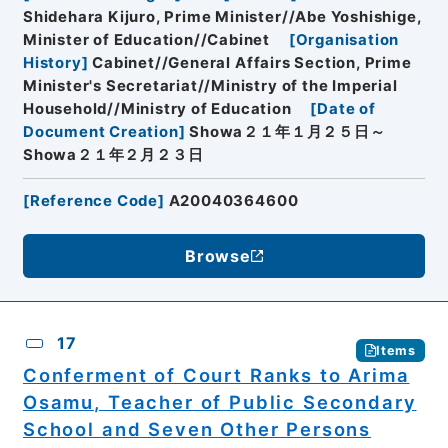
Shidehara Kijuro, Prime Minister//Abe Yoshishige,
Minister of Education//Cabinet
[
Organisation
History
]
Cabinet//General Affairs Section, Prime
Minister's Secretariat//Ministry of the Imperial
Household//Ministry of Education
[
Date of
Document Creation
]
Showa２１年１月２５日～
Showa２１年２月２３日
[
Reference Code
]
A20040364600
Browse
17
Items
Conferment of Court Ranks to Arima
Osamu, Teacher of Public Secondary
School and Seven Other Persons