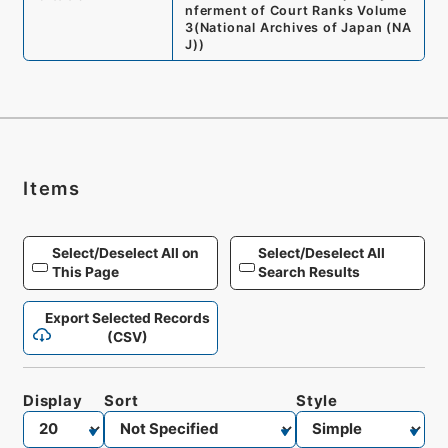
nferment of Court Ranks Volume
3
(
National Archives of Japan (NA
J)
)
Items
Select/Deselect All on
Select/Deselect All
This Page
Search Results
Export Selected Records
(CSV)
Display
Sort
Style