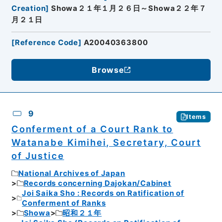
Creation
]
Showa２１年１月２６日～Showa２２年７
月２１日
[
Reference Code
]
A20040363800
Browse
9
Items
Conferment of a Court Rank to
Watanabe Kimihei, Secretary, Court
of Justice
National Archives of Japan
Records concerning Dajokan/Cabinet
Joi Saika Sho : Records on Ratification of
Conferment of Ranks
Showa
昭和２１年