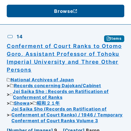
Browse
14
Items
Conferment of Court Ranks to Otomo
Goro, Assistant Professor of Tohoku
Imperial University and Three Other
Persons
National Archives of Japan
Records concerning Dajokan/Cabinet
Joi Saika Sho : Records on Ratification of
Conferment of Ranks
Showa
昭和２１年
Joi Saika Sho (Records on Ratification of
Conferment of Court Ranks) / 1946 / Temporary
Conferment of Court Ranks Volume 3
[
Number of Images
]
9
[
Creator
]
Baron