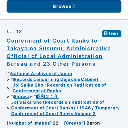
Browse
12
Items
Conferment of Court Ranks to
Takayama Susumu, Administrative
Official of Local Administration
Bureau and 23 Other Persons
National Archives of Japan
Records concerning Dajokan/Cabinet
Joi Saika Sho : Records on Ratification of
Conferment of Ranks
Showa
昭和２１年
Joi Saika Sho (Records on Ratification of
Conferment of Court Ranks) / 1946 / Temporary
Conferment of Court Ranks Volume 3
[
Number of Images
]
22
[
Creator
]
Baron