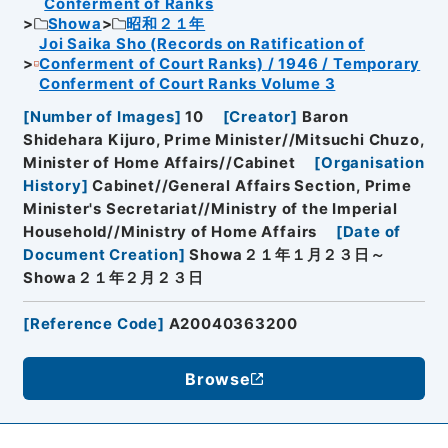
Conferment of Ranks
Showa
昭和２１年
Joi Saika Sho (Records on Ratification of
Conferment of Court Ranks) / 1946 / Temporary
Conferment of Court Ranks Volume 3
[
Number of Images
]
10
[
Creator
]
Baron
Shidehara Kijuro, Prime Minister//Mitsuchi Chuzo,
Minister of Home Affairs//Cabinet
[
Organisation
History
]
Cabinet//General Affairs Section, Prime
Minister's Secretariat//Ministry of the Imperial
Household//Ministry of Home Affairs
[
Date of
Document Creation
]
Showa２１年１月２３日～
Showa２１年２月２３日
[
Reference Code
]
A20040363200
Browse