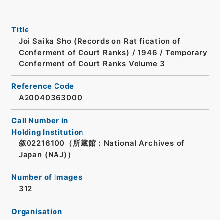
Title
Joi Saika Sho (Records on Ratification of
Conferment of Court Ranks) / 1946 / Temporary
Conferment of Court Ranks Volume 3
Reference Code
A20040363000
Call Number in
Holding Institution
叙02216100（所蔵館：National Archives of
Japan (NAJ)）
Number of Images
312
Organisation