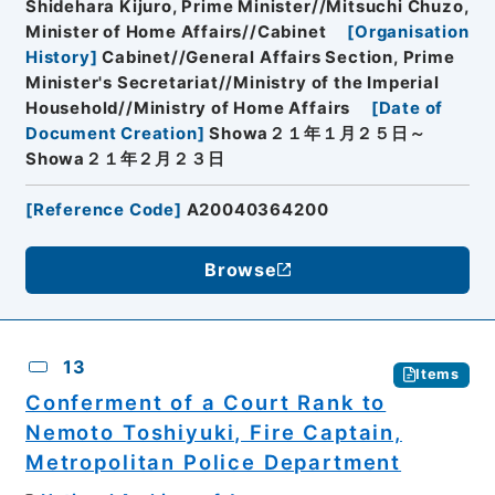
Shidehara Kijuro, Prime Minister//Mitsuchi Chuzo,
Minister of Home Affairs//Cabinet
[
Organisation
History
]
Cabinet//General Affairs Section, Prime
Minister's Secretariat//Ministry of the Imperial
Household//Ministry of Home Affairs
[
Date of
Document Creation
]
Showa２１年１月２５日～
Showa２１年２月２３日
[
Reference Code
]
A20040364200
Browse
13
Items
Conferment of a Court Rank to
Nemoto Toshiyuki, Fire Captain,
Metropolitan Police Department