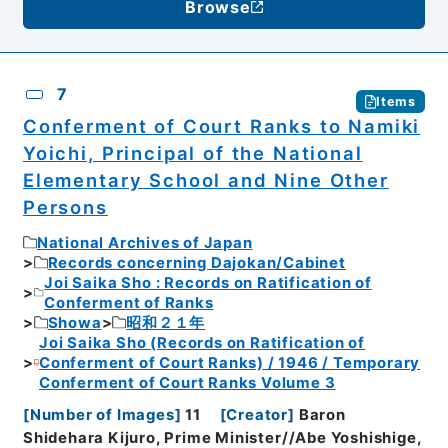
Browse
7
Items
Conferment of Court Ranks to Namiki
Yoichi, Principal of the National
Elementary School and Nine Other
Persons
National Archives of Japan
Records concerning Dajokan/Cabinet
Joi Saika Sho : Records on Ratification of
Conferment of Ranks
Showa
昭和２１年
Joi Saika Sho (Records on Ratification of
Conferment of Court Ranks) / 1946 / Temporary
Conferment of Court Ranks Volume 3
[
Number of Images
]
11
[
Creator
]
Baron
Shidehara Kijuro, Prime Minister//Abe Yoshishige,