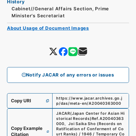
History
Cabinet//General Affairs Section, Prime
Minister's Secretariat
About Usage of Document Images
Notify JACAR of any errors or issues
https://www.jacar.archives.go.j
Copy URI
p/das/meta-en/A20040363000
JACAR(Japan Center for Asian Hi
storical Records)
Ref.
A20040363
000
、
Joi Saika Sho (Records on
Copy Example
Ratification of Conferment of Co
Citation
urt Ranks) / 1946 / Temporary Co