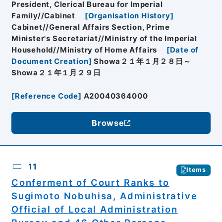
President, Clerical Bureau for Imperial
Family//Cabinet
[
Organisation History
]
Cabinet//General Affairs Section, Prime
Minister's Secretariat//Ministry of the Imperial
Household//Ministry of Home Affairs
[
Date of
Document Creation
]
Showa２１年１月２８日～
Showa２１年１月２９日
[
Reference Code
]
A20040364000
Browse
11
Items
Conferment of Court Ranks to
Sugimoto Nobuhisa, Administrative
Official of Local Administration