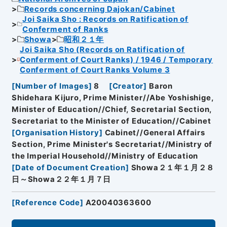
Records concerning Dajokan/Cabinet
Joi Saika Sho : Records on Ratification of
Conferment of Ranks
Showa
昭和２１年
Joi Saika Sho (Records on Ratification of
Conferment of Court Ranks) / 1946 / Temporary
Conferment of Court Ranks Volume 3
[
Number of Images
]
8
[
Creator
]
Baron
Shidehara Kijuro, Prime Minister//Abe Yoshishige,
Minister of Education//Chief, Secretarial Section,
Secretariat to the Minister of Education//Cabinet
[
Organisation History
]
Cabinet//General Affairs
Section, Prime Minister's Secretariat//Ministry of
the Imperial Household//Ministry of Education
[
Date of Document Creation
]
Showa２１年１月２８
日～Showa２２年１月７日
[
Reference Code
]
A20040363600