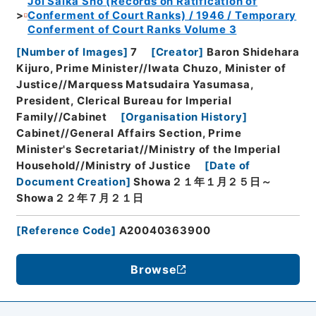
Joi Saika Sho (Records on Ratification of
Conferment of Court Ranks) / 1946 / Temporary
Conferment of Court Ranks Volume 3
[
Number of Images
]
7
[
Creator
]
Baron Shidehara
Kijuro, Prime Minister//Iwata Chuzo, Minister of
Justice//Marquess Matsudaira Yasumasa,
President, Clerical Bureau for Imperial
Family//Cabinet
[
Organisation History
]
Cabinet//General Affairs Section, Prime
Minister's Secretariat//Ministry of the Imperial
Household//Ministry of Justice
[
Date of
Document Creation
]
Showa２１年１月２５日～
Showa２２年７月２１日
[
Reference Code
]
A20040363900
Browse