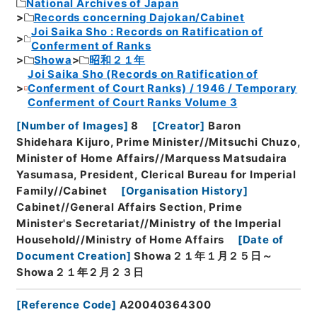
National Archives of Japan
Records concerning Dajokan/Cabinet
Joi Saika Sho : Records on Ratification of
Conferment of Ranks
Showa
昭和２１年
Joi Saika Sho (Records on Ratification of
Conferment of Court Ranks) / 1946 / Temporary
Conferment of Court Ranks Volume 3
[
Number of Images
]
8
[
Creator
]
Baron
Shidehara Kijuro, Prime Minister//Mitsuchi Chuzo,
Minister of Home Affairs//Marquess Matsudaira
Yasumasa, President, Clerical Bureau for Imperial
Family//Cabinet
[
Organisation History
]
Cabinet//General Affairs Section, Prime
Minister's Secretariat//Ministry of the Imperial
Household//Ministry of Home Affairs
[
Date of
Document Creation
]
Showa２１年１月２５日～
Showa２１年２月２３日
[
Reference Code
]
A20040364300