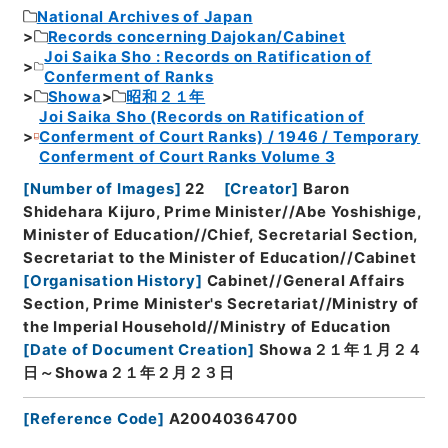
National Archives of Japan
Records concerning Dajokan/Cabinet
Joi Saika Sho : Records on Ratification of
Conferment of Ranks
Showa
昭和２１年
Joi Saika Sho (Records on Ratification of
Conferment of Court Ranks) / 1946 / Temporary
Conferment of Court Ranks Volume 3
[
Number of Images
]
22
[
Creator
]
Baron
Shidehara Kijuro, Prime Minister//Abe Yoshishige,
Minister of Education//Chief, Secretarial Section,
Secretariat to the Minister of Education//Cabinet
[
Organisation History
]
Cabinet//General Affairs
Section, Prime Minister's Secretariat//Ministry of
the Imperial Household//Ministry of Education
[
Date of Document Creation
]
Showa２１年１月２４
日～Showa２１年２月２３日
[
Reference Code
]
A20040364700