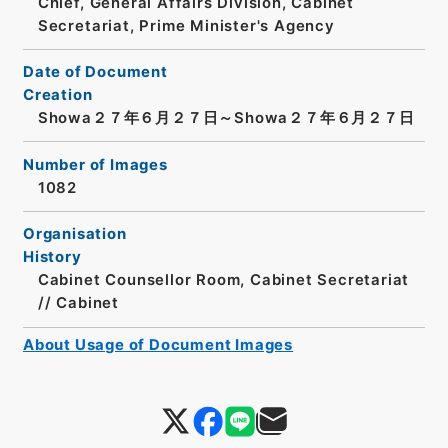
Chief, General Affairs Division, Cabinet
Secretariat, Prime Minister's Agency
Date of Document
Creation
Showa２７年６月２７日～Showa２７年６月２７日
Number of Images
1082
Organisation
History
Cabinet Counsellor Room, Cabinet Secretariat
// Cabinet
About Usage of Document Images