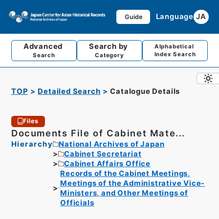
Language
JA
Guide
Advanced
Search by
Alphabetical
Index Search
Search
Category
TOP
Detailed Search
Catalogue Details
Files
Documents File of Cabinet Mate...
Hierarchy
National Archives of Japan
Cabinet Secretariat
Cabinet Affairs Office
Records of the Cabinet Meetings,
Meetings of the Administrative Vice-
Ministers, and Other Meetings of
Officials