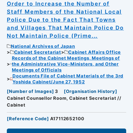
Order to Increase the Number of
Staff Members of the National Local
Police Due to the Fact That Towns
and Villages That Maintain Police Do
Not Maintain Police (Prime...
National Archives of Japan
Cabinet Secretariat
Cabinet Affairs Office
Records of the Cabinet Meetings, Meetings of
the Administrative Vice-Ministers, and Other
Meetings of Officials
Documents File of Cabinet Materials of the 3rd
Yoshida Cabinet/June 27, 1952
[
Number of Images
]
3
[
Organisation History
]
Cabinet Counsellor Room, Cabinet Secretariat //
Cabinet
[
Reference Code
]
A17112652100