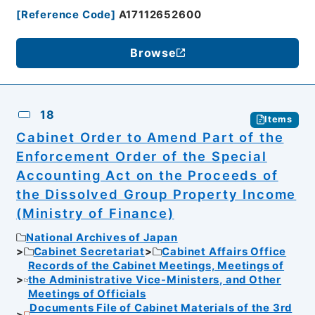
[
Reference Code
]
A17112652600
Browse
18
Items
Cabinet Order to Amend Part of the
Enforcement Order of the Special
Accounting Act on the Proceeds of
the Dissolved Group Property Income
(Ministry of Finance)
National Archives of Japan
Cabinet Secretariat
Cabinet Affairs Office
Records of the Cabinet Meetings, Meetings of
the Administrative Vice-Ministers, and Other
Meetings of Officials
Documents File of Cabinet Materials of the 3rd