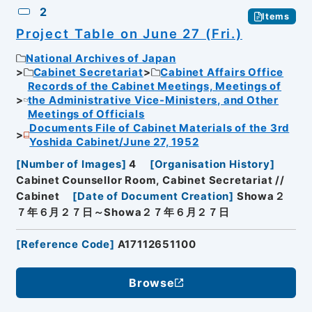
2
Items
Project Table on June 27 (Fri.)
National Archives of Japan
Cabinet Secretariat
Cabinet Affairs Office
Records of the Cabinet Meetings, Meetings of
the Administrative Vice-Ministers, and Other
Meetings of Officials
Documents File of Cabinet Materials of the 3rd
Yoshida Cabinet/June 27, 1952
[
Number of Images
]
4
[
Organisation History
]
Cabinet Counsellor Room, Cabinet Secretariat //
Cabinet
[
Date of Document Creation
]
Showa２
７年６月２７日～Showa２７年６月２７日
[
Reference Code
]
A17112651100
Browse