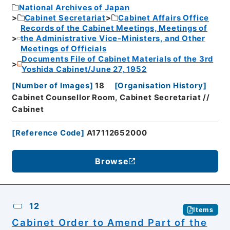
National Archives of Japan
Cabinet Secretariat
Cabinet Affairs Office
Records of the Cabinet Meetings, Meetings of
the Administrative Vice-Ministers, and Other
Meetings of Officials
Documents File of Cabinet Materials of the 3rd
Yoshida Cabinet/June 27, 1952
[
Number of Images
]
18
[
Organisation History
]
Cabinet Counsellor Room, Cabinet Secretariat //
Cabinet
[
Reference Code
]
A17112652000
Browse
12
Items
Cabinet Order to Amend Part of the