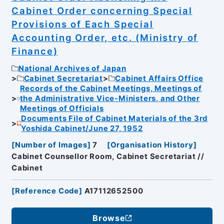
Cabinet Order concerning Special
Provisions of Each Special
Accounting Order, etc. (Ministry of
Finance)
National Archives of Japan
Cabinet Secretariat
Cabinet Affairs Office
Records of the Cabinet Meetings, Meetings of
the Administrative Vice-Ministers, and Other
Meetings of Officials
Documents File of Cabinet Materials of the 3rd
Yoshida Cabinet/June 27, 1952
[
Number of Images
]
7
[
Organisation History
]
Cabinet Counsellor Room, Cabinet Secretariat //
Cabinet
[
Reference Code
]
A17112652500
Browse