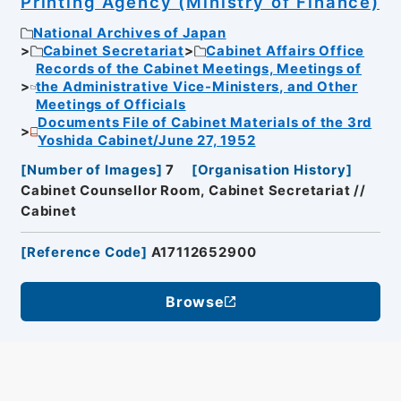
Printing Agency (Ministry of Finance)
National Archives of Japan
Cabinet Secretariat
Cabinet Affairs Office
Records of the Cabinet Meetings, Meetings of
the Administrative Vice-Ministers, and Other
Meetings of Officials
Documents File of Cabinet Materials of the 3rd
Yoshida Cabinet/June 27, 1952
[
Number of Images
]
7
[
Organisation History
]
Cabinet Counsellor Room, Cabinet Secretariat //
Cabinet
[
Reference Code
]
A17112652900
Browse