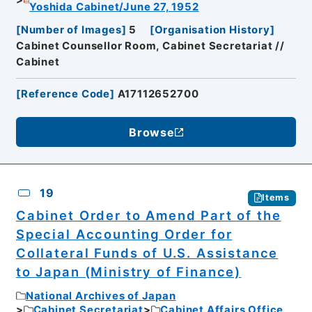
Yoshida Cabinet/June 27, 1952
[
Number of Images
]
5
[
Organisation History
]
Cabinet Counsellor Room, Cabinet Secretariat //
Cabinet
[
Reference Code
]
A17112652700
Browse
19
Items
Cabinet Order to Amend Part of the
Special Accounting Order for
Collateral Funds of U.S. Assistance
to Japan (Ministry of Finance)
National Archives of Japan
Cabinet Secretariat
Cabinet Affairs Office