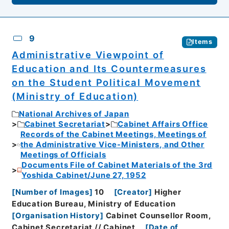
9
Items
Administrative Viewpoint of
Education and Its Countermeasures
on the Student Political Movement
(Ministry of Education)
National Archives of Japan
Cabinet Secretariat
Cabinet Affairs Office
Records of the Cabinet Meetings, Meetings of
the Administrative Vice-Ministers, and Other
Meetings of Officials
Documents File of Cabinet Materials of the 3rd
Yoshida Cabinet/June 27, 1952
[
Number of Images
]
10
[
Creator
]
Higher
Education Bureau, Ministry of Education
[
Organisation History
]
Cabinet Counsellor Room,
Cabinet Secretariat // Cabinet
[
Date of