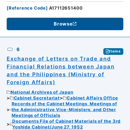
[
Reference Code
]
A17112651400
Browse
6
Items
Exchange of Letters on Trade and
Financial Relations between Japan
and the Philippines (Ministry of
Foreign Affairs)
National Archives of Japan
Cabinet Secretariat
Cabinet Affairs Office
Records of the Cabinet Meetings, Meetings of
the Administrative Vice-Ministers, and Other
Meetings of Officials
Documents File of Cabinet Materials of the 3rd
Yoshida Cabinet/June 27, 1952