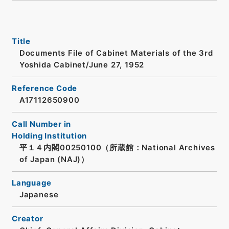
Title
Documents File of Cabinet Materials of the 3rd
Yoshida Cabinet/June 27, 1952
Reference Code
A17112650900
Call Number in
Holding Institution
平１４内閣00250100（所蔵館：National Archives
of Japan (NAJ)）
Language
Japanese
Creator