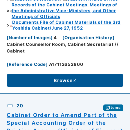
Records of the Cabinet Meetings, Meetings of
the Administrative Vice-Ministers, and Other
Meetings of Officials
Documents File of Cabinet Materials of the 3rd
Yoshida Cabinet/June 27, 1952
[
Number of Images
]
4
[
Organisation History
]
Cabinet Counsellor Room, Cabinet Secretariat //
Cabinet
[
Reference Code
]
A17112652800
Browse
20
Items
Cabinet Order to Amend Part of the
Special Accounting Order of the