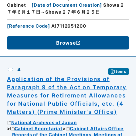
Cabinet
[
Date of Document Creation
]
Showa２
７年６月１７日～Showa２７年６月２５日
[
Reference Code
]
A17112651200
Browse
4
Items
Application of the Provisions of
Paragraph 9 of the Act on Temporary
Measures for Retirement Allowances
for National Public Officials, etc. (4
Matters) (Prime Minister's Office)
National Archives of Japan
Cabinet Secretariat
Cabinet Affairs Office
Records of the Cabinet Meetings, Meetings of