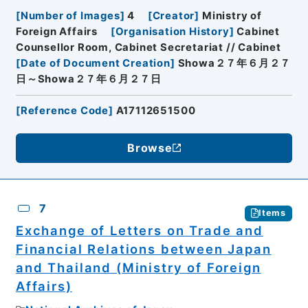
[
Number of Images
]
4
[
Creator
]
Ministry of
Foreign Affairs
[
Organisation History
]
Cabinet
Counsellor Room, Cabinet Secretariat // Cabinet
[
Date of Document Creation
]
Showa２７年６月２７
日～Showa２７年６月２７日
[
Reference Code
]
A17112651500
Browse
7
Items
Exchange of Letters on Trade and
Financial Relations between Japan
and Thailand (Ministry of Foreign
Affairs)