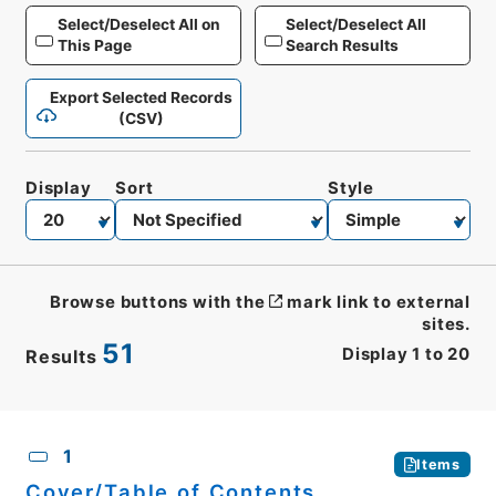
Select/Deselect All on
Select/Deselect All
This Page
Search Results
Export Selected Records
(CSV)
Display
Sort
Style
Browse buttons with the
mark link to external
sites.
51
Display
1
to
20
Results
CSV
No.
Description
Images
1
Items
Cover/Table of Contents