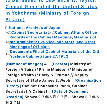
Consul General of the United States
in Yokohama (Ministry of Foreign
Affairs)
National Archives of Japan
Cabinet Secretariat
Cabinet Affairs Office
Records of the Cabinet Meetings, Meetings of
the Administrative Vice-Ministers, and Other
Meetings of Officials
Documents File of Cabinet Materials of the 3rd
Yoshida Cabinet/June 27, 1952
[
Number of Images
]
4
[
Creator
]
Ministry of
Foreign Affairs // Prime Minister // Minister of
Foreign Affairs // Harry S. Truman // Deputy
Secretary of State James E. Webb
[
Organisation
History
]
Cabinet Counsellor Room, Cabinet
Secretariat // Cabinet
[
Date of Document
Creation
]
Showa２７年６月２７日～Showa２７年６
月２７日