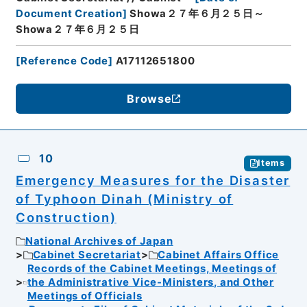
Document Creation
]
Showa２７年６月２５日～
Showa２７年６月２５日
[
Reference Code
]
A17112651800
Browse
10
Items
Emergency Measures for the Disaster
of Typhoon Dinah (Ministry of
Construction)
National Archives of Japan
Cabinet Secretariat
Cabinet Affairs Office
Records of the Cabinet Meetings, Meetings of
the Administrative Vice-Ministers, and Other
Meetings of Officials