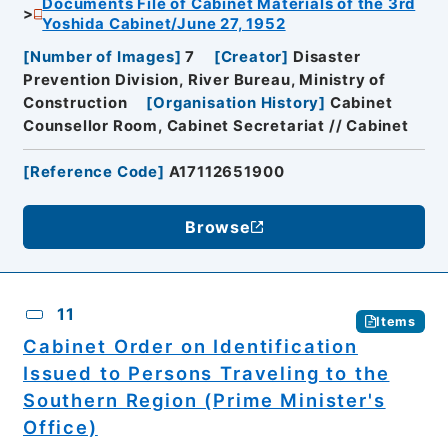
Documents File of Cabinet Materials of the 3rd
Yoshida Cabinet/June 27, 1952
[
Number of Images
]
7
[
Creator
]
Disaster
Prevention Division, River Bureau, Ministry of
Construction
[
Organisation History
]
Cabinet
Counsellor Room, Cabinet Secretariat // Cabinet
[
Reference Code
]
A17112651900
Browse
11
Items
Cabinet Order on Identification
Issued to Persons Traveling to the
Southern Region (Prime Minister's
Office)