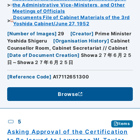
the Administrative Vice-Ministers, and Other
Meetings of Officials
Documents File of Cabinet Materials of the 3rd
Yoshida Cabinet/June 27, 1952
[
Number of Images
]
29
[
Creator
]
Prime Minister
Yoshida Shigeru
[
Organisation History
]
Cabinet
Counsellor Room, Cabinet Secretariat // Cabinet
[
Date of Document Creation
]
Showa２７年６月２５
日～Showa２７年６月２５日
[
Reference Code
]
A17112651300
Browse
5
Items
Asking Approval of the Certification
to Be Issued to Lawrence W. Taylor,