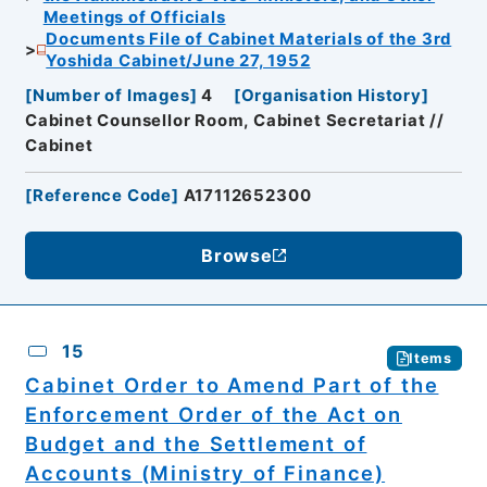
Meetings of Officials
Documents File of Cabinet Materials of the 3rd
Yoshida Cabinet/June 27, 1952
[
Number of Images
]
4
[
Organisation History
]
Cabinet Counsellor Room, Cabinet Secretariat //
Cabinet
[
Reference Code
]
A17112652300
Browse
15
Items
Cabinet Order to Amend Part of the
Enforcement Order of the Act on
Budget and the Settlement of
Accounts (Ministry of Finance)