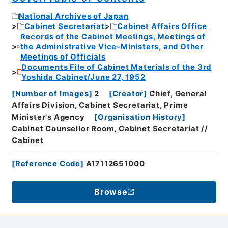
National Archives of Japan
Cabinet Secretariat
Cabinet Affairs Office
Records of the Cabinet Meetings, Meetings of
the Administrative Vice-Ministers, and Other
Meetings of Officials
Documents File of Cabinet Materials of the 3rd
Yoshida Cabinet/June 27, 1952
[
Number of Images
]
2
[
Creator
]
Chief, General
Affairs Division, Cabinet Secretariat, Prime
Minister's Agency
[
Organisation History
]
Cabinet Counsellor Room, Cabinet Secretariat //
Cabinet
[
Reference Code
]
A17112651000
Browse