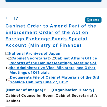
17
Items
Cabinet Order to Amend Part of the
Enforcement Order of the Act on
Foreign Exchange Funds Special
Account (Ministry of Finance)
National Archives of Japan
Cabinet Secretariat
Cabinet Affairs Office
Records of the Cabinet Meetings, Meetings of
the Administrative Vice-Ministers, and Other
Meetings of Officials
Documents File of Cabinet Materials of the 3rd
Yoshida Cabinet/June 27, 1952
[
Number of Images
]
5
[
Organisation History
]
Cabinet Counsellor Room, Cabinet Secretariat //
Cabinet