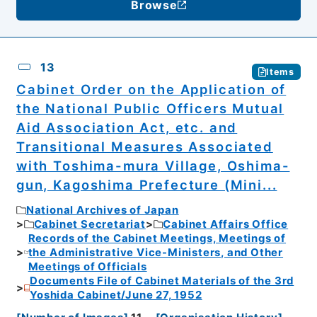
Browse
13
Items
Cabinet Order on the Application of
the National Public Officers Mutual
Aid Association Act, etc. and
Transitional Measures Associated
with Toshima-mura Village, Oshima-
gun, Kagoshima Prefecture (Mini...
National Archives of Japan
Cabinet Secretariat
Cabinet Affairs Office
Records of the Cabinet Meetings, Meetings of
the Administrative Vice-Ministers, and Other
Meetings of Officials
Documents File of Cabinet Materials of the 3rd
Yoshida Cabinet/June 27, 1952