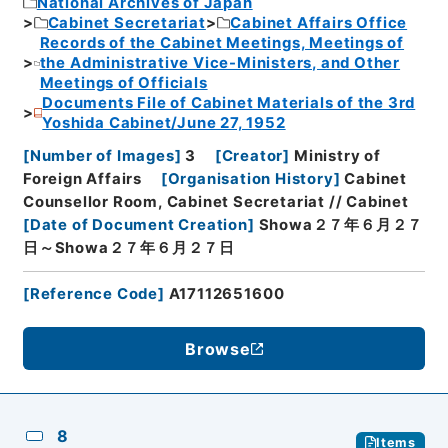
National Archives of Japan
Cabinet Secretariat
Cabinet Affairs Office
Records of the Cabinet Meetings, Meetings of
the Administrative Vice-Ministers, and Other
Meetings of Officials
Documents File of Cabinet Materials of the 3rd
Yoshida Cabinet/June 27, 1952
[
Number of Images
]
3
[
Creator
]
Ministry of
Foreign Affairs
[
Organisation History
]
Cabinet
Counsellor Room, Cabinet Secretariat // Cabinet
[
Date of Document Creation
]
Showa２７年６月２７
日～Showa２７年６月２７日
[
Reference Code
]
A17112651600
Browse
8
Items