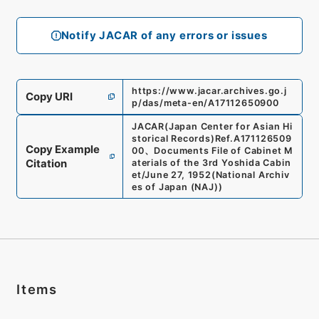
Notify JACAR of any errors or issues
https://www.jacar.archives.go.j
Copy URI
p/das/meta-en/A17112650900
JACAR(Japan Center for Asian Hi
storical Records)
Ref.
A171126509
Copy Example
00
、
Documents File of Cabinet M
Citation
aterials of the 3rd Yoshida Cabin
et/June 27, 1952
(
National Archiv
es of Japan (NAJ)
)
Items