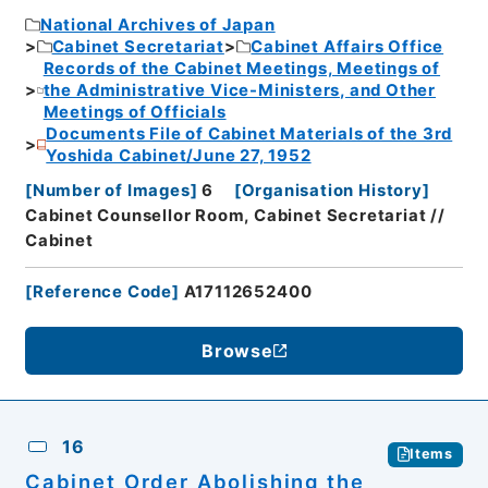
National Archives of Japan
Cabinet Secretariat
Cabinet Affairs Office
Records of the Cabinet Meetings, Meetings of
the Administrative Vice-Ministers, and Other
Meetings of Officials
Documents File of Cabinet Materials of the 3rd
Yoshida Cabinet/June 27, 1952
[
Number of Images
]
6
[
Organisation History
]
Cabinet Counsellor Room, Cabinet Secretariat //
Cabinet
[
Reference Code
]
A17112652400
Browse
16
Items
Cabinet Order Abolishing the