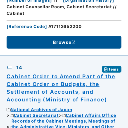
[
Number of Images
]
11
[
Organisation History
]
Cabinet Counsellor Room, Cabinet Secretariat //
Cabinet
[
Reference Code
]
A17112652200
Browse
14
Items
Cabinet Order to Amend Part of the
Cabinet Order on Budgets, the
Settlement of Accounts, and
Accounting (Ministry of Finance)
National Archives of Japan
Cabinet Secretariat
Cabinet Affairs Office
Records of the Cabinet Meetings, Meetings of
the Administrative Vice-Ministers, and Other