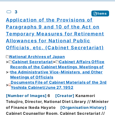
3
Items
Application of the Provisions of
Paragraphs 9 and 10 of the Act on
Temporary Measures for Retirement
Allowances for National Public
Officials, etc. (Cabinet Secretariat)
National Archives of Japan
Cabinet Secretariat
Cabinet Affairs Office
Records of the Cabinet Meetings, Meetings of
the Administrative Vice-Ministers, and Other
Meetings of Officials
Documents File of Cabinet Materials of the 3rd
Yoshida Cabinet/June 27, 1952
[
Number of Images
]
6
[
Creator
]
Kanamori
Tokujiro, Director, National Diet Library // Minister
of Finance Ikeda Hayato
[
Organisation History
]
Cabinet Counsellor Room, Cabinet Secretariat //