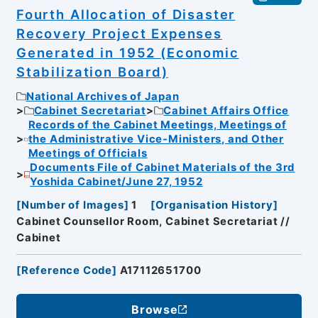
Fourth Allocation of Disaster
Recovery Project Expenses
Generated in 1952 (Economic
Stabilization Board)
National Archives of Japan
Cabinet Secretariat
Cabinet Affairs Office
Records of the Cabinet Meetings, Meetings of
the Administrative Vice-Ministers, and Other
Meetings of Officials
Documents File of Cabinet Materials of the 3rd
Yoshida Cabinet/June 27, 1952
[
Number of Images
]
1
[
Organisation History
]
Cabinet Counsellor Room, Cabinet Secretariat //
Cabinet
[
Reference Code
]
A17112651700
Browse