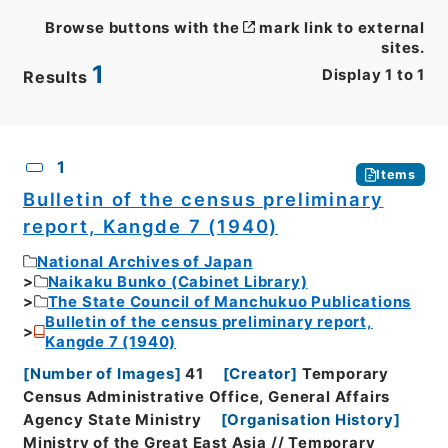
Browse buttons with the
mark link to external
sites.
1
Display
1
to
1
Results
CSV
No.
Description
Images
1
Items
Bulletin of the census preliminary
report, Kangde 7 (1940)
National Archives of Japan
Naikaku Bunko (Cabinet Library)
The State Council of Manchukuo Publications
Bulletin of the census preliminary report,
Kangde 7 (1940)
[
Number of Images
]
41
[
Creator
]
Temporary
Census Administrative Office, General Affairs
Agency State Ministry
[
Organisation History
]
Ministry of the Great East Asia // Temporary