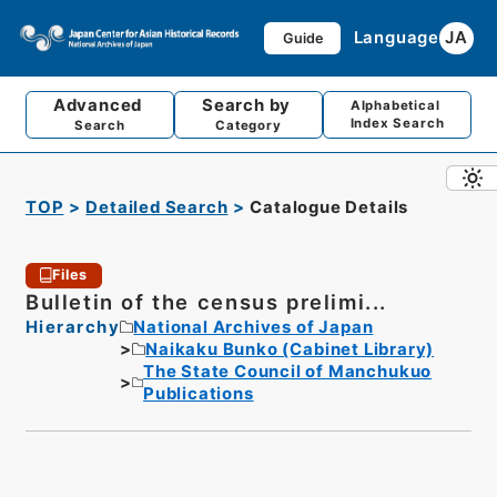
Language
JA
Guide
Advanced
Search by
Alphabetical
Index Search
Search
Category
TOP
Detailed Search
Catalogue Details
Files
Bulletin of the census prelimi...
Hierarchy
National Archives of Japan
Naikaku Bunko (Cabinet Library)
The State Council of Manchukuo
Publications