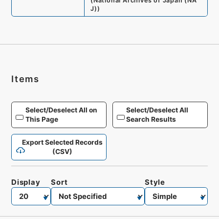
(
National Archives of Japan (NA
J)
)
Items
Select/Deselect All on
Select/Deselect All
This Page
Search Results
Export Selected Records
(CSV)
Display
Sort
Style