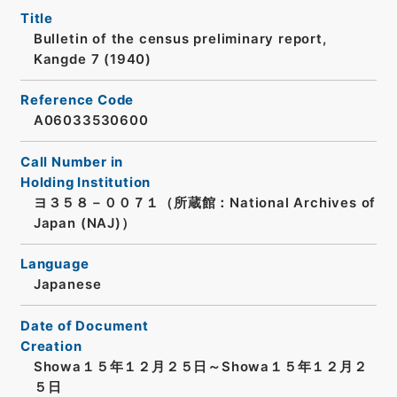
Title
Bulletin of the census preliminary report,
Kangde 7 (1940)
Reference Code
A06033530600
Call Number in
Holding Institution
ヨ３５８－００７１（所蔵館：National Archives of
Japan (NAJ)）
Language
Japanese
Date of Document
Creation
Showa１５年１２月２５日～Showa１５年１２月２
５日