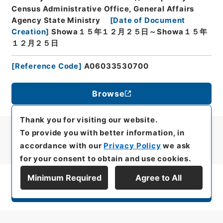
Census Administrative Office, General Affairs
Agency State Ministry
[
Date of Document
Creation
]
Showa１５年１２月２５日～Showa１５年
１２月２５日
[
Reference Code
]
A06033530700
Browse
Thank you for visiting our website.
To provide you with better information, in
accordance with our
Privacy Policy
we ask
for your consent to obtain and use cookies.
Minimum Required
Agree to All
Display Series Hierarchy