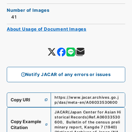
Number of Images
41
About Usage of Document Images
Notify JACAR of any errors or issues
https://www.jacar.archives.go.j
Copy URI
p/das/meta-en/A06033530600
JACAR(Japan Center for Asian Hi
storical Records)
Ref.
A06033530
Copy Example
600
、
Bulletin of the census preli
Citation
minary report, Kangde 7 (1940)