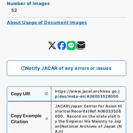
Number of Images
52
About Usage of Document Images
Notify JACAR of any errors or issues
https://www.jacar.archives.go.j
Copy URI
p/das/meta-en/A06033528000
JACAR(Japan Center for Asian Hi
storical Records)
Ref.
A06033528
Copy Example
000
、
Record on the state visit b
Citation
y the Emperor His Majesty to Jap
an
(
National Archives of Japan (N
AJ)
)