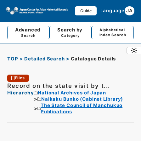
Language
JA
Guide
Advanced
Search by
Alphabetical
Index Search
Search
Category
TOP
Detailed Search
Catalogue Details
Files
Record on the state visit by t...
Hierarchy
National Archives of Japan
Naikaku Bunko (Cabinet Library)
The State Council of Manchukuo
Publications