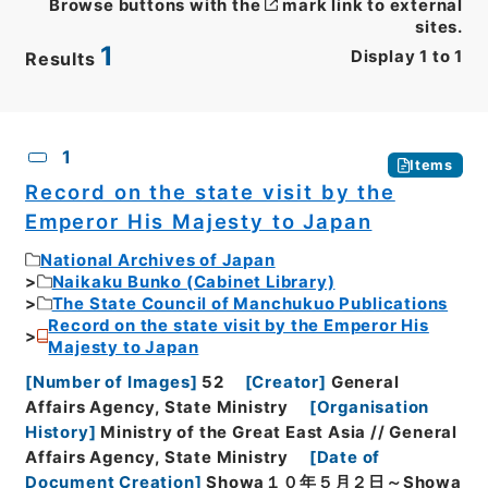
Browse buttons with the
mark link to external
sites.
1
Display
1
to
1
Results
CSV
No.
Description
Images
1
Items
Record on the state visit by the
Emperor His Majesty to Japan
National Archives of Japan
Naikaku Bunko (Cabinet Library)
The State Council of Manchukuo Publications
Record on the state visit by the Emperor His
Majesty to Japan
[
Number of Images
]
52
[
Creator
]
General
Affairs Agency, State Ministry
[
Organisation
History
]
Ministry of the Great East Asia // General
Affairs Agency, State Ministry
[
Date of
Document Creation
]
Showa１０年５月２日～Showa