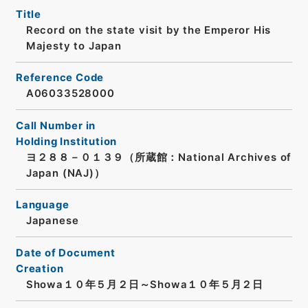
Title
Record on the state visit by the Emperor His
Majesty to Japan
Reference Code
A06033528000
Call Number in
Holding Institution
ヨ２８８－０１３９（所蔵館：National Archives of
Japan (NAJ)）
Language
Japanese
Date of Document
Creation
Showa１０年５月２日～Showa１０年５月２日