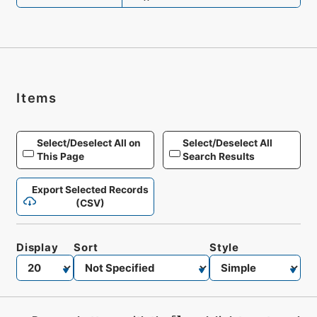
Items
Select/Deselect All on
Select/Deselect All
This Page
Search Results
Export Selected Records
(CSV)
Display
Sort
Style