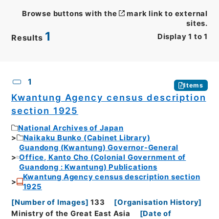
Browse buttons with the
mark link to external
sites.
1
Display
1
to
1
Results
CSV
No.
Description
Images
1
Items
Kwantung Agency census description
section 1925
National Archives of Japan
Naikaku Bunko (Cabinet Library)
Guandong (Kwantung) Governor-General
Office, Kanto Cho (Colonial Government of
Guandong : Kwantung) Publications
Kwantung Agency census description section
1925
[
Number of Images
]
133
[
Organisation History
]
Ministry of the Great East Asia
[
Date of