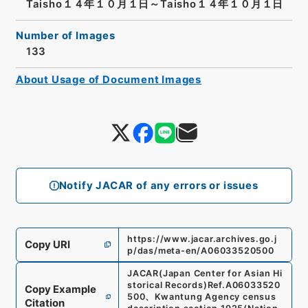
Taisho１４年１０月１日～Taisho１４年１０月１日
Number of Images
133
About Usage of Document Images
Notify JACAR of any errors or issues
https://www.jacar.archives.go.j
Copy URI
p/das/meta-en/A06033520500
JACAR(Japan Center for Asian Hi
storical Records)
Ref.
A06033520
Copy Example
500
、
Kwantung Agency census
Citation