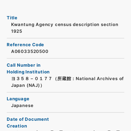
Title
Kwantung Agency census description section
1925
Reference Code
A06033520500
Call Number in
Holding Institution
ヨ３５８－０１７７（所蔵館：National Archives of
Japan (NAJ)）
Language
Japanese
Date of Document
Creation