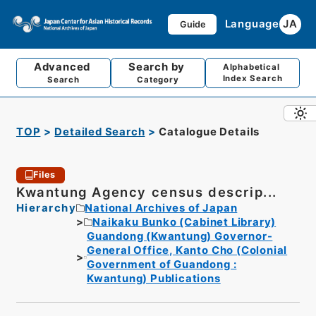
Language
JA
Guide
Advanced
Search by
Alphabetical
Index Search
Search
Category
TOP
Detailed Search
Catalogue Details
Files
Kwantung Agency census descrip...
Hierarchy
National Archives of Japan
Naikaku Bunko (Cabinet Library)
Guandong (Kwantung) Governor-
General Office, Kanto Cho (Colonial
Government of Guandong :
Kwantung) Publications