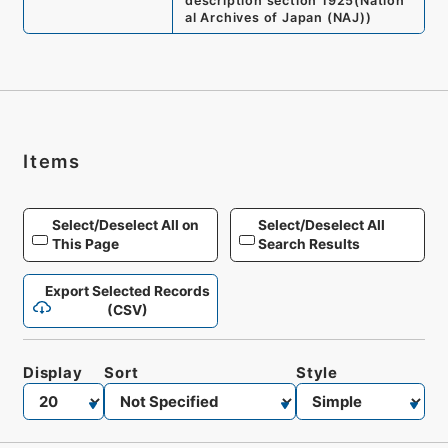
description section 1925
(
Nation
al Archives of Japan (NAJ)
)
Items
Select/Deselect All on
Select/Deselect All
This Page
Search Results
Export Selected Records
(CSV)
Display
Sort
Style