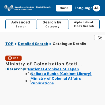
Language
JA
Guide
Advanced
Search by
Alphabetical
Index Search
Search
Category
TOP
Detailed Search
Catalogue Details
Files
Ministry of Colonization Stati...
Hierarchy
National Archives of Japan
Naikaku Bunko (Cabinet Library)
Ministry of Colonial Affairs
Publications