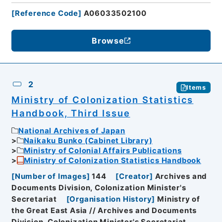
[
Reference Code
]
A06033502100
Browse
2
Items
Ministry of Colonization Statistics
Handbook, Third Issue
National Archives of Japan
Naikaku Bunko (Cabinet Library)
Ministry of Colonial Affairs Publications
Ministry of Colonization Statistics Handbook
[
Number of Images
]
144
[
Creator
]
Archives and
Documents Division, Colonization Minister's
Secretariat
[
Organisation History
]
Ministry of
the Great East Asia // Archives and Documents