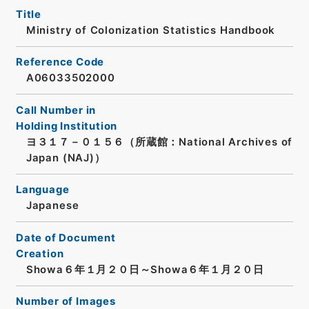
Title
Ministry of Colonization Statistics Handbook
Reference Code
A06033502000
Call Number in
Holding Institution
ヨ３１７－０１５６（所蔵館：National Archives of
Japan (NAJ)）
Language
Japanese
Date of Document
Creation
Showa６年１月２０日～Showa６年１月２０日
Number of Images