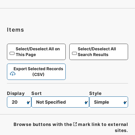
Items
Select/Deselect All on
Select/Deselect All
This Page
Search Results
Export Selected Records
(CSV)
Display
Sort
Style
Browse buttons with the
mark link to external
sites.