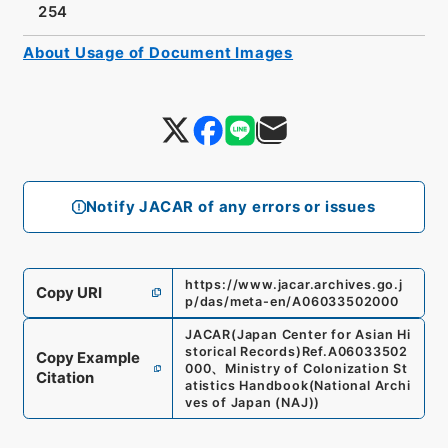
254
About Usage of Document Images
Notify JACAR of any errors or issues
https://www.jacar.archives.go.j
Copy URI
p/das/meta-en/A06033502000
JACAR(Japan Center for Asian Hi
storical Records)
Ref.
A06033502
Copy Example
000
、
Ministry of Colonization St
Citation
atistics Handbook
(
National Archi
ves of Japan (NAJ)
)