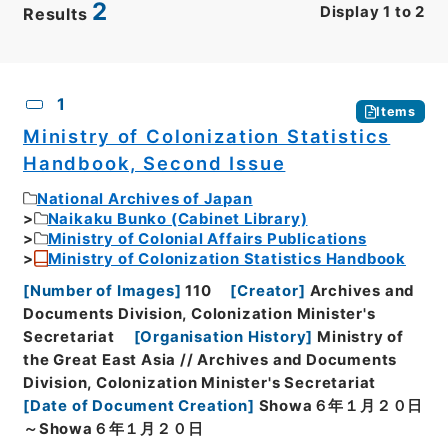
2
Display
1
to
2
Results
CSV
No.
Description
Images
1
Items
Ministry of Colonization Statistics
Handbook, Second Issue
National Archives of Japan
Naikaku Bunko (Cabinet Library)
Ministry of Colonial Affairs Publications
Ministry of Colonization Statistics Handbook
[
Number of Images
]
110
[
Creator
]
Archives and
Documents Division, Colonization Minister's
Secretariat
[
Organisation History
]
Ministry of
the Great East Asia // Archives and Documents
Division, Colonization Minister's Secretariat
[
Date of Document Creation
]
Showa６年１月２０日
～Showa６年１月２０日