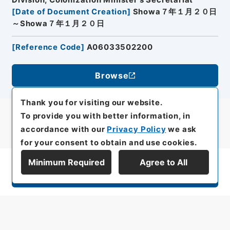
Division, Colonization Minister's Secretariat
[
Date of Document Creation
]
Showa７年１月２０日
～Showa７年１月２０日
[
Reference Code
]
A06033502200
Browse
Thank you for visiting our website.
To provide you with better information, in
accordance with our
Privacy Policy
we ask
for your consent to obtain and use cookies.
Minimum Required
Agree to All
Display Series Hierarchy
All rights reserved/Copyright©
Japan Center for Asian Historical Records