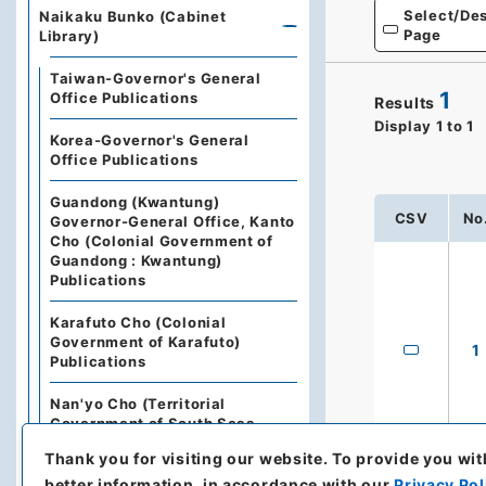
Select/Des
Naikaku Bunko (Cabinet
Page
Library)
Taiwan-Governor's General
1
Office Publications
Results
Display
1
to
1
Korea-Governor's General
Office Publications
Guandong (Kwantung)
CSV
No
Governor-General Office, Kanto
Cho (Colonial Government of
Guandong : Kwantung)
Publications
Karafuto Cho (Colonial
Government of Karafuto)
1
Publications
Nan'yo Cho (Territorial
Government of South Seas
Islands) Publications
Thank you for visiting our website.
To provide you wit
better information, in accordance with our
Privacy Pol
The State Council of