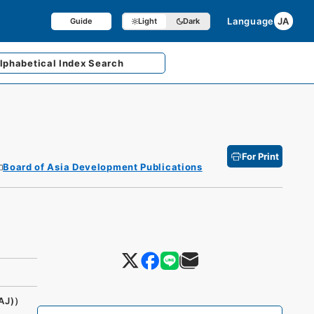
Language
JA
Guide
Light
Dark
lphabetical
Index Search
For Print
Board of Asia Development Publications
AJ)）