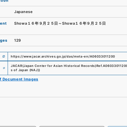
ution
Japanese
ent
Showa１６年９月２５日～Showa１６年９月２５日
ages
129
https://www.jacar.archives.go.jp/das/meta-en/A06033011200
e
JACAR(Japan Center for Asian Historical Records)
Ref.
A0603301120
s of Japan (NAJ)
)
of Document Images