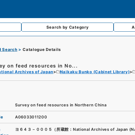
Search by
Category
A
d Search
Catalogue Details
ey on feed resources in No...
tional Archives of Japan
Naikaku Bunko (Cabinet Library)
Survey on feed resources in Northern China
de
A06033011200
n
ヨ６４３－０００５（所蔵館：National Archives of Japan (N