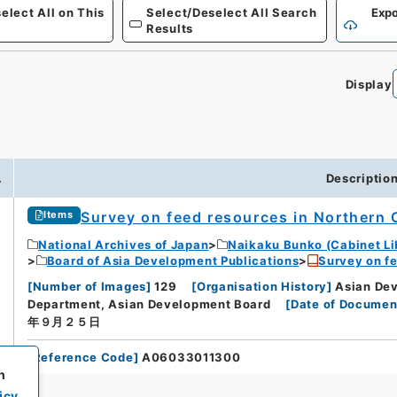
elect All on This
Select/Deselect All Search
Expo
Results
Display
.
Descriptio
Survey on feed resources in Northern 
Items
National Archives of Japan
Naikaku Bunko (Cabinet Li
Board of Asia Development Publications
Survey on fe
[
Number of Images
]
129
[
Organisation History
]
Asian Dev
Department, Asian Development Board
[
Date of Documen
年９月２５日
[
Reference Code
]
A06033011300
h
icy