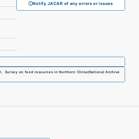
Notify JACAR of any errors or issues
0
、
Survey on feed resources in Northern China
(
National Archive