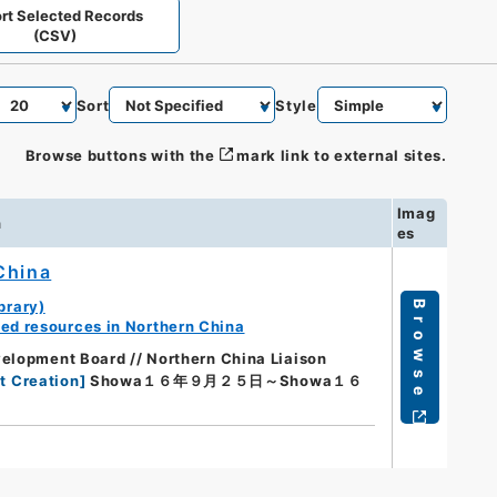
rt Selected Records
(CSV)
Sort
Style
Browse buttons with the
mark link to external sites.
Imag
n
es
China
brary)
Browse
ed resources in Northern China
elopment Board // Northern China Liaison
t Creation
]
Showa１６年９月２５日～Showa１６