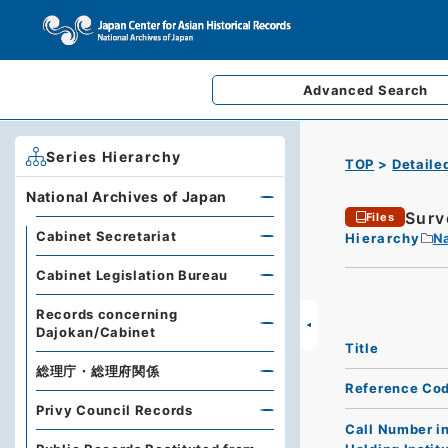
Advanced
Search
Series Hierarchy
TOP
Detaile
National Archives of Japan
Surv
Files
Cabinet Secretariat
Hierarchy
Na
Cabinet Legislation Bureau
Records concerning
Dajokan/Cabinet
Title
総理庁・総理府関係
Reference Co
Privy Council Records
Call Number i