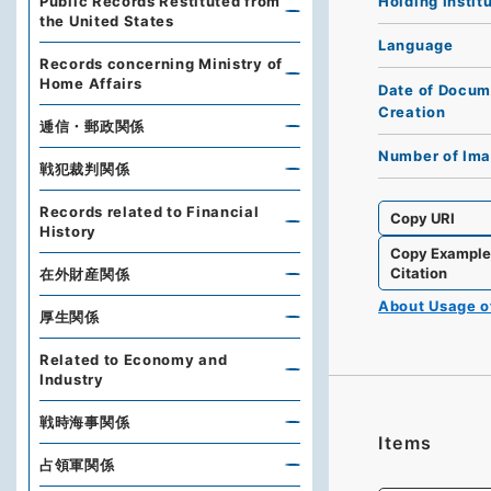
Holding Instit
Public Records Restituted from
the United States
Language
Records concerning Ministry of
Home Affairs
Date of Docum
Creation
逓信・郵政関係
Number of Im
戦犯裁判関係
Records related to Financial
Copy URI
History
Copy Exampl
Citation
在外財産関係
About Usage 
厚生関係
Related to Economy and
Industry
戦時海事関係
Items
占領軍関係