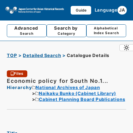
Language
JA
Guide
Advanced
Search by
Alphabetical
Index Search
Search
Category
TOP
Detailed Search
Catalogue Details
Files
Economic policy for South No.1...
Hierarchy
National Archives of Japan
Naikaku Bunko (Cabinet Library)
Cabinet Planning Board Publications