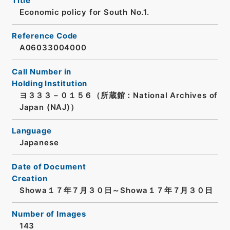
Title
Economic policy for South No.1.
Reference Code
A06033004000
Call Number in
Holding Institution
ヨ３３３－０１５６（所蔵館：National Archives of
Japan (NAJ)）
Language
Japanese
Date of Document
Creation
Showa１７年７月３０日～Showa１７年７月３０日
Number of Images
143