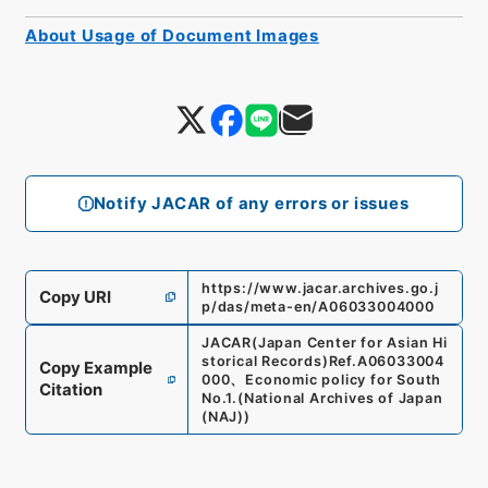
About Usage of Document Images
Notify JACAR of any errors or issues
https://www.jacar.archives.go.j
Copy URI
p/das/meta-en/A06033004000
JACAR(Japan Center for Asian Hi
storical Records)
Ref.
A06033004
Copy Example
000
、
Economic policy for South
Citation
No.1.
(
National Archives of Japan
(NAJ)
)