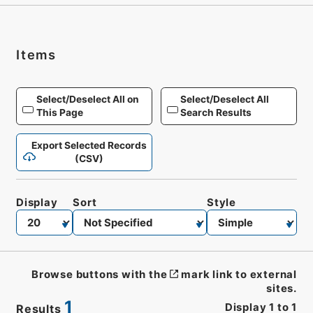
Items
Select/Deselect All on
Select/Deselect All
This Page
Search Results
Export Selected Records
(CSV)
Display
Sort
Style
Browse buttons with the
mark link to external
sites.
1
Display
1
to
1
Results