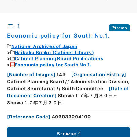
CSV
No.
Description
Images
1
Items
Economic policy for South No.1.
National Archives of Japan
Naikaku Bunko (Cabinet Library)
Cabinet Planning Board Publications
Economic policy for South No.1.
[
Number of Images
]
143
[
Organisation History
]
Cabinet Planning Board // Administration Division,
Cabinet Secretariat // Sixth Committee
[
Date of
Document Creation
]
Showa１７年７月３０日～
Showa１７年７月３０日
[
Reference Code
]
A06033004100
Browse