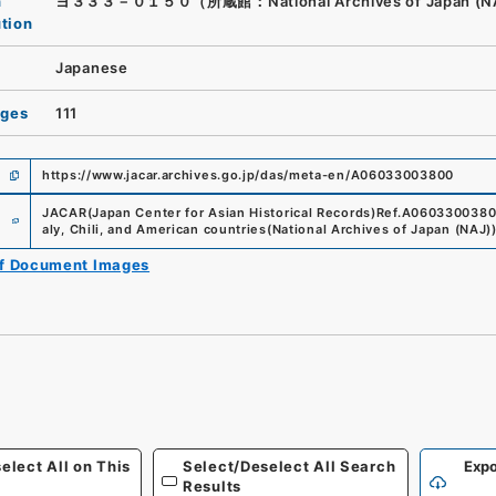
n
ヨ３３３－０１５０（所蔵館：National Archives of Japan (N
ution
Japanese
ages
111
https://www.jacar.archives.go.jp/das/meta-en/A06033003800
e
JACAR(Japan Center for Asian Historical Records)
Ref.
A060330038
aly, Chili, and American countries
(
National Archives of Japan (NAJ)
of Document Images
elect All on This
Select/Deselect All Search
Expo
Results