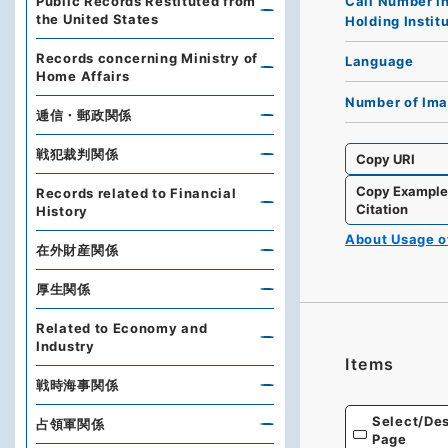
Call Number i
Public Records Restituted from
the United States
Holding Instit
Records concerning Ministry of
Language
Home Affairs
Number of Im
逓信・郵政関係
戦犯裁判関係
Copy URI
Copy Exampl
Records related to Financial
Citation
History
About Usage 
在外財産関係
厚生関係
Related to Economy and
Industry
Items
戦時海事関係
Select/Des
占領軍関係
Page