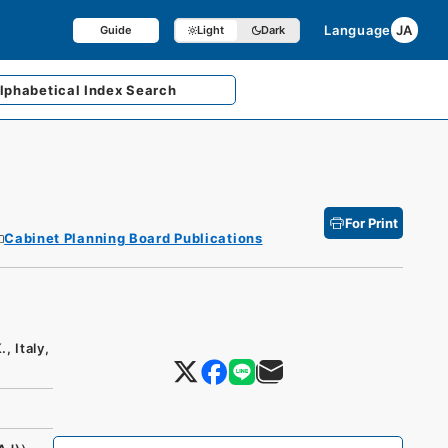
Language
JA
Guide
Light
Dark
lphabetical
Index Search
For Print
Cabinet Planning Board Publications
, Italy,