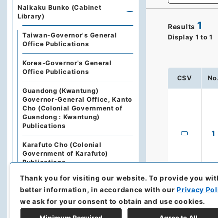
Naikaku Bunko (Cabinet
Library)
1
Results
Taiwan-Governor's General
Display
1
to
1
Office Publications
Korea-Governor's General
Office Publications
CSV
No
Guandong (Kwantung)
Governor-General Office, Kanto
Cho (Colonial Government of
Guandong : Kwantung)
Publications
1
Karafuto Cho (Colonial
Government of Karafuto)
Publications
Thank you for visiting our website.
To provide you wit
Nan'yo Cho (Territorial
better information, in accordance with our
Privacy Pol
Government of South Seas
Islands) Publications
we ask for your consent to obtain and use cookies.
Minimum Required
Agree to All
The State Council of