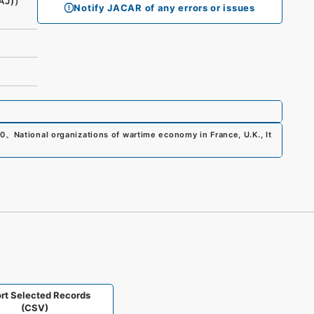
AJ)）
Notify JACAR of any errors or issues
00
、
National organizations of wartime economy in France, U.K., It
)
rt Selected Records
(CSV)