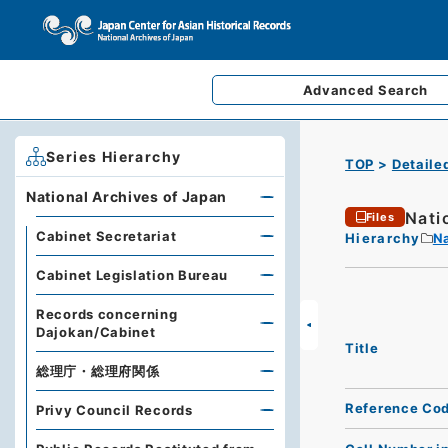
Advanced
Search
Series Hierarchy
TOP
Detaile
National Archives of Japan
Nati
Files
Cabinet Secretariat
Hierarchy
Na
Cabinet Legislation Bureau
Records concerning
Dajokan/Cabinet
Title
総理庁・総理府関係
Reference Co
Privy Council Records