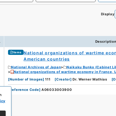
Display
.
Descriptio
National organizations of wartime econo
Items
American countries
National Archives of Japan
Naikaku Bunko (Cabinet Li
National organizations of wartime economy in France, U.
[
Number of Images
]
111
[
Creator
]
Dr. Werner Mathias
[
O
[
Reference Code
]
A06033003900
h
icy