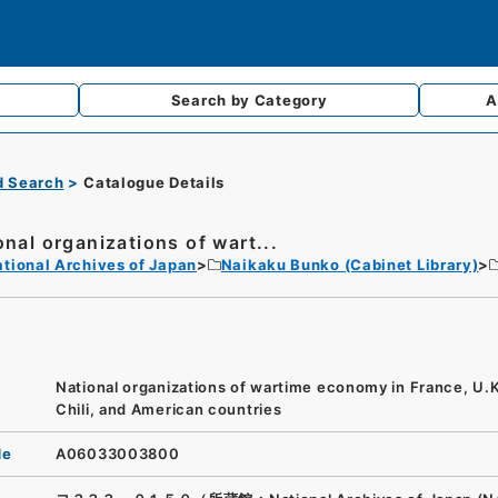
Search by
Category
A
d Search
Catalogue Details
onal organizations of wart...
tional Archives of Japan
Naikaku Bunko (Cabinet Library)
National organizations of wartime economy in France, U.K.
Chili, and American countries
de
A06033003800