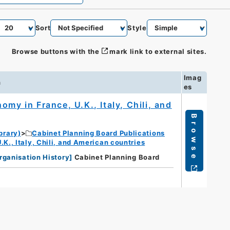
Sort
Style
Browse buttons with the
mark link to external sites.
Imag
n
es
my in France, U.K., Italy, Chili, and
Browse
brary)
Cabinet Planning Board Publications
K., Italy, Chili, and American countries
rganisation History
]
Cabinet Planning Board