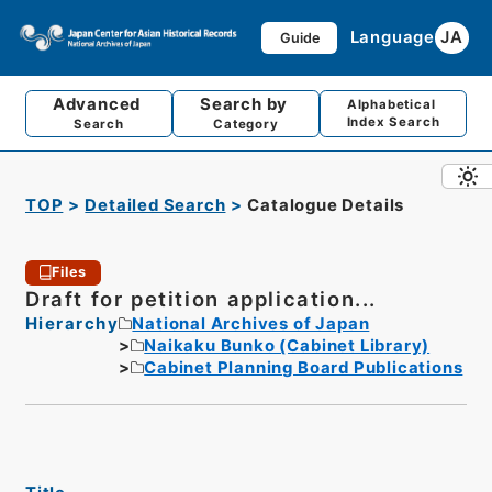
Language
JA
Guide
Advanced
Search by
Alphabetical
Index Search
Search
Category
TOP
Detailed Search
Catalogue Details
Files
Draft for petition application...
Hierarchy
National Archives of Japan
Naikaku Bunko (Cabinet Library)
Cabinet Planning Board Publications