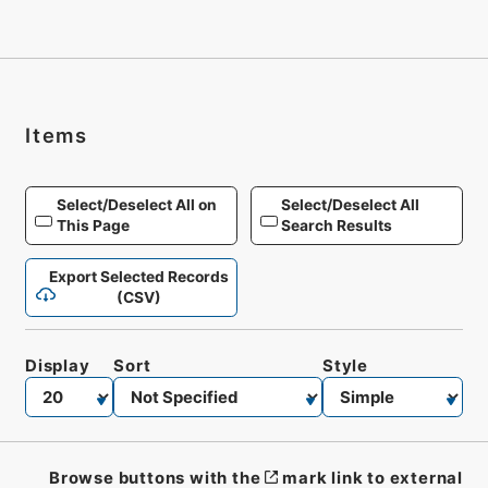
Items
Select/Deselect All on
Select/Deselect All
This Page
Search Results
Export Selected Records
(CSV)
Display
Sort
Style
Browse buttons with the
mark link to external