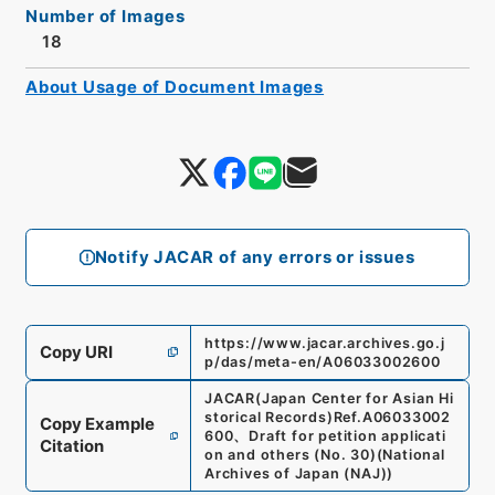
Number of Images
18
About Usage of Document Images
Notify JACAR of any errors or issues
https://www.jacar.archives.go.j
Copy URI
p/das/meta-en/A06033002600
JACAR(Japan Center for Asian Hi
storical Records)
Ref.
A06033002
Copy Example
600
、
Draft for petition applicati
Citation
on and others (No. 30)
(
National
Archives of Japan (NAJ)
)