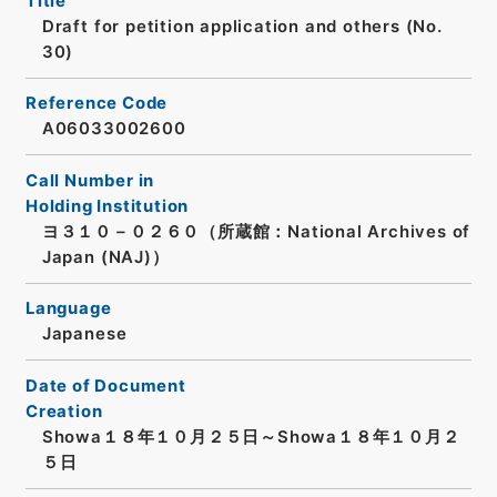
Title
Draft for petition application and others (No.
30)
Reference Code
A06033002600
Call Number in
Holding Institution
ヨ３１０－０２６０（所蔵館：National Archives of
Japan (NAJ)）
Language
Japanese
Date of Document
Creation
Showa１８年１０月２５日～Showa１８年１０月２
５日