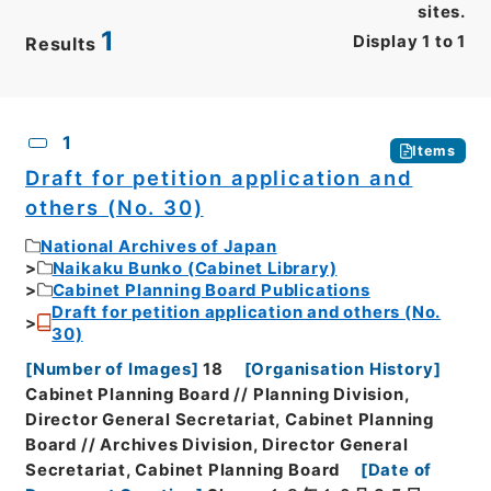
sites.
1
Display
1
to
1
Results
CSV
No.
Description
Images
1
Items
Draft for petition application and
others (No. 30)
National Archives of Japan
Naikaku Bunko (Cabinet Library)
Cabinet Planning Board Publications
Draft for petition application and others (No.
30)
[
Number of Images
]
18
[
Organisation History
]
Cabinet Planning Board // Planning Division,
Director General Secretariat, Cabinet Planning
Board // Archives Division, Director General
Secretariat, Cabinet Planning Board
[
Date of