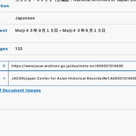
ution
Japanese
ent
Meiji４３年９月１５日～Meiji４３年９月１５日
ages
133
https://www.jacar.archives.go.jp/das/meta-en/A06031514600
e
JACAR(Japan Center for Asian Historical Records)
Ref.
A0603151460
of Document Images