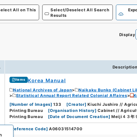
elect All on This
Select/Deselect All Search
Expo
Results
Display
.
Descriptio
Korea Manual
Items
National Archives of Japan
Naikaku Bunko (Cabinet Li
Statistical Annual Report Related Colonial Affaires
K
[
Number of Images
]
133
[
Creator
]
Kiuchi Jushiro // Agri
Printing Bureau
[
Organisation History
]
Cabinet // Agricu
Printing Bureau
[
Date of Document Creation
]
Meiji４３
[
Reference Code
]
A06031514700
h