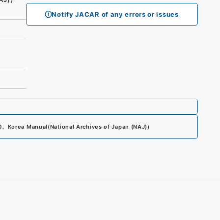
Notify JACAR of any errors or issues
0
、
Korea Manual
(
National Archives of Japan (NAJ)
)