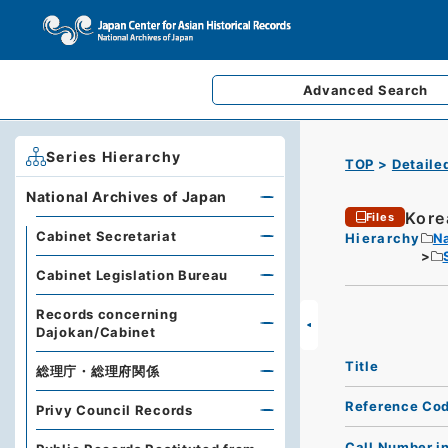
Advanced
Search
Series Hierarchy
TOP
Detaile
National Archives of Japan
Kore
Files
Cabinet Secretariat
Hierarchy
Na
Cabinet Legislation Bureau
Records concerning
Dajokan/Cabinet
Title
総理庁・総理府関係
Reference Co
Privy Council Records
Call Number i