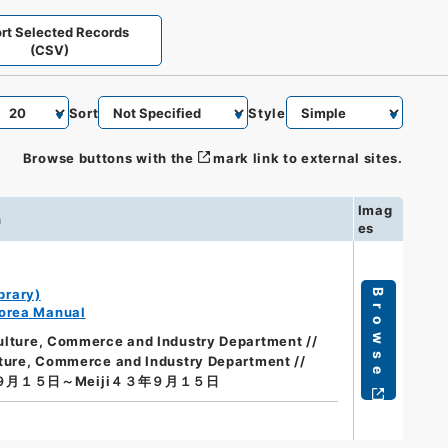
rt Selected Records
(CSV)
Sort
Style
Browse buttons with the
mark link to external sites.
Imag
n
es
brary)
Browse
orea Manual
culture, Commerce and Industry Department //
lture, Commerce and Industry Department //
年９月１５日～Meiji４３年９月１５日