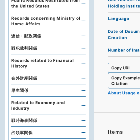
Public Records Restituted from
Holding Instit
the United States
Records concerning Ministry of
Language
Home Affairs
Date of Docum
逓信・郵政関係
Creation
戦犯裁判関係
Number of Im
Records related to Financial
History
Copy URI
Copy Exampl
在外財産関係
Citation
厚生関係
About Usage 
Related to Economy and
Industry
戦時海事関係
Items
占領軍関係