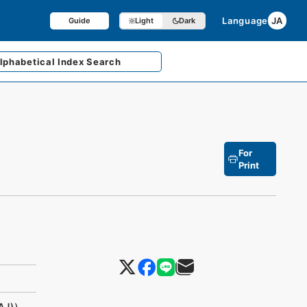
Language
JA
Guide
Light
Dark
lphabetical
Index Search
For
Print
AJ)）