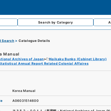
Search by
Category
A
d Search
Catalogue Details
a Manual
tional Archives of Japan
Naikaku Bunko (Cabinet Library)
Statistical Annual Report Related Colonial Affaires
Korea Manual
de
A06031514600
n
ヨ３５２－００１１（所蔵館：National Archives of Japan (N