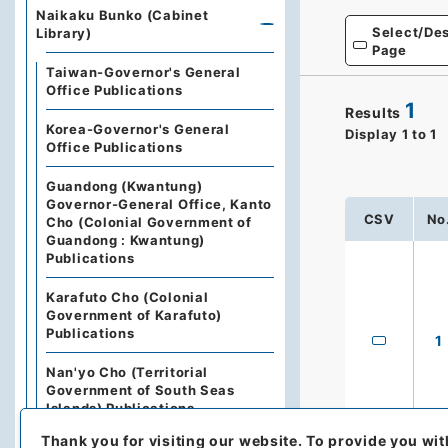
Naikaku Bunko (Cabinet
Select/Des
Library)
Page
Taiwan-Governor's General
Office Publications
1
Results
Korea-Governor's General
Display
1
to
1
Office Publications
Guandong (Kwantung)
Governor-General Office, Kanto
CSV
No
Cho (Colonial Government of
Guandong : Kwantung)
Publications
Karafuto Cho (Colonial
Government of Karafuto)
Publications
1
Nan'yo Cho (Territorial
Government of South Seas
Islands) Publications
Thank you for visiting our website.
To provide you wit
The State Council of