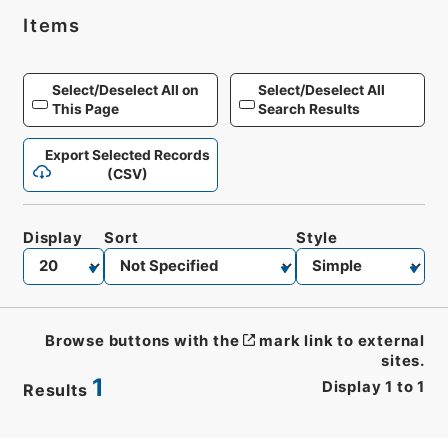
Items
Select/Deselect All on
Select/Deselect All
This Page
Search Results
Export Selected Records
(CSV)
Display
Sort
Style
Browse buttons with the
mark link to external
sites.
1
Display
1
to
1
Results