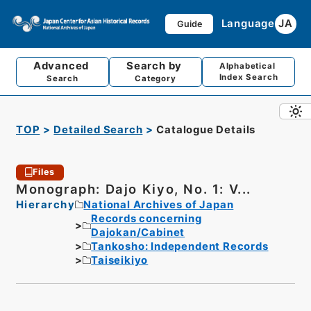
Language
JA
Guide
Advanced
Search by
Alphabetical
Index Search
Search
Category
TOP
Detailed Search
Catalogue Details
Files
Monograph: Dajo Kiyo, No. 1: V...
Hierarchy
National Archives of Japan
Records concerning
Dajokan/Cabinet
Tankosho: Independent Records
Taiseikiyo