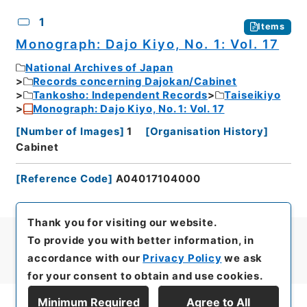
CSV
No.
Description
Images
1
Items
Monograph: Dajo Kiyo, No. 1: Vol. 17
National Archives of Japan
Records concerning Dajokan/Cabinet
Tankosho: Independent Records
Taiseikiyo
Monograph: Dajo Kiyo, No. 1: Vol. 17
[
Number of Images
]
1
[
Organisation History
]
Cabinet
[
Reference Code
]
A04017104000
Thank you for visiting our website.
To provide you with better information, in
accordance with our
Privacy Policy
we ask
for your consent to obtain and use cookies.
Minimum Required
Agree to All