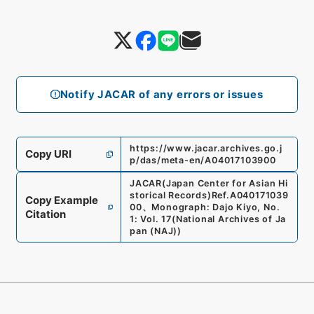
Notify JACAR of any errors or issues
https://www.jacar.archives.go.j
Copy URI
p/das/meta-en/A04017103900
JACAR(Japan Center for Asian Hi
storical Records)
Ref.
A040171039
Copy Example
00
、
Monograph: Dajo Kiyo, No.
Citation
1: Vol. 17
(
National Archives of Ja
pan (NAJ)
)