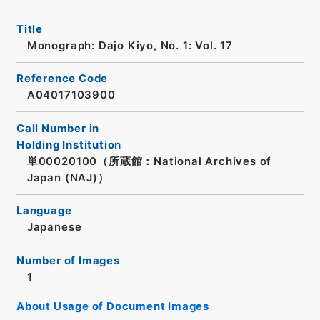
Title
Monograph: Dajo Kiyo, No. 1: Vol. 17
Reference Code
A04017103900
Call Number in
Holding Institution
単00020100（所蔵館：National Archives of
Japan (NAJ)）
Language
Japanese
Number of Images
1
About Usage of Document Images