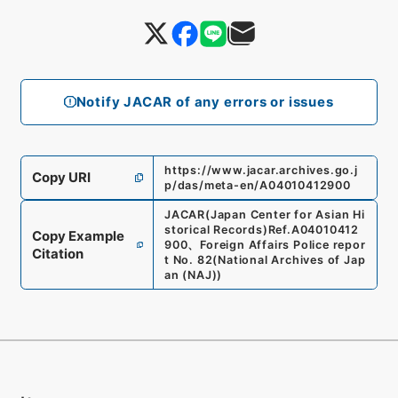
Notify JACAR of any errors or issues
https://www.jacar.archives.go.j
Copy URI
p/das/meta-en/A04010412900
JACAR(Japan Center for Asian Hi
storical Records)
Ref.
A04010412
Copy Example
900
、
Foreign Affairs Police repor
Citation
t No. 82
(
National Archives of Jap
an (NAJ)
)