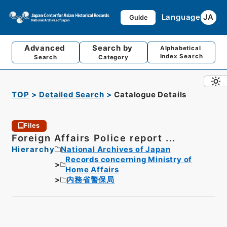
Language
JA
Guide
Advanced
Search by
Alphabetical
Index Search
Search
Category
TOP
Detailed Search
Catalogue Details
Files
Foreign Affairs Police report ...
Hierarchy
National Archives of Japan
Records concerning Ministry of
Home Affairs
内務省警保局