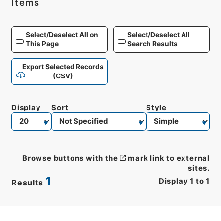
Items
Select/Deselect All on
Select/Deselect All
This Page
Search Results
Export Selected Records
(CSV)
Display
Sort
Style
Browse buttons with the
mark link to external
sites.
1
Display
1
to
1
Results
CSV
No.
Description
Images