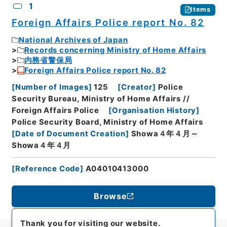
1
Items
Foreign Affairs Police report No. 82
National Archives of Japan
Records concerning Ministry of Home Affairs
内務省警保局
Foreign Affairs Police report No. 82
[
Number of Images
]
125
[
Creator
]
Police
Security Bureau, Ministry of Home Affairs //
Foreign Affairs Police
[
Organisation History
]
Police Security Board, Ministry of Home Affairs
[
Date of Document Creation
]
Showa４年４月～
Showa４年４月
[
Reference Code
]
A04010413000
Browse
Thank you for visiting our website.