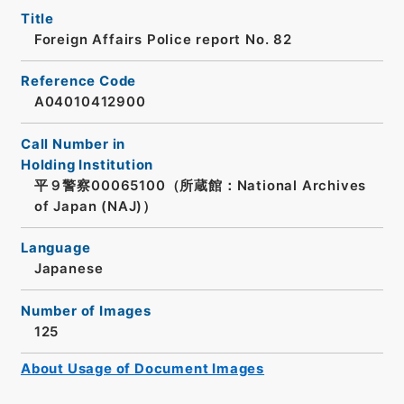
Title
Foreign Affairs Police report No. 82
Reference Code
A04010412900
Call Number in
Holding Institution
平９警察00065100（所蔵館：National Archives
of Japan (NAJ)）
Language
Japanese
Number of Images
125
About Usage of Document Images