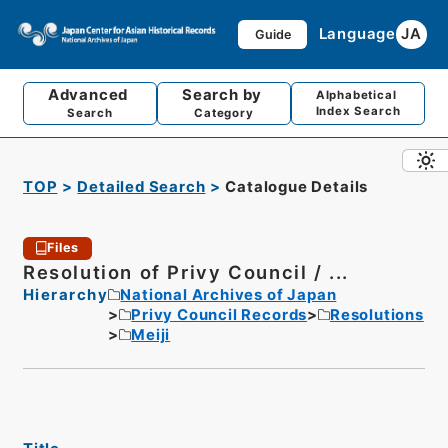
Language
JA
Guide
Advanced
Search by
Alphabetical
Index Search
Search
Category
TOP
Detailed Search
Catalogue Details
Files
Resolution of Privy Council / ...
Hierarchy
National Archives of Japan
Privy Council Records
Resolutions
Meiji