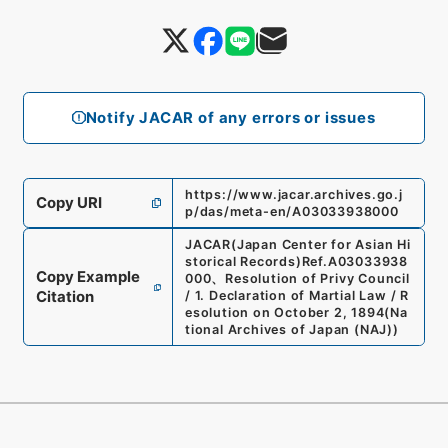
Notify JACAR of any errors or issues
https://www.jacar.archives.go.j
Copy URI
p/das/meta-en/A03033938000
JACAR(Japan Center for Asian Hi
storical Records)
Ref.
A03033938
Copy Example
000
、
Resolution of Privy Council
Citation
/ 1. Declaration of Martial Law / R
esolution on October 2, 1894
(
Na
tional Archives of Japan (NAJ)
)