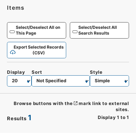
Items
Select/Deselect All on
Select/Deselect All
This Page
Search Results
Export Selected Records
(CSV)
Display
Sort
Style
Browse buttons with the
mark link to external
sites.
1
Display
1
to
1
Results