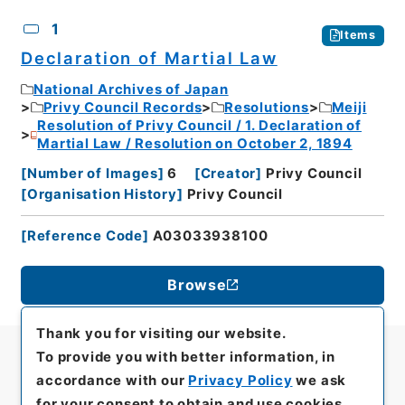
CSV
No.
Description
Images
1
Items
Declaration of Martial Law
National Archives of Japan
Privy Council Records
Resolutions
Meiji
Resolution of Privy Council / 1. Declaration of
Martial Law / Resolution on October 2, 1894
[
Number of Images
]
6
[
Creator
]
Privy Council
[
Organisation History
]
Privy Council
[
Reference Code
]
A03033938100
Browse
Thank you for visiting our website.
To provide you with better information, in
accordance with our
Privacy Policy
we ask
for your consent to obtain and use cookies.