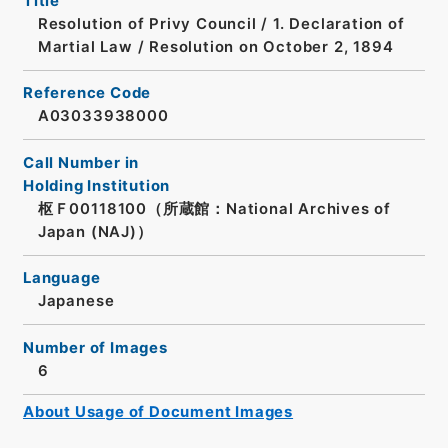
Title
Resolution of Privy Council / 1. Declaration of
Martial Law / Resolution on October 2, 1894
Reference Code
A03033938000
Call Number in
Holding Institution
枢Ｆ00118100（所蔵館：National Archives of
Japan (NAJ)）
Language
Japanese
Number of Images
6
About Usage of Document Images