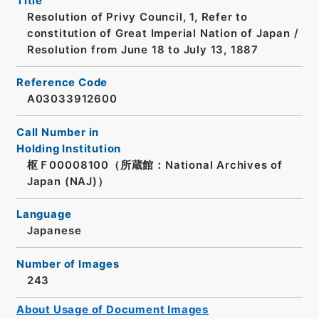
Title
Resolution of Privy Council, 1, Refer to
constitution of Great Imperial Nation of Japan /
Resolution from June 18 to July 13, 1887
Reference Code
A03033912600
Call Number in
Holding Institution
枢Ｆ00008100（所蔵館：National Archives of
Japan (NAJ)）
Language
Japanese
Number of Images
243
About Usage of Document Images