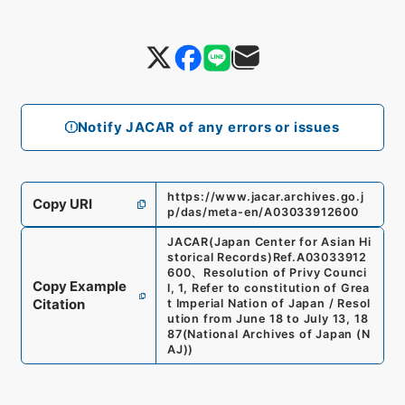
Notify JACAR of any errors or issues
https://www.jacar.archives.go.j
Copy URI
p/das/meta-en/A03033912600
JACAR(Japan Center for Asian Hi
storical Records)
Ref.
A03033912
600
、
Resolution of Privy Counci
Copy Example
l, 1, Refer to constitution of Grea
Citation
t Imperial Nation of Japan / Resol
ution from June 18 to July 13, 18
87
(
National Archives of Japan (N
AJ)
)