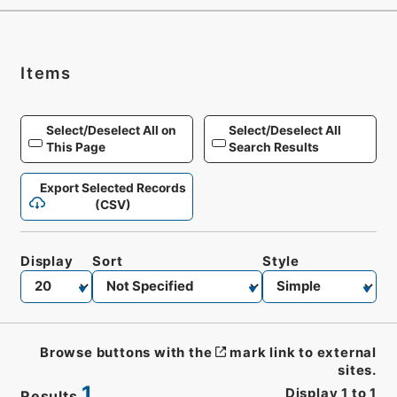
Items
Select/Deselect All on
Select/Deselect All
This Page
Search Results
Export Selected Records
(CSV)
Display
Sort
Style
Browse buttons with the
mark link to external
sites.
1
Display
1
to
1
Results