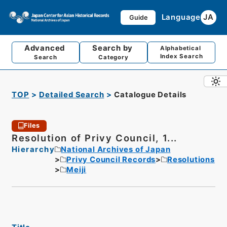
Language
JA
Guide
Advanced
Search by
Alphabetical
Index Search
Search
Category
TOP
Detailed Search
Catalogue Details
Files
Resolution of Privy Council, 1...
Hierarchy
National Archives of Japan
Privy Council Records
Resolutions
Meiji