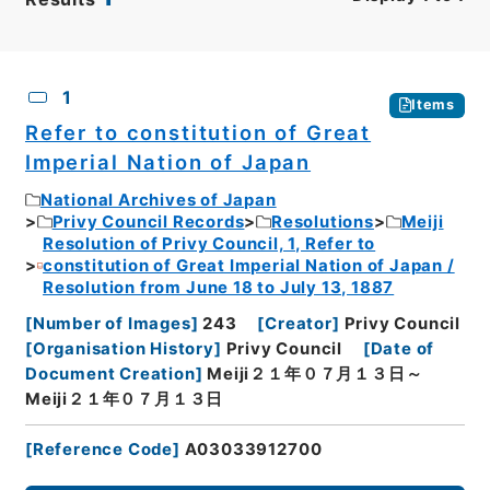
CSV
No.
Description
Images
1
Items
Refer to constitution of Great
Imperial Nation of Japan
National Archives of Japan
Privy Council Records
Resolutions
Meiji
Resolution of Privy Council, 1, Refer to
constitution of Great Imperial Nation of Japan /
Resolution from June 18 to July 13, 1887
[
Number of Images
]
243
[
Creator
]
Privy Council
[
Organisation History
]
Privy Council
[
Date of
Document Creation
]
Meiji２１年０７月１３日～
Meiji２１年０７月１３日
[
Reference Code
]
A03033912700