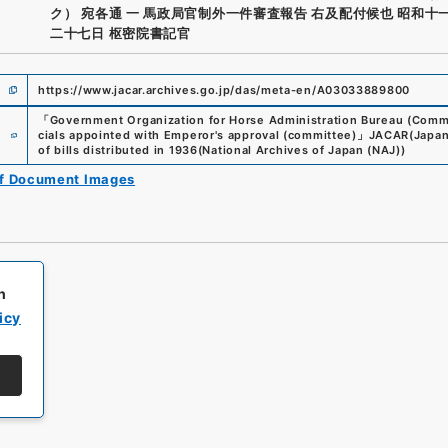
ク） 宛各通 一 馬政局官制外一件審査報告 右及配付候也 昭和十
二十七日 枢密院書記官
https://www.jacar.archives.go.jp/das/meta-en/A03033889800
「
Government Organization for Horse Administration Bureau (Committ
e
cials appointed with Emperor's approval (committee)
」
JACAR(Japan 
of bills distributed in 1936
(
National Archives of Japan (NAJ)
)
of Document Images
h
icy