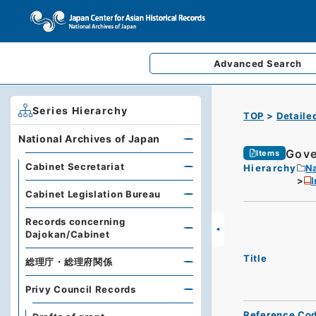
Advanced
Search
Series Hierarchy
TOP
Detaile
National Archives of Japan
Gove
Items
Cabinet Secretariat
Hierarchy
Na
I
Cabinet Legislation Bureau
Records concerning
Dajokan/Cabinet
Title
総理庁・総理府関係
Privy Council Records
Reference Co