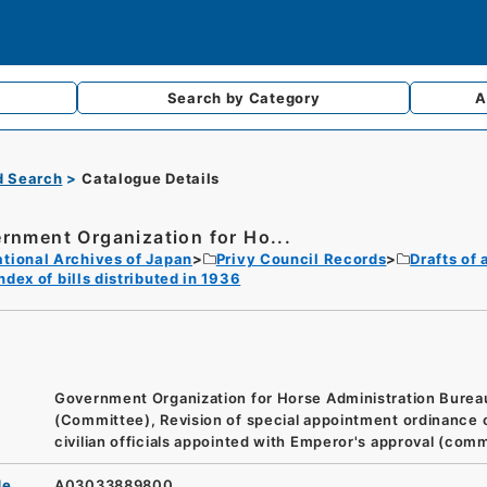
Search by
Category
A
d Search
Catalogue Details
rnment Organization for Ho...
tional Archives of Japan
Privy Council Records
Drafts of
ndex of bills distributed in 1936
Government Organization for Horse Administration Burea
(Committee), Revision of special appointment ordinance 
civilian officials appointed with Emperor's approval (com
de
A03033889800