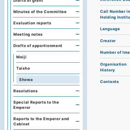
Drafts of grant
Call Number i
Minutes of the Committee
Holding Instit
Evaluation reports
Language
Meeting notes
Creator
Drafts of apportionment
Number of Im
Meiji
Organisation
Taisho
History
Showa
Contents
Resolutions
Special Reports to the
Emperor
Reports to the Emperor and
Cabinet