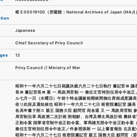
n
枢Ｅ00019100（所蔵館：National Archives of Japan (NAJ
ution
Japanese
Chief Secretary of Privy Council
ages
12
Privy Council // Ministry of War
昭和十一年六月二十七日発議決裁六月二十七日執行 書記官〓 議
長〓 書記官長〓 案 一 馬政局官制 一 奏任文官特別任用令中改正
ル七月一日（水曜日）午前十時会議被相開候間御出席相成度議長
依リ此段及通知候也 昭和十一年六月二十七日 枢密院書記官 議長
各具申書ヲ附ス 親王 国務大臣 顧問官 宛各通 又 一 馬政局官制 
局官制沿革 馬政第二次計画 附朝鮮、台湾及樺太馬政計画 農林
正勅令案 陸軍省官制中改正勅令案、軍馬補充部令中改正勅令案（
奏任文官特別任用令中改正ノ件参照添附 一 以上審査報告 右及配
昭和十一年六月二十七日 枢密院書記官 親王 国務大臣 顧問官（