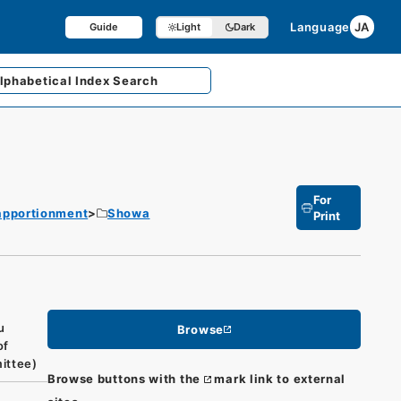
Language
JA
Guide
Light
Dark
lphabetical
Index Search
For
 apportionment
Showa
Print
u
Browse
of
mittee)
Browse buttons with the
mark link to external