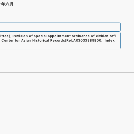
一年六月
ee), Revision of special appointment ordinance of civilian offi
Center for Asian Historical Records)
Ref.
A03033889800
、
Index