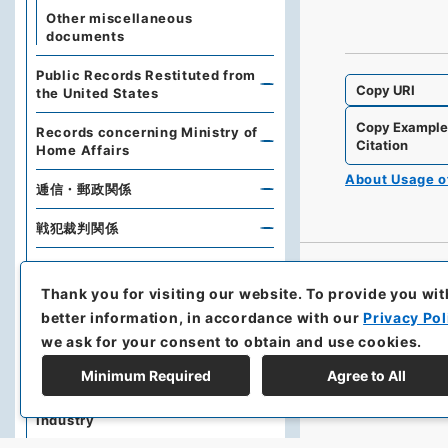
Other miscellaneous
documents
Public Records Restituted from
Copy URI
the United States
Copy Exampl
Records concerning Ministry of
Citation
Home Affairs
About Usage 
逓信・郵政関係
戦犯裁判関係
Records related to Financial
History
Thank you for visiting our website.
To provide you wit
better information, in accordance with our
Privacy Pol
在外財産関係
we ask for your consent to obtain and use cookies.
厚生関係
Minimum Required
Agree to All
Related to Economy and
Industry