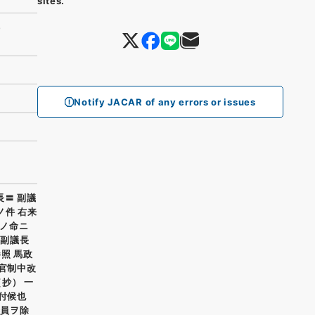
sites.
)）
Notify JACAR of any errors or issues
長〓 副議
ノ件 右来
ノ命ニ
 副議長
参照 馬政
省官制中改
抄） 一
付候也
委員ヲ除