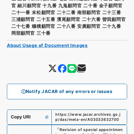
官 細川顧問官 十九番 九鬼顧問官 二十番 金子顧問官
二十一番 末松顧問官 二十二番 南部顧問官 二十三番
三浦顧問官 二十五番 濱尾顧問官 二十六番 曽我顧問官
二十七番 穗積顧問官 二十八番 安廣顧問官 二十九番
岡部顧問官 三十番
About Usage of Document Images
Notify JACAR of any errors or issues
https://www.jacar.archives.go.j
Copy URI
p/das/meta-en/A03033632700
「
Revision of special appointmen