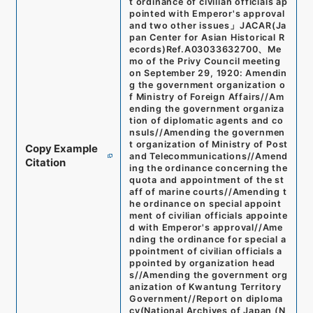
t ordinance of civilian officials ap
pointed with Emperor's approval
and two other issues
」
JACAR(Ja
pan Center for Asian Historical R
ecords)
Ref.
A03033632700
、
Me
mo of the Privy Council meeting
on September 29, 1920: Amendin
g the government organization o
f Ministry of Foreign Affairs//Am
ending the government organiza
tion of diplomatic agents and co
nsuls//Amending the governmen
t organization of Ministry of Post
Copy Example
and Telecommunications//Amend
Citation
ing the ordinance concerning the
quota and appointment of the st
aff of marine courts//Amending t
he ordinance on special appoint
ment of civilian officials appointe
d with Emperor's approval//Ame
nding the ordinance for special a
ppointment of civilian officials a
ppointed by organization head
s//Amending the government org
anization of Kwantung Territory
Government//Report on diploma
cy
(
National Archives of Japan (N