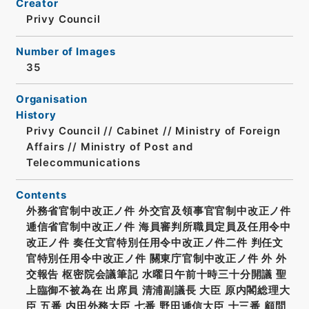
Creator
Privy Council
Number of Images
35
Organisation
History
Privy Council // Cabinet // Ministry of Foreign
Affairs // Ministry of Post and
Telecommunications
Contents
外務省官制中改正ノ件 外交官及領事官官制中改正ノ件
逓信省官制中改正ノ件 海員審判所職員定員及任用令中
改正ノ件 奏任文官特別任用令中改正ノ件二件 判任文
官特別任用令中改正ノ件 關東庁官制中改正ノ件 外 外
交報告 枢密院会議筆記 水曜日午前十時三十分開議 聖
上臨御不被為在 出席員 清浦副議長 大臣 原内閣総理大
臣 五番 内田外務大臣 七番 野田逓信大臣 十三番 顧問