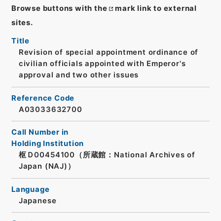
Browse buttons with the
mark link to external
sites.
Title
Revision of special appointment ordinance of
civilian officials appointed with Emperor's
approval and two other issues
Reference Code
A03033632700
Call Number in
Holding Institution
枢Ｄ00454100（所蔵館：National Archives of
Japan (NAJ)）
Language
Japanese