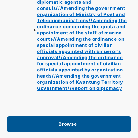
diplomatic agents and
consuls//Amending the government
organization of Ministry of Post and
Telecommunications//Amending the
ordinance concerning the quota and
appointment of the staff of marine
courts//Amending the ordinance on
special appointment of civilian
officials appointed with Emperor's
approval//Amending the ordinance
for special appointment of civilian
officials appointed by organization
heads//Amending the government
organization of Kwantung Territory
Government//Report on diplomacy
Browse