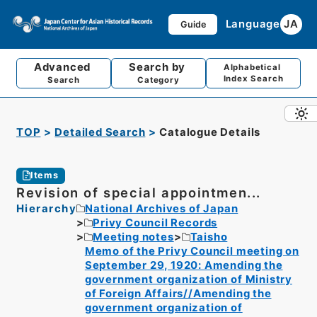
Language
JA
Guide
Advanced
Search by
Alphabetical
Index Search
Search
Category
TOP
Detailed Search
Catalogue Details
Items
Revision of special appointmen...
Hierarchy
National Archives of Japan
Privy Council Records
Meeting notes
Taisho
Memo of the Privy Council meeting on
September 29, 1920: Amending the
government organization of Ministry
of Foreign Affairs//Amending the
government organization of