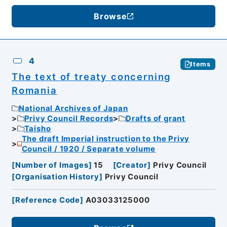
Browse
4
Items
The text of treaty concerning
Romania
National Archives of Japan
Privy Council Records
Drafts of grant
Taisho
The draft Imperial instruction to the Privy
Council / 1920 / Separate volume
[
Number of Images
]
15
[
Creator
]
Privy Council
[
Organisation History
]
Privy Council
[
Reference Code
]
A03033125000