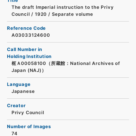
Title
The draft Imperial instruction to the Privy
Council / 1920 / Separate volume
Reference Code
A03033124600
Call Number in
Holding Institution
枢Ａ00058100（所蔵館：National Archives of
Japan (NAJ)）
Language
Japanese
Creator
Privy Council
Number of Images
74