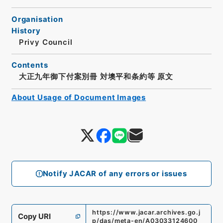
Organisation
History
Privy Council
Contents
大正九年御下付案別冊 対墺平和条約等 原文
About Usage of Document Images
Notify JACAR of any errors or issues
https://www.jacar.archives.go.j
Copy URI
p/das/meta-en/A03033124600