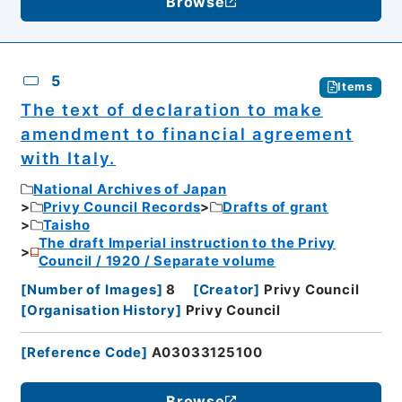
Browse
5
Items
The text of declaration to make
amendment to financial agreement
with Italy.
National Archives of Japan
Privy Council Records
Drafts of grant
Taisho
The draft Imperial instruction to the Privy
Council / 1920 / Separate volume
[
Number of Images
]
8
[
Creator
]
Privy Council
[
Organisation History
]
Privy Council
[
Reference Code
]
A03033125100
Browse