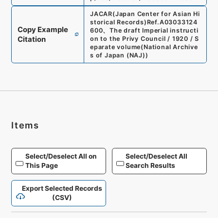
JACAR(Japan Center for Asian Hi
storical Records)
Ref.
A03033124
Copy Example
600
、
The draft Imperial instructi
Citation
on to the Privy Council / 1920 / S
eparate volume
(
National Archive
s of Japan (NAJ)
)
Items
Select/Deselect All on
Select/Deselect All
This Page
Search Results
Export Selected Records
(CSV)