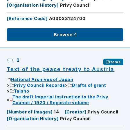
[
Organisation History
]
Privy Council
[
Reference Code
]
A03033124700
Browse
2
Items
Text of the peace treaty to Austria
National Archives of Japan
Privy Council Records
Drafts of grant
Taisho
The draft Imperial instruction to the Privy
Council / 1920 / Separate volume
[
Number of Images
]
14
[
Creator
]
Privy Council
[
Organisation History
]
Privy Council