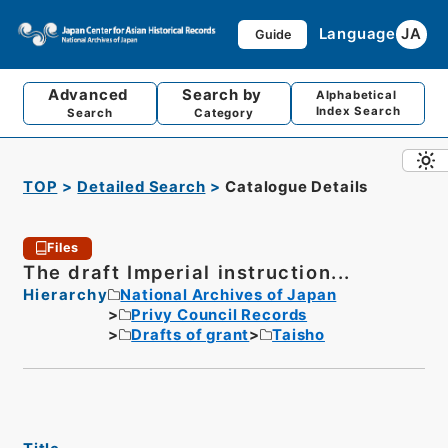
Language
JA
Guide
Advanced
Search by
Alphabetical
Index Search
Search
Category
TOP
Detailed Search
Catalogue Details
Files
The draft Imperial instruction...
Hierarchy
National Archives of Japan
Privy Council Records
Drafts of grant
Taisho