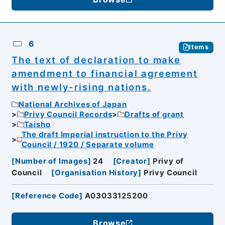
6
Items
The text of declaration to make
amendment to financial agreement
with newly-rising nations.
National Archives of Japan
Privy Council Records
Drafts of grant
Taisho
The draft Imperial instruction to the Privy
Council / 1920 / Separate volume
[
Number of Images
]
24
[
Creator
]
Privy of
Council
[
Organisation History
]
Privy Council
[
Reference Code
]
A03033125200
Browse