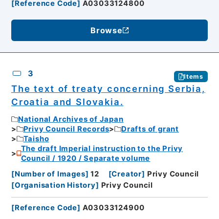
[
Reference Code
]
A03033124800
Browse
3
Items
The text of treaty concerning Serbia,
Croatia and Slovakia.
National Archives of Japan
Privy Council Records
Drafts of grant
Taisho
The draft Imperial instruction to the Privy
Council / 1920 / Separate volume
[
Number of Images
]
12
[
Creator
]
Privy Council
[
Organisation History
]
Privy Council
[
Reference Code
]
A03033124900