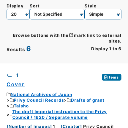
Display
Sort
Style
Browse buttons with the
mark link to external
sites.
6
Display
1
to
6
Results
CSV
No.
Description
Images
1
Items
Cover
National Archives of Japan
Privy Council Records
Drafts of grant
Taisho
The draft Imperial instruction to the Privy
Council / 1920 / Separate volume
[
Number of Images
]
1
[
Creator
]
Privy Council