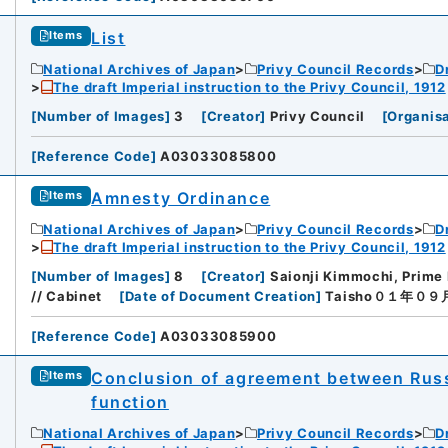
List
Items
National Archives of Japan
Privy Council Records
D
The draft Imperial instruction to the Privy Council, 1912
[
Number of Images
]
3
[
Creator
]
Privy Council
[
Organisa
[
Reference Code
]
A03033085800
Amnesty Ordinance
Items
National Archives of Japan
Privy Council Records
D
The draft Imperial instruction to the Privy Council, 1912
[
Number of Images
]
8
[
Creator
]
Saionji Kimmochi, Prime 
// Cabinet
[
Date of Document Creation
]
Taisho０１年０
[
Reference Code
]
A03033085900
Conclusion of agreement between Russi
Items
function
National Archives of Japan
Privy Council Records
D