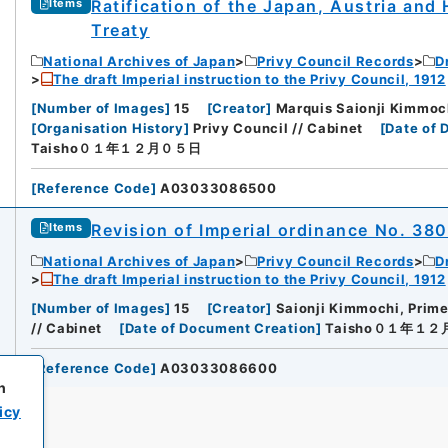
Ratification of the Japan, Austria an
Items
Treaty
National Archives of Japan
Privy Council Records
D
The draft Imperial instruction to the Privy Council, 1912
[
Number of Images
]
15
[
Creator
]
Marquis Saionji Kimmochi
[
Organisation History
]
Privy Council // Cabinet
[
Date of 
Taisho０１年１２月０５日
[
Reference Code
]
A03033086500
Revision of Imperial ordinance No. 38
Items
National Archives of Japan
Privy Council Records
D
The draft Imperial instruction to the Privy Council, 1912
[
Number of Images
]
15
[
Creator
]
Saionji Kimmochi, Prime
// Cabinet
[
Date of Document Creation
]
Taisho０１年１
[
Reference Code
]
A03033086600
h
icy