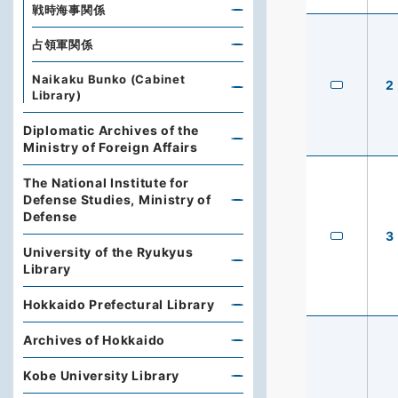
戦時海事関係
占領軍関係
Naikaku Bunko (Cabinet
2
Library)
Diplomatic Archives of the
Ministry of Foreign Affairs
The National Institute for
Defense Studies, Ministry of
Defense
3
University of the Ryukyus
Library
Hokkaido Prefectural Library
Archives of Hokkaido
Kobe University Library