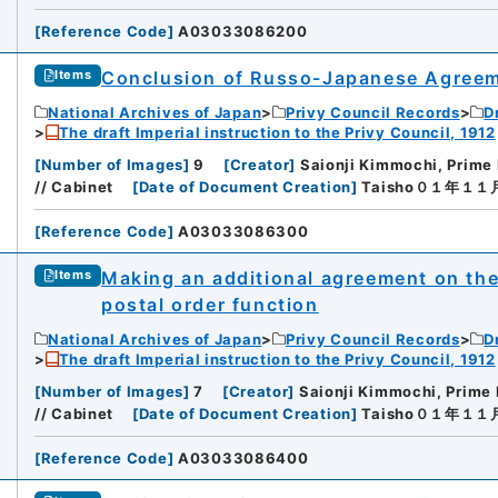
[
Reference Code
]
A03033086200
Conclusion of Russo-Japanese Agreeme
Items
National Archives of Japan
Privy Council Records
D
The draft Imperial instruction to the Privy Council, 1912
[
Number of Images
]
9
[
Creator
]
Saionji Kimmochi, Prime 
// Cabinet
[
Date of Document Creation
]
Taisho０１年１
[
Reference Code
]
A03033086300
Making an additional agreement on th
Items
postal order function
National Archives of Japan
Privy Council Records
D
The draft Imperial instruction to the Privy Council, 1912
[
Number of Images
]
7
[
Creator
]
Saionji Kimmochi, Prime 
// Cabinet
[
Date of Document Creation
]
Taisho０１年１
[
Reference Code
]
A03033086400