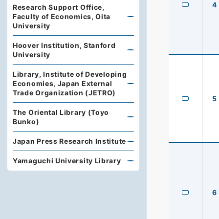
4
Research Support Office,
Faculty of Economics, Oita
University
Hoover Institution, Stanford
University
Library, Institute of Developing
Economies, Japan External
Trade Organization (JETRO)
5
The Oriental Library (Toyo
Bunko)
Japan Press Research Institute
Yamaguchi University Library
6