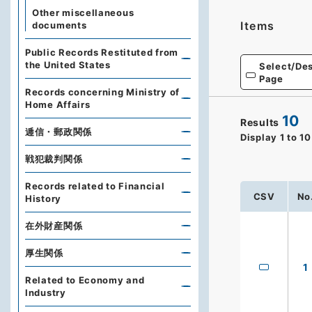
Other miscellaneous
Items
documents
Public Records Restituted from
the United States
Select/Des
Page
Records concerning Ministry of
Home Affairs
10
Results
逓信・郵政関係
Display
1
to
10
戦犯裁判関係
Records related to Financial
CSV
No
History
在外財産関係
厚生関係
1
Related to Economy and
Industry