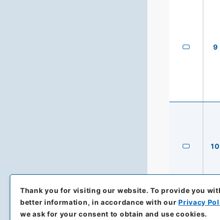
9
10
Thank you for visiting our website.
To provide you wit
better information, in accordance with our
Privacy Pol
we ask for your consent to obtain and use cookies.