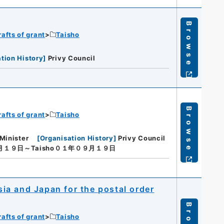
Browse
rafts of grant
Taisho
tion History
]
Privy Council
Browse
rafts of grant
Taisho
Minister
[
Organisation History
]
Privy Council
９月１９日～Taisho０１年０９月１９日
a and Japan for the postal order
rafts of grant
Taisho