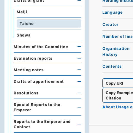
Holding Instit
Drafts of grant
Meiji
Language
Taisho
Creator
Showa
Number of Im
Minutes of the Committee
Organisation
History
Evaluation reports
Contents
Meeting notes
Drafts of apportionment
Copy URI
Copy Exampl
Resolutions
Citation
Special Reports to the
About Usage 
Emperor
Reports to the Emperor and
Cabinet