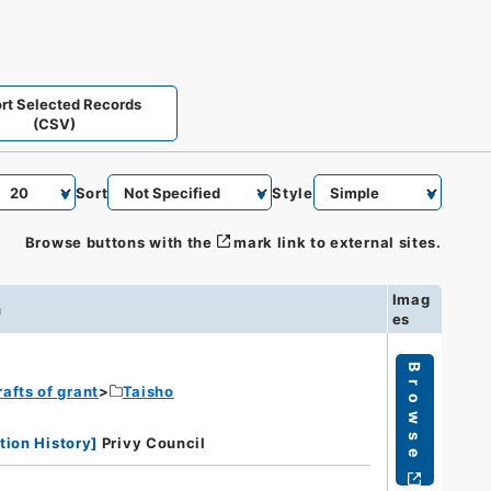
rt Selected Records
(CSV)
Sort
Style
Browse buttons with the
mark link to external sites.
Imag
n
es
Browse
rafts of grant
Taisho
tion History
]
Privy Council