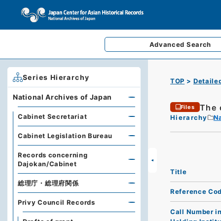
Advanced
Search
Series Hierarchy
TOP
Detaile
National Archives of Japan
The 
Files
Cabinet Secretariat
Hierarchy
Na
Cabinet Legislation Bureau
Records concerning
Dajokan/Cabinet
Title
総理庁・総理府関係
Reference Co
Privy Council Records
Call Number i