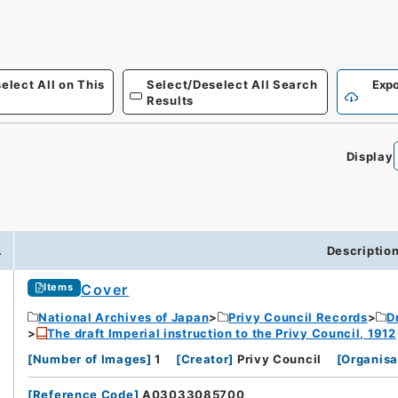
elect All on This
Select/Deselect All Search
Expo
Results
Display
.
Descriptio
Cover
Items
National Archives of Japan
Privy Council Records
D
The draft Imperial instruction to the Privy Council, 1912
[
Number of Images
]
1
[
Creator
]
Privy Council
[
Organisa
[
Reference Code
]
A03033085700