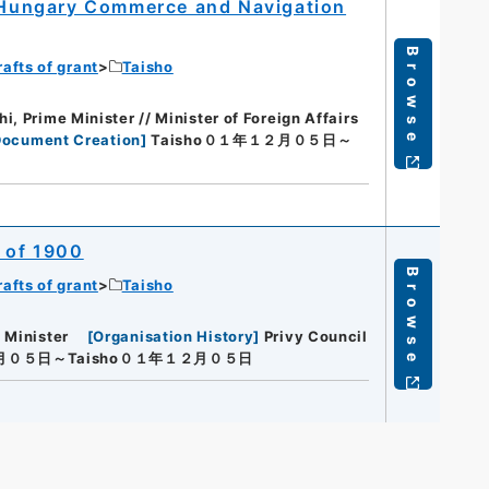
d Hungary Commerce and Navigation
Browse
rafts of grant
Taisho
, Prime Minister // Minister of Foreign Affairs
Document Creation
]
Taisho０１年１２月０５日～
0 of 1900
Browse
rafts of grant
Taisho
 Minister
[
Organisation History
]
Privy Council
２月０５日～Taisho０１年１２月０５日