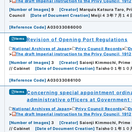
The draft Imperial instruction to the Privy Council, 1912
[
Number of Images
]
9
[
Creator
]
Marquis Katsura Taro, Pr
Council
[
Date of Document Creation
]
Meiji４３年７月１４
[
Reference Code
]
A03033086000
Revision of Opening Port Regulations
Items
National Archives of Japan
Privy Council Records
D
The draft Imperial instruction to the Privy Council, 1912
[
Number of Images
]
3
[
Creator
]
Saionji Kimmochi, Prime 
// Cabinet
[
Date of Document Creation
]
Taisho０１年１
[
Reference Code
]
A03033086100
Concerning special appointment ordina
Items
administrative officers at Government
National Archives of Japan
Privy Council Records
D
The draft Imperial instruction to the Privy Council, 1912
[
Number of Images
]
3
[
Creator
]
Saionji Kimmochi, Prime 
// Cabinet
[
Date of Document Creation
]
Taisho０１年１