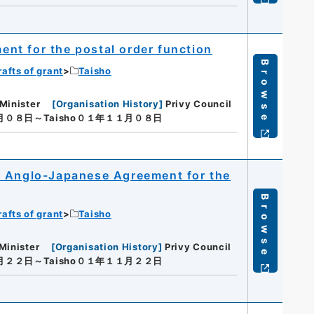
nt for the postal order function
Browse
rafts of grant
Taisho
Minister
[
Organisation History
]
Privy Council
１月０８日～Taisho０１年１１月０８日
e Anglo-Japanese Agreement for the
Browse
rafts of grant
Taisho
Minister
[
Organisation History
]
Privy Council
１月２２日～Taisho０１年１１月２２日