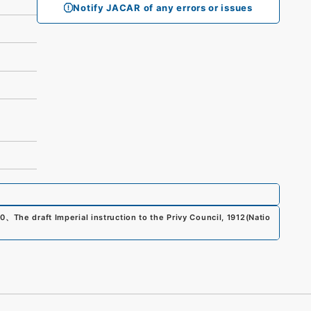
Notify JACAR of any errors or issues
00
、
The draft Imperial instruction to the Privy Council, 1912
(
Natio