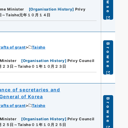
Browse
ime Minister
[
Organisation History
]
Privy
日～Taisho元年１０月１４日
Browse
rafts of grant
Taisho
Minister
[
Organisation History
]
Privy Council
０月２３日～Taisho０１年１０月２３日
nce of secretaries and
 General of Korea
Browse
rafts of grant
Taisho
Minister
[
Organisation History
]
Privy Council
０月２５日～Taisho０１年１０月２５日