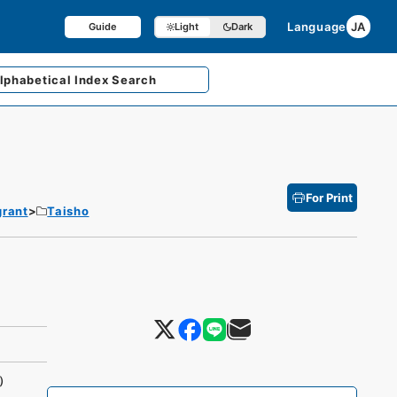
Language
JA
Guide
Light
Dark
lphabetical
Index Search
For Print
grant
Taisho
)）