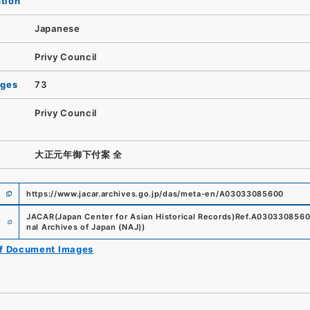
ution
Japanese
Privy Council
ages
73
Privy Council
大正元年御下付案 全
https://www.jacar.archives.go.jp/das/meta-en/A03033085600
e
JACAR(Japan Center for Asian Historical Records)
Ref.
A030330856
nal Archives of Japan (NAJ)
)
of Document Images