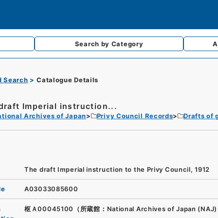
Search by
Category
A
d Search
Catalogue Details
draft Imperial instruction...
tional Archives of Japan
Privy Council Records
Drafts of 
The draft Imperial instruction to the Privy Council, 1912
de
A03033085600
n
枢Ａ00045100（所蔵館：National Archives of Japan (NAJ