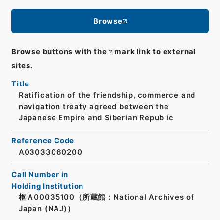
Browse
Browse buttons with the
mark link to external
sites.
Title
Ratification of the friendship, commerce and
navigation treaty agreed between the
Japanese Empire and Siberian Republic
Reference Code
A03033060200
Call Number in
Holding Institution
枢Ａ00035100（所蔵館：National Archives of
Japan (NAJ)）