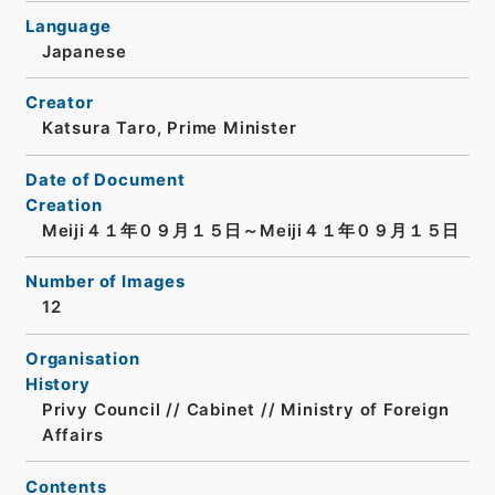
Language
Japanese
Creator
Katsura Taro, Prime Minister
Date of Document
Creation
Meiji４１年０９月１５日～Meiji４１年０９月１５日
Number of Images
12
Organisation
History
Privy Council // Cabinet // Ministry of Foreign
Affairs
Contents