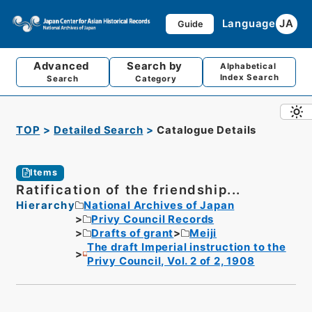
Language
JA
Guide
Advanced
Search by
Alphabetical
Index Search
Search
Category
TOP
Detailed Search
Catalogue Details
Items
Ratification of the friendship...
Hierarchy
National Archives of Japan
Privy Council Records
Drafts of grant
Meiji
The draft Imperial instruction to the
Privy Council, Vol. 2 of 2, 1908