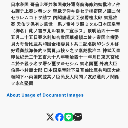
日本帝国 哥倫比亜共和国修好通商航海條約御批准ノ件
右謹テ上奏シ恭シク 聖裁ヲ仰キ併セテ枢密院ノ議ニ付
セラレムコトヲ請フ 内閣総理大臣侯爵桂太郎 御批准
案 天佑ヲ保有シ萬世一系ノ帝祚ヲ踐ミタル日本国皇帝
（御名）此ノ書ヲ見ル有衆ニ宣示ス」朕明治四十一年
五月二十五日亜米利加合衆国華盛頓ニ於テ帝国全権委
員カ哥倫比亜共和国全権委員ト共ニ記名調印シタル修
好通商航海條約ヲ閲覧点検シ之ヲ嘉納批准ス 神武天皇
即位紀元二千五百六十八年明治四十一年月日東京宮城
ニ於テ親ラ名ヲ署シ璽ヲ＠セシム 御名国璽 外務大臣
伯爵小村壽太郎 日本国皇帝陛下及哥倫比亜共和国大統
領閣下ハ両国間並其ノ臣民及人民間ノ友好通商ノ関係
ヲ永久堅固
About Usage of Document Images