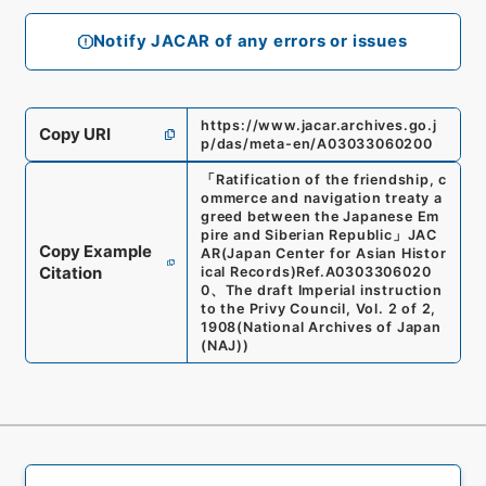
Notify JACAR of any errors or issues
https://www.jacar.archives.go.j
Copy URI
p/das/meta-en/A03033060200
「
Ratification of the friendship, c
ommerce and navigation treaty a
greed between the Japanese Em
pire and Siberian Republic
」
JAC
Copy Example
AR(Japan Center for Asian Histor
Citation
ical Records)
Ref.
A0303306020
0
、
The draft Imperial instruction
to the Privy Council, Vol. 2 of 2,
1908
(
National Archives of Japan
(NAJ)
)