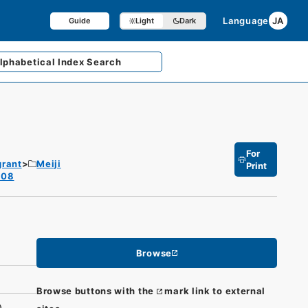
Language
JA
Guide
Light
Dark
lphabetical
Index Search
For
grant
Meiji
Print
1908
Browse
Browse buttons with the
mark link to external
)）