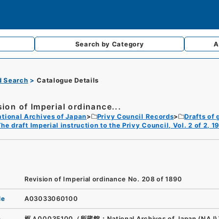
Search by
Category
A
d Search
Catalogue Details
sion of Imperial ordinance...
tional Archives of Japan
Privy Council Records
Drafts of 
he draft Imperial instruction to the Privy Council, Vol. 2 of 2, 
Revision of Imperial ordinance No. 208 of 1890
de
A03033060100
n
枢Ａ00035100（所蔵館：National Archives of Japan (NAJ