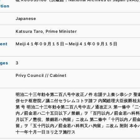
ution
Japanese
Katsura Taro, Prime Minister
ent
Meiji４１年０９月１５日～Meiji４１年０９月１５日
ages
3
Privy Council // Cabinet
明治二十三年勅令第二百八号中改正ノ件 右謹テ上奏シ恭シク 聖
併セテ枢密院ノ議ニ付セラレムコトヲ請フ 内閣総理大臣侯爵桂太
第 号 明治二十三年勅令第二百八号中左ノ通改正ス 第一條中「
内ノ罰金若ハ二十五日以下ノ禁錮」ヲ「百円以内ノ罰金若ハ科料
月以下ノ懲役、禁錮若ハ拘留」ニ改ム 第二條中「十円以内ノ罰
留」ヲ「五十円以内ノ罰金若ハ科料又ハ拘留」ニ改ム 附則 本令
十一年十月一日ヨリ之ヲ施行ス