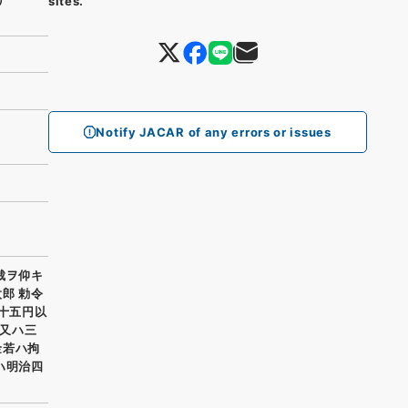
sites.
Notify JACAR of any errors or issues
裁ヲ仰キ
郎 勅令
二十五円以
又ハ三
金若ハ拘
ハ明治四