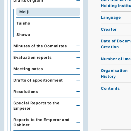
Drafts of grant
Holding Instit
Meiji
Language
Taisho
Creator
Showa
Date of Docum
Minutes of the Committee
Creation
Evaluation reports
Number of Im
Meeting notes
Organisation
History
Drafts of apportionment
Contents
Resolutions
Special Reports to the
Emperor
Reports to the Emperor and
Cabinet