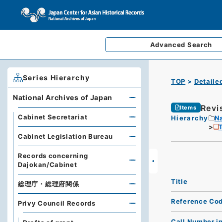
Advanced
Search
Series Hierarchy
TOP
Detaile
National Archives of Japan
Revi
Items
Cabinet Secretariat
Hierarchy
Na
T
Cabinet Legislation Bureau
Records concerning
Dajokan/Cabinet
Title
総理庁・総理府関係
Reference Co
Privy Council Records
Call Number i