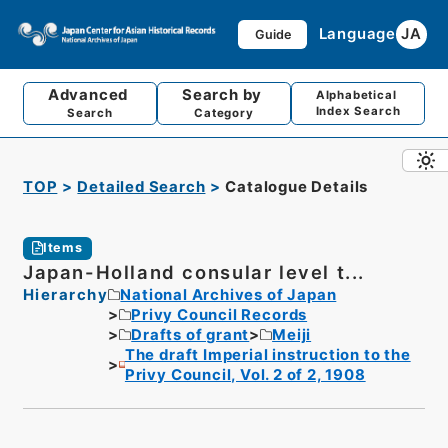
Language
JA
Guide
Advanced
Search by
Alphabetical
Index Search
Search
Category
TOP
Detailed Search
Catalogue Details
Items
Japan-Holland consular level t...
Hierarchy
National Archives of Japan
Privy Council Records
Drafts of grant
Meiji
The draft Imperial instruction to the
Privy Council, Vol. 2 of 2, 1908