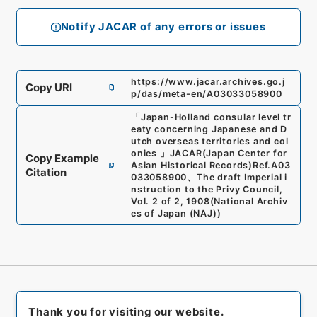
Notify JACAR of any errors or issues
https://www.jacar.archives.go.j
Copy URI
p/das/meta-en/A03033058900
「
Japan-Holland consular level tr
eaty concerning Japanese and D
utch overseas territories and col
onies
」
JACAR(Japan Center for
Copy Example
Asian Historical Records)
Ref.
A03
Citation
033058900
、
The draft Imperial i
nstruction to the Privy Council,
Vol. 2 of 2, 1908
(
National Archiv
es of Japan (NAJ)
)
Thank you for visiting our website.