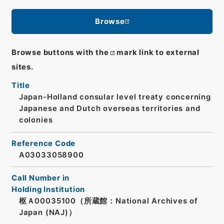
Browse
Browse buttons with the
mark link to external
sites.
Title
Japan-Holland consular level treaty concerning
Japanese and Dutch overseas territories and
colonies
Reference Code
A03033058900
Call Number in
Holding Institution
枢Ａ00035100（所蔵館：National Archives of
Japan (NAJ)）