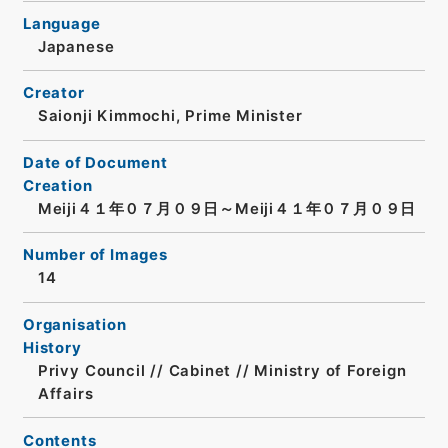
Language
Japanese
Creator
Saionji Kimmochi, Prime Minister
Date of Document
Creation
Meiji４１年０７月０９日～Meiji４１年０７月０９日
Number of Images
14
Organisation
History
Privy Council // Cabinet // Ministry of Foreign
Affairs
Contents