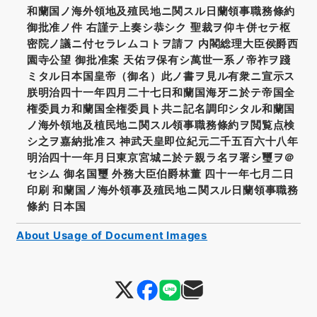
和蘭国ノ海外領地及殖民地ニ関スル日蘭領事職務條約
御批准ノ件 右謹テ上奏シ恭シク 聖裁ヲ仰キ併セテ枢
密院ノ議ニ付セラレムコトヲ請フ 内閣総理大臣侯爵西
園寺公望 御批准案 天佑ヲ保有シ萬世一系ノ帝祚ヲ踐
ミタル日本国皇帝（御名）此ノ書ヲ見ル有衆ニ宣示ス
朕明治四十一年四月二十七日和蘭国海牙ニ於テ帝国全
権委員カ和蘭国全権委員ト共ニ記名調印シタル和蘭国
ノ海外領地及植民地ニ関スル領事職務條約ヲ閲覧点検
シ之ヲ嘉納批准ス 神武天皇即位紀元二千五百六十八年
明治四十一年月日東京宮城ニ於テ親ラ名ヲ署シ璽ヲ＠
セシム 御名国璽 外務大臣伯爵林董 四十一年七月二日
印刷 和蘭国ノ海外領事及殖民地ニ関スル日蘭領事職務
條約 日本国
About Usage of Document Images