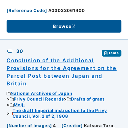
[
Reference Code
]
A03033061400
Browse
30
Items
Conclusion of the Additional
Provisions for the Agreement on the
Parcel Post between Japan and
Britain
National Archives of Japan
Privy Council Records
Drafts of grant
Meiji
The draft Imperial instruction to the Privy
Council, Vol. 2 of 2, 1908
[
Number of Images
]
4
[
Creator
]
Katsura Taro,