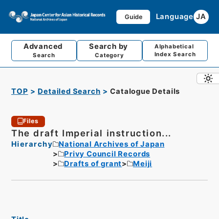
Language
JA
Guide
Advanced
Search by
Alphabetical
Index Search
Search
Category
TOP
Detailed Search
Catalogue Details
Files
The draft Imperial instruction...
Hierarchy
National Archives of Japan
Privy Council Records
Drafts of grant
Meiji