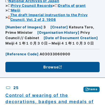
National Archives of Japan
Privy Council Records
Drafts of grant
Meiji
The draft Imperial instruction to the Privy
Council, Vol. 2 of 2, 1908
[
Number of Images
]
3
[
Creator
]
Katsura Taro,
Prime Minister
[
Organisation History
]
Privy
Council // Cabinet
[
Date of Document Creation
]
Meiji４１年１０月３０日～Meiji４１年１０月３０日
[
Reference Code
]
A03033060900
Browse
25
Items
Control of wearing of the
decorations, badges and medals of