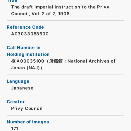
Title
The draft Imperial instruction to the Privy
Council, Vol. 2 of 2, 1908
Reference Code
A03033058500
Call Number in
Holding Institution
枢Ａ00035100（所蔵館：National Archives of
Japan (NAJ)）
Language
Japanese
Creator
Privy Council
Number of Images
171