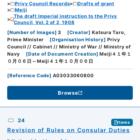
Privy Council Records
Drafts of grant
Meiji
The draft Imperial instruction to the Privy
Council, Vol. 2 of 2, 1908
[
Number of Images
]
3
[
Creator
]
Katsura Taro,
Prime Minister
[
Organisation History
]
Privy
Council // Cabinet // Ministry of War // Ministry of
Navy
[
Date of Document Creation
]
Meiji４１年１
０月０６日～Meiji４１年１０月０６日
[
Reference Code
]
A03033060800
Browse
24
Items
Revision of Rules on Consular Duties