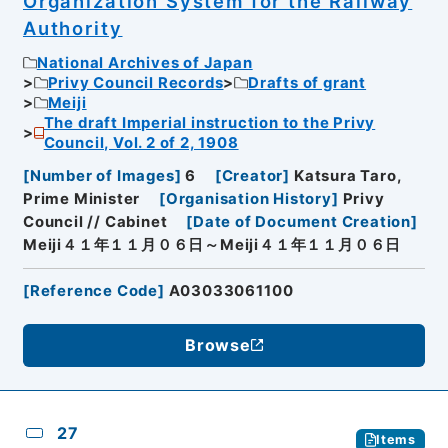
Organization System for the Railway
Authority
National Archives of Japan
Privy Council Records
Drafts of grant
Meiji
The draft Imperial instruction to the Privy
Council, Vol. 2 of 2, 1908
[
Number of Images
]
6
[
Creator
]
Katsura Taro,
Prime Minister
[
Organisation History
]
Privy
Council // Cabinet
[
Date of Document Creation
]
Meiji４１年１１月０６日～Meiji４１年１１月０６日
[
Reference Code
]
A03033061100
Browse
27
Items