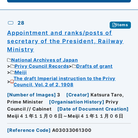
28
Items
Appointment and ranks/posts of
secretary of the President, Railway
Ministry
National Archives of Japan
Privy Council Records
Drafts of grant
Meiji
The draft Imperial instruction to the Privy
Council, Vol. 2 of 2, 1908
[
Number of Images
]
3
[
Creator
]
Katsura Taro,
Prime Minister
[
Organisation History
]
Privy
Council // Cabinet
[
Date of Document Creation
]
Meiji４１年１１月０６日～Meiji４１年１１月０６日
[
Reference Code
]
A03033061300