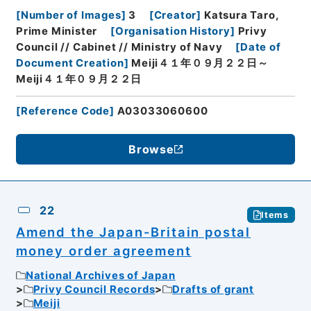
[
Number of Images
]
3
[
Creator
]
Katsura Taro,
Prime Minister
[
Organisation History
]
Privy
Council // Cabinet // Ministry of Navy
[
Date of
Document Creation
]
Meiji４１年０９月２２日～
Meiji４１年０９月２２日
[
Reference Code
]
A03033060600
Browse
22
Items
Amend the Japan-Britain postal
money order agreement
National Archives of Japan
Privy Council Records
Drafts of grant
Meiji