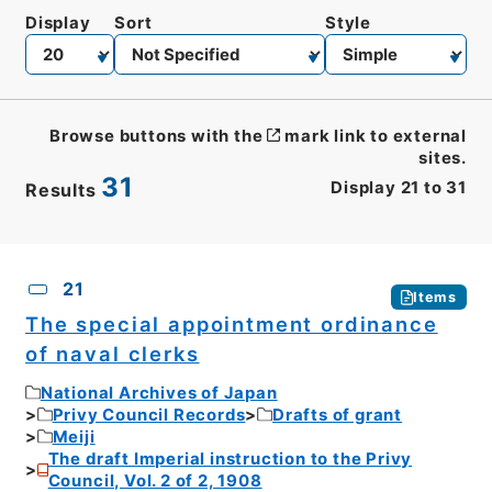
Display
Sort
Style
Browse buttons with the
mark link to external
sites.
31
Display
21
to
31
Results
CSV
No.
Description
Images
21
Items
The special appointment ordinance
of naval clerks
National Archives of Japan
Privy Council Records
Drafts of grant
Meiji
The draft Imperial instruction to the Privy
Council, Vol. 2 of 2, 1908