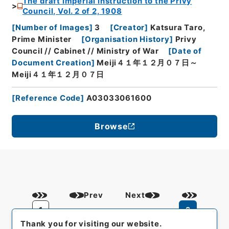
The draft Imperial instruction to the Privy
Council, Vol. 2 of 2, 1908
[
Number of Images
]
3
[
Creator
]
Katsura Taro,
Prime Minister
[
Organisation History
]
Privy
Council // Cabinet // Ministry of War
[
Date of
Document Creation
]
Meiji４１年１２月０７日～
Meiji４１年１２月０７日
[
Reference Code
]
A03033061600
Browse
Prev
Next
1
2
Thank you for visiting our website.