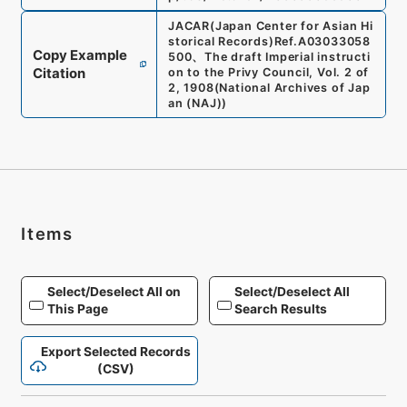
JACAR(Japan Center for Asian Hi
storical Records)
Ref.
A03033058
Copy Example
500
、
The draft Imperial instructi
Citation
on to the Privy Council, Vol. 2 of
2, 1908
(
National Archives of Jap
an (NAJ)
)
Items
Select/Deselect All on
Select/Deselect All
This Page
Search Results
Export Selected Records
(CSV)