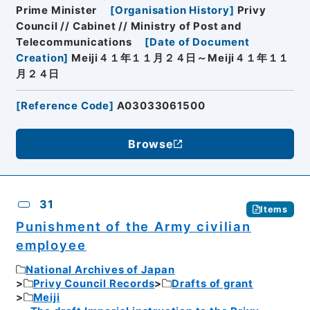
Prime Minister
[
Organisation History
]
Privy
Council // Cabinet // Ministry of Post and
Telecommunications
[
Date of Document
Creation
]
Meiji４１年１１月２４日～Meiji４１年１１
月２４日
[
Reference Code
]
A03033061500
Browse
31
Items
Punishment of the Army civilian
employee
National Archives of Japan
Privy Council Records
Drafts of grant
Meiji