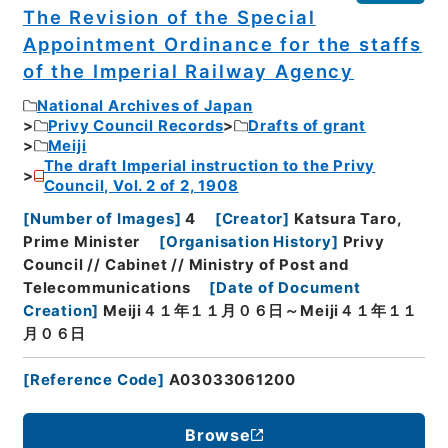
The Revision of the Special
Appointment Ordinance for the staffs
of the Imperial Railway Agency
National Archives of Japan
Privy Council Records
Drafts of grant
Meiji
The draft Imperial instruction to the Privy
Council, Vol. 2 of 2, 1908
[
Number of Images
]
4
[
Creator
]
Katsura Taro,
Prime Minister
[
Organisation History
]
Privy
Council // Cabinet // Ministry of Post and
Telecommunications
[
Date of Document
Creation
]
Meiji４１年１１月０６日～Meiji４１年１１
月０６日
[
Reference Code
]
A03033061200
Browse