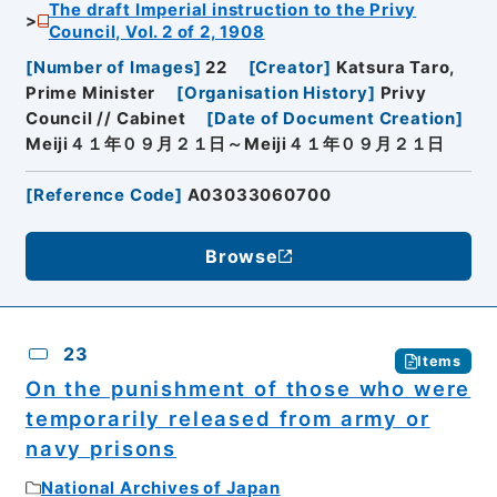
The draft Imperial instruction to the Privy
Council, Vol. 2 of 2, 1908
[
Number of Images
]
22
[
Creator
]
Katsura Taro,
Prime Minister
[
Organisation History
]
Privy
Council // Cabinet
[
Date of Document Creation
]
Meiji４１年０９月２１日～Meiji４１年０９月２１日
[
Reference Code
]
A03033060700
Browse
23
Items
On the punishment of those who were
temporarily released from army or
navy prisons
National Archives of Japan