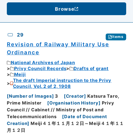
Browse
29
Items
Revision of Railway Military Use
Ordinance
National Archives of Japan
Privy Council Records
Drafts of grant
Meiji
The draft Imperial instruction to the Privy
Council, Vol. 2 of 2, 1908
[
Number of Images
]
3
[
Creator
]
Katsura Taro,
Prime Minister
[
Organisation History
]
Privy
Council // Cabinet // Ministry of Post and
Telecommunications
[
Date of Document
Creation
]
Meiji４１年１１月１２日～Meiji４１年１１
月１２日