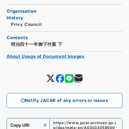
Organisation
History
Privy Council
Contents
明治四十一年御下付案 下
About Usage of Document Images
Notify JACAR of any errors or issues
https://www.jacar.archives.go.j
Copy URI
p/das/meta-en/A03033058500