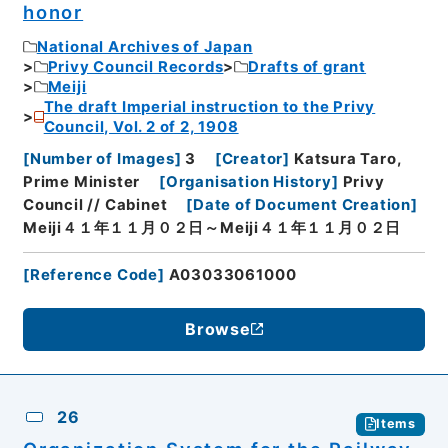
honor
National Archives of Japan
Privy Council Records
Drafts of grant
Meiji
The draft Imperial instruction to the Privy
Council, Vol. 2 of 2, 1908
[
Number of Images
]
3
[
Creator
]
Katsura Taro,
Prime Minister
[
Organisation History
]
Privy
Council // Cabinet
[
Date of Document Creation
]
Meiji４１年１１月０２日～Meiji４１年１１月０２日
[
Reference Code
]
A03033061000
Browse
26
Items