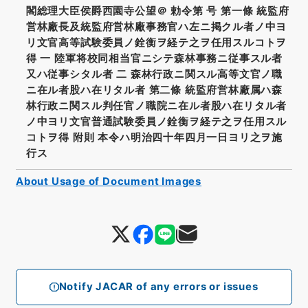
閣総理大臣侯爵西園寺公望＠ 勅令第 号 第一條 統監府
営林廠長及統監府営林廠事務官ハ左ニ掲クル者ノ中ヨ
リ文官高等試験委員ノ銓衡ヲ経テ之ヲ任用スルコトヲ
得 一 陸軍将校同相当官ニシテ森林事務ニ従事スル者
又ハ従事シタル者 二 森林行政ニ関スル高等文官ノ職
ニ在ル者股ハ在リタル者 第二條 統監府営林廠属ハ森
林行政ニ関スル判任官ノ職院ニ在ル者股ハ在リタル者
ノ中ヨリ文官普通試験委員ノ銓衡ヲ経テ之ヲ任用スル
コトヲ得 附則 本令ハ明治四十年四月一日ヨリ之ヲ施
行ス
About Usage of Document Images
Notify JACAR of any errors or issues