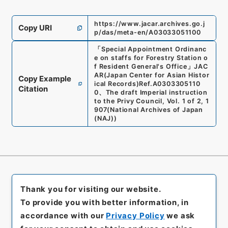
https://www.jacar.archives.go.j
Copy URI
p/das/meta-en/A03033051100
「
Special Appointment Ordinanc
e on staffs for Forestry Station o
f Resident General's Office
」
JAC
AR(Japan Center for Asian Histor
Copy Example
ical Records)
Ref.
A0303305110
Citation
0
、
The draft Imperial instruction
to the Privy Council, Vol. 1 of 2, 1
907
(
National Archives of Japan
(NAJ)
)
Thank you for visiting our website.
To provide you with better information, in
accordance with our
Privacy Policy
we ask