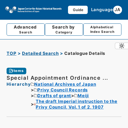
Language
JA
Guide
Advanced
Search by
Alphabetical
Index Search
Search
Category
TOP
Detailed Search
Catalogue Details
Items
Special Appointment Ordinance ...
Hierarchy
National Archives of Japan
Privy Council Records
Drafts of grant
Meiji
The draft Imperial instruction to the
Privy Council, Vol. 1 of 2, 1907