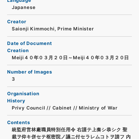
Language
Japanese
Creator
Saionji Kimmochi, Prime Minister
Date of Document
Creation
Meiji４０年０３月２０日～Meiji４０年０３月２０日
Number of Images
3
Organisation
History
Privy Council // Cabinet // Ministry of War
Contents
統監府営林廠職員特別任用令 右謹テ上奏シ恭シク 聖
裁ヲ仰キ併セテ枢密院ノ議ニ付セラレムコトヲ請フ 内