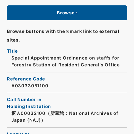
Browse
Browse buttons with the
mark link to external
sites.
Title
Special Appointment Ordinance on staffs for
Forestry Station of Resident General's Office
Reference Code
A03033051100
Call Number in
Holding Institution
枢Ａ00032100（所蔵館：National Archives of
Japan (NAJ)）