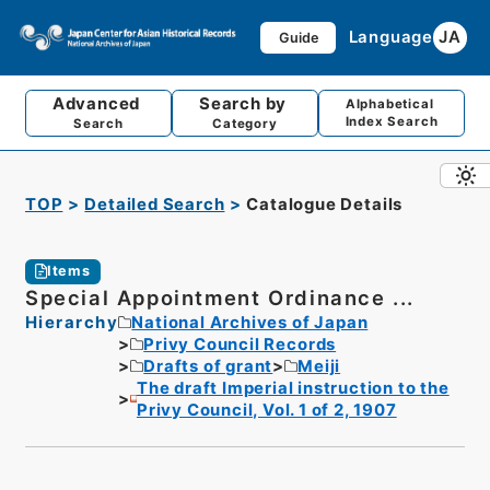
Language
JA
Guide
Advanced
Search by
Alphabetical
Index Search
Search
Category
TOP
Detailed Search
Catalogue Details
Items
Special Appointment Ordinance ...
Hierarchy
National Archives of Japan
Privy Council Records
Drafts of grant
Meiji
The draft Imperial instruction to the
Privy Council, Vol. 1 of 2, 1907