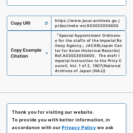
https://www.jacar.archives.go.j
Copy URI
p/das/meta-en/A03033050400
「
Special Appointment Ordinanc
e for the staffs of the Imperial Ra
ilway Agency
」
JACAR(Japan Cen
Copy Example
ter for Asian Historical Records)
Citation
Ref.
A03033050400
、
The draft I
mperial instruction to the Privy C
ouncil, Vol. 1 of 2, 1907
(
National
Archives of Japan (NAJ)
)
Thank you for visiting our website.
To provide you with better information, in
accordance with our
Privacy Policy
we ask