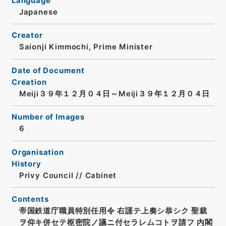
Language
Japanese
Creator
Saionji Kimmochi, Prime Minister
Date of Document
Creation
Meiji３９年１２月０４日～Meiji３９年１２月０４日
Number of Images
6
Organisation
History
Privy Council // Cabinet
Contents
帝国鉄道庁職員特別任用令 右謹テ上奏シ恭シク 聖裁
ヲ仰キ併セテ枢密院ノ議ニ付セラレムコトヲ請フ 内閣