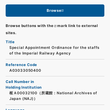
Browse
Browse buttons with the
mark link to external
sites.
Title
Special Appointment Ordinance for the staffs
of the Imperial Railway Agency
Reference Code
A03033050400
Call Number in
Holding Institution
枢Ａ00032100（所蔵館：National Archives of
Japan (NAJ)）