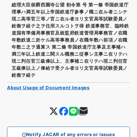
総理大臣侯爵西園寺公望 勅令第 号 第一條 帝国鉄道庁
理事ハ満五年以上帝国鉄道庁参事ノ職ニ在ル者ニシテ
現ニ高等官三等ノ官ニ在ル者ヨリ文官高等試験委員ノ
銓衡ヲ経テ之ヲ任用スルコトヲ得 鉄道事務官、臨時鉄
道国有準備局事務官及統監府鉄道管理局事務官ノ在職
年数鉄道ニ於ケル高等事務員ノ在職年数ハ前項ノ在職
年数ニ之ヲ通算ス 第二條 帝国鉄道庁主事及主事補ハ
満三年以上鉄道ニ関スル職務ニ従事シ主事ニ在リテハ
現ニ判任官三級俸以上、主事補ニ在リテハ現ニ判任官
五級俸以上ノ俸給ヲ受クル者ヨリ文官高等試験委員ノ
銓衡ヲ経テ
About Usage of Document Images
Notify JACAR of any errors or issues